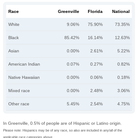
Race
Greenville
Florida
National
White
9.06%
75.90%
73.35%
Black
85.42%
16.14%
12.63%
Asian
0.00%
2.61%
5.22%
American Indian
0.07%
0.27%
0.82%
Native Hawaiian
0.00%
0.06%
0.18%
Mixed race
0.00%
2.48%
3.06%
Other race
5.45%
2.54%
4.75%
In Greenville, 0.5% of people are of Hispanic or Latino origin.
Please note: Hispanics may be of any race, so also are included in any/all of the
applicable race categories above.