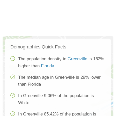
Demographics Quick Facts
The population density in
Greenville
is 162%
higher than
Florida
The median age in Greenville is 29% lower
than Florida
In Greenville 9.06% of the population is
White
In Greenville 85.42% of the population is