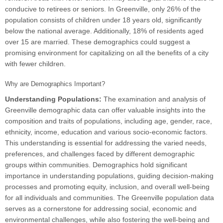
conducive to retirees or seniors. In Greenville, only 26% of the
population consists of children under 18 years old, significantly
below the national average. Additionally, 18% of residents aged
over 15 are married. These demographics could suggest a
promising environment for capitalizing on all the benefits of a city
with fewer children.
Why are Demographics Important?
Understanding Populations:
The examination and analysis of
Greenville demographic data can offer valuable insights into the
composition and traits of populations, including age, gender, race,
ethnicity, income, education and various socio-economic factors.
This understanding is essential for addressing the varied needs,
preferences, and challenges faced by different demographic
groups within communities. Demographics hold significant
importance in understanding populations, guiding decision-making
processes and promoting equity, inclusion, and overall well-being
for all individuals and communities. The Greenville population data
serves as a cornerstone for addressing social, economic and
environmental challenges, while also fostering the well-being and