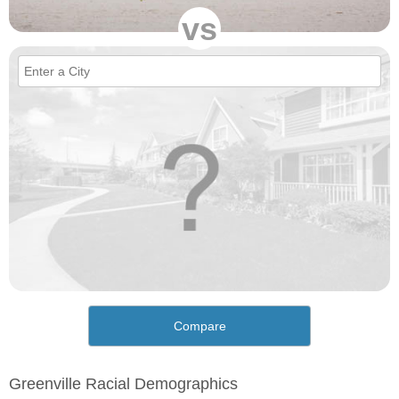
vs
Compare
Greenville Racial Demographics