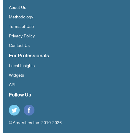
About Us
Methodology
Terms of Use
Privacy Policy
Contact Us
For Professionals
Local Insights
Widgets
API
Follow Us
© AreaVibes Inc. 2010-2026