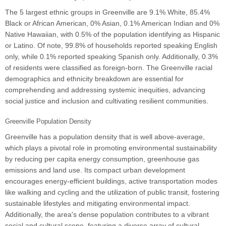
The 5 largest ethnic groups in Greenville are 9.1% White, 85.4%
Black or African American, 0% Asian, 0.1% American Indian and 0%
Native Hawaiian, with 0.5% of the population identifying as Hispanic
or Latino. Of note, 99.8% of households reported speaking English
only, while 0.1% reported speaking Spanish only. Additionally, 0.3%
of residents were classified as foreign-born. The Greenville racial
demographics and ethnicity breakdown are essential for
comprehending and addressing systemic inequities, advancing
social justice and inclusion and cultivating resilient communities.
Greenville Population Density
Greenville has a population density that is well above-average,
which plays a pivotal role in promoting environmental sustainability
by reducing per capita energy consumption, greenhouse gas
emissions and land use. Its compact urban development
encourages energy-efficient buildings, active transportation modes
like walking and cycling and the utilization of public transit, fostering
sustainable lifestyles and mitigating environmental impact.
Additionally, the area's dense population contributes to a vibrant
social and cultural scene, featuring a diverse array of cultural