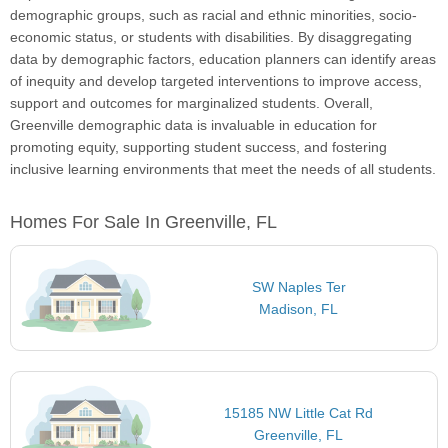
demographic groups, such as racial and ethnic minorities, socio-
economic status, or students with disabilities. By disaggregating
data by demographic factors, education planners can identify areas
of inequity and develop targeted interventions to improve access,
support and outcomes for marginalized students. Overall,
Greenville demographic data is invaluable in education for
promoting equity, supporting student success, and fostering
inclusive learning environments that meet the needs of all students.
Homes For Sale In Greenville, FL
SW Naples Ter
Madison, FL
15185 NW Little Cat Rd
Greenville, FL