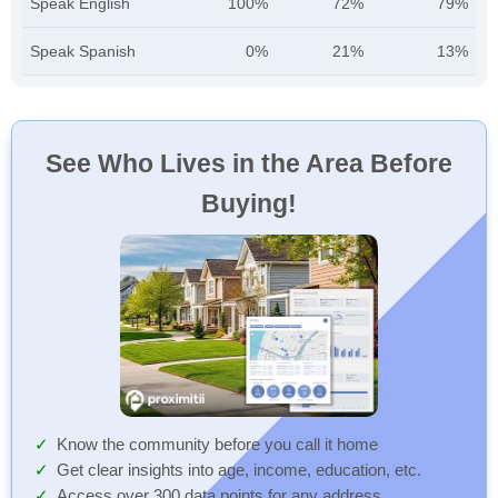
Speak English
100%
72%
79%
Speak Spanish
0%
21%
13%
See Who Lives in the Area Before
Buying!
Know the community before you call it home
Get clear insights into age, income, education, etc.
Access over 300 data points for any address