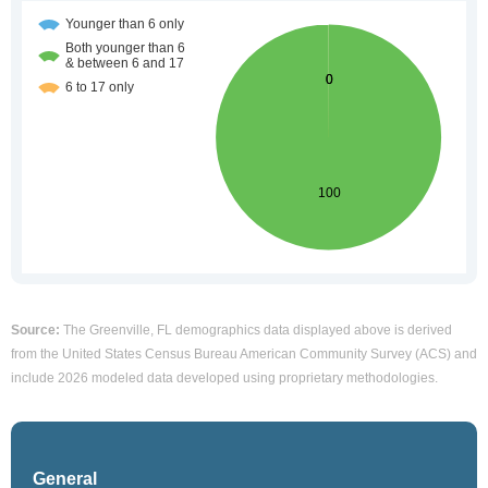
Source:
The Greenville, FL demographics data displayed above is derived
from the United States Census Bureau American Community Survey (ACS) and
include 2026 modeled data developed using proprietary methodologies.
General