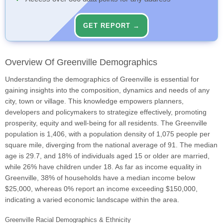
GET REPORT →
Overview Of Greenville Demographics
Understanding the demographics of Greenville is essential for
gaining insights into the composition, dynamics and needs of any
city, town or village. This knowledge empowers planners,
developers and policymakers to strategize effectively, promoting
prosperity, equity and well-being for all residents. The Greenville
population is 1,406, with a population density of 1,075 people per
square mile, diverging from the national average of 91. The median
age is 29.7, and 18% of individuals aged 15 or older are married,
while 26% have children under 18. As far as income equality in
Greenville, 38% of households have a median income below
$25,000, whereas 0% report an income exceeding $150,000,
indicating a varied economic landscape within the area.
Greenville Racial Demographics & Ethnicity