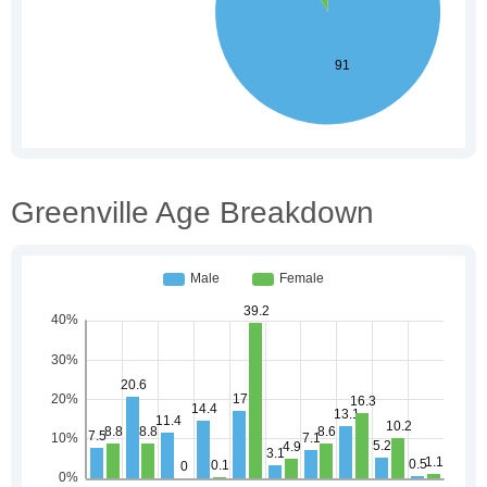
Greenville Age Breakdown