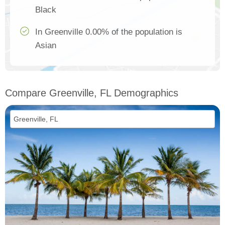
Black
In Greenville 0.00% of the population is
Asian
Compare Greenville, FL Demographics