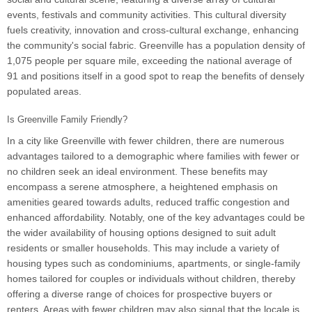
events, festivals and community activities. This cultural diversity
fuels creativity, innovation and cross-cultural exchange, enhancing
the community's social fabric. Greenville has a population density of
1,075 people per square mile, exceeding the national average of
91 and positions itself in a good spot to reap the benefits of densely
populated areas.
Is Greenville Family Friendly?
In a city like Greenville with fewer children, there are numerous
advantages tailored to a demographic where families with fewer or
no children seek an ideal environment. These benefits may
encompass a serene atmosphere, a heightened emphasis on
amenities geared towards adults, reduced traffic congestion and
enhanced affordability. Notably, one of the key advantages could be
the wider availability of housing options designed to suit adult
residents or smaller households. This may include a variety of
housing types such as condominiums, apartments, or single-family
homes tailored for couples or individuals without children, thereby
offering a diverse range of choices for prospective buyers or
renters. Areas with fewer children may also signal that the locale is