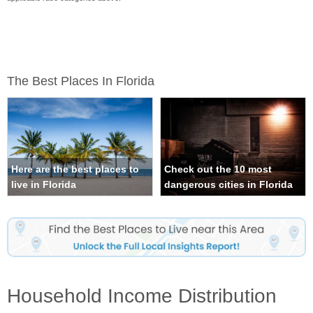
The Best Places In Florida
Here are the best places to
Check out the 10 most
live in Florida
dangerous cities in Florida
Household Income Distribution