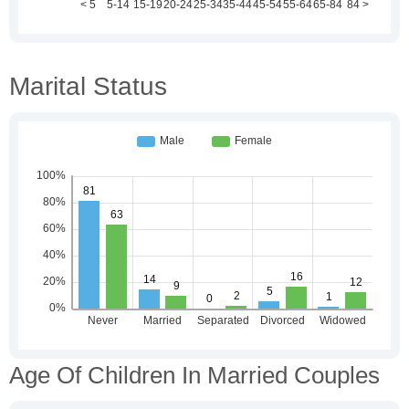
Marital Status
Age Of Children In Married Couples