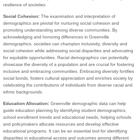
resilience of societies.
Social Cohesion:
The examination and interpretation of
demographics are pivotal for nurturing social cohesion and
promoting understanding among diverse communities. By
acknowledging and honoring differences in Greenville
demographics, societies can champion inclusivity, diversity and
social cohesion while addressing social disparities and advocating
for equitable opportunities. Racial demographics can potentially
showcase the diversity of a population and are crucial for fostering
inclusive and embracing communities. Embracing diversity fortifies
social bonds, fosters cultural appreciation and enriches society by
celebrating the contributions of individuals from diverse racial and
ethnic backgrounds.
Education Allocation:
Greenville demographic data can help
guide education planning by identifying student demographics,
school enrollment trends and educational needs, helping schools
and policymakers allocate resources and develop effective
educational programs. It can be an essential tool for identifying
disparities in educational access and outcomes among different