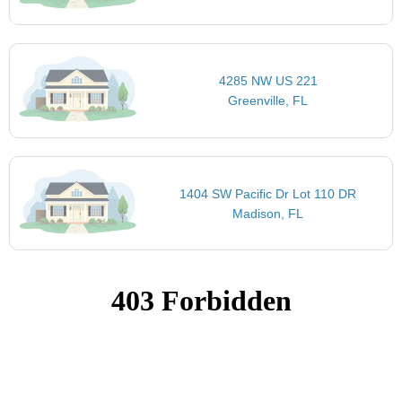
4285 NW US 221
Greenville, FL
1404 SW Pacific Dr Lot 110 DR
Madison, FL