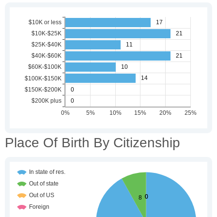
Place Of Birth By Citizenship