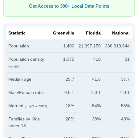
Get Access to 300+ Local Data Points
Statistic
Greenville
Florida
National
Population
1,406
21,997,150
336,919,644
Population density
1,075
410
91
(sq mi)
Median age
29.7
41.6
37.7
Male/Female ratio
0.8:1
1.0:1
1.0:1
Married
18%
54%
55%
(15yrs & older)
Families w/ Kids
26%
38%
43%
under 18