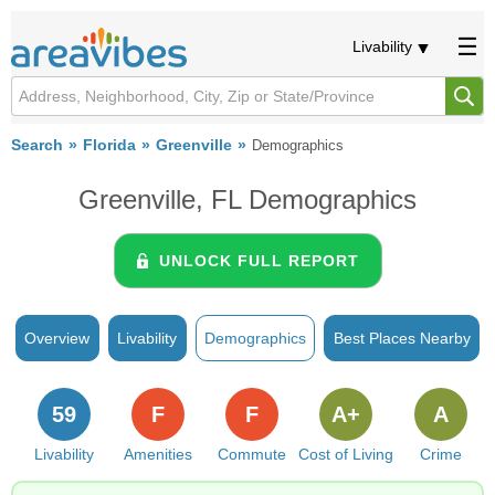
Livability
Search
Florida
Greenville
Demographics
Greenville, FL Demographics
UNLOCK FULL REPORT
Overview
Livability
Demographics
Best Places Nearby
59
F
F
A+
A
Livability
Amenities
Commute
Cost of Living
Crime