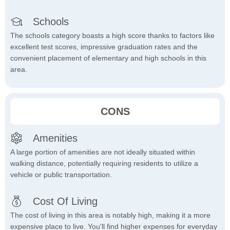
Schools
The schools category boasts a high score thanks to factors like
excellent test scores, impressive graduation rates and the
convenient placement of elementary and high schools in this
area.
CONS
Amenities
A large portion of amenities are not ideally situated within
walking distance, potentially requiring residents to utilize a
vehicle or public transportation.
Cost Of Living
The cost of living in this area is notably high, making it a more
expensive place to live. You'll find higher expenses for everyday