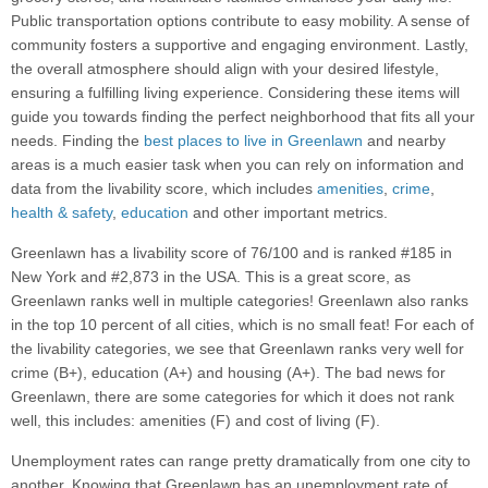
Public transportation options contribute to easy mobility. A sense of
community fosters a supportive and engaging environment. Lastly,
the overall atmosphere should align with your desired lifestyle,
ensuring a fulfilling living experience. Considering these items will
guide you towards finding the perfect neighborhood that fits all your
needs. Finding the
best places to live in Greenlawn
and nearby
areas is a much easier task when you can rely on information and
data from the livability score, which includes
amenities
,
crime
,
health & safety
,
education
and other important metrics.
Greenlawn has a livability score of 76/100 and is ranked #185 in
New York and #2,873 in the USA. This is a great score, as
Greenlawn ranks well in multiple categories! Greenlawn also ranks
in the top 10 percent of all cities, which is no small feat! For each of
the livability categories, we see that Greenlawn ranks very well for
crime (B+), education (A+) and housing (A+). The bad news for
Greenlawn, there are some categories for which it does not rank
well, this includes: amenities (F) and cost of living (F).
Unemployment rates can range pretty dramatically from one city to
another. Knowing that Greenlawn has an unemployment rate of