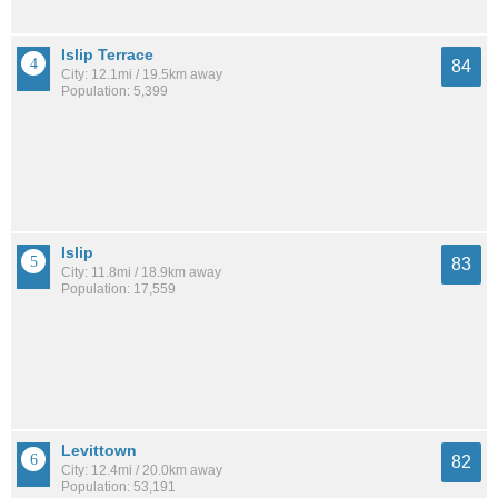
Islip Terrace
84
City: 12.1mi / 19.5km away
Population: 5,399
Islip
83
City: 11.8mi / 18.9km away
Population: 17,559
Levittown
82
City: 12.4mi / 20.0km away
Population: 53,191