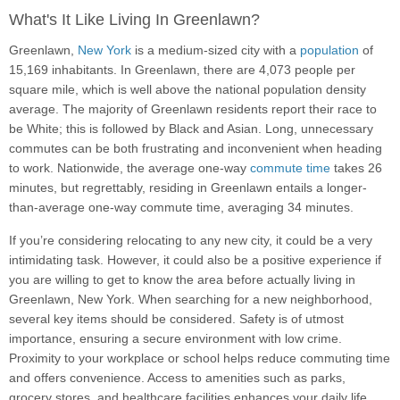
What's It Like Living In Greenlawn?
Greenlawn,
New York
is a medium-sized city with a
population
of
15,169 inhabitants. In Greenlawn, there are 4,073 people per
square mile, which is well above the national population density
average. The majority of Greenlawn residents report their race to
be White; this is followed by Black and Asian. Long, unnecessary
commutes can be both frustrating and inconvenient when heading
to work. Nationwide, the average one-way
commute time
takes 26
minutes, but regrettably, residing in Greenlawn entails a longer-
than-average one-way commute time, averaging 34 minutes.
If you’re considering relocating to any new city, it could be a very
intimidating task. However, it could also be a positive experience if
you are willing to get to know the area before actually living in
Greenlawn, New York. When searching for a new neighborhood,
several key items should be considered. Safety is of utmost
importance, ensuring a secure environment with low crime.
Proximity to your workplace or school helps reduce commuting time
and offers convenience. Access to amenities such as parks,
grocery stores, and healthcare facilities enhances your daily life.