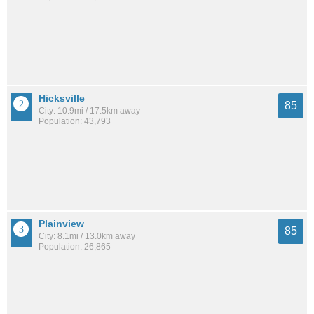
Hicksville
85
City: 10.9mi / 17.5km away
Population: 43,793
Plainview
85
City: 8.1mi / 13.0km away
Population: 26,865