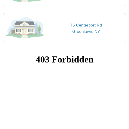
75 Centerport Rd
Greenlawn, NY