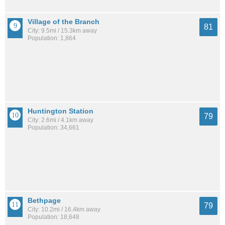
Village of the Branch
81
City: 9.5mi / 15.3km away
Population: 1,864
Huntington Station
79
City: 2.6mi / 4.1km away
Population: 34,661
Bethpage
79
City: 10.2mi / 16.4km away
Population: 18,648