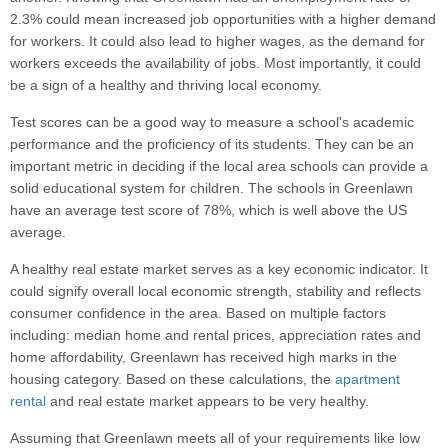
2.3% could mean increased job opportunities with a higher demand
for workers. It could also lead to higher wages, as the demand for
workers exceeds the availability of jobs. Most importantly, it could
be a sign of a healthy and thriving local economy.
Test scores can be a good way to measure a school's academic
performance and the proficiency of its students. They can be an
important metric in deciding if the local area schools can provide a
solid educational system for children. The schools in Greenlawn
have an average test score of 78%, which is well above the US
average.
A healthy real estate market serves as a key economic indicator. It
could signify overall local economic strength, stability and reflects
consumer confidence in the area. Based on multiple factors
including: median home and rental prices, appreciation rates and
home affordability, Greenlawn has received high marks in the
housing category. Based on these calculations, the
apartment
rental
and real estate market appears to be very healthy.
Assuming that Greenlawn meets all of your requirements like low