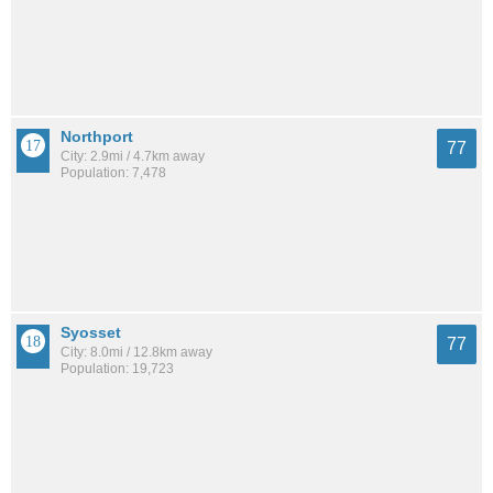
Northport
77
City: 2.9mi / 4.7km away
Population: 7,478
Syosset
77
City: 8.0mi / 12.8km away
Population: 19,723