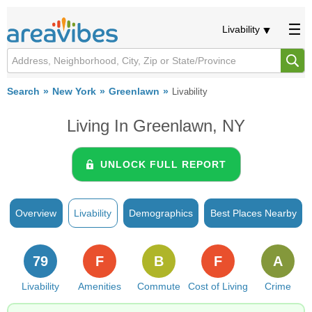
Livability
Search
New York
Greenlawn
Livability
Living In Greenlawn, NY
UNLOCK FULL REPORT
Overview
Livability
Demographics
Best Places Nearby
79
F
B
F
A
Livability
Amenities
Commute
Cost of Living
Crime