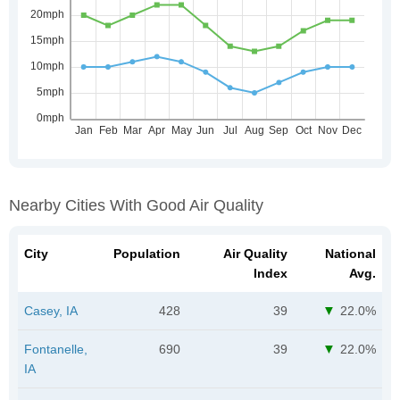
Nearby Cities With Good Air Quality
City
Population
Air Quality
National
Index
Avg.
Casey, IA
428
39
22.0%
Fontanelle,
690
39
22.0%
IA