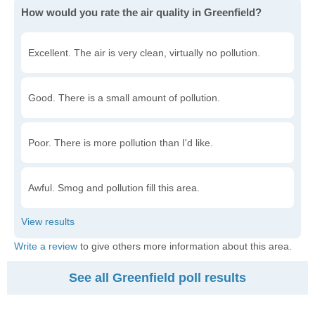
How would you rate the air quality in Greenfield?
Excellent. The air is very clean, virtually no pollution.
Good. There is a small amount of pollution.
Poor. There is more pollution than I'd like.
Awful. Smog and pollution fill this area.
Write a review
to give others more information about this area.
See all Greenfield poll results