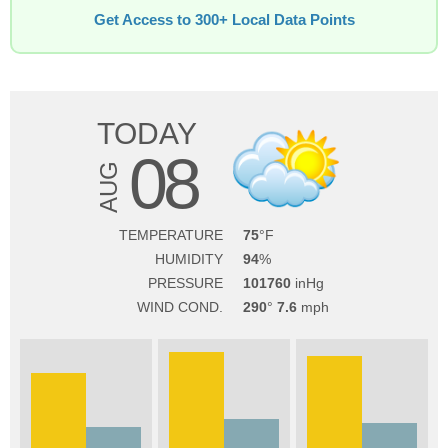
Get Access to 300+ Local Data Points
TODAY
08
AUG
TEMPERATURE
75
HUMIDITY
94
PRESSURE
101760
WIND COND.
290
7.6