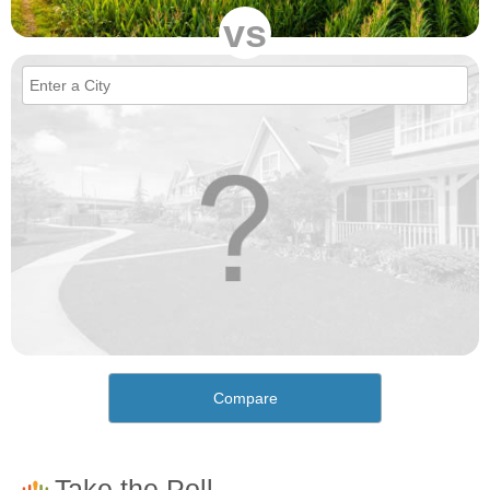
vs
Compare