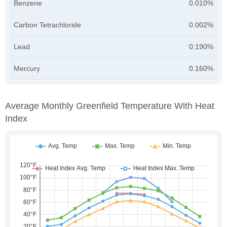
Benzene
0.010%
Carbon Tetrachloride
0.002%
Lead
0.190%
Mercury
0.160%
Average Monthly Greenfield Temperature With Heat
Index