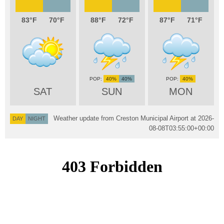
83
70
88
72
87
71
40%
40%
40%
SAT
SUN
MON
Weather update from Creston Municipal Airport at
2026-
DAY
NIGHT
08-08T03:55:00+00:00