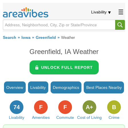
Livability
Search
Iowa
Greenfield
Weather
Greenfield, IA Weather
UNLOCK FULL REPORT
Overview
Livability
Demographics
Best Places Nearby
74
F
F
A+
B
Livability
Amenities
Commute
Cost of Living
Crime