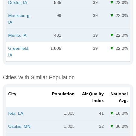
Dexter, IA
585
39
22.0%
Macksburg,
99
39
22.0%
IA
Menlo, IA
481
39
22.0%
Greenfield,
1,805
39
22.0%
IA
Cities With Similar Population
City
Population
Air Quality
National
Index
Avg.
Iota, LA
1,805
41
18.0%
Osakis, MN
1,805
32
36.0%