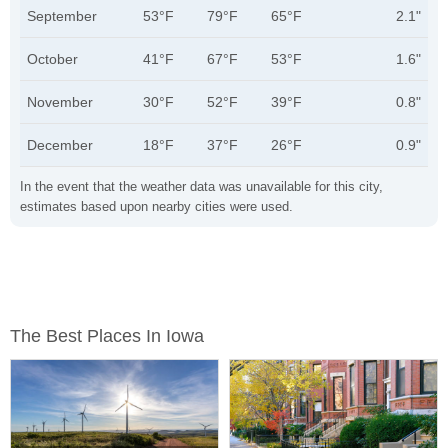
September
53°F
79°F
65°F
2.1"
October
41°F
67°F
53°F
1.6"
November
30°F
52°F
39°F
0.8"
December
18°F
37°F
26°F
0.9"
In the event that the weather data was unavailable for this city,
estimates based upon nearby cities were used.
The Best Places In Iowa