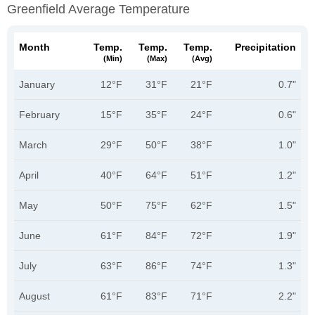
Greenfield Average Temperature
Month
Temp.
Temp.
Temp.
Precipitation
(min)
(max)
(avg)
January
12°F
31°F
21°F
0.7"
February
15°F
35°F
24°F
0.6"
March
29°F
50°F
38°F
1.0"
April
40°F
64°F
51°F
1.2"
May
50°F
75°F
62°F
1.5"
June
61°F
84°F
72°F
1.9"
July
63°F
86°F
74°F
1.3"
August
61°F
83°F
71°F
2.2"