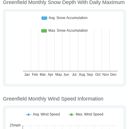
Greenfield Monthly Snow Depth With Daily Maximum
Greenfield Monthly Wind Speed Information