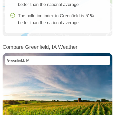
better than the national average
The pollution index in Greenfield is 51%
better than the national average
Compare Greenfield, IA Weather