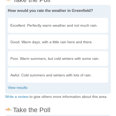
How would you rate the weather in Greenfield?
Excellent. Perfectly warm weather and not much rain.
Good. Warm days, with a little rain here and there.
Poor. Warm summers, but cold winters with some rain.
Awful. Cold summers and winters with lots of rain.
Write a review
to give others more information about this area.