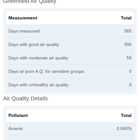
Greenfield Air Quality
Measurement
Total
Days measured
365
Days with good air quality
306
Days with moderate air quality
59
Days w/ poor A.Q. for sensitive groups
0
Days with unhealthy air quality
0
Air Quality Details
Pollutant
Total
Arsenic
0.040%