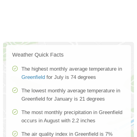
Weather Quick Facts
The highest monthly average temperature in
Greenfield
for July is 74 degrees
The lowest monthly average temperature in
Greenfield for January is 21 degrees
The most monthly precipitation in Greenfield
occurs in August with 2.2 inches
The air quality index in Greenfield is 7%