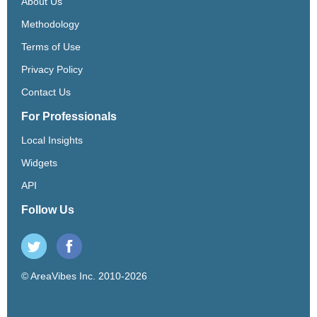
About Us
Methodology
Terms of Use
Privacy Policy
Contact Us
For Professionals
Local Insights
Widgets
API
Follow Us
© AreaVibes Inc. 2010-2026