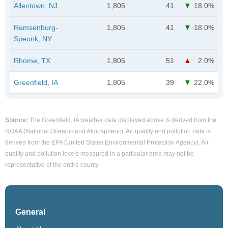
Allentown, NJ
1,805
41
18.0%
Remsenburg-
1,805
41
18.0%
Speonk, NY
Rhome, TX
1,805
51
2.0%
Greenfield, IA
1,805
39
22.0%
Source:
The Greenfield, IA weather data displayed above is derived from the
NOAA (National Oceanic and Atmospheric). Air quality and pollution data is
derived from the EPA (United States Environmental Protection Agency). Air
quality and pollution levels measured in a particular area may not be
representative of the entire county.
General