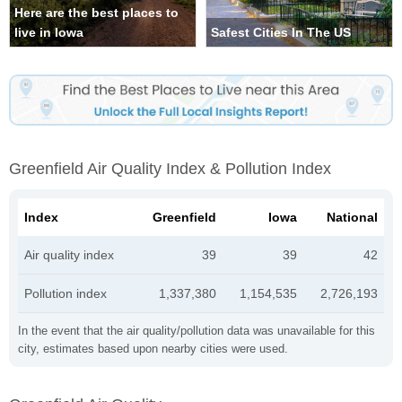
Here are the best places to
live in Iowa
Safest Cities In The US
Greenfield Air Quality Index & Pollution Index
Index
Greenfield
Iowa
National
Air quality index
39
39
42
Pollution index
1,337,380
1,154,535
2,726,193
In the event that the air quality/pollution data was unavailable for this
city, estimates based upon nearby cities were used.