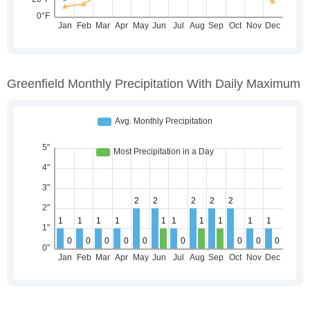
Greenfield Monthly Precipitation With Daily Maximum