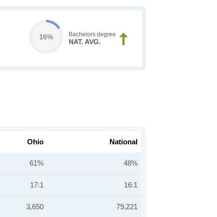
Bachelors degree
16%
NAT. AVG.
Ohio
National
61%
48%
17:1
16:1
3,650
79,221