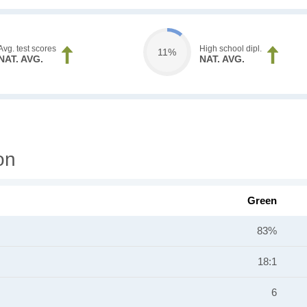
Avg. test scores
High school dipl.
11%
NAT. AVG.
NAT. AVG.
on
Green
83%
18:1
6