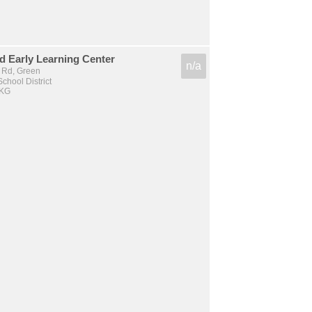
 Early Learning Center
n/a
l Rd, Green
chool District
 KG