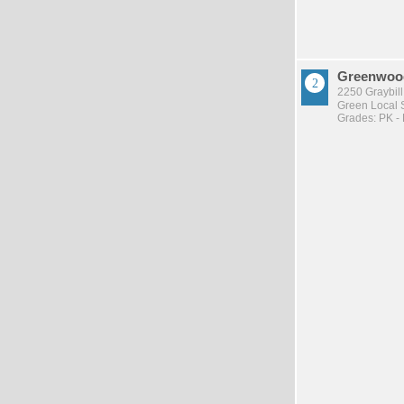
Greenwood
2250 Graybil
Green Local S
Grades: PK -