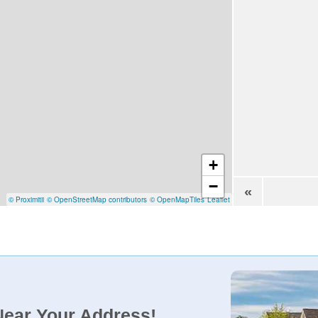
+
−
«
© Proximitii
© OpenStreetMap contributors
© OpenMapTiles
Leaflet
Near Your Address!