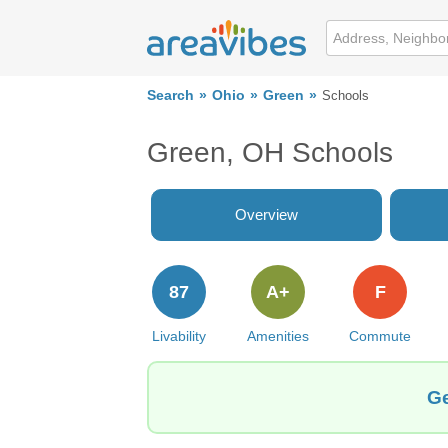
Search
Ohio
Green
Schools
Green, OH Schools
Overview
87
A+
F
Livability
Amenities
Commute
Ge