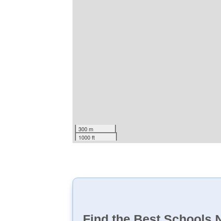
300 m
1000 ft
Find the Best Schools 