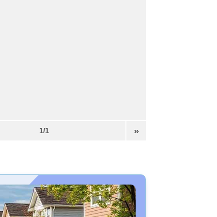
»
1/1