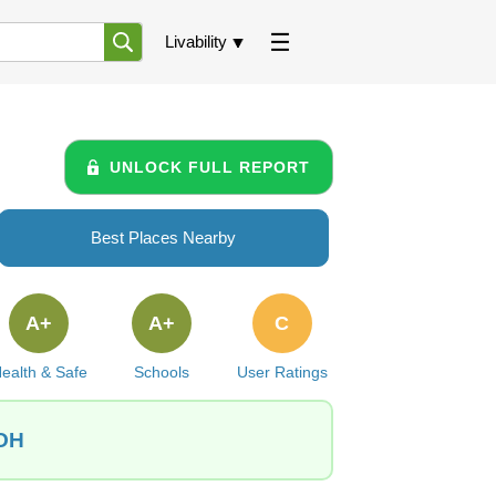
Livability
UNLOCK FULL REPORT
Best Places Nearby
A+
A+
C
ealth & Safe
Schools
User Ratings
 OH