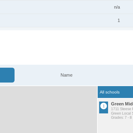
n/a
1
Name
Green Mid
1711 Steese 
Green Local S
Grades: 7 - 8