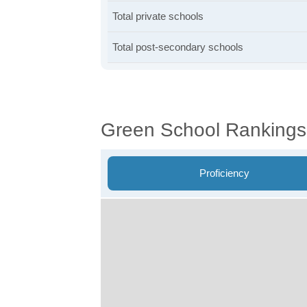
Total private schools
Total post-secondary schools
Green School Rankings
Proficiency