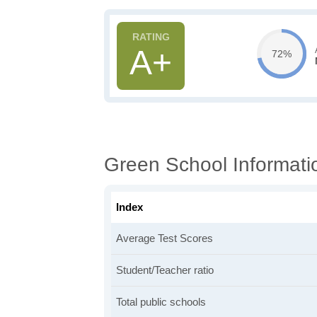
A+
72%
Green School Informati
Index
Average Test Scores
Student/Teacher ratio
Total public schools