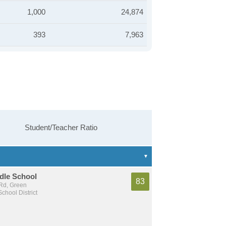
1,000
24,874
393
7,963
Student/Teacher Ratio
dle School
83
Rd, Green
chool District