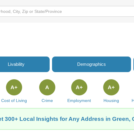
Livability
Demographics
A+
A
A+
A+
Cost of Living
Crime
Employment
Housing
H
t 300+ Local Insights for Any Address in Green,