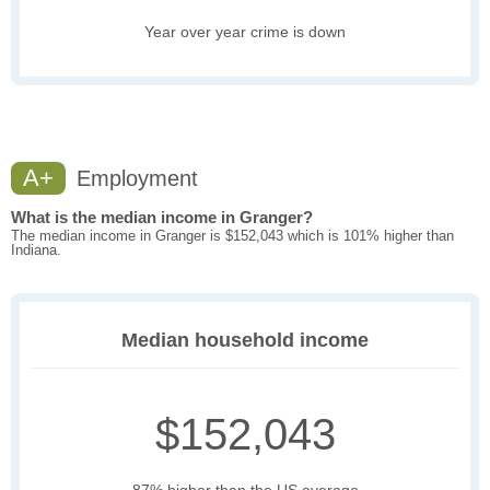
Year over year crime is down
A+
Employment
What is the median income in Granger?
The median income in Granger is $152,043 which is 101% higher than
Indiana.
Median household income
$152,043