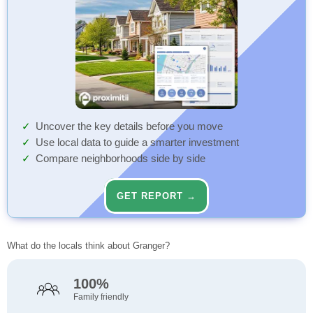
Uncover the key details before you move
Use local data to guide a smarter investment
Compare neighborhoods side by side
GET REPORT →
What do the locals think about Granger?
100%
Family friendly