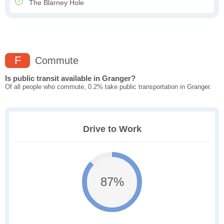
The Blarney Hole
F
Commute
Is public transit available in Granger?
Of all people who commute, 0.2% take public transportation in Granger.
Drive to Work
87%