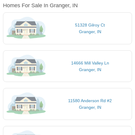
Homes For Sale In Granger, IN
51328 Gilroy Ct
Granger, IN
14666 Mill Valley Ln
Granger, IN
11580 Anderson Rd #2
Granger, IN