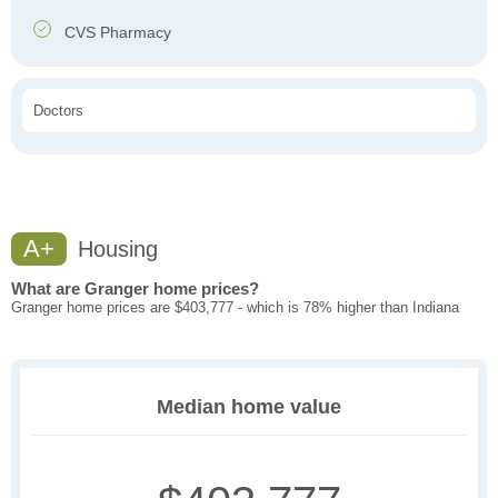
CVS Pharmacy
Doctors
A+
Housing
What are Granger home prices?
Granger home prices are $403,777 - which is 78% higher than Indiana
Median home value