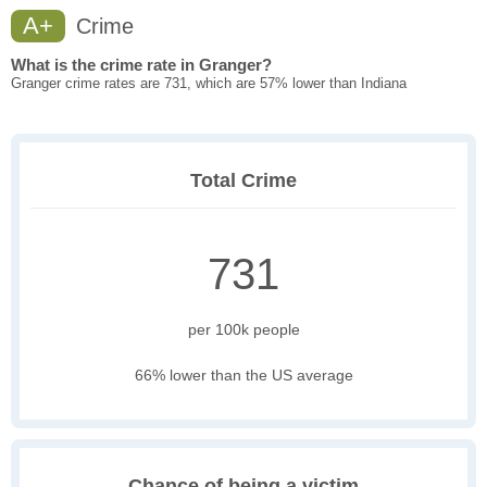
A+
Crime
What is the crime rate in Granger?
Granger crime rates are 731, which are 57% lower than Indiana
Total Crime
731
per 100k people
66% lower than the US average
Chance of being a victim