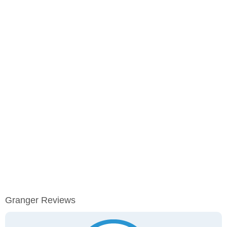
Granger Reviews