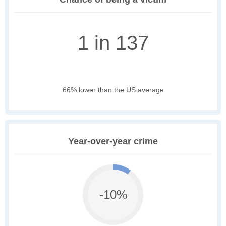
1 in 137
66% lower than the US average
Year-over-year crime
-10%