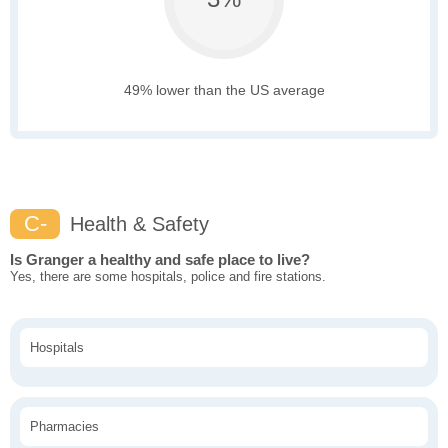
49% lower than the US average
C-
Health & Safety
Is Granger a healthy and safe place to live?
Yes, there are some hospitals, police and fire stations.
Hospitals
Pharmacies