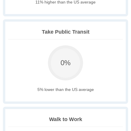
11% higher than the US average
Take Public Transit
0%
5% lower than the US average
Walk to Work