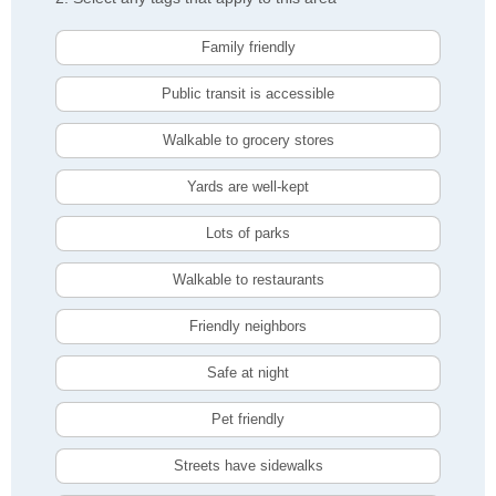
Family friendly
Public transit is accessible
Walkable to grocery stores
Yards are well-kept
Lots of parks
Walkable to restaurants
Friendly neighbors
Safe at night
Pet friendly
Streets have sidewalks