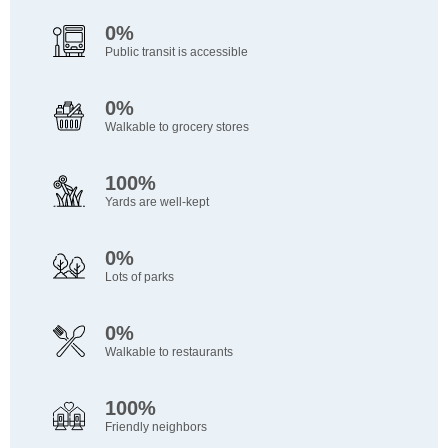
0%
Public transit is accessible
0%
Walkable to grocery stores
100%
Yards are well-kept
0%
Lots of parks
0%
Walkable to restaurants
100%
Friendly neighbors