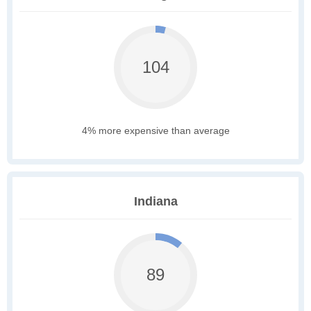
104
4% more expensive than average
Indiana
89