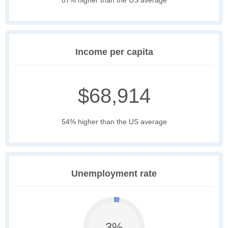
87% higher than the US average
Income per capita
$68,914
54% higher than the US average
Unemployment rate
3%