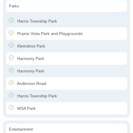
Parks
Harris Township Park
Prairie Vista Park and Playgrounds
Kleindinst Park
Harmony Park
Harmony Park
Anderson Road
Harris Township Park
MSA Park
Entertainment