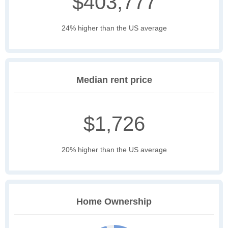
$403,777
24% higher than the US average
Median rent price
$1,726
20% higher than the US average
Home Ownership