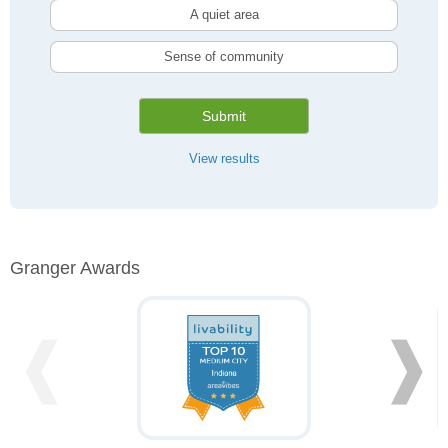
A quiet area
Sense of community
Submit
View results
Granger Awards
❰
❱