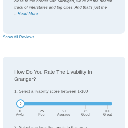
close to the border with Michigan, we're off the beaten
track of interstates and big cities. And that's just the
...
Read More
Show All Reviews
How Do You Rate The Livability In
Granger?
1. Select a livability score between 1-100
0
25
50
75
100
Awful
Poor
Average
Good
Great
2. Select any tags that apply to this area