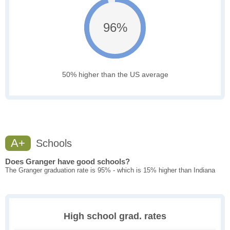
96%
50% higher than the US average
A+
Schools
Does Granger have good schools?
The Granger graduation rate is 95% - which is 15% higher than Indiana
High school grad. rates