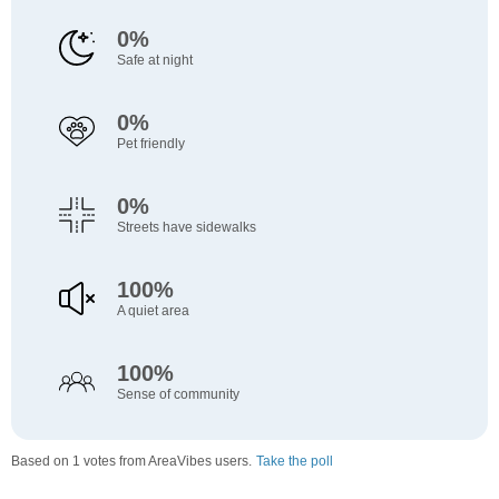
0%
Safe at night
0%
Pet friendly
0%
Streets have sidewalks
100%
A quiet area
100%
Sense of community
Based on 1 votes from AreaVibes users.
Take the poll