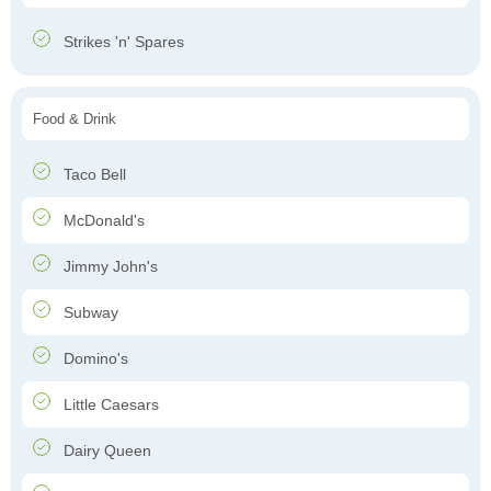
Strikes 'n' Spares
Food & Drink
Taco Bell
McDonald's
Jimmy John's
Subway
Domino's
Little Caesars
Dairy Queen