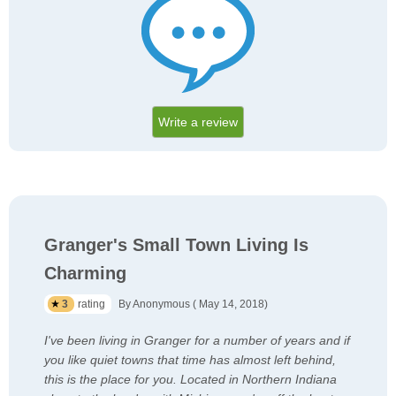
Write a review
Granger's Small Town Living Is
Charming
3
rating
By Anonymous ( May 14, 2018)
I've been living in Granger for a number of years and if
you like quiet towns that time has almost left behind,
this is the place for you. Located in Northern Indiana