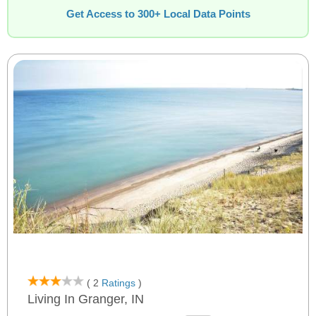
Get Access to 300+ Local Data Points
( 2
Ratings
)
Living In Granger, IN