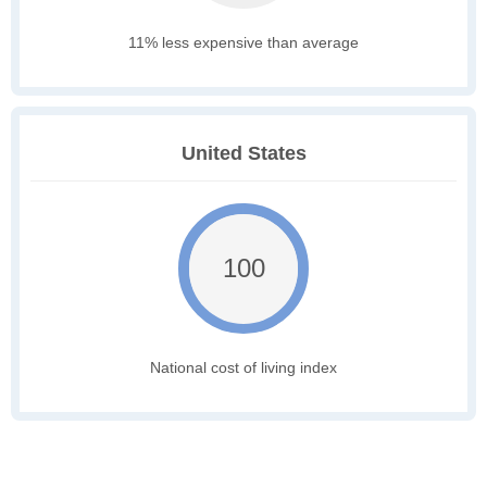
11% less expensive than average
United States
100
National cost of living index