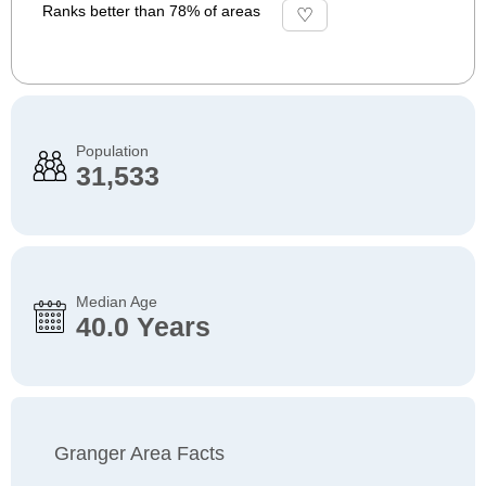
Ranks better than 78% of areas
Population
31,533
Median Age
40.0 Years
Granger Area Facts