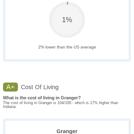
1%
2% lower than the US average
A+
Cost Of Living
What is the cost of living in Granger?
The cost of living in Granger is 104/100 - which is 17% higher than
Indiana.
Granger