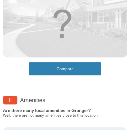
Compare
F
Amenities
Are there many local amenities in Granger?
Well, there are not many amenities close to this location.