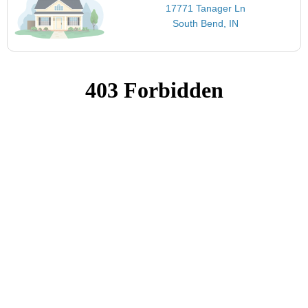
17771 Tanager Ln
South Bend, IN