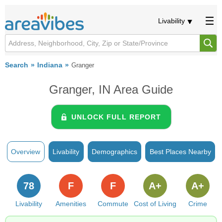
Livability
Search
Indiana
Granger
Granger, IN Area Guide
UNLOCK FULL REPORT
Overview
Livability
Demographics
Best Places Nearby
78
F
F
A+
A+
Livability
Amenities
Commute
Cost of Living
Crime