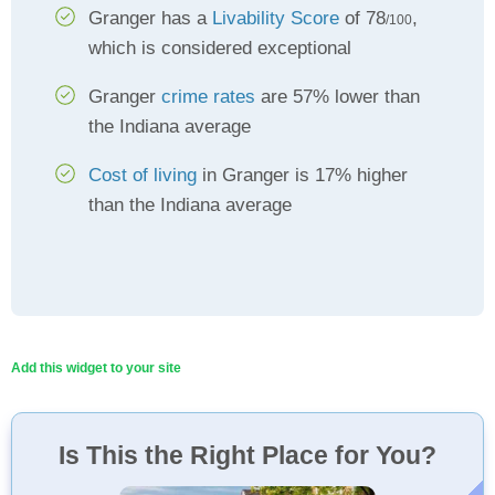
Granger has a
Livability Score
of 78
,
/100
which is considered exceptional
Granger
crime rates
are 57% lower than
the Indiana average
Cost of living
in Granger is 17% higher
than the Indiana average
Add this widget to your site
Is This the Right Place for You?