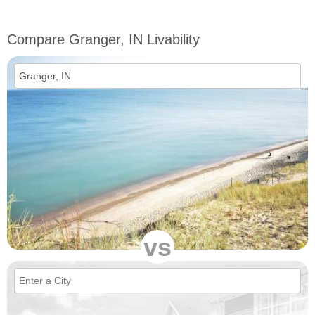
Compare Granger, IN Livability
vs