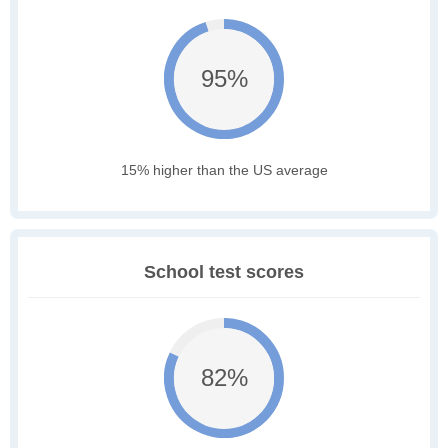
95%
15% higher than the US average
School test scores
82%