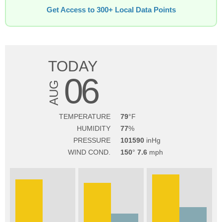
Get Access to 300+ Local Data Points
TODAY
06
AUG
TEMPERATURE
79
HUMIDITY
77
PRESSURE
101590
WIND COND.
150
7.6