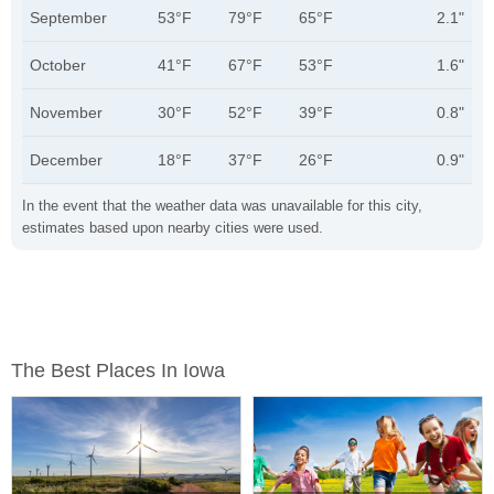
September
53°F
79°F
65°F
2.1"
October
41°F
67°F
53°F
1.6"
November
30°F
52°F
39°F
0.8"
December
18°F
37°F
26°F
0.9"
In the event that the weather data was unavailable for this city,
estimates based upon nearby cities were used.
The Best Places In Iowa