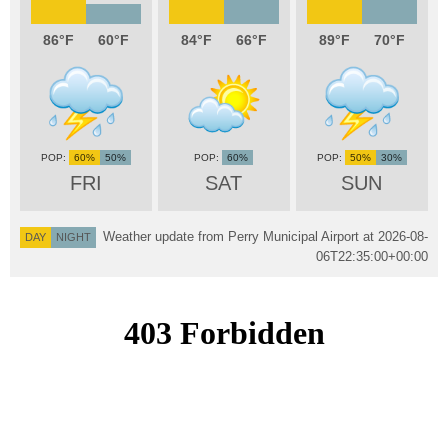
86
60
84
66
89
70
60%
50%
60%
50%
30%
FRI
SAT
SUN
Weather update from Perry Municipal Airport at
2026-08-
DAY
NIGHT
06T22:35:00+00:00