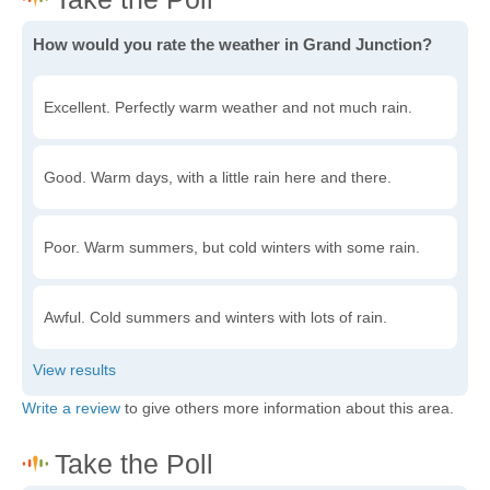
How would you rate the weather in Grand Junction?
Excellent. Perfectly warm weather and not much rain.
Good. Warm days, with a little rain here and there.
Poor. Warm summers, but cold winters with some rain.
Awful. Cold summers and winters with lots of rain.
Write a review
to give others more information about this area.