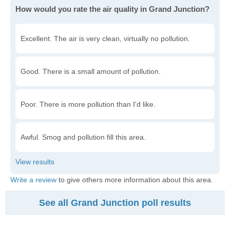
How would you rate the air quality in Grand Junction?
Excellent. The air is very clean, virtually no pollution.
Good. There is a small amount of pollution.
Poor. There is more pollution than I'd like.
Awful. Smog and pollution fill this area.
Write a review
to give others more information about this area.
See all Grand Junction poll results