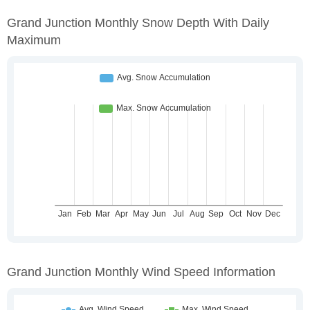
Grand Junction Monthly Snow Depth With Daily
Maximum
Grand Junction Monthly Wind Speed Information