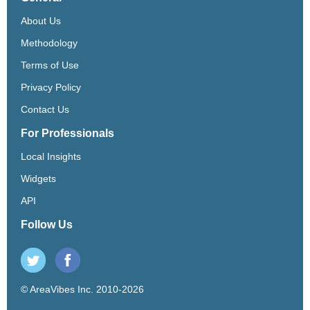
About Us
Methodology
Terms of Use
Privacy Policy
Contact Us
For Professionals
Local Insights
Widgets
API
Follow Us
© AreaVibes Inc. 2010-2026