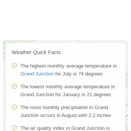
Weather Quick Facts
The highest monthly average temperature in
Grand Junction
for July is 74 degrees
The lowest monthly average temperature in
Grand Junction for January is 21 degrees
The most monthly precipitation in Grand
Junction occurs in August with 2.2 inches
The air quality index in Grand Junction is