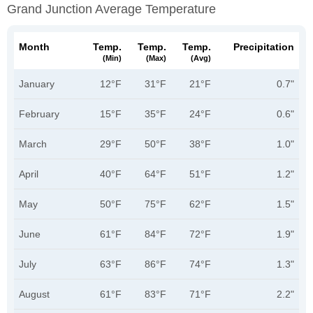
Grand Junction Average Temperature
Month
Temp.
Temp.
Temp.
Precipitation
(min)
(max)
(avg)
January
12°F
31°F
21°F
0.7"
February
15°F
35°F
24°F
0.6"
March
29°F
50°F
38°F
1.0"
April
40°F
64°F
51°F
1.2"
May
50°F
75°F
62°F
1.5"
June
61°F
84°F
72°F
1.9"
July
63°F
86°F
74°F
1.3"
August
61°F
83°F
71°F
2.2"