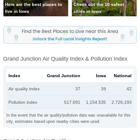
Here are the best places to
Check out the 10 safest
live in Iowa
cities in Iowa
Grand Junction Air Quality Index & Pollution Index
Index
Grand Junction
Iowa
National
Air quality index
37
39
42
Pollution index
517,691
1,154,535
2,726,193
In the event that the air quality/pollution data was unavailable for this
city, estimates based upon nearby cities were used.