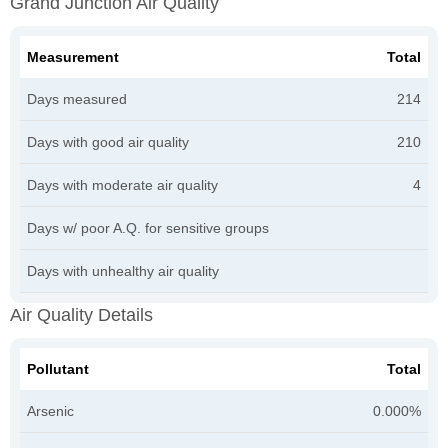
Grand Junction Air Quality
Measurement
Total
Days measured
214
Days with good air quality
210
Days with moderate air quality
4
Days w/ poor A.Q. for sensitive groups
Days with unhealthy air quality
Air Quality Details
Pollutant
Total
Arsenic
0.000%