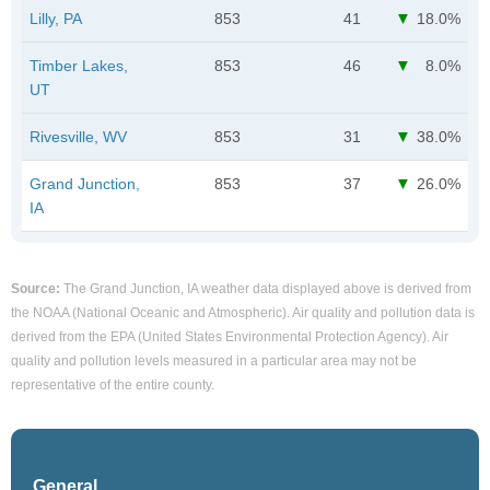
Lilly, PA
853
41
18.0%
Timber Lakes,
853
46
8.0%
UT
Rivesville, WV
853
31
38.0%
Grand Junction,
853
37
26.0%
IA
Source:
The Grand Junction, IA weather data displayed above is derived from
the NOAA (National Oceanic and Atmospheric). Air quality and pollution data is
derived from the EPA (United States Environmental Protection Agency). Air
quality and pollution levels measured in a particular area may not be
representative of the entire county.
General