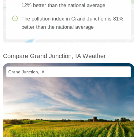
12% better than the national average
The pollution index in Grand Junction is 81%
better than the national average
Compare Grand Junction, IA Weather