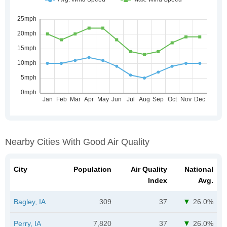
Nearby Cities With Good Air Quality
City
Population
Air Quality
National
Index
Avg.
Bagley, IA
309
37
26.0%
Perry, IA
7,820
37
26.0%