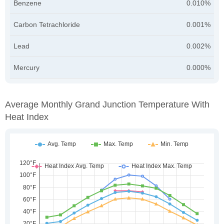
Benzene
0.010%
Carbon Tetrachloride
0.001%
Lead
0.002%
Mercury
0.000%
Average Monthly Grand Junction Temperature With
Heat Index