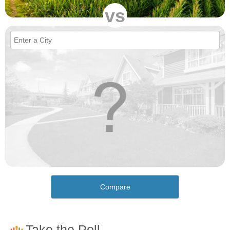
vs
Compare