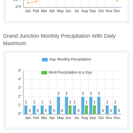
Grand Junction Monthly Precipitation With Daily
Maximum