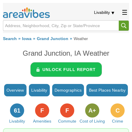
Livability
Search
Iowa
Grand Junction
Weather
Grand Junction, IA Weather
UNLOCK FULL REPORT
Overview
Livability
Demographics
Best Places Nearby
61
F
F
A+
C
Livability
Amenities
Commute
Cost of Living
Crime