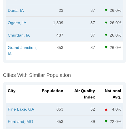
Dana, IA
23
37
26.0%
Ogden, IA
1,809
37
26.0%
Churdan, IA
487
37
26.0%
Grand Junction,
853
37
26.0%
IA
Cities With Similar Population
City
Population
Air Quality
National
Index
Avg.
Pine Lake, GA
853
52
4.0%
Fordland, MO
853
39
22.0%