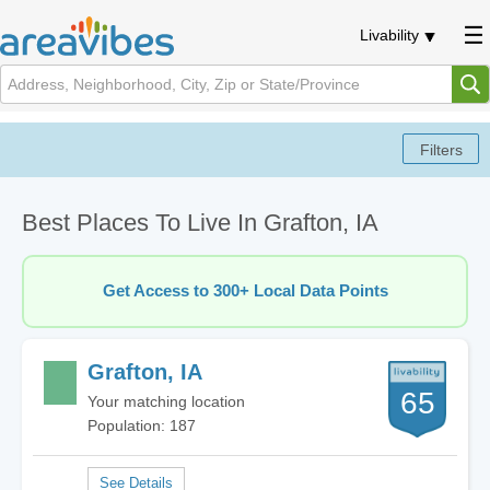
Livability
Best Places To Live In Grafton, IA
Get Access to 300+ Local Data Points
Grafton, IA
65
Your matching location
Population: 187