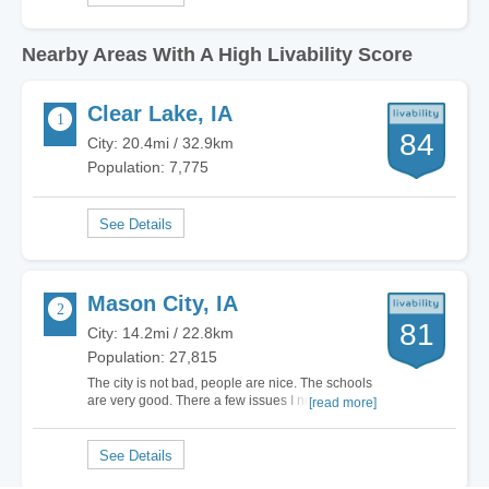
Nearby Areas With A High Livability Score
Clear Lake, IA
84
City: 20.4mi / 32.9km
Population: 7,775
Mason City, IA
81
City: 14.2mi / 22.8km
Population: 27,815
The city is not bad, people are nice. The schools
are very good. There a few issues I noticed, the
[read more]
city Government lacks vision, focusing on the
Music Man and downtown area that is dying,
southbridge Mall created a some new
opportunities with the Ice-skating Arena. We
have a…