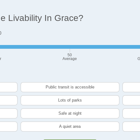
 Livability In Grace?
0
50
r
Average
G
Public transit is accessible
Lots of parks
Safe at night
A quiet area