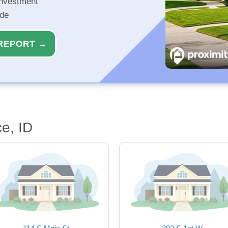
investment
ide
REPORT →
e, ID