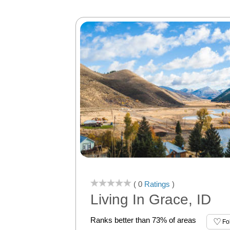
( 0
Ratings
)
Living In Grace, ID
Ranks better than 73% of areas
Fo