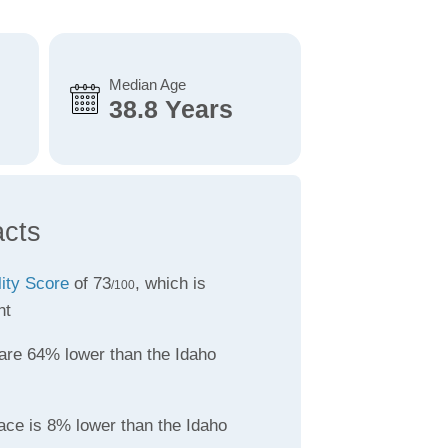
Median Age
38.8 Years
acts
lity Score
of 73
, which is
/100
nt
are 64% lower than the Idaho
ace is 8% lower than the Idaho