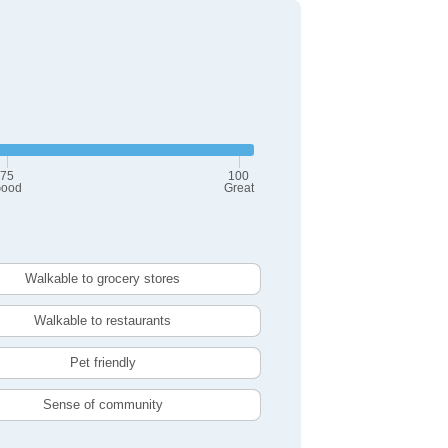
75
100
ood
Great
Walkable to grocery stores
Walkable to restaurants
Pet friendly
Sense of community