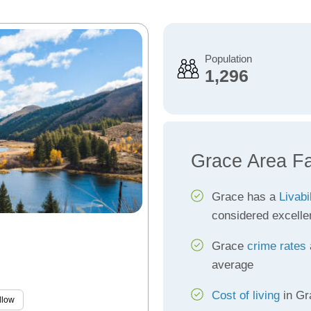
Population
1,296
Grace Area F
Grace has a
Livabi
considered excelle
Grace
crime rates
average
Cost of living
in Gr
llow