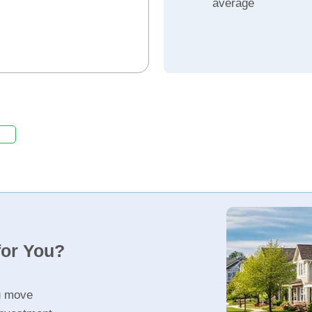
average
for You?
u move