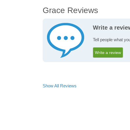
Grace Reviews
Write a revi
Tell people what yo
Write a review
Show All Reviews