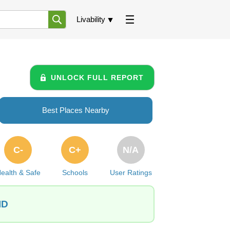
Livability
UNLOCK FULL REPORT
Best Places Nearby
C-
C+
N/A
ealth & Safe
Schools
User Ratings
ID