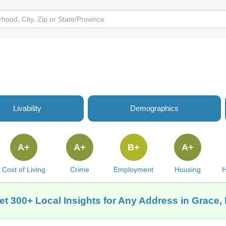
Livability
Demographics
A+
A+
B+
A+
Cost of Living
Crime
Employment
Housing
H
et 300+ Local Insights for Any Address in Grace, 