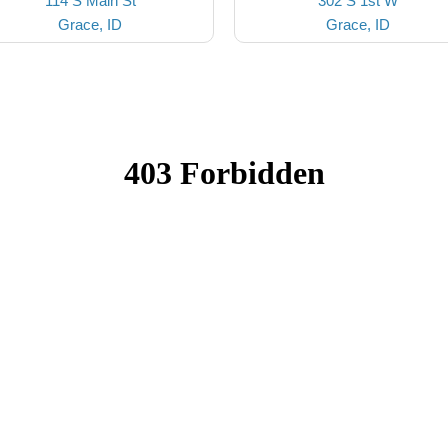
114 S Main St
302 S 1st W
Grace, ID
Grace, ID