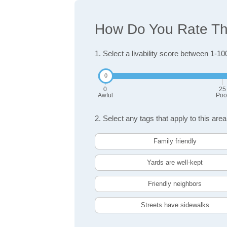
How Do You Rate The
1. Select a livability score between 1-10
0
25
Awful
Poo
2. Select any tags that apply to this area
Family friendly
Yards are well-kept
Friendly neighbors
Streets have sidewalks