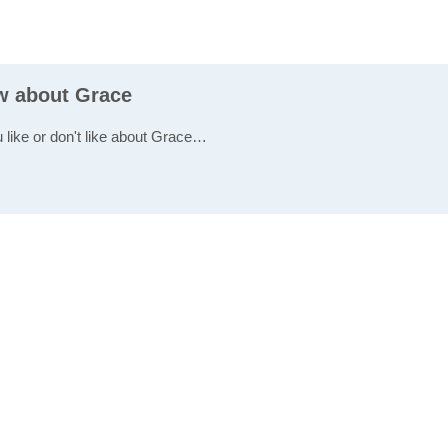
ew about Grace
u like or don't like about Grace…