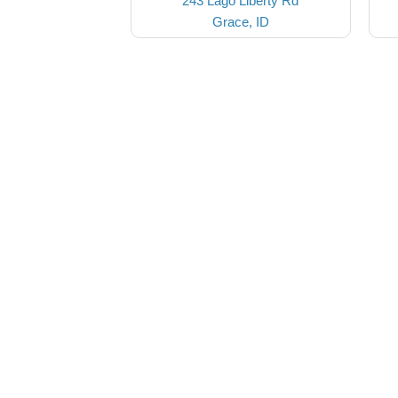
243 Lago Liberty Rd
Grace, ID