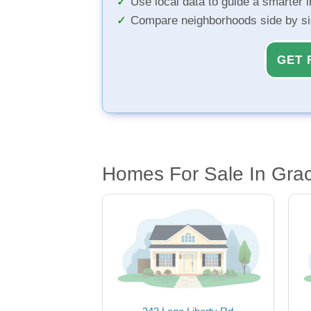
Use local data to guide a smarter 
Compare neighborhoods side by s
GET 
Homes For Sale In Grac