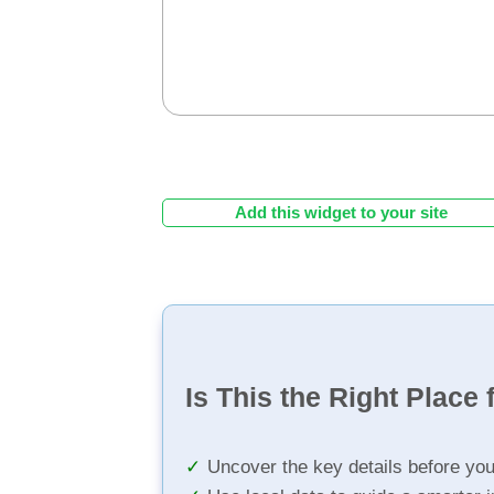
Add this widget to your site
Is This the Right Place 
Uncover the key details before yo