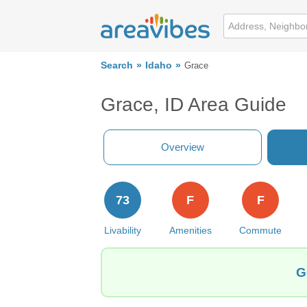
Search
Idaho
Grace
Grace, ID Area Guide
Overview
73
F
F
Livability
Amenities
Commute
G