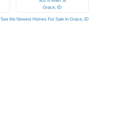
303 N Main St
Grace, ID
See the Newest Homes For Sale In Grace, ID