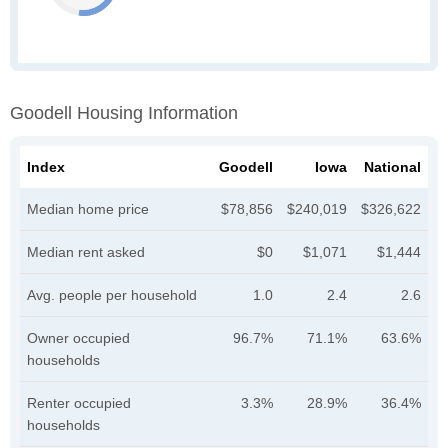
Goodell Housing Information
Index
Goodell
Iowa
National
Median home price
$78,856
$240,019
$326,622
Median rent asked
$0
$1,071
$1,444
Avg. people per household
1.0
2.4
2.6
Owner occupied
96.7%
71.1%
63.6%
households
Renter occupied
3.3%
28.9%
36.4%
households