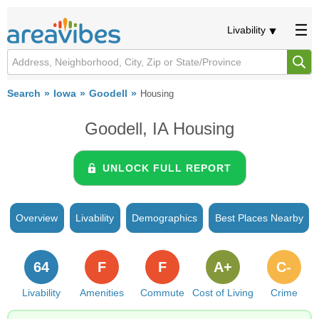
Livability
Search
Iowa
Goodell
Housing
Goodell, IA Housing
UNLOCK FULL REPORT
Overview
Livability
Demographics
Best Places Nearby
64
F
F
A+
C-
Livability
Amenities
Commute
Cost of Living
Crime