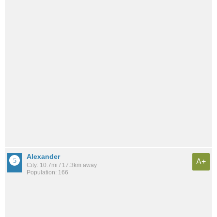
Alexander
A+
City: 10.7mi / 17.3km away
Population: 166