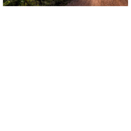
vs
Compare