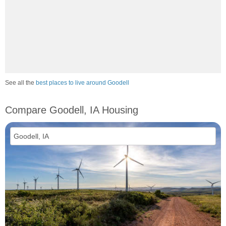
See all the
best places to live around Goodell
Compare Goodell, IA Housing