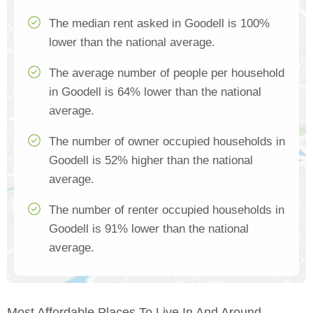
The median rent asked in Goodell is 100%
lower than the national average.
The average number of people per household
in Goodell is 64% lower than the national
average.
The number of owner occupied households in
Goodell is 52% higher than the national
average.
The number of renter occupied households in
Goodell is 91% lower than the national
average.
Most Affordable Places To Live In And Around