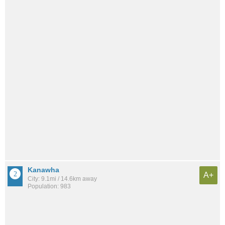
Kanawha
A+
City: 9.1mi / 14.6km away
Population: 983