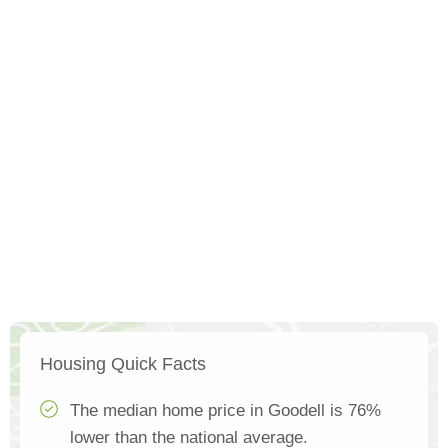
Housing Quick Facts
The median home price in Goodell is 76%
lower than the national average.