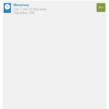
Meservey
A+
City: 7.1mi / 11.5km away
Population: 286