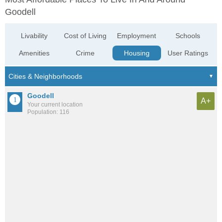
Goodell
Livability
Cost of Living
Employment
Schools
Amenities
Crime
Housing
User Ratings
Goodell
A+
Your current location
Population: 116