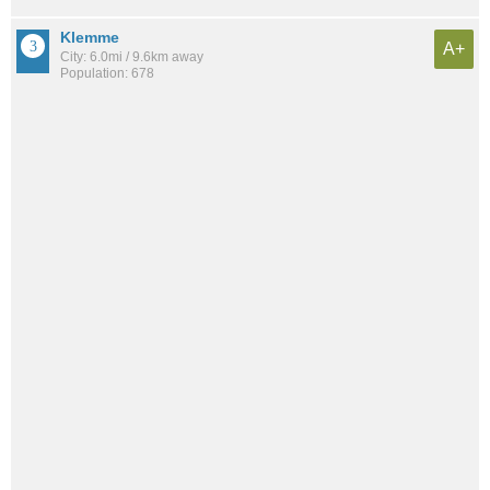
Klemme
A+
City: 6.0mi / 9.6km away
Population: 678