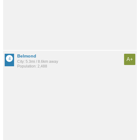
Belmond
A+
City: 5.3mi / 8.6km away
Population: 2,488