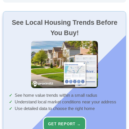
See Local Housing Trends Before
You Buy!
See home value trends within a small radius
Understand local market conditions near your address
Use detailed data to choose the right home
GET REPORT →