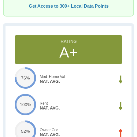
Get Access to 300+ Local Data Points
A+
Med. Home Val.
76%
NAT. AVG.
Rent
100%
NAT. AVG.
Owner Occ.
52%
NAT. AVG.