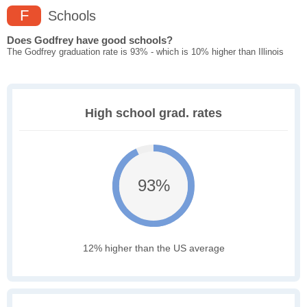
F
Schools
Does Godfrey have good schools?
The Godfrey graduation rate is 93% - which is 10% higher than Illinois
High school grad. rates
93%
12% higher than the US average