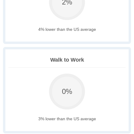
2%
4% lower than the US average
Walk to Work
0%
3% lower than the US average