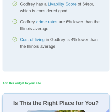
Godfrey has a
Livability Score
of 64
,
/100
which is considered good
Godfrey
crime rates
are 6% lower than the
Illinois average
Cost of living
in Godfrey is 4% lower than
the Illinois average
Add this widget to your site
Is This the Right Place for You?