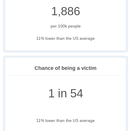
1,886
per 100k people
11% lower than the US average
Chance of being a victim
1 in 54
11% lower than the US average