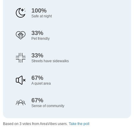
100%
Safe at night
33%
Pet friendly
33%
Streets have sidewalks
67%
A quiet area
67%
Sense of community
Based on 3 votes from AreaVibes users.
Take the poll