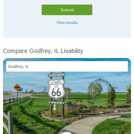
Submit
View results
Compare Godfrey, IL Livability