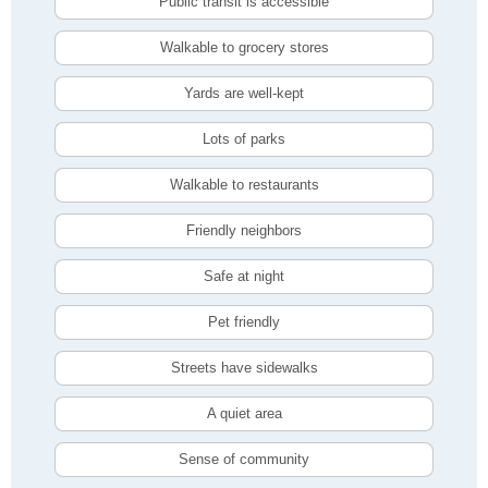
Public transit is accessible
Walkable to grocery stores
Yards are well-kept
Lots of parks
Walkable to restaurants
Friendly neighbors
Safe at night
Pet friendly
Streets have sidewalks
A quiet area
Sense of community