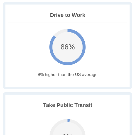
Drive to Work
86%
9% higher than the US average
Take Public Transit