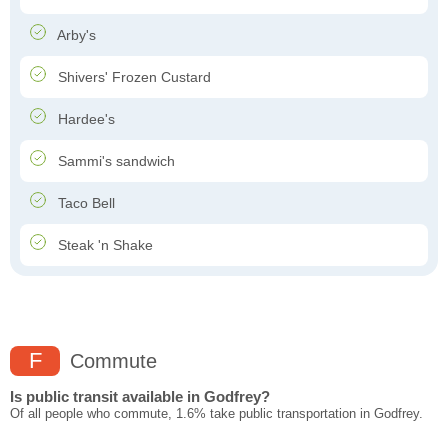
Arby's
Shivers' Frozen Custard
Hardee's
Sammi's sandwich
Taco Bell
Steak 'n Shake
F
Commute
Is public transit available in Godfrey?
Of all people who commute, 1.6% take public transportation in Godfrey.