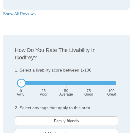
Show All Reviews
How Do You Rate The Livability In
Godfrey?
1. Select a livability score between 1-100
0
25
50
75
100
Awful
Poor
Average
Good
Great
2. Select any tags that apply to this area
Family friendly