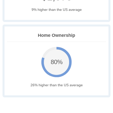
9% higher than the US average
Home Ownership
80%
26% higher than the US average