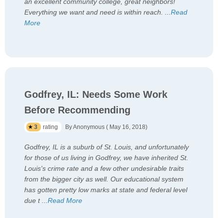
an excellent community college, great neighbors!
Everything we want and need is within reach.
...
Read
More
Godfrey, IL: Needs Some Work
Before Recommending
3
rating
By Anonymous ( May 16, 2018)
Godfrey, IL is a suburb of St. Louis, and unfortunately
for those of us living in Godfrey, we have inherited St.
Louis's crime rate and a few other undesirable traits
from the bigger city as well. Our educational system
has gotten pretty low marks at state and federal level
due t
...
Read More