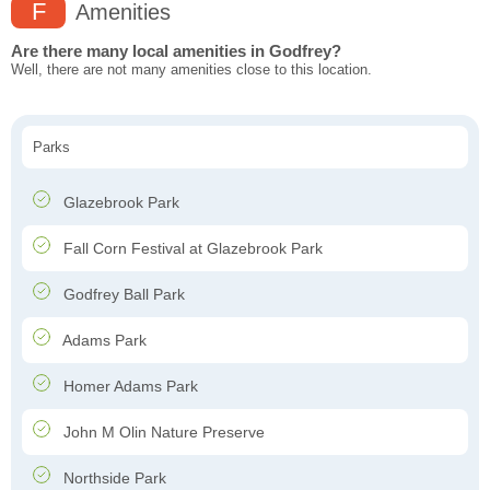
F
Amenities
Are there many local amenities in Godfrey?
Well, there are not many amenities close to this location.
Parks
Glazebrook Park
Fall Corn Festival at Glazebrook Park
Godfrey Ball Park
Adams Park
Homer Adams Park
John M Olin Nature Preserve
Northside Park