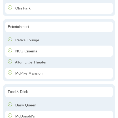
Olin Park
Entertainment
Pete's Lounge
NCG Cinema
Alton Little Theater
McPike Mansion
Food & Drink
Dairy Queen
McDonald's