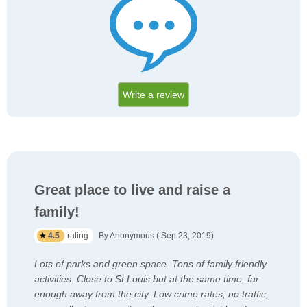
Write a review
Great place to live and raise a
family!
4.5
rating
By Anonymous ( Sep 23, 2019)
Lots of parks and green space. Tons of family friendly
activities. Close to St Louis but at the same time, far
enough away from the city. Low crime rates, no traffic,