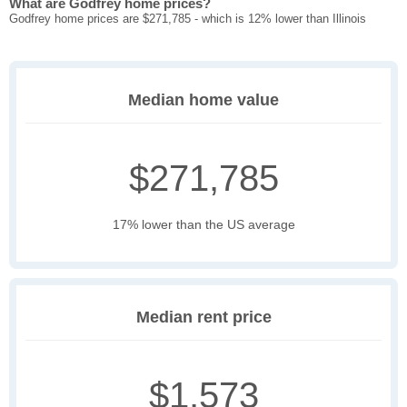
What are Godfrey home prices?
Godfrey home prices are $271,785 - which is 12% lower than Illinois
Median home value
$271,785
17% lower than the US average
Median rent price
$1,573