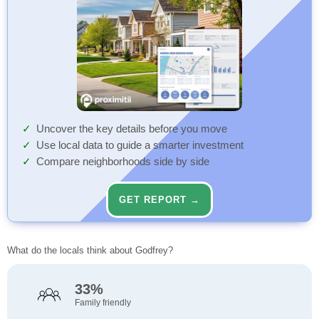
Uncover the key details before you move
Use local data to guide a smarter investment
Compare neighborhoods side by side
GET REPORT →
What do the locals think about Godfrey?
33%
Family friendly