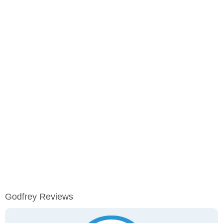
Godfrey Reviews