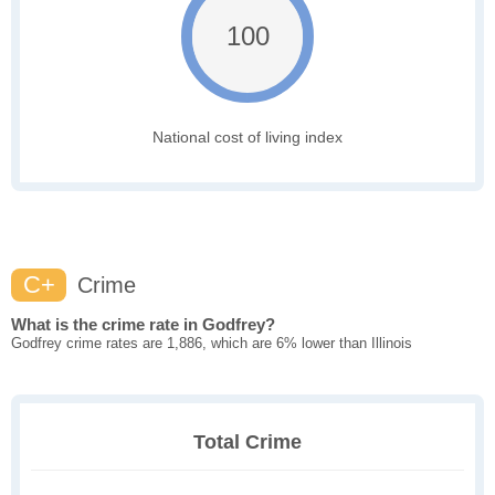
100
National cost of living index
C+
Crime
What is the crime rate in Godfrey?
Godfrey crime rates are 1,886, which are 6% lower than Illinois
Total Crime