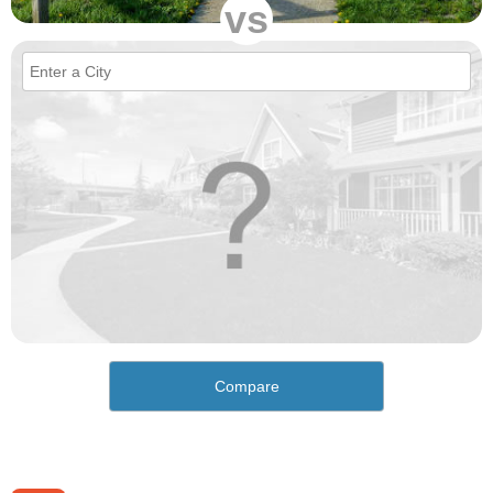
vs
Compare