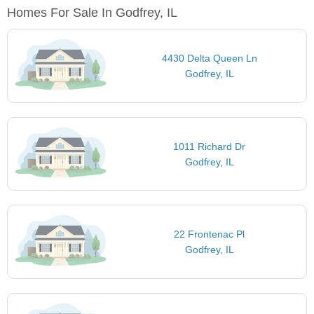
Homes For Sale In Godfrey, IL
4430 Delta Queen Ln
Godfrey, IL
1011 Richard Dr
Godfrey, IL
22 Frontenac Pl
Godfrey, IL