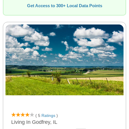
Get Access to 300+ Local Data Points
( 5
Ratings
)
Living In Godfrey, IL