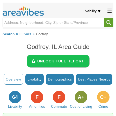
Livability
Search
Illinois
Godfrey
Godfrey, IL Area Guide
UNLOCK FULL REPORT
Overview
Livability
Demographics
Best Places Nearby
64
F
F
A+
C+
Livability
Amenities
Commute
Cost of Living
Crime