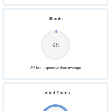
Illinois
98
2% less expensive than average
United States