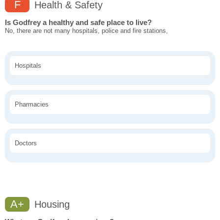
F
Health & Safety
Is Godfrey a healthy and safe place to live?
No, there are not many hospitals, police and fire stations,
Hospitals
Pharmacies
Doctors
A+
Housing