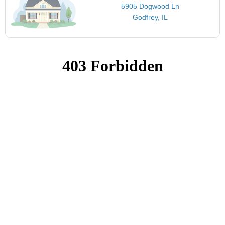
5905 Dogwood Ln
Godfrey, IL