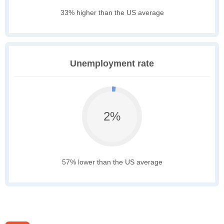
33% higher than the US average
Unemployment rate
2%
57% lower than the US average