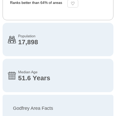
Ranks better than 64% of areas
Population
17,898
Median Age
51.6 Years
Godfrey Area Facts