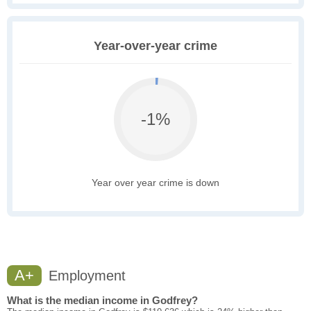
Year-over-year crime
-1%
Year over year crime is down
A+
Employment
What is the median income in Godfrey?