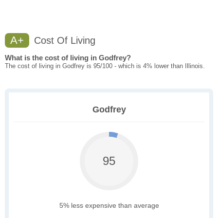
A+
Cost Of Living
What is the cost of living in Godfrey?
The cost of living in Godfrey is 95/100 - which is 4% lower than Illinois.
Godfrey
95
5% less expensive than average