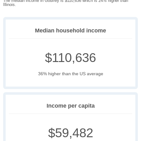
The median income in Godfrey is $110,636 which is 24% higher than
Illinois.
Median household income
$110,636
36% higher than the US average
Income per capita
$59,482