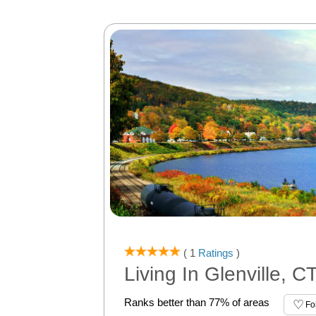
( 1
Ratings
)
Living In Glenville, C
Ranks better than 77% of areas
Fo