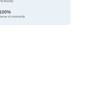
Pet friendly
100%
Sense of community