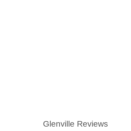
Glenville Reviews