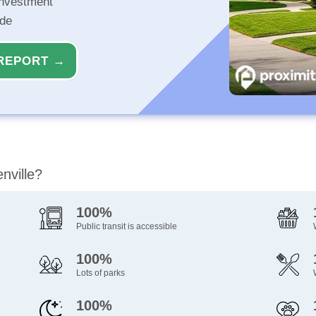
investment
ide
REPORT →
nville?
100%
Public transit is accessible
100%
Lots of parks
100%