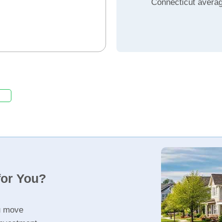
Connecticut avera
for You?
u move