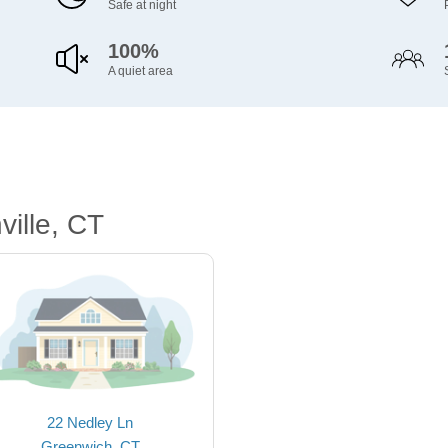
Safe at night
100%
A quiet area
ille, CT
22 Nedley Ln
Greenwich, CT