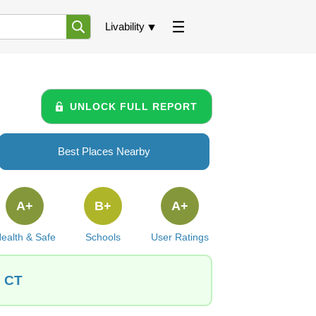
Livability
UNLOCK FULL REPORT
Best Places Nearby
A+
B+
A+
ealth & Safe
Schools
User Ratings
, CT