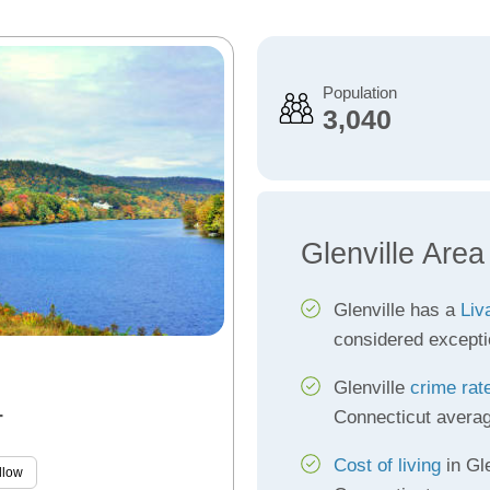
Population
3,040
Glenville Area
Glenville has a
Liv
considered excepti
Glenville
crime rat
Connecticut avera
T
Cost of living
in Gle
llow