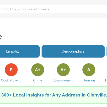
e
Livability
Demographics
F
A+
A+
A
Cost of Living
Crime
Employment
Housing
H
 300+ Local Insights for Any Address in Glenville