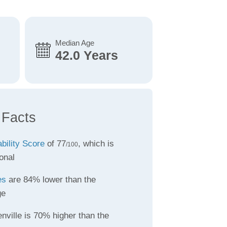
Median Age
42.0 Years
 Facts
ability Score
of 77
, which is
/100
onal
es
are 84% lower than the
ge
nville is 70% higher than the