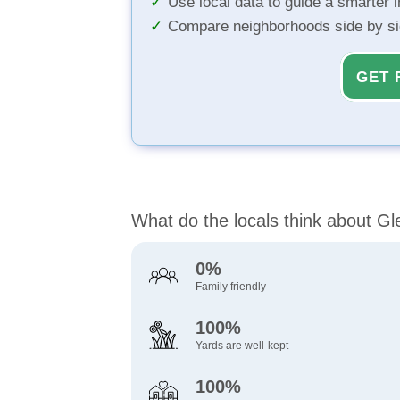
Use local data to guide a smarter 
Compare neighborhoods side by s
GET 
What do the locals think about Gle
0%
Family friendly
100%
Yards are well-kept
100%