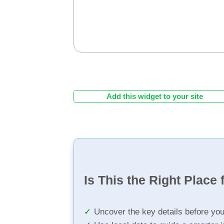
Add this widget to your site
Is This the Right Place 
Uncover the key details before yo