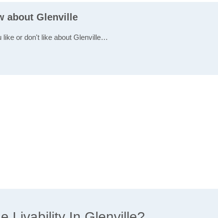
w about Glenville
 like or don't like about Glenville…
Livability In Glenville?