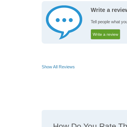
Write a revie
Tell people what you
Write a review
Show All Reviews
How Do You Rate The 