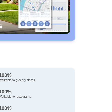
100%
Walkable to grocery stores
100%
Walkable to restaurants
100%