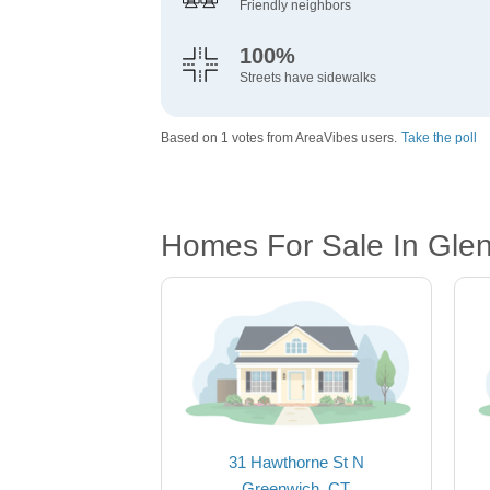
Friendly neighbors
100%
Streets have sidewalks
Based on 1 votes from AreaVibes users.
Take the poll
Homes For Sale In Glenv
31 Hawthorne St N
Greenwich, CT