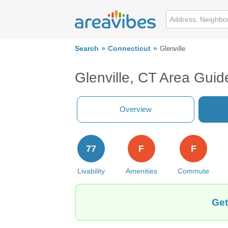
Search
Connecticut
Glenville
Glenville, CT Area Guid
Overview
77
F
F
Livability
Amenities
Commute
Get