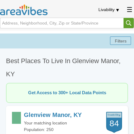
Livability
Best Places To Live In Glenview Manor,
KY
Get Access to 300+ Local Data Points
Glenview Manor, KY
84
Your matching location
Population: 250