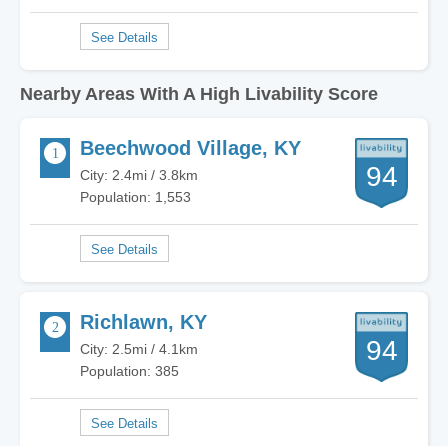
Nearby Areas With A High Livability Score
Beechwood Village, KY
94
City: 2.4mi / 3.8km
Population: 1,553
Richlawn, KY
94
City: 2.5mi / 4.1km
Population: 385