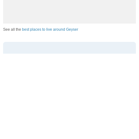
See all the
best places to live around Geyser
How Do You Rate The Livability In Geyser?
1. Select a livability score between 1-100
0
25
50
75
100
Awful
Poor
Average
Good
Great
2. Select any tags that apply to this area
Family friendly
Public transit is accessible