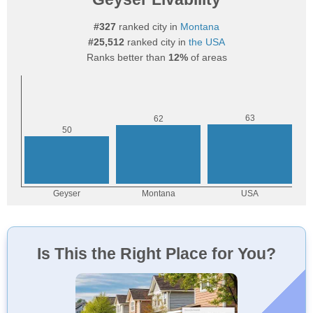
#327
ranked city in
Montana
#25,512
ranked city in
the USA
Ranks better than
12%
of areas
Is This the Right Place for You?