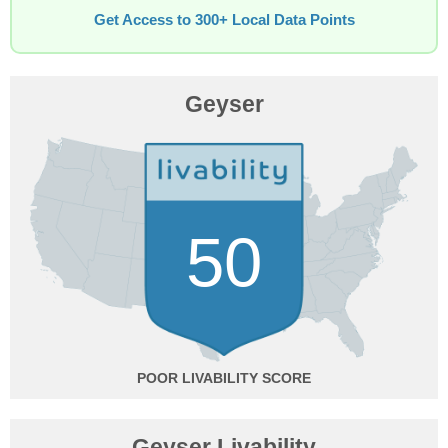
Get Access to 300+ Local Data Points
Geyser
50
POOR
Geyser Livability