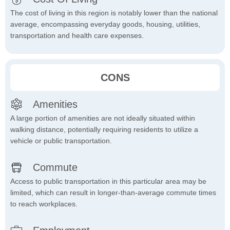
The cost of living in this region is notably lower than the national
average, encompassing everyday goods, housing, utilities,
transportation and health care expenses.
CONS
Amenities
A large portion of amenities are not ideally situated within
walking distance, potentially requiring residents to utilize a
vehicle or public transportation.
Commute
Access to public transportation in this particular area may be
limited, which can result in longer-than-average commute times
to reach workplaces.