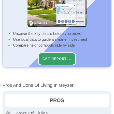
Uncover the key details before you move
Use local data to guide a smarter investment
Compare neighborhoods side by side
GET REPORT →
Pros And Cons Of Living In Geyser
PROS
Cost Of Living