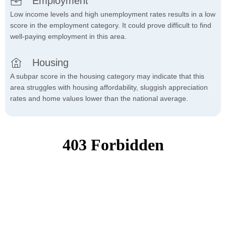
Employment
Low income levels and high unemployment rates results in a low
score in the employment category. It could prove difficult to find
well-paying employment in this area.
Housing
A subpar score in the housing category may indicate that this
area struggles with housing affordability, sluggish appreciation
rates and home values lower than the national average.