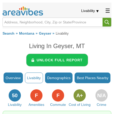
Livability
Search
Montana
Geyser
Livability
Living In Geyser, MT
UNLOCK FULL REPORT
Overview
Livability
Demographics
Best Places Nearby
50
F
F
A+
N/A
Livability
Amenities
Commute
Cost of Living
Crime