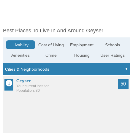
Best Places To Live In And Around Geyser
Livability
Cost of Living
Employment
Schools
Amenities
Crime
Housing
User Ratings
Geyser
50
Your current location
Population: 80