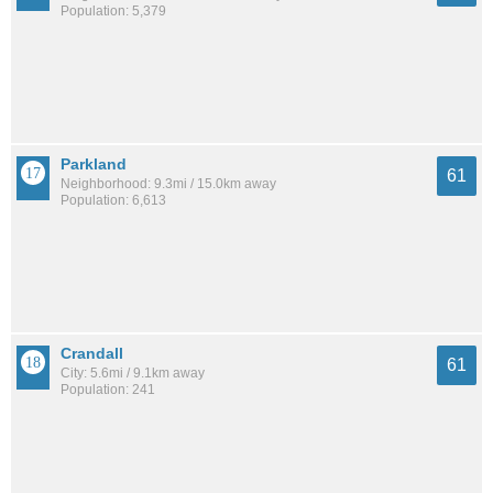
Population: 5,379
Parkland
61
Neighborhood: 9.3mi / 15.0km away
Population: 6,613
Crandall
61
City: 5.6mi / 9.1km away
Population: 241