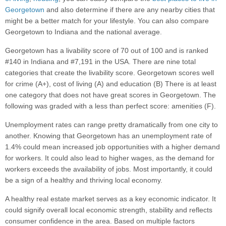
Georgetown
and also determine if there are any nearby cities that
might be a better match for your lifestyle. You can also compare
Georgetown to Indiana and the national average.
Georgetown has a livability score of 70 out of 100 and is ranked
#140 in Indiana and #7,191 in the USA. There are nine total
categories that create the livability score. Georgetown scores well
for crime (A+), cost of living (A) and education (B) There is at least
one category that does not have great scores in Georgetown. The
following was graded with a less than perfect score: amenities (F).
Unemployment rates can range pretty dramatically from one city to
another. Knowing that Georgetown has an unemployment rate of
1.4% could mean increased job opportunities with a higher demand
for workers. It could also lead to higher wages, as the demand for
workers exceeds the availability of jobs. Most importantly, it could
be a sign of a healthy and thriving local economy.
A healthy real estate market serves as a key economic indicator. It
could signify overall local economic strength, stability and reflects
consumer confidence in the area. Based on multiple factors