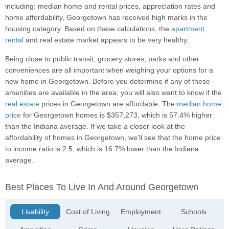
including: median home and rental prices, appreciation rates and
home affordability, Georgetown has received high marks in the
housing category. Based on these calculations, the
apartment
rental
and real estate market appears to be very healthy.
Being close to public transit, grocery stores, parks and other
conveniences are all important when weighing your options for a
new home in Georgetown. Before you determine if any of these
amenities are available in the area, you will also want to know if the
real estate
prices in Georgetown are affordable. The
median home
price
for Georgetown homes is $357,273, which is 57.4% higher
than the Indiana average. If we take a closer look at the
affordability of homes in Georgetown, we’ll see that the home price
to income ratio is 2.5, which is 16.7% lower than the Indiana
average.
Best Places To Live In And Around Georgetown
Livability
Cost of Living
Employment
Schools