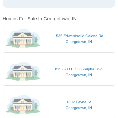
Homes For Sale In Georgetown, IN
1535 Edwardsville Galena Rd
Georgetown, IN
8152 - LOT 938 Zelpha Blvd
Georgetown, IN
1802 Payne St
Georgetown, IN