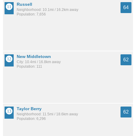
Russell
64
Neighborhood: 10.1mi / 16.2km away
Population: 7,656
New Middletown
62
City: 10.4mi / 16.8km away
Population: 111
Taylor Berry
62
Neighborhood: 11.5mi / 18.6km away
Population: 6,296