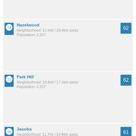
Hazelwood
62
Neighborhood: 12.4mi / 19.9km away
Population: 2,307
Park Hill
62
Neighborhood: 10.8mi / 17.4km away
Population: 4,337
Jacobs
61
Neighborhood: 11.7mi / 18.9km away