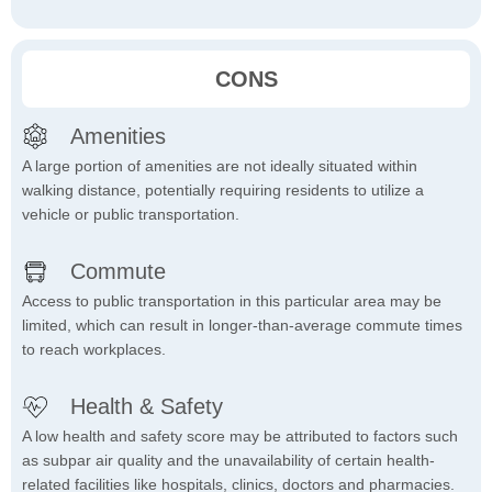
CONS
Amenities
A large portion of amenities are not ideally situated within
walking distance, potentially requiring residents to utilize a
vehicle or public transportation.
Commute
Access to public transportation in this particular area may be
limited, which can result in longer-than-average commute times
to reach workplaces.
Health & Safety
A low health and safety score may be attributed to factors such
as subpar air quality and the unavailability of certain health-
related facilities like hospitals, clinics, doctors and pharmacies.