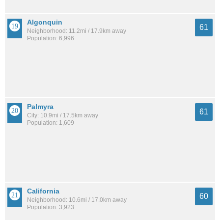
Algonquin
61
Neighborhood: 11.2mi / 17.9km away
Population: 6,996
Palmyra
61
City: 10.9mi / 17.5km away
Population: 1,609
California
60
Neighborhood: 10.6mi / 17.0km away
Population: 3,923