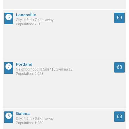
Lanesville
69
City: 4.6mi / 7.4km away
Population: 761
Portland
68
Neighborhood: 9.5mi / 15.3km away
Population: 9,923
Galena
68
City: 4.2mi / 6.8km away
Population: 1,289