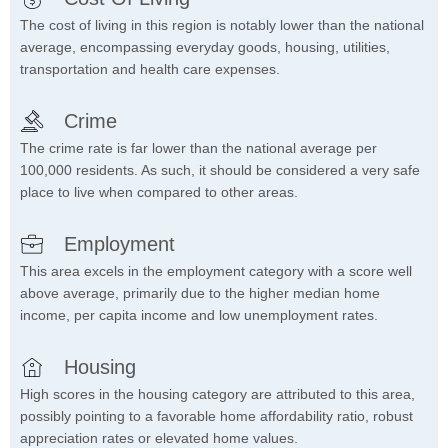
The cost of living in this region is notably lower than the national
average, encompassing everyday goods, housing, utilities,
transportation and health care expenses.
Crime
The crime rate is far lower than the national average per
100,000 residents. As such, it should be considered a very safe
place to live when compared to other areas.
Employment
This area excels in the employment category with a score well
above average, primarily due to the higher median home
income, per capita income and low unemployment rates.
Housing
High scores in the housing category are attributed to this area,
possibly pointing to a favorable home affordability ratio, robust
appreciation rates or elevated home values.