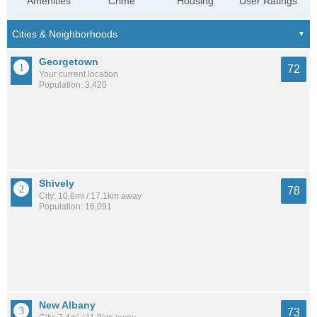
Amenities
Crime
Housing
User Ratings
Georgetown
72
Your current location
Population: 3,420
Shively
78
City: 10.6mi / 17.1km away
Population: 16,091
New Albany
73