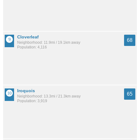
Cloverleaf
68
Neighborhood: 11.9mi / 19.1km away
Population: 4,116
Iroquois
65
Neighborhood: 13.3mi / 21.3km away
Population: 3,919