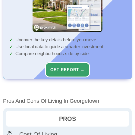
Uncover the key details before you move
Use local data to guide a smarter investment
Compare neighborhoods side by side
GET REPORT →
Pros And Cons Of Living In Georgetown
PROS
Cost Of Living