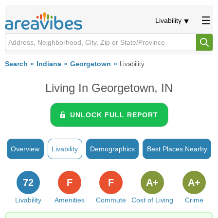
Livability
Search
Indiana
Georgetown
Livability
Living In Georgetown, IN
UNLOCK FULL REPORT
Overview
Livability
Demographics
Best Places Nearby
72
F
F
A+
A+
Livability
Amenities
Commute
Cost of Living
Crime