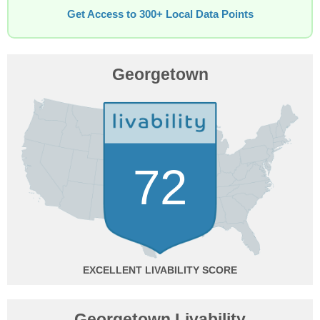
Get Access to 300+ Local Data Points
Georgetown
72
EXCELLENT
Georgetown Livability