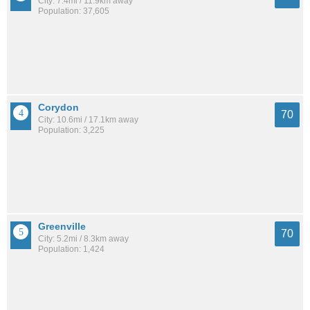
City: 7.4mi / 11.9km away
Population: 37,605
Corydon
70
City: 10.6mi / 17.1km away
Population: 3,225
Greenville
70
City: 5.2mi / 8.3km away
Population: 1,424