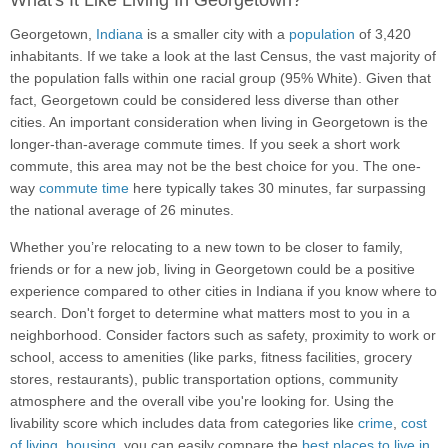
What's It Like Living In Georgetown?
Georgetown,
Indiana
is a smaller city with a
population
of 3,420
inhabitants. If we take a look at the last Census, the vast majority of
the population falls within one racial group (95% White). Given that
fact, Georgetown could be considered less diverse than other
cities. An important consideration when living in Georgetown is the
longer-than-average commute times. If you seek a short work
commute, this area may not be the best choice for you. The one-
way
commute time
here typically takes 30 minutes, far surpassing
the national average of 26 minutes.
Whether you’re relocating to a new town to be closer to family,
friends or for a new job, living in Georgetown could be a positive
experience compared to other cities in Indiana if you know where to
search. Don't forget to determine what matters most to you in a
neighborhood. Consider factors such as safety, proximity to work or
school, access to amenities (like parks, fitness facilities, grocery
stores, restaurants), public transportation options, community
atmosphere and the overall vibe you're looking for. Using the
livability score which includes data from categories like
crime
,
cost
of living
,
housing
, you can easily compare the
best places to live in