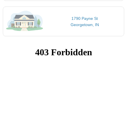
1790 Payne St
Georgetown, IN