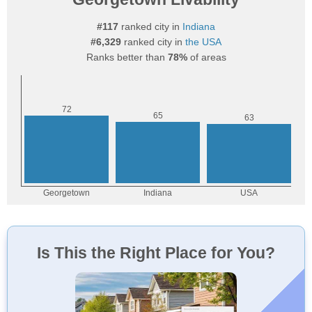
#117
ranked city in
Indiana
#6,329
ranked city in
the USA
Ranks better than
78%
of areas
Is This the Right Place for You?