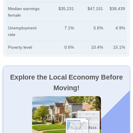
Median earnings
$35,231
$47,151
$38,439
female
Unemployment
7.1%
5.6%
4.9%
rate
Poverty level
0.6%
10.4%
15.1%
Explore the Local Economy Before
Moving!