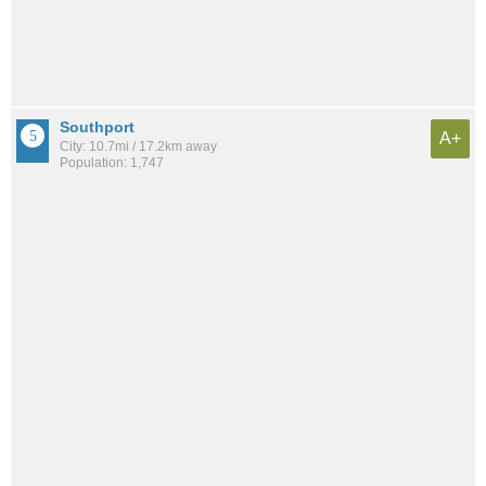
Southport
A+
City: 10.7mi / 17.2km away
Population: 1,747