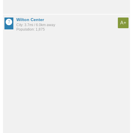
Wilton Center
A+
City: 3.7mi / 6.0km away
Population: 1,875