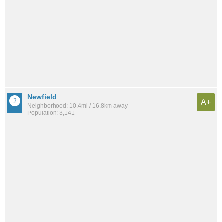
Newfield
A+
Neighborhood: 10.4mi / 16.8km away
Population: 3,141