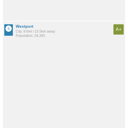
Westport
A+
City: 9.6mi / 15.5km away
Population: 28,385