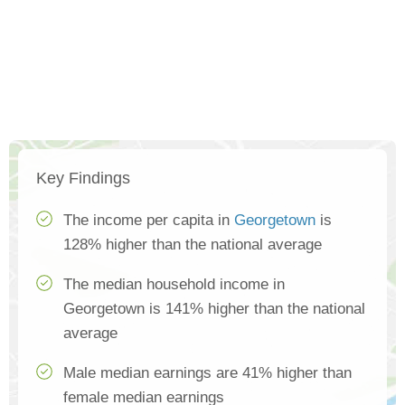
Key Findings
The income per capita in
Georgetown
is
128% higher than the national average
The median household income in
Georgetown is 141% higher than the national
average
Male median earnings are 41% higher than
female median earnings