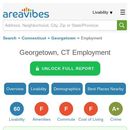
Livability
Search
Connecticut
Georgetown
Employment
Georgetown, CT Employment
UNLOCK FULL REPORT
Overview
Livability
Demographics
Best Places Nearby
60
F
F
F
A+
Livability
Amenities
Commute
Cost of Living
Crime