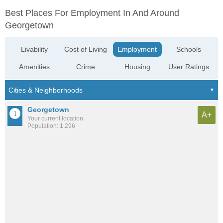
Best Places For Employment In And Around
Georgetown
Livability
Cost of Living
Employment
Schools
Amenities
Crime
Housing
User Ratings
Georgetown
A+
Your current location
Population: 1,296