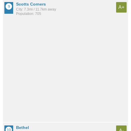
Scotts Corners
A+
City: 7.3mi / 11.7km away
Population: 705
Bethel
A-