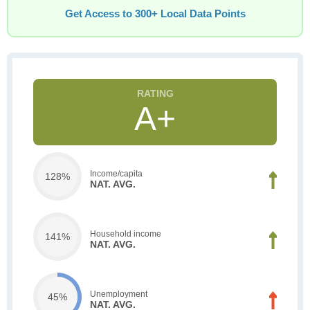
Get Access to 300+ Local Data Points
A+
Income/capita
128%
NAT. AVG.
Household income
141%
NAT. AVG.
Unemployment
45%
NAT. AVG.