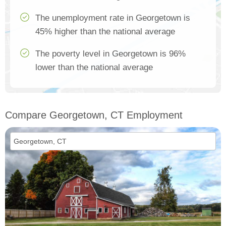
The unemployment rate in Georgetown is
45% higher than the national average
The poverty level in Georgetown is 96%
lower than the national average
Compare Georgetown, CT Employment