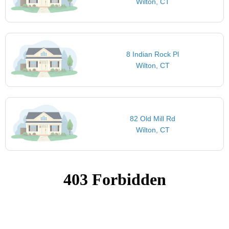
Wilton, CT
8 Indian Rock Pl
Wilton, CT
82 Old Mill Rd
Wilton, CT