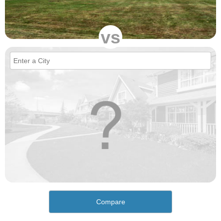
vs
Compare