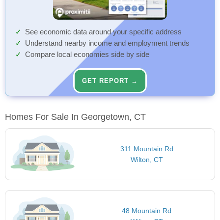
See economic data around your specific address
Understand nearby income and employment trends
Compare local economies side by side
GET REPORT →
Homes For Sale In Georgetown, CT
311 Mountain Rd
Wilton, CT
48 Mountain Rd