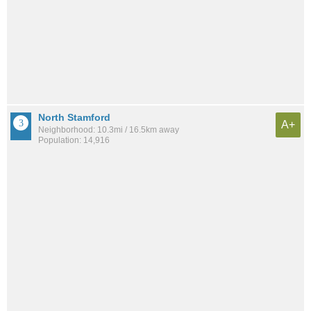
North Stamford
A+
Neighborhood: 10.3mi / 16.5km away
Population: 14,916