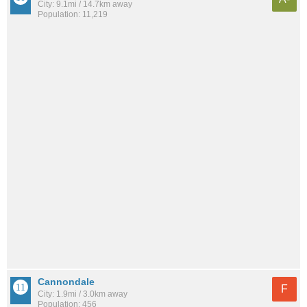
City: 9.1mi / 14.7km away
Population: 11,219
Cannondale
F
City: 1.9mi / 3.0km away
Population: 456