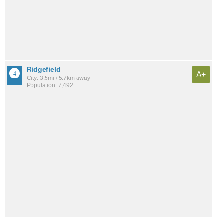
Ridgefield
A+
City: 3.5mi / 5.7km away
Population: 7,492