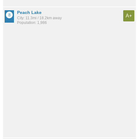
Peach Lake
A+
City: 11.3mi / 18.2km away
Population: 1,986