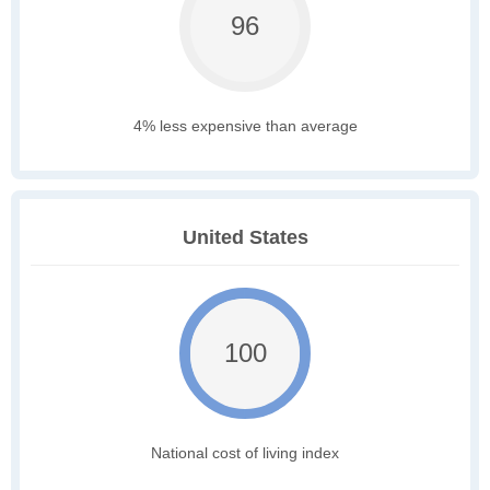
96
4% less expensive than average
United States
100
National cost of living index