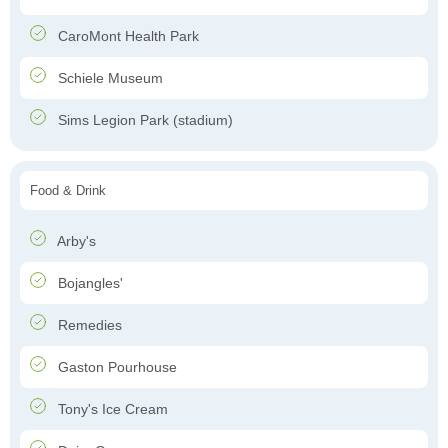
CaroMont Health Park
Schiele Museum
Sims Legion Park (stadium)
Food & Drink
Arby's
Bojangles'
Remedies
Gaston Pourhouse
Tony's Ice Cream