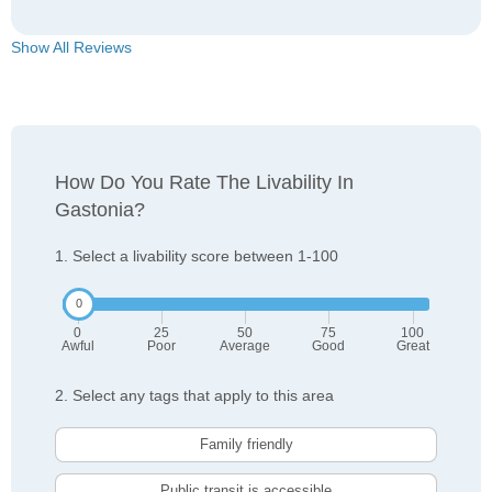
Show All Reviews
How Do You Rate The Livability In
Gastonia?
1. Select a livability score between 1-100
0
25
50
75
100
Awful
Poor
Average
Good
Great
2. Select any tags that apply to this area
Family friendly
Public transit is accessible