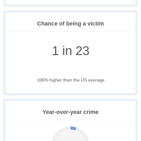
Chance of being a victim
1 in 23
106% higher than the US average
Year-over-year crime