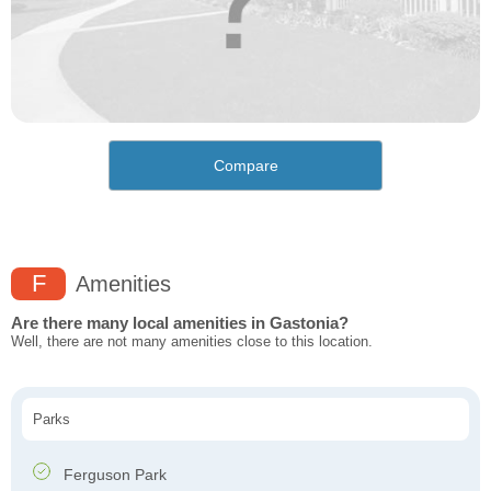
Compare
F
Amenities
Are there many local amenities in Gastonia?
Well, there are not many amenities close to this location.
Parks
Ferguson Park