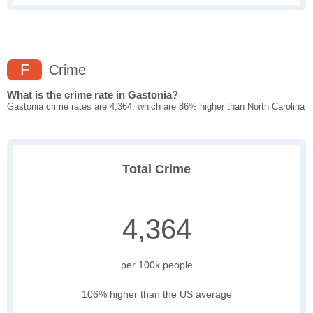
F
Crime
What is the crime rate in Gastonia?
Gastonia crime rates are 4,364, which are 86% higher than North Carolina
Total Crime
4,364
per 100k people
106% higher than the US average