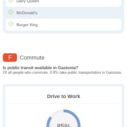
Dairy Queen
McDonald's
Burger King
F
Commute
Is public transit available in Gastonia?
Of all people who commute, 0.8% take public transportation in Gastonia.
Drive to Work
85%