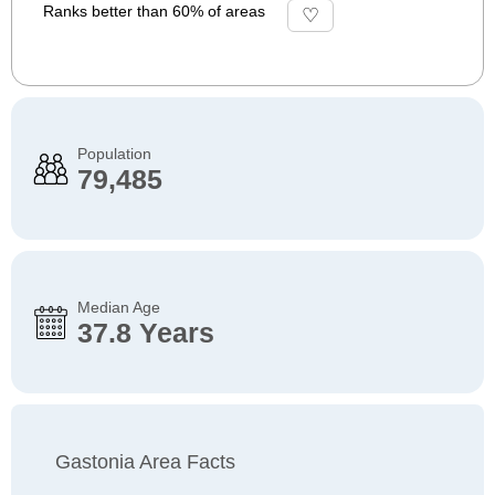
Ranks better than 60% of areas
Population
79,485
Median Age
37.8 Years
Gastonia Area Facts