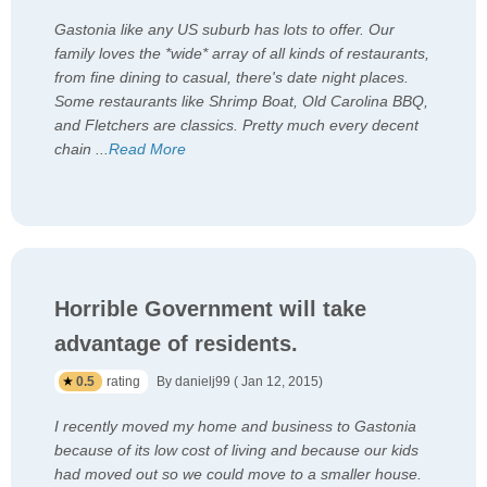
Gastonia like any US suburb has lots to offer. Our
family loves the *wide* array of all kinds of restaurants,
from fine dining to casual, there's date night places.
Some restaurants like Shrimp Boat, Old Carolina BBQ,
and Fletchers are classics. Pretty much every decent
chain
...
Read More
Horrible Government will take
advantage of residents.
0.5
rating
By danielj99 ( Jan 12, 2015)
I recently moved my home and business to Gastonia
because of its low cost of living and because our kids
had moved out so we could move to a smaller house.