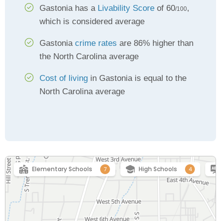
Gastonia has a
Livability Score
of 60
,
/100
which is considered average
Gastonia
crime rates
are 86% higher than
the North Carolina average
Cost of living
in Gastonia is equal to the
North Carolina average
Elementary Schools
High Schools
7
4