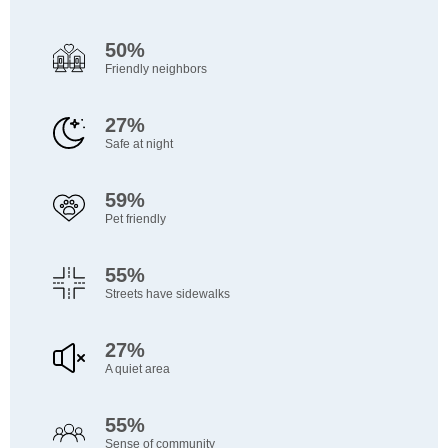
50%
Friendly neighbors
27%
Safe at night
59%
Pet friendly
55%
Streets have sidewalks
27%
A quiet area
55%
Sense of community