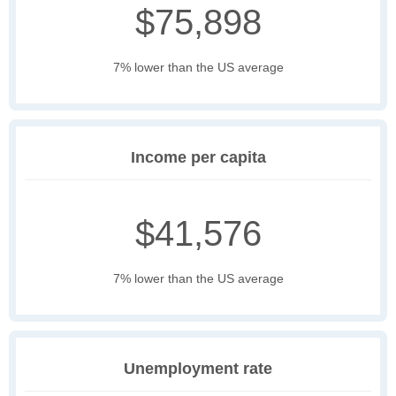
$75,898
7% lower than the US average
Income per capita
$41,576
7% lower than the US average
Unemployment rate