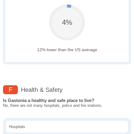
4%
12% lower than the US average
F
Health & Safety
Is Gastonia a healthy and safe place to live?
No, there are not many hospitals, police and fire stations,
Hospitals