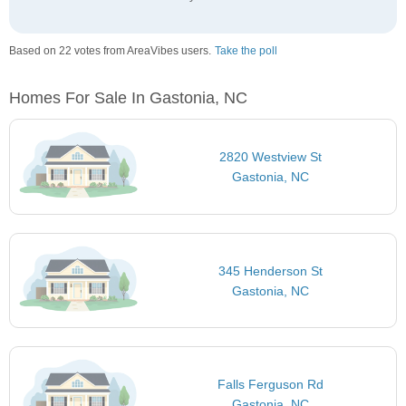
Based on 22 votes from AreaVibes users.
Take the poll
Homes For Sale In Gastonia, NC
2820 Westview St
Gastonia, NC
345 Henderson St
Gastonia, NC
Falls Ferguson Rd
Gastonia, NC