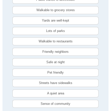
Walkable to grocery stores
Yards are well-kept
Lots of parks
Walkable to restaurants
Friendly neighbors
Safe at night
Pet friendly
Streets have sidewalks
A quiet area
Sense of community