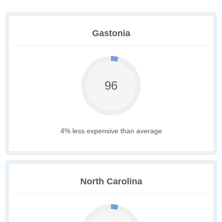
Gastonia
96
4% less expensive than average
North Carolina