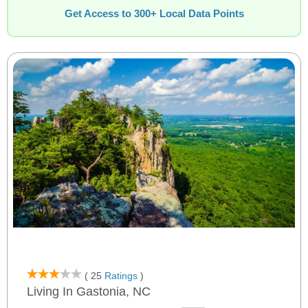
Get Access to 300+ Local Data Points
( 25
Ratings
)
Living In Gastonia, NC