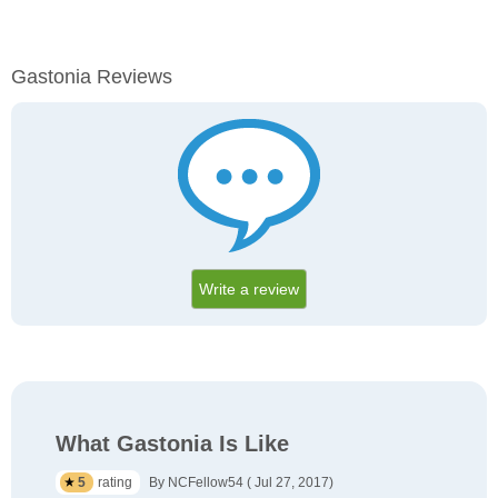
Gastonia Reviews
Write a review
What Gastonia Is Like
5
rating
By NCFellow54 ( Jul 27, 2017)