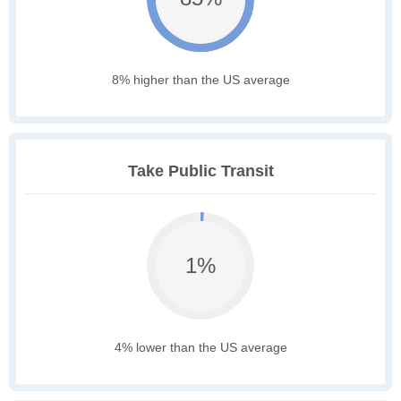
8% higher than the US average
Take Public Transit
1%
4% lower than the US average