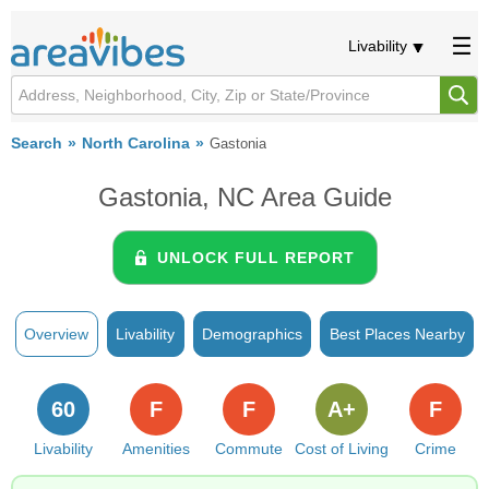
Livability
Search
North Carolina
Gastonia
Gastonia, NC Area Guide
UNLOCK FULL REPORT
Overview
Livability
Demographics
Best Places Nearby
60
F
F
A+
F
Livability
Amenities
Commute
Cost of Living
Crime