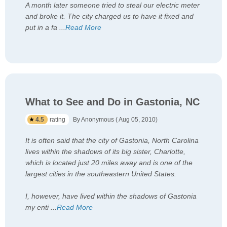
A month later someone tried to steal our electric meter
and broke it. The city charged us to have it fixed and
put in a fa
...
Read More
What to See and Do in Gastonia, NC
4.5
rating
By Anonymous ( Aug 05, 2010)
It is often said that the city of Gastonia, North Carolina
lives within the shadows of its big sister, Charlotte,
which is located just 20 miles away and is one of the
largest cities in the southeastern United States.
I, however, have lived within the shadows of Gastonia
my enti
...
Read More