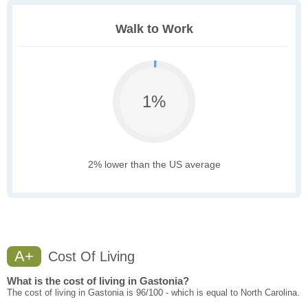
Walk to Work
1%
2% lower than the US average
A+
Cost Of Living
What is the cost of living in Gastonia?
The cost of living in Gastonia is 96/100 - which is equal to North Carolina.