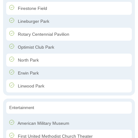
Firestone Field
Lineburger Park
Rotary Centennial Pavilion
Optimist Club Park
North Park
Erwin Park
Linwood Park
Entertainment
American Military Museum
First United Methodist Church Theater