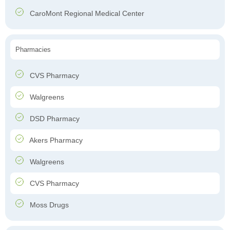
CaroMont Regional Medical Center
Pharmacies
CVS Pharmacy
Walgreens
DSD Pharmacy
Akers Pharmacy
Walgreens
CVS Pharmacy
Moss Drugs