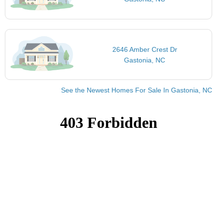
2646 Amber Crest Dr
Gastonia, NC
See the Newest Homes For Sale In Gastonia, NC