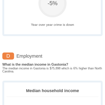
-5%
Year over year crime is down
D
Employment
What is the median income in Gastonia?
The median income in Gastonia is $75,898 which is 6% higher than North
Carolina.
Median household income