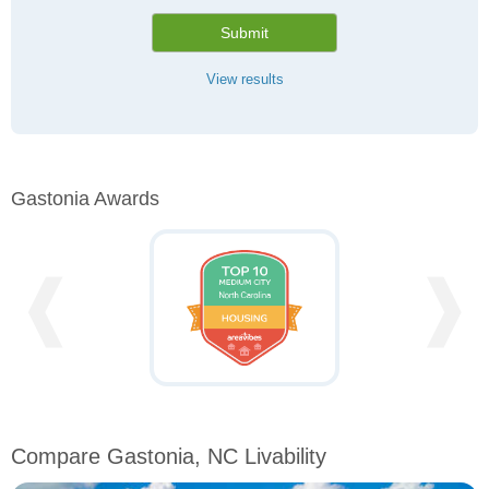
Submit
View results
Gastonia Awards
❰
❱
Compare Gastonia, NC Livability