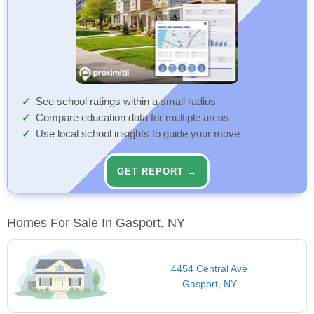
See school ratings within a small radius
Compare education data for multiple areas
Use local school insights to guide your move
GET REPORT →
Homes For Sale In Gasport, NY
4454 Central Ave
Gasport, NY