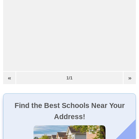
«
»
1/1
Find the Best Schools Near Your
Address!