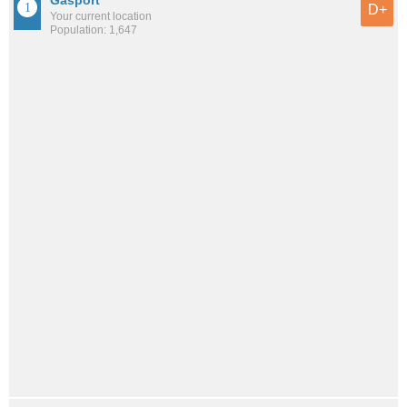
D+
Your current location
Population: 1,647