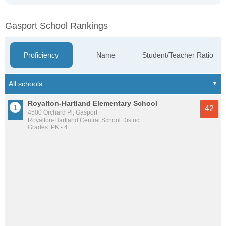
Gasport School Rankings
Proficiency
Name
Student/Teacher Ratio
Royalton-Hartland Elementary School
42
4500 Orchard Pl, Gasport
Royalton-Hartland Central School District
Grades: PK - 4