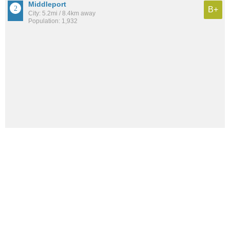
Middleport
B+
City: 5.2mi / 8.4km away
Population: 1,932