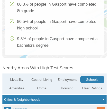
86.8% of people in Gasport have completed
8th grade
86.5% of people in Gasport have completed
high school
9.3% of people in Gasport have completed a
bachelors degree
Nearby Areas With High Test Scores
Livability
Cost of Living
Employment
Schools
Amenities
Crime
Housing
User Ratings
Gasport