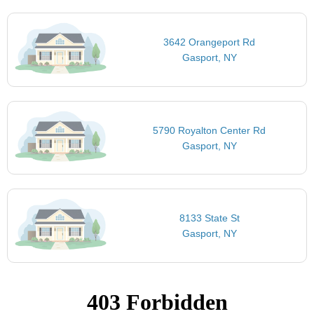
3642 Orangeport Rd
Gasport, NY
5790 Royalton Center Rd
Gasport, NY
8133 State St
Gasport, NY