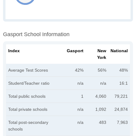
Gasport School Information
Index
Gasport
New
National
York
Average Test Scores
42%
56%
48%
Student/Teacher ratio
n/a
n/a
16:1
Total public schools
1
4,060
79,221
Total private schools
n/a
1,092
24,874
Total post-secondary
n/a
483
7,963
schools