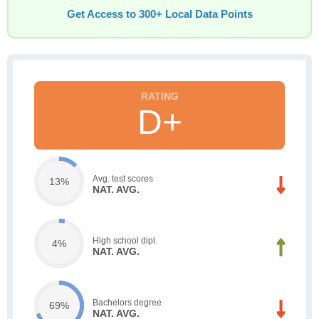
Get Access to 300+ Local Data Points
D+
Avg. test scores
13%
NAT. AVG.
High school dipl.
4%
NAT. AVG.
Bachelors degree
69%
NAT. AVG.