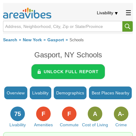
Livability
Search
New York
Gasport
Schools
Gasport, NY Schools
UNLOCK FULL REPORT
Overview
Livability
Demographics
Best Places Nearby
75
F
F
A
A-
Livability
Amenities
Commute
Cost of Living
Crime