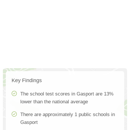
Key Findings
The school test scores in Gasport are 13%
lower than the national average
There are approximately 1 public schools in
Gasport