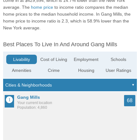
come in at $429,594, which is 14.7% lower than the New York
average. The
home price
to income ratio compares the median
home prices to the median household income. In Gang Mills, the
home price to income ratio is 2.3, which is 58.9% lower than the
New York average.
Best Places To Live In And Around Gang Mills
Livability
Cost of Living
Employment
Schools
Amenities
Crime
Housing
User Ratings
Gang Mills
68
Your current location
Population: 4,860