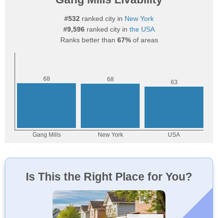
#532
ranked city in
New York
#9,596
ranked city in
the USA
Ranks better than
67%
of areas
Is This the Right Place for You?