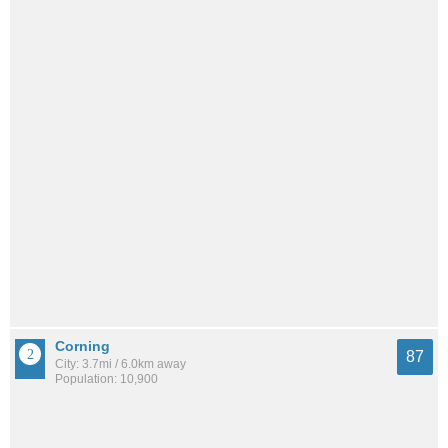
Corning
87
City: 3.7mi / 6.0km away
Population: 10,900