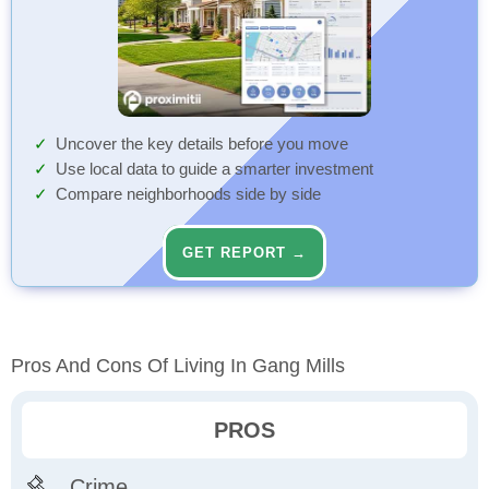
Uncover the key details before you move
Use local data to guide a smarter investment
Compare neighborhoods side by side
GET REPORT →
Pros And Cons Of Living In Gang Mills
PROS
Crime