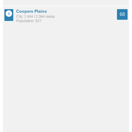
Coopers Plains
68
City: 1.4mi / 2.3km away
Population: 527