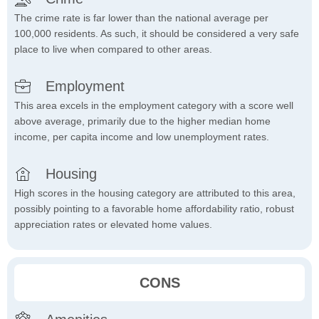
The crime rate is far lower than the national average per
100,000 residents. As such, it should be considered a very safe
place to live when compared to other areas.
Employment
This area excels in the employment category with a score well
above average, primarily due to the higher median home
income, per capita income and low unemployment rates.
Housing
High scores in the housing category are attributed to this area,
possibly pointing to a favorable home affordability ratio, robust
appreciation rates or elevated home values.
CONS