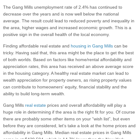
The Gang Mills unemployment rate of 2.4% has continued to
decrease over the years and is now well below the national
average. The result could lead to reduced poverty and inequality in
the area, higher wages and increased economic growth. This is a
positive sign in the overall health of the local economy.
Finding affordable real estate and
housing in Gang Mills
can be
tricky. Having said that, this area might be the place to get the best
of both worlds. Based on factors like home/rental affordability and
appreciation rates, this area has received an above average score
in the housing category. A healthy real estate market can lead to
wealth appreciation for property owners, as rising property values
can contribute to homeowners' equity, financial stability and the
ability to build long-term wealth.
Gang Mills
real estate
prices and overall affordability will play a
huge role in determining if the area is the right fit for you. Of course
there are probably some other items on your “wish list”, but even
before they are considered, let’s take a look at the home prices and
affordability in Gang Mills. Median real estate prices in Gang Mills