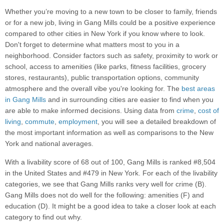
Whether you’re moving to a new town to be closer to family, friends
or for a new job, living in Gang Mills could be a positive experience
compared to other cities in New York if you know where to look.
Don't forget to determine what matters most to you in a
neighborhood. Consider factors such as safety, proximity to work or
school, access to amenities (like parks, fitness facilities, grocery
stores, restaurants), public transportation options, community
atmosphere and the overall vibe you're looking for. The
best areas
in Gang Mills
and in surrounding cities are easier to find when you
are able to make informed decisions. Using data from
crime
,
cost of
living
,
commute
,
employment
, you will see a detailed breakdown of
the most important information as well as comparisons to the New
York and national averages.
With a livability score of 68 out of 100, Gang Mills is ranked #8,504
in the United States and #479 in New York. For each of the livability
categories, we see that Gang Mills ranks very well for crime (B).
Gang Mills does not do well for the following: amenities (F) and
education (D). It might be a good idea to take a closer look at each
category to find out why.