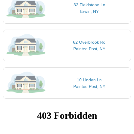
32 Fieldstone Ln
Erwin, NY
62 Overbrook Rd
Painted Post, NY
10 Linden Ln
Painted Post, NY