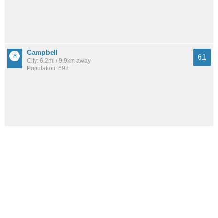
Campbell
61
City: 6.2mi / 9.9km away
Population: 693