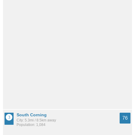
South Corning
76
City: 5.3mi / 8.5km away
Population: 1,084