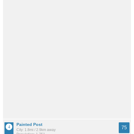
Painted Post
75
City: 1.8mi / 2.9km away