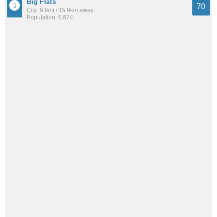
Big Flats
70
City: 9.9mi / 15.9km away
Population: 5,674