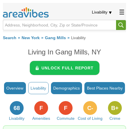
Livability
Search
New York
Gang Mills
Livability
Living In Gang Mills, NY
UNLOCK FULL REPORT
Overview
Livability
Demographics
Best Places Nearby
68
F
F
C-
B+
Livability
Amenities
Commute
Cost of Living
Crime