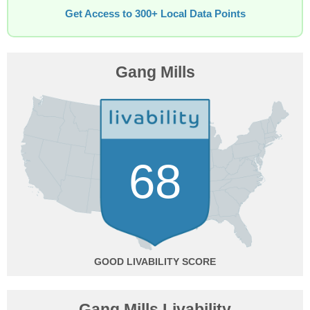
Get Access to 300+ Local Data Points
Gang Mills
68
GOOD
Gang Mills Livability