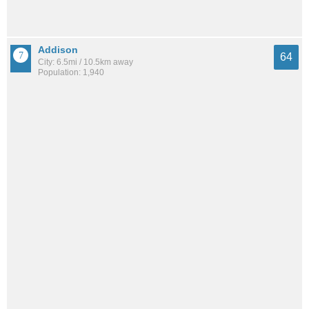
Addison
64
City: 6.5mi / 10.5km away
Population: 1,940