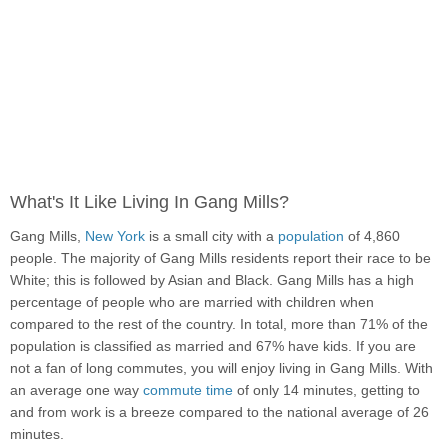
What's It Like Living In Gang Mills?
Gang Mills,
New York
is a small city with a
population
of 4,860
people. The majority of Gang Mills residents report their race to be
White; this is followed by Asian and Black. Gang Mills has a high
percentage of people who are married with children when
compared to the rest of the country. In total, more than 71% of the
population is classified as married and 67% have kids. If you are
not a fan of long commutes, you will enjoy living in Gang Mills. With
an average one way
commute time
of only 14 minutes, getting to
and from work is a breeze compared to the national average of 26
minutes.