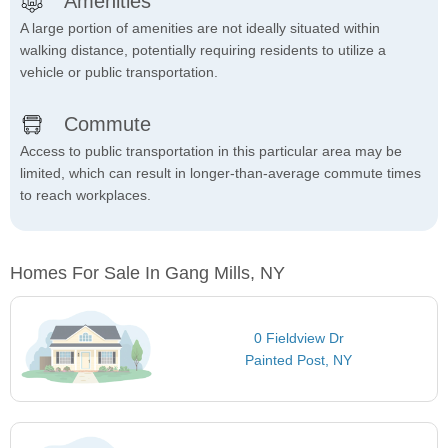
Amenities
A large portion of amenities are not ideally situated within
walking distance, potentially requiring residents to utilize a
vehicle or public transportation.
Commute
Access to public transportation in this particular area may be
limited, which can result in longer-than-average commute times
to reach workplaces.
Homes For Sale In Gang Mills, NY
0 Fieldview Dr
Painted Post, NY