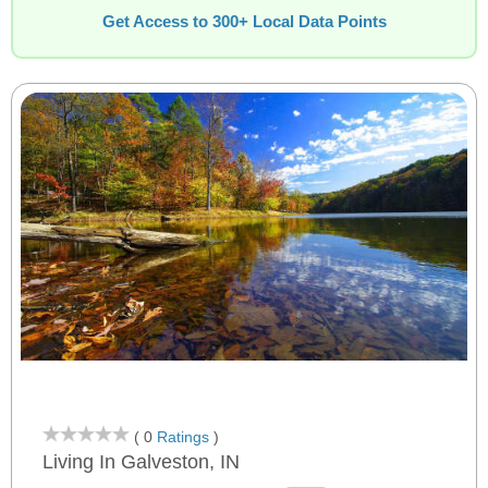
Get Access to 300+ Local Data Points
( 0
Ratings
)
Living In Galveston, IN