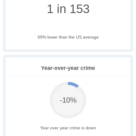
1 in 153
69% lower than the US average
Year-over-year crime
-10%
Year over year crime is down