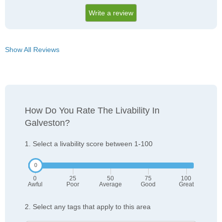
Write a review
Show All Reviews
How Do You Rate The Livability In
Galveston?
1. Select a livability score between 1-100
0
25
50
75
100
Awful
Poor
Average
Good
Great
2. Select any tags that apply to this area