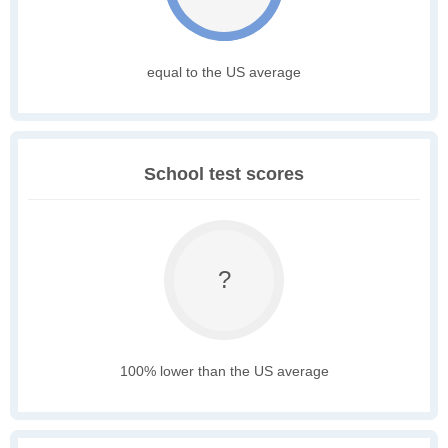
equal to the US average
School test scores
?
100% lower than the US average