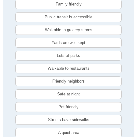
Family friendly
Public transit is accessible
Walkable to grocery stores
Yards are well-kept
Lots of parks
Walkable to restaurants
Friendly neighbors
Safe at night
Pet friendly
Streets have sidewalks
A quiet area