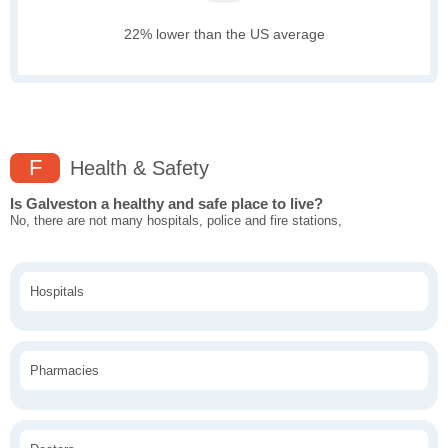
22% lower than the US average
F
Health & Safety
Is Galveston a healthy and safe place to live?
No, there are not many hospitals, police and fire stations,
Hospitals
Pharmacies