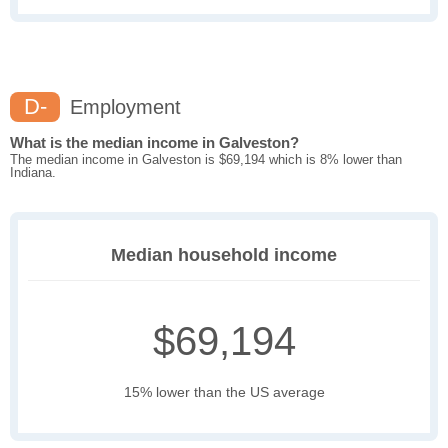
D-
Employment
What is the median income in Galveston?
The median income in Galveston is $69,194 which is 8% lower than
Indiana.
Median household income
$69,194
15% lower than the US average