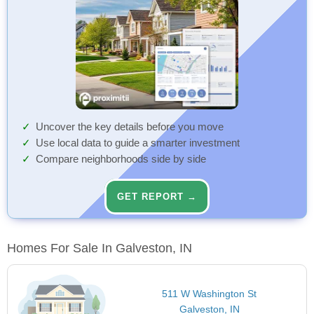
Uncover the key details before you move
Use local data to guide a smarter investment
Compare neighborhoods side by side
GET REPORT →
Homes For Sale In Galveston, IN
511 W Washington St
Galveston, IN