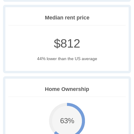
Median rent price
$812
44% lower than the US average
Home Ownership
63%