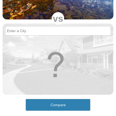
vs
Compare