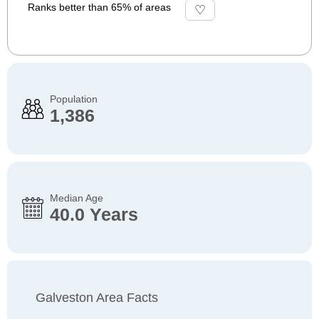
Ranks better than 65% of areas
Population
1,386
Median Age
40.0 Years
Galveston Area Facts