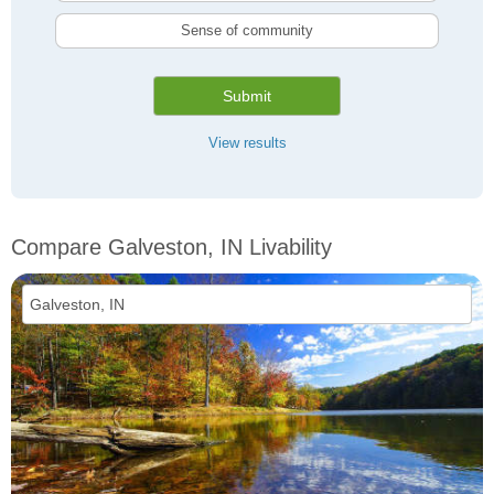
Sense of community
Submit
View results
Compare Galveston, IN Livability