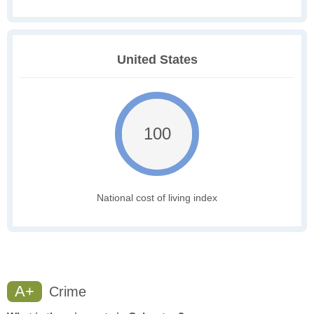
United States
100
National cost of living index
A+
Crime