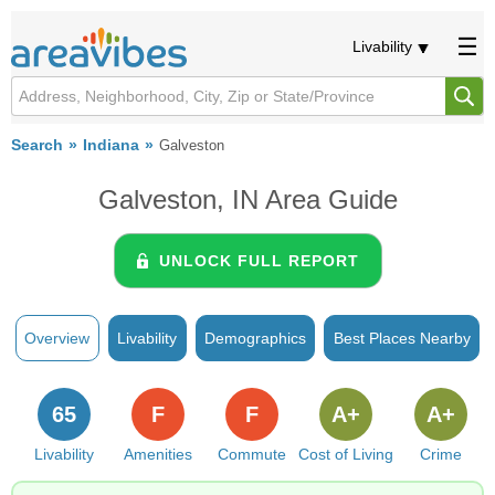
Livability
Search
Indiana
Galveston
Galveston, IN Area Guide
UNLOCK FULL REPORT
Overview
Livability
Demographics
Best Places Nearby
65
F
F
A+
A+
Livability
Amenities
Commute
Cost of Living
Crime