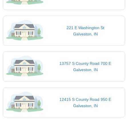
221 E Washington St
Galveston, IN
13757 S County Road 700 E
Galveston, IN
12415 S County Road 950 E
Galveston, IN