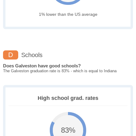
1% lower than the US average
D
Schools
Does Galveston have good schools?
The Galveston graduation rate is 83% - which is equal to Indiana
High school grad. rates
83%