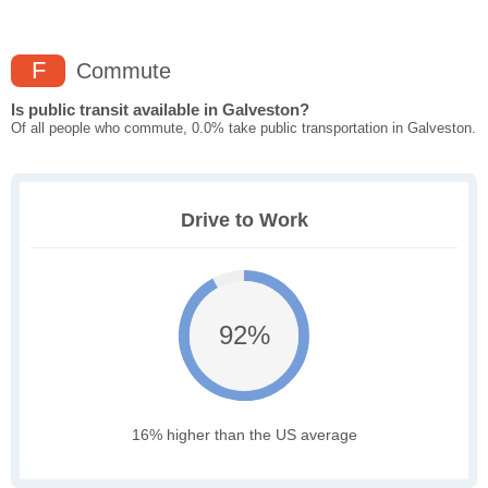
F
Commute
Is public transit available in Galveston?
Of all people who commute, 0.0% take public transportation in Galveston.
Drive to Work
92%
16% higher than the US average