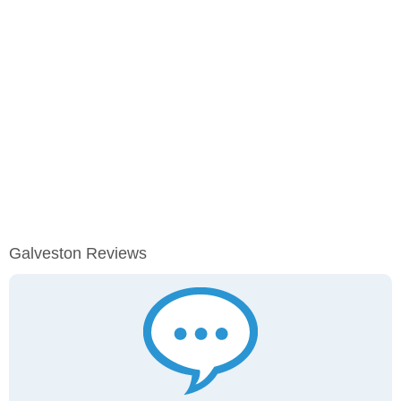
Galveston Reviews