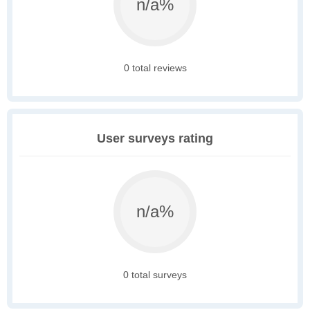
n/a%
0 total reviews
User surveys rating
n/a%
0 total surveys