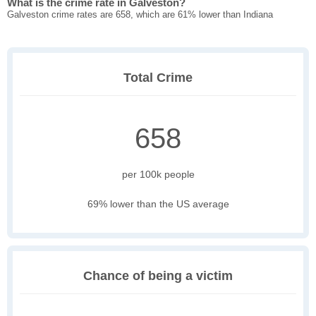
What is the crime rate in Galveston?
Galveston crime rates are 658, which are 61% lower than Indiana
Total Crime
658
per 100k people
69% lower than the US average
Chance of being a victim