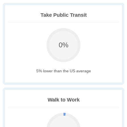
Take Public Transit
0%
5% lower than the US average
Walk to Work