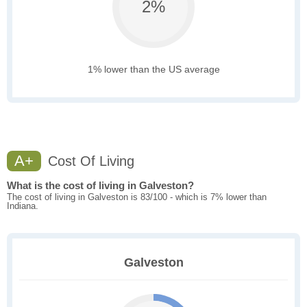
2%
1% lower than the US average
A+
Cost Of Living
What is the cost of living in Galveston?
The cost of living in Galveston is 83/100 - which is 7% lower than
Indiana.
Galveston