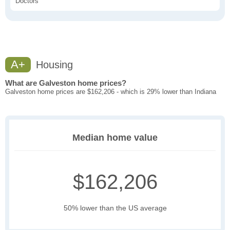
Doctors
A+
Housing
What are Galveston home prices?
Galveston home prices are $162,206 - which is 29% lower than Indiana
Median home value
$162,206
50% lower than the US average