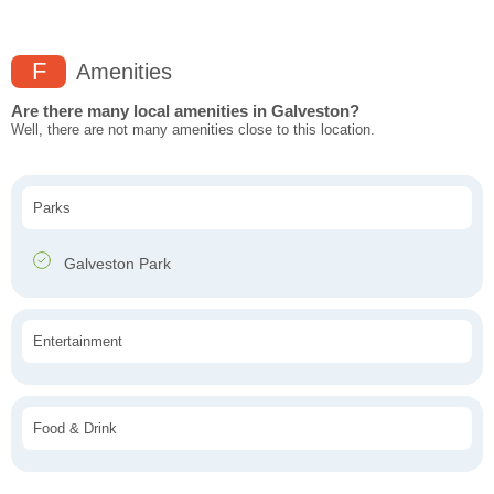
F
Amenities
Are there many local amenities in Galveston?
Well, there are not many amenities close to this location.
Parks
Galveston Park
Entertainment
Food & Drink