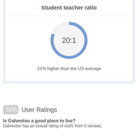
Student teacher ratio
20:1
22% higher than the US average
N/A
User Ratings
Is Galveston a good place to live?
Galveston has an overall rating of n/a% from 0 reviews.