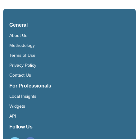
General
About Us
Methodology
Terms of Use
Privacy Policy
Contact Us
For Professionals
Local Insights
Widgets
API
Follow Us