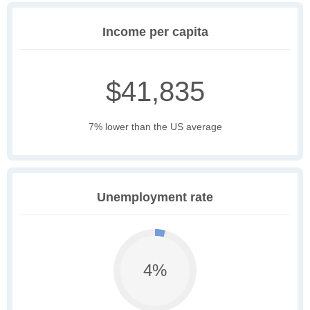
Income per capita
$41,835
7% lower than the US average
Unemployment rate
4%