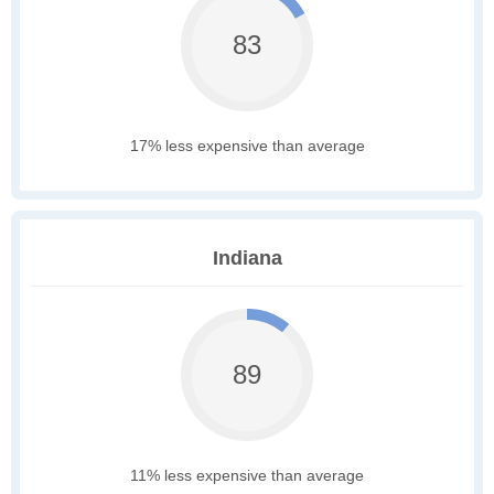
83
17% less expensive than average
Indiana
89
11% less expensive than average