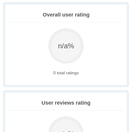
Overall user rating
n/a%
0 total ratings
User reviews rating