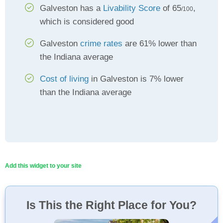
Galveston has a
Livability Score
of 65
,
/100
which is considered good
Galveston
crime rates
are 61% lower than
the Indiana average
Cost of living
in Galveston is 7% lower
than the Indiana average
Add this widget to your site
Is This the Right Place for You?