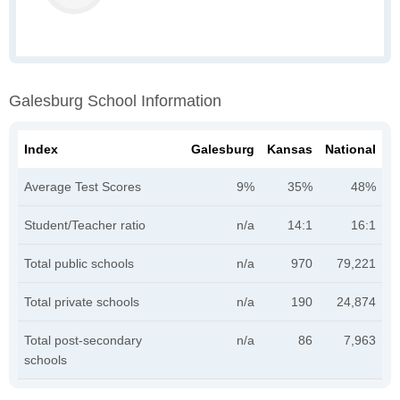
Galesburg School Information
Index
Galesburg
Kansas
National
Average Test Scores
9%
35%
48%
Student/Teacher ratio
n/a
14:1
16:1
Total public schools
n/a
970
79,221
Total private schools
n/a
190
24,874
Total post-secondary
n/a
86
7,963
schools