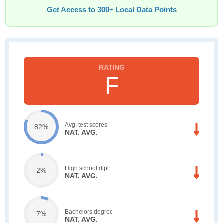
Get Access to 300+ Local Data Points
F
Avg. test scores
82%
NAT. AVG.
High school dipl.
2%
NAT. AVG.
Bachelors degree
7%
NAT. AVG.