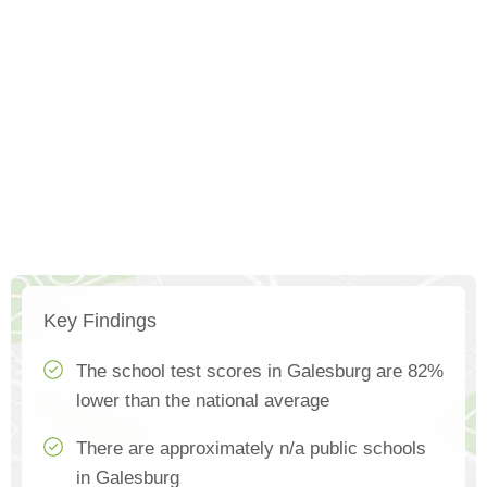
Key Findings
The school test scores in Galesburg are 82%
lower than the national average
There are approximately n/a public schools
in Galesburg