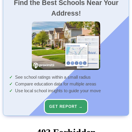
Find the Best Schools Near Your
Address!
See school ratings within a small radius
Compare education data for multiple areas
Use local school insights to guide your move
GET REPORT →