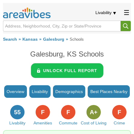
Livability
Search
Kansas
Galesburg
Schools
Galesburg, KS Schools
UNLOCK FULL REPORT
Overview
Livability
Demographics
Best Places Nearby
55
F
F
A+
F
Livability
Amenities
Commute
Cost of Living
Crime