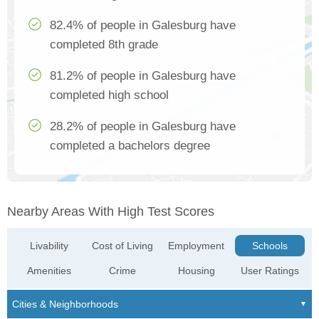
82.4% of people in Galesburg have
completed 8th grade
81.2% of people in Galesburg have
completed high school
28.2% of people in Galesburg have
completed a bachelors degree
Nearby Areas With High Test Scores
Livability
Cost of Living
Employment
Schools
Amenities
Crime
Housing
User Ratings