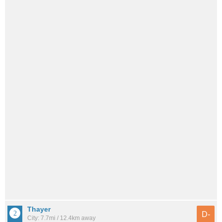
Thayer
D-
City: 7.7mi / 12.4km away