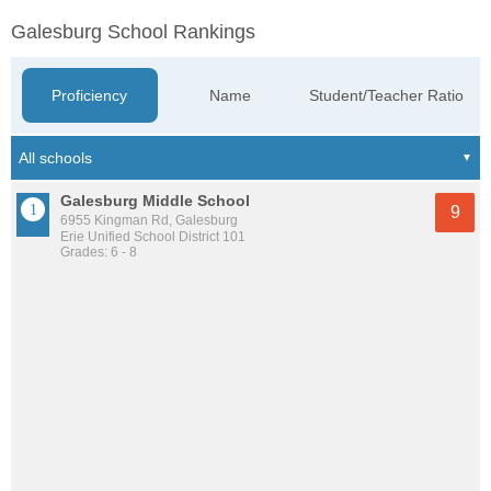
Galesburg School Rankings
Proficiency
Name
Student/Teacher Ratio
Galesburg Middle School
9
6955 Kingman Rd, Galesburg
Erie Unified School District 101
Grades: 6 - 8