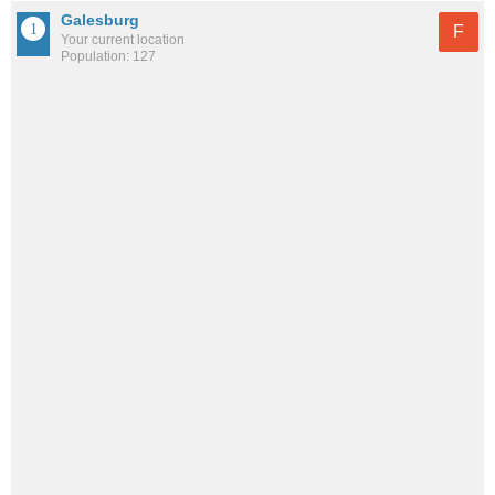
Galesburg
F
Your current location
Population: 127