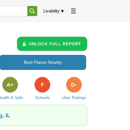
Livability
UNLOCK FULL REPORT
Best Places Nearby
A+
F
D-
ealth & Safe
Schools
User Ratings
, IL