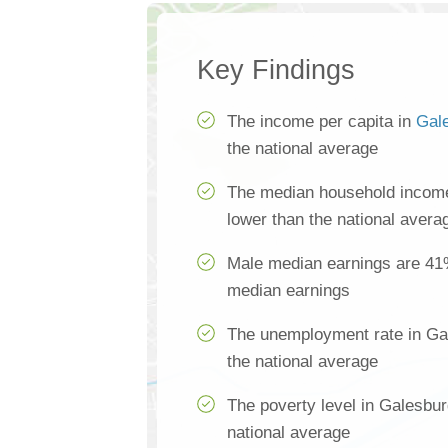
Key Findings
The income per capita in
Gal
the national average
The median household income
lower than the national avera
Male median earnings are 41
median earnings
The unemployment rate in Ga
the national average
The poverty level in Galesbur
national average