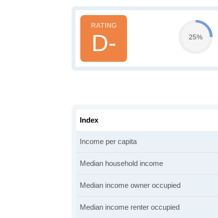
D-
25%
Index
Income per capita
Median household income
Median income owner occupied
Median income renter occupied