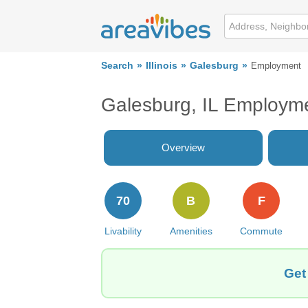
Search
Illinois
Galesburg
Employment
Galesburg, IL Employm
Overview
70
B
F
Livability
Amenities
Commute
Get