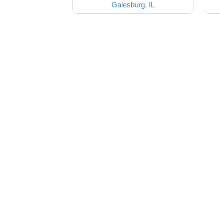
Galesburg, IL