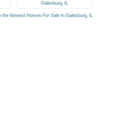
Galesburg, IL
 the Newest Homes For Sale In Galesburg, IL