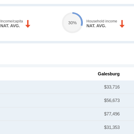
Income/capita
Household income
30%
NAT. AVG.
NAT. AVG.
Galesburg
$33,716
$56,673
$77,496
$31,353