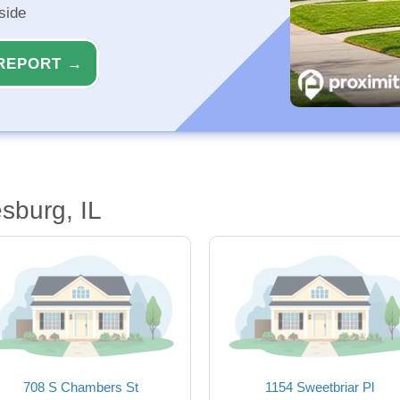
side
REPORT →
sburg, IL
708 S Chambers St
1154 Sweetbriar Pl