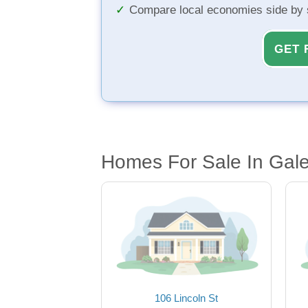
Compare local economies side by 
GET 
Homes For Sale In Gale
106 Lincoln St