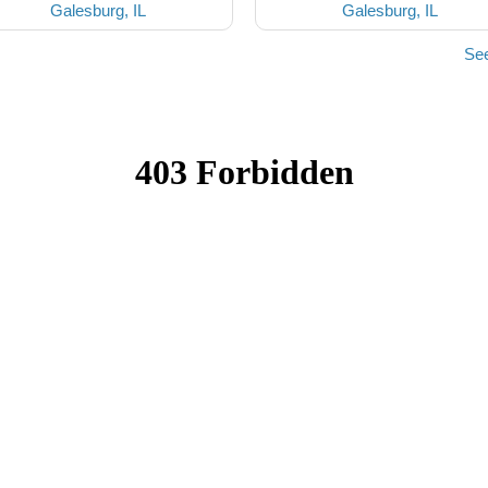
Galesburg, IL
Galesburg, IL
See