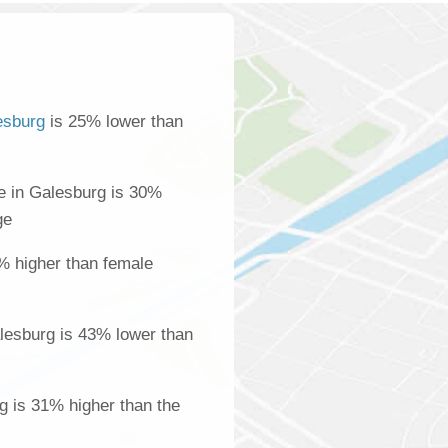
esburg
is 25% lower than
 in Galesburg is 30%
ge
% higher than female
lesburg is 43% lower than
g is 31% higher than the