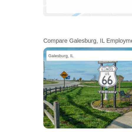
Compare Galesburg, IL Employm