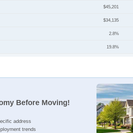
$45,201
$34,135
2.8%
19.8%
nomy Before Moving!
ecific address
ployment trends