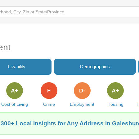
ent
Livability
Demographics
A+
F
D-
A+
Cost of Living
Crime
Employment
Housing
H
 300+ Local Insights for Any Address in Galesburg