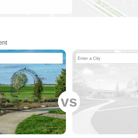
ent
vs