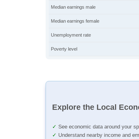
Median earnings male
Median earnings female
Unemployment rate
Poverty level
Explore the Local Eco
See economic data around your sp
Understand nearby income and em