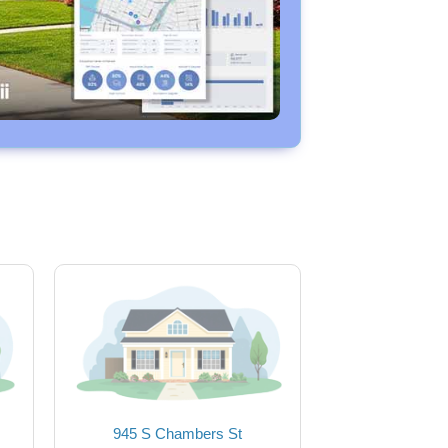
945 S Chambers St