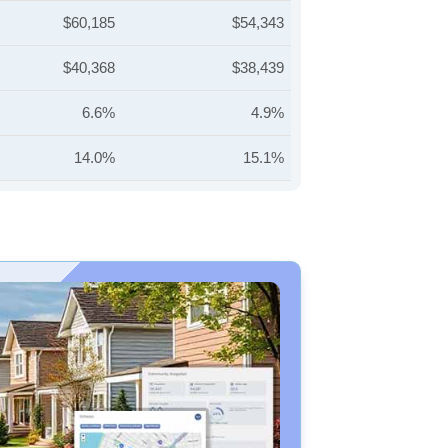
$60,185
$54,343
$40,368
$38,439
6.6%
4.9%
14.0%
15.1%