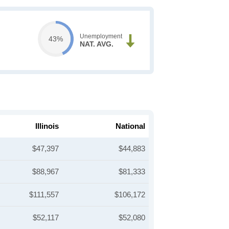
Unemployment
43%
NAT. AVG.
Illinois
National
$47,397
$44,883
$88,967
$81,333
$111,557
$106,172
$52,117
$52,080