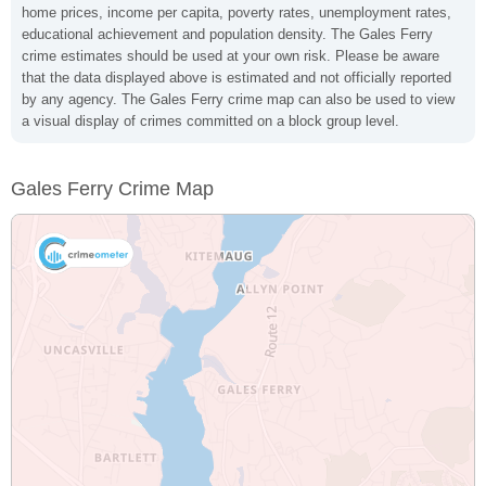
home prices, income per capita, poverty rates, unemployment rates,
educational achievement and population density. The Gales Ferry
crime estimates should be used at your own risk. Please be aware
that the data displayed above is estimated and not officially reported
by any agency. The Gales Ferry crime map can also be used to view
a visual display of crimes committed on a block group level.
Gales Ferry Crime Map