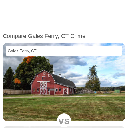
Compare Gales Ferry, CT Crime
vs