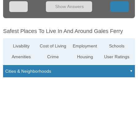
Show Answers
Safest Places To Live In And Around Gales Ferry
Livability
Cost of Living
Employment
Schools
Amenities
Crime
Housing
User Ratings