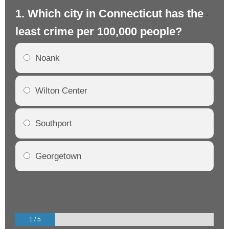
1. Which city in Connecticut has the
2.
least crime per 100,000 people?
mo
Noank
Wilton Center
Southport
Georgetown
1 / 5