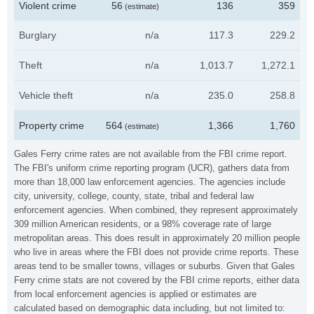
Violent crime
56
136
359
(estimate)
Burglary
n/a
117.3
229.2
Theft
n/a
1,013.7
1,272.1
Vehicle theft
n/a
235.0
258.8
Property crime
564
1,366
1,760
(estimate)
Gales Ferry crime rates are not available from the FBI crime report.
The FBI's uniform crime reporting program (UCR), gathers data from
more than 18,000 law enforcement agencies. The agencies include
city, university, college, county, state, tribal and federal law
enforcement agencies. When combined, they represent approximately
309 million American residents, or a 98% coverage rate of large
metropolitan areas. This does result in approximately 20 million people
who live in areas where the FBI does not provide crime reports. These
areas tend to be smaller towns, villages or suburbs. Given that Gales
Ferry crime stats are not covered by the FBI crime reports, either data
from local enforcement agencies is applied or estimates are
calculated based on demographic data including, but not limited to: