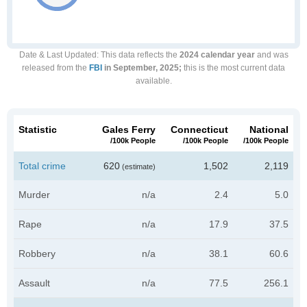
Date & Last Updated
: This data reflects the
2024 calendar year
and was
released from the
FBI
in September, 2025;
this is the most current data
available.
Statistic
Gales Ferry
Connecticut
National
/100k People
/100k People
/100k People
Total crime
620
1,502
2,119
(estimate)
Murder
n/a
2.4
5.0
Rape
n/a
17.9
37.5
Robbery
n/a
38.1
60.6
Assault
n/a
77.5
256.1