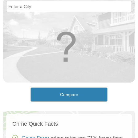
Compare
Crime Quick Facts