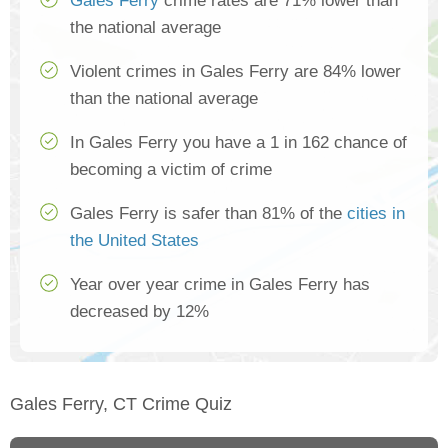
Gales Ferry
crime rates are 71% lower than
the national average
Violent crimes in Gales Ferry are 84% lower
than the national average
In Gales Ferry you have a 1 in 162 chance of
becoming a victim of crime
Gales Ferry is safer than 81% of the
cities in
the United States
Year over year crime in Gales Ferry has
decreased by 12%
Gales Ferry, CT Crime Quiz