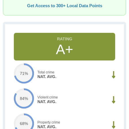
Get Access to 300+ Local Data Points
A+
Total crime
71%
NAT. AVG.
Violent crime
84%
NAT. AVG.
Property crime
68%
NAT. AVG.