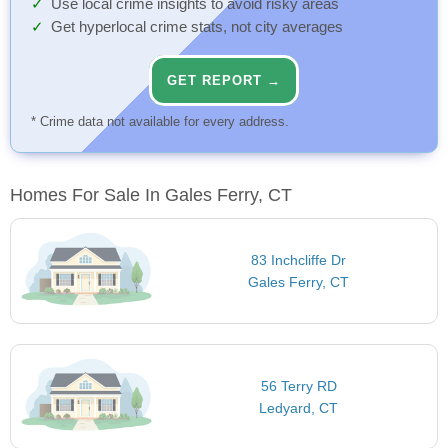
Use local crime insights to avoid risky areas
Get hyperlocal crime stats, not city averages
GET REPORT →
* Crime data not available for every address.
Homes For Sale In Gales Ferry, CT
83 Inchcliffe Dr
Gales Ferry, CT
56 Terry RD
Ledyard, CT