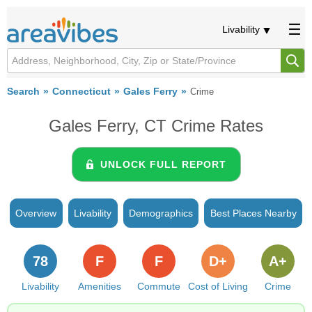
Livability
Search
Connecticut
Gales Ferry
Crime
Gales Ferry, CT Crime Rates
UNLOCK FULL REPORT
Overview
Livability
Demographics
Best Places Nearby
78
F
F
D+
A+
Livability
Amenities
Commute
Cost of Living
Crime