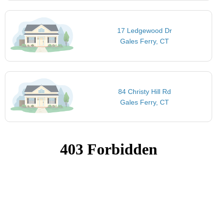
17 Ledgewood Dr
Gales Ferry, CT
84 Christy Hill Rd
Gales Ferry, CT