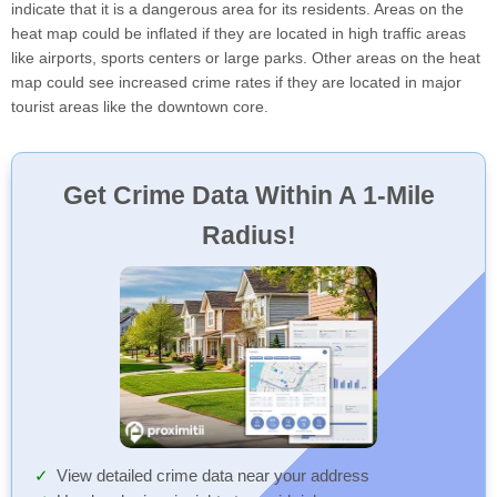
indicate that it is a dangerous area for its residents. Areas on the
heat map could be inflated if they are located in high traffic areas
like airports, sports centers or large parks. Other areas on the heat
map could see increased crime rates if they are located in major
tourist areas like the downtown core.
Get Crime Data Within A 1-Mile
Radius!
View detailed crime data near your address