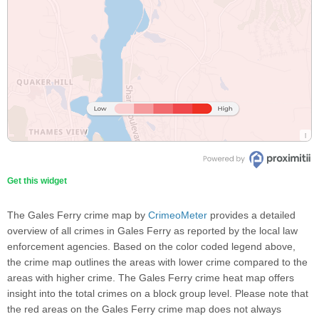
Get this widget
The Gales Ferry crime map by
CrimeoMeter
provides a detailed
overview of all crimes in Gales Ferry as reported by the local law
enforcement agencies. Based on the color coded legend above,
the crime map outlines the areas with lower crime compared to the
areas with higher crime. The Gales Ferry crime heat map offers
insight into the total crimes on a block group level. Please note that
the red areas on the Gales Ferry crime map does not always