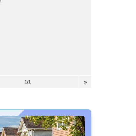
6
»
1/1