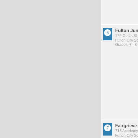
Fulton Jun
129 Curtis St,
Fulton City Sc
Grades: 7 - 8
Fairgrieve
716 Academy 
Fulton City Sc