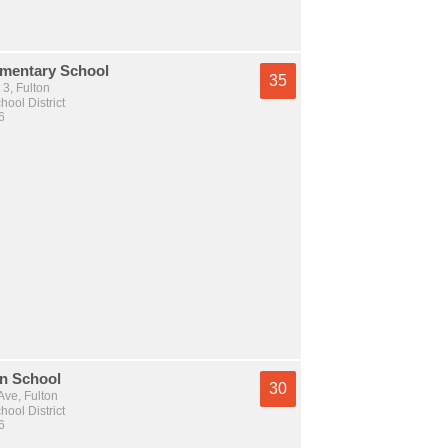
ementary School
35
 3, Fulton
hool District
6
an School
30
ve, Fulton
hool District
6