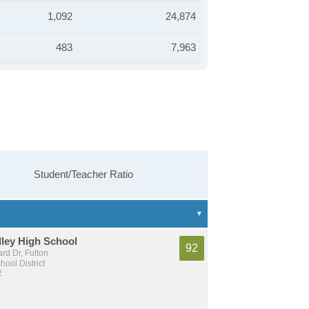
1,092
24,874
483
7,963
Student/Teacher Ratio
ley High School
92
ard Dr, Fulton
hool District
2