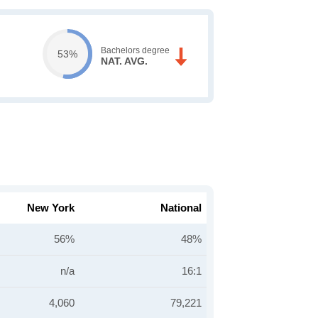
Bachelors degree
53%
NAT. AVG.
New York
National
56%
48%
n/a
16:1
4,060
79,221