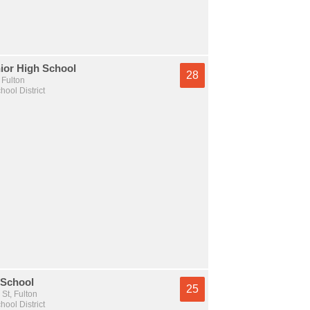
ior High School
28
 Fulton
hool District
 School
25
St, Fulton
hool District