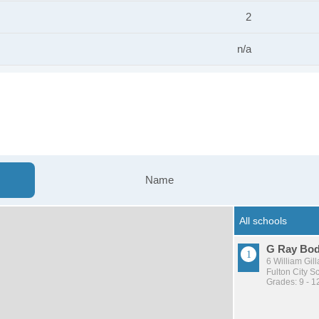
2
n/a
Name
G Ray Bod
6 William Gill
Fulton City Sc
Grades: 9 - 1