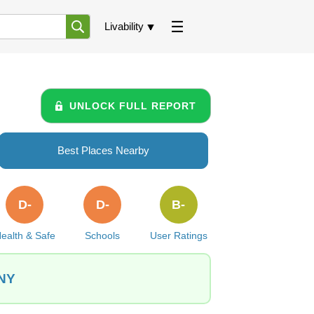
Livability
UNLOCK FULL REPORT
Best Places Nearby
D-
D-
B-
ealth & Safe
Schools
User Ratings
 NY