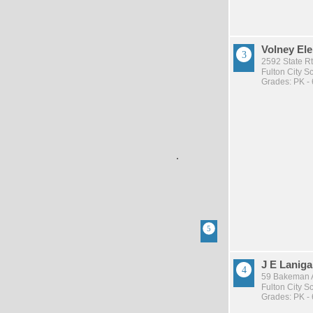
Volney El
2592 State Rt
Fulton City Sc
Grades: PK - 
J E Lanig
59 Bakeman A
Fulton City Sc
Grades: PK - 