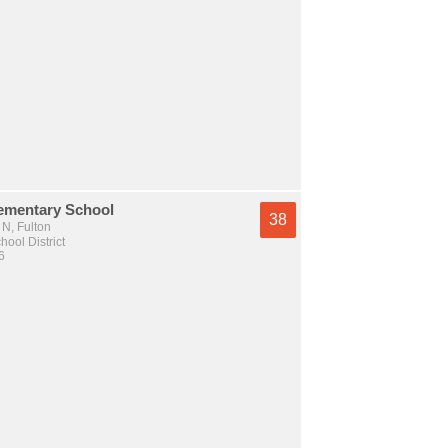
ementary School
38
N, Fulton
hool District
6