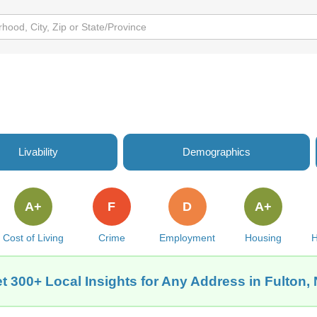
Livability
Demographics
A+
F
D
A+
Cost of Living
Crime
Employment
Housing
H
t 300+ Local Insights for Any Address in Fulton,