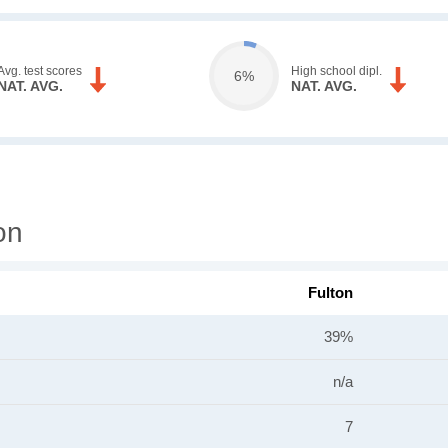
Avg. test scores
High school dipl.
6%
NAT. AVG.
NAT. AVG.
on
Fulton
39%
n/a
7