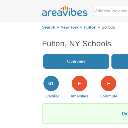
Search
New York
Fulton
Schools
Fulton, NY Schools
Overview
61
F
F
Livability
Amenities
Commute
Ge