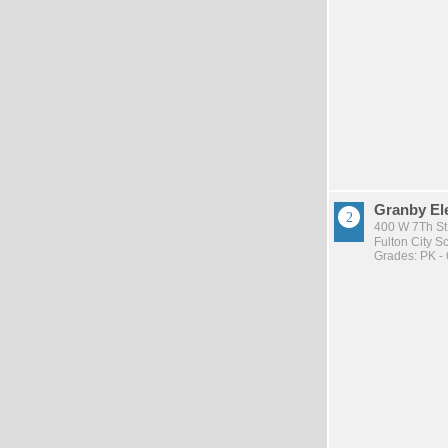
Granby El
400 W 7Th St 
Fulton City Sc
Grades: PK - 