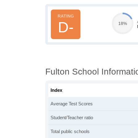
D-
18%
Fulton School Informati
Index
Average Test Scores
Student/Teacher ratio
Total public schools