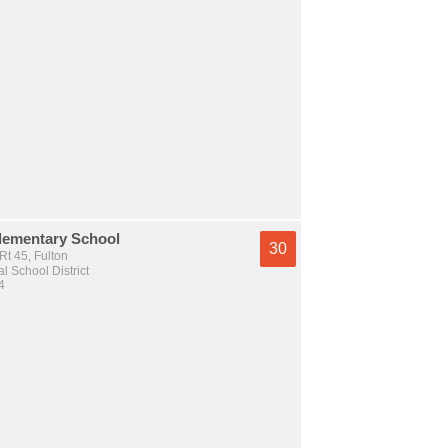
lementary School
30
t 45, Fulton
l School District
4