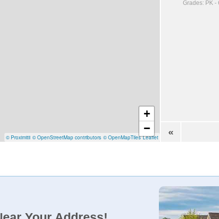
Grades: PK - 
+
−
«
© Proximitii
© OpenStreetMap contributors
© OpenMapTiles
Leaflet
Near Your Address!