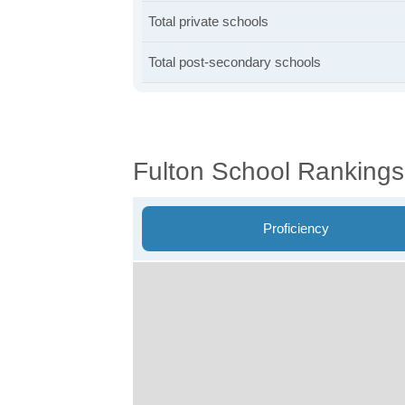
Total private schools
Total post-secondary schools
Fulton School Rankings
Proficiency