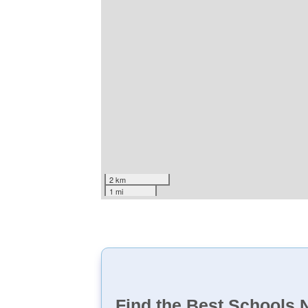
2 km
1 mi
Find the Best Schools 