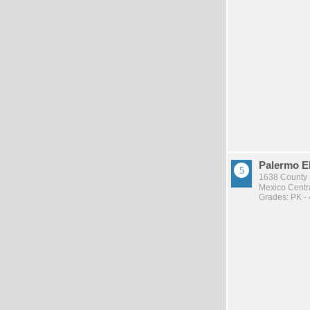
Palermo E
1638 County R
Mexico Centra
Grades: PK - 