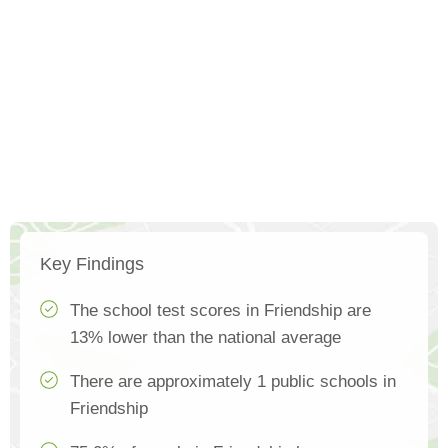
Key Findings
The school test scores in Friendship are
13% lower than the national average
There are approximately 1 public schools in
Friendship