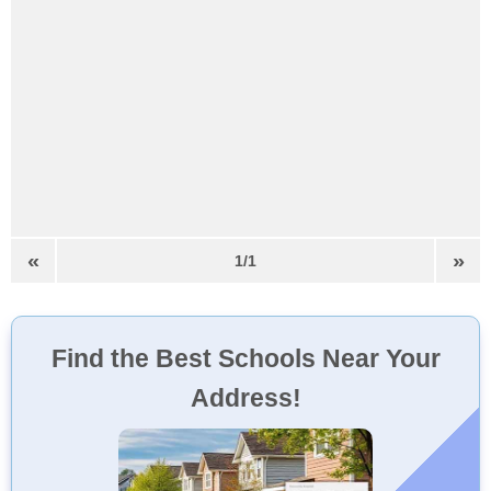
«
»
1/1
Find the Best Schools Near Your
Address!