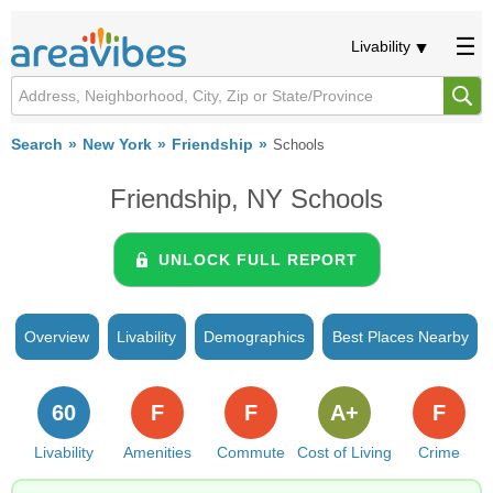
Livability
Search
New York
Friendship
Schools
Friendship, NY Schools
UNLOCK FULL REPORT
Overview
Livability
Demographics
Best Places Nearby
60
F
F
A+
F
Livability
Amenities
Commute
Cost of Living
Crime