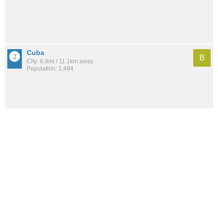
Cuba
B
City: 6.9mi / 11.1km away
Population: 1,494