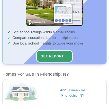
See school ratings within a small radius
Compare education data for multiple areas
Use local school insights to guide your move
GET REPORT →
Homes For Sale In Friendship, NY
4221 Dineen Rd
Friendship, NY