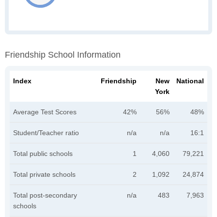
Friendship School Information
Index
Friendship
New
National
York
Average Test Scores
42%
56%
48%
Student/Teacher ratio
n/a
n/a
16:1
Total public schools
1
4,060
79,221
Total private schools
2
1,092
24,874
Total post-secondary
n/a
483
7,963
schools