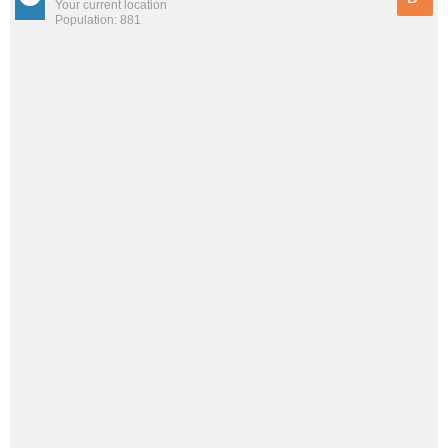
Your current location
Population: 881