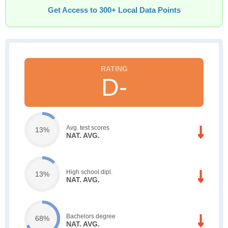
Get Access to 300+ Local Data Points
D-
Avg. test scores
13%
NAT. AVG.
High school dipl.
13%
NAT. AVG.
Bachelors degree
68%
NAT. AVG.