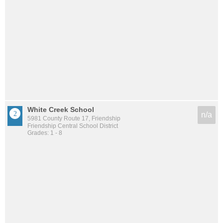
White Creek School
n/a
5981 County Route 17, Friendship
Friendship Central School District
Grades: 1 - 8