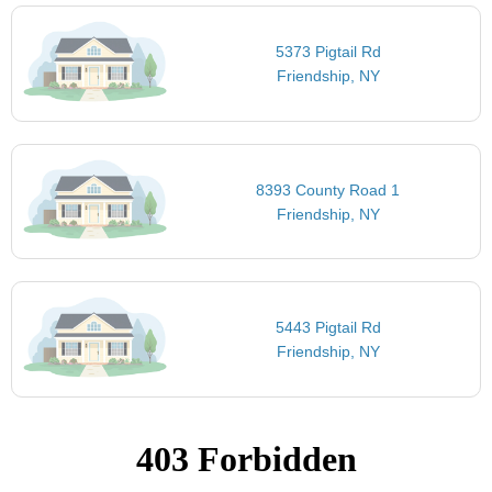
5373 Pigtail Rd
Friendship, NY
8393 County Road 1
Friendship, NY
5443 Pigtail Rd
Friendship, NY