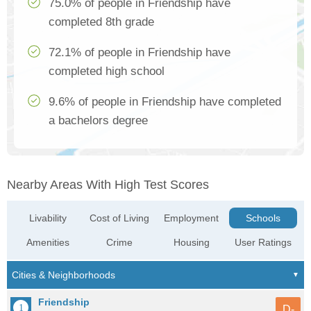
75.0% of people in Friendship have
completed 8th grade
72.1% of people in Friendship have
completed high school
9.6% of people in Friendship have completed
a bachelors degree
Nearby Areas With High Test Scores
Livability
Cost of Living
Employment
Schools
Amenities
Crime
Housing
User Ratings
Friendship
D-