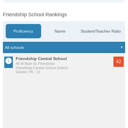
Friendship School Rankings
Proficiency
Name
Student/Teacher Ratio
Friendship Central School
42
46 W Main St, Friendship
Friendship Central School District
Grades: PK - 12