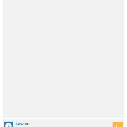
Lawler
C