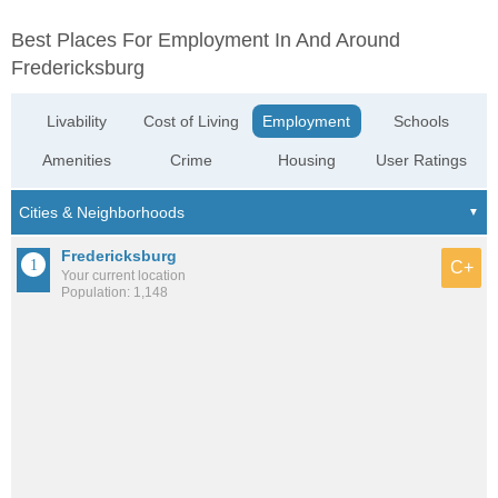
Best Places For Employment In And Around
Fredericksburg
Livability
Cost of Living
Employment
Schools
Amenities
Crime
Housing
User Ratings
Fredericksburg
C+
Your current location
Population: 1,148