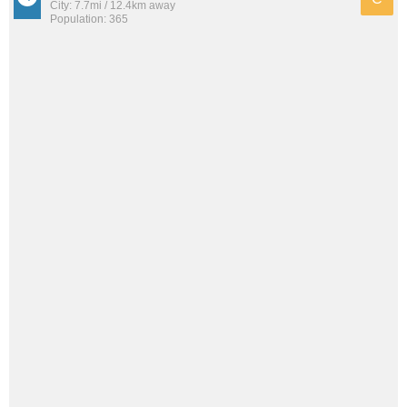
City: 7.7mi / 12.4km away
Population: 365