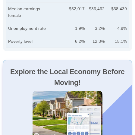
Median earnings
$52,017
$36,462
$38,439
female
Unemployment rate
1.9%
3.2%
4.9%
Poverty level
6.2%
12.3%
15.1%
Explore the Local Economy Before
Moving!