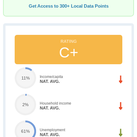
Get Access to 300+ Local Data Points
C+
Income/capita
11%
NAT. AVG.
Household income
2%
NAT. AVG.
Unemployment
61%
NAT. AVG.