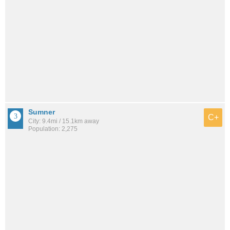
Sumner
C+
City: 9.4mi / 15.1km away
Population: 2,275