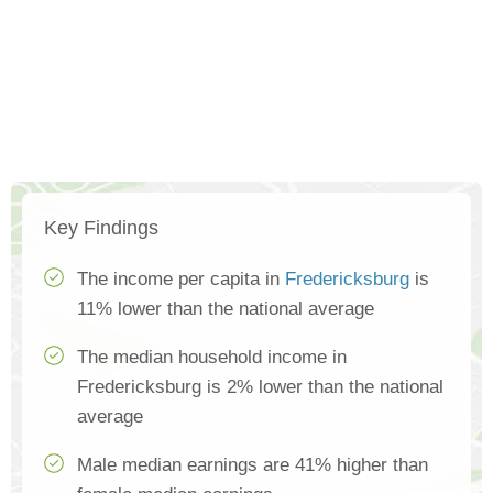
Key Findings
The income per capita in
Fredericksburg
is
11% lower than the national average
The median household income in
Fredericksburg is 2% lower than the national
average
Male median earnings are 41% higher than