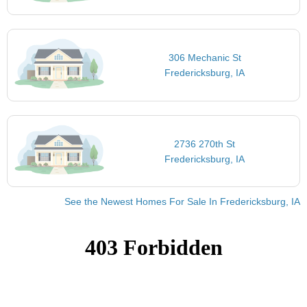
306 Mechanic St
Fredericksburg, IA
2736 270th St
Fredericksburg, IA
See the Newest Homes For Sale In Fredericksburg, IA