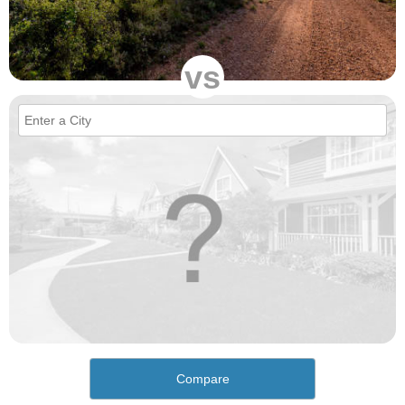
vs
Compare