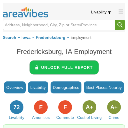
Livability
Search
Iowa
Fredericksburg
Employment
Fredericksburg, IA Employment
UNLOCK FULL REPORT
Overview
Livability
Demographics
Best Places Nearby
72
F
F
A+
A+
Livability
Amenities
Commute
Cost of Living
Crime