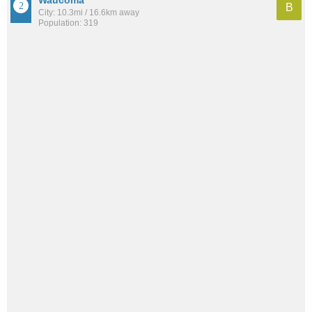
Waucoma
B
City: 10.3mi / 16.6km away
Population: 319