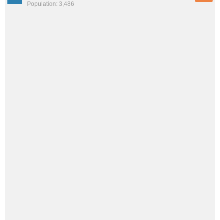
Population: 3,486