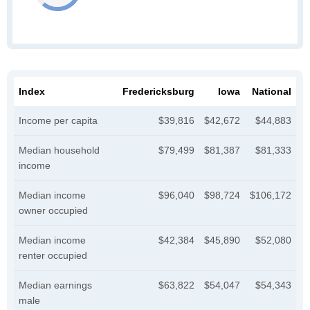
Index
Fredericksburg
Iowa
National
Income per capita
$39,816
$42,672
$44,883
Median household
$79,499
$81,387
$81,333
income
Median income
$96,040
$98,724
$106,172
owner occupied
Median income
$42,384
$45,890
$52,080
renter occupied
Median earnings
$63,822
$54,047
$54,343
male