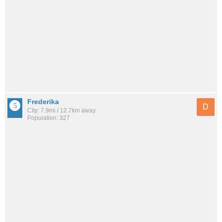
Frederika
D
City: 7.9mi / 12.7km away
Population: 327