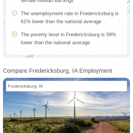
female median earnings
The unemployment rate in Fredericksburg is
61% lower than the national average
The poverty level in Fredericksburg is 59%
lower than the national average
Compare Fredericksburg, IA Employment