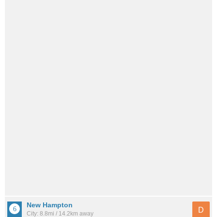
New Hampton
D
City: 8.8mi / 14.2km away