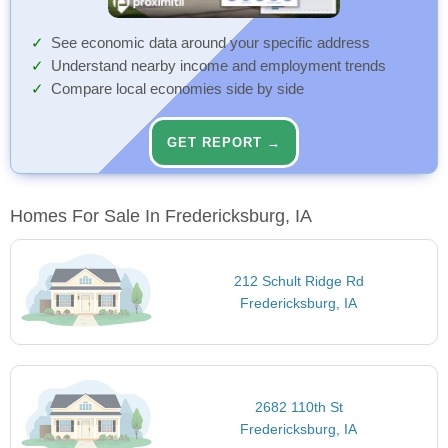
See economic data around your specific address
Understand nearby income and employment trends
Compare local economies side by side
GET REPORT →
Homes For Sale In Fredericksburg, IA
212 Schult Ridge Rd
Fredericksburg, IA
2682 110th St
Fredericksburg, IA