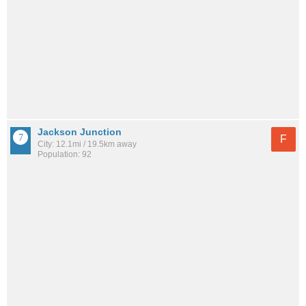
Jackson Junction
F
City: 12.1mi / 19.5km away
Population: 92