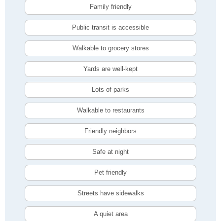
Family friendly
Public transit is accessible
Walkable to grocery stores
Yards are well-kept
Lots of parks
Walkable to restaurants
Friendly neighbors
Safe at night
Pet friendly
Streets have sidewalks
A quiet area