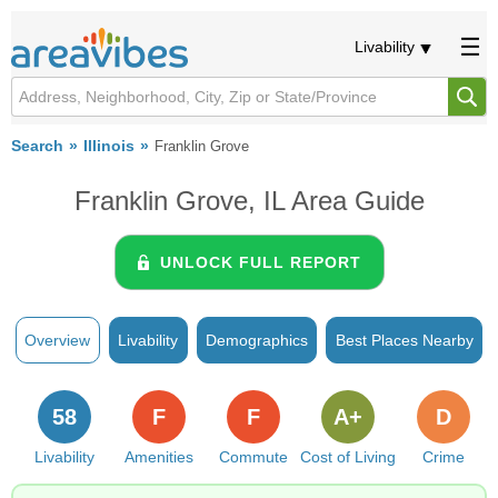
Livability
Search
Illinois
Franklin Grove
Franklin Grove, IL Area Guide
UNLOCK FULL REPORT
Overview
Livability
Demographics
Best Places Nearby
58
F
F
A+
D
Livability
Amenities
Commute
Cost of Living
Crime