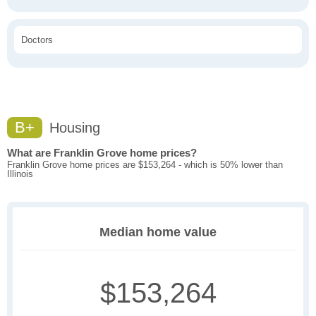
Doctors
B+
Housing
What are Franklin Grove home prices?
Franklin Grove home prices are $153,264 - which is 50% lower than
Illinois
Median home value
$153,264