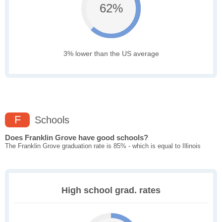
62%
3% lower than the US average
F
Schools
Does Franklin Grove have good schools?
The Franklin Grove graduation rate is 85% - which is equal to Illinois
High school grad. rates