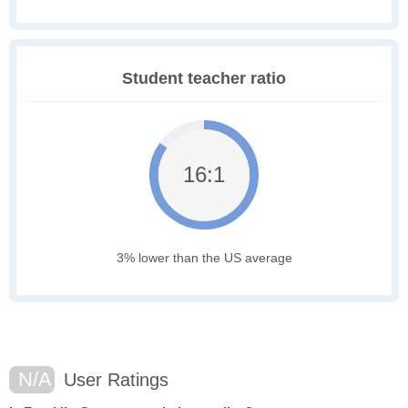
Student teacher ratio
16:1
3% lower than the US average
N/A
User Ratings