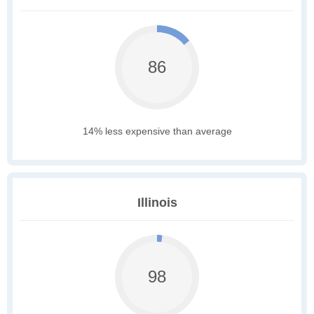
86
14% less expensive than average
Illinois
98