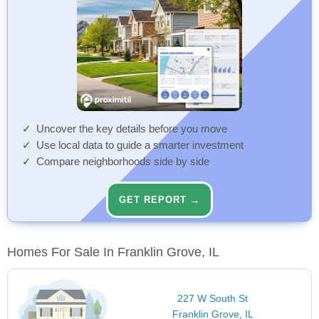
Uncover the key details before you move
Use local data to guide a smarter investment
Compare neighborhoods side by side
GET REPORT →
Homes For Sale In Franklin Grove, IL
227 W South St
Franklin Grove, IL