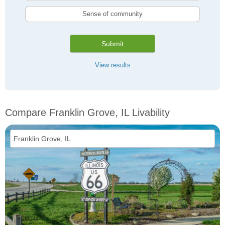
Sense of community
Submit
View results
Compare Franklin Grove, IL Livability