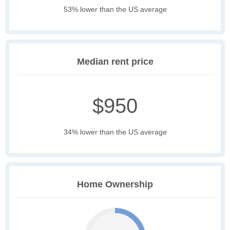
53% lower than the US average
Median rent price
$950
34% lower than the US average
Home Ownership