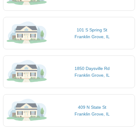
101 S Spring St
Franklin Grove, IL
1850 Daysville Rd
Franklin Grove, IL
409 N State St
Franklin Grove, IL