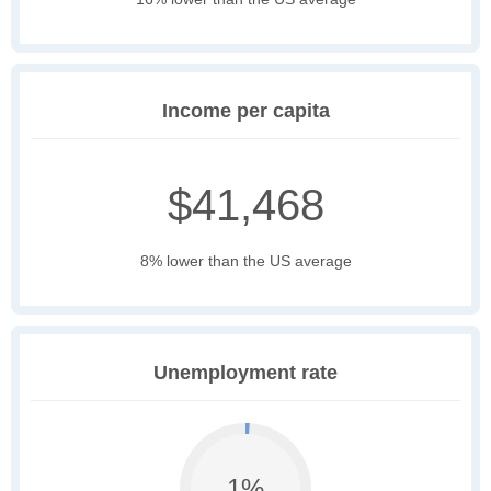
Income per capita
$41,468
8% lower than the US average
Unemployment rate
1%