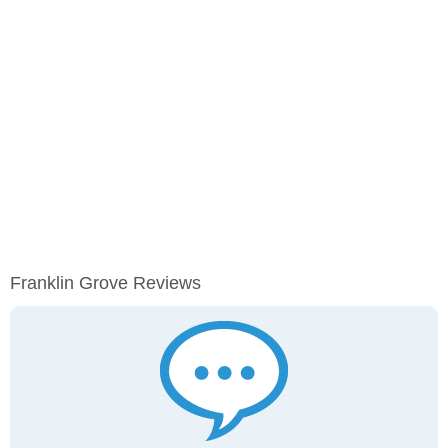
Franklin Grove Reviews