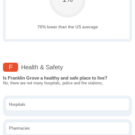
76% lower than the US average
F
Health & Safety
Is Franklin Grove a healthy and safe place to live?
No, there are not many hospitals, police and fire stations,
Hospitals
Pharmacies