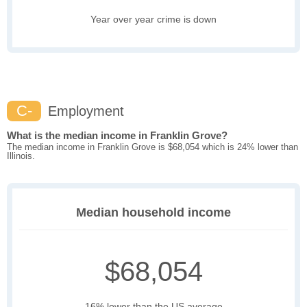
Year over year crime is down
C-
Employment
What is the median income in Franklin Grove?
The median income in Franklin Grove is $68,054 which is 24% lower than
Illinois.
Median household income
$68,054
16% lower than the US average