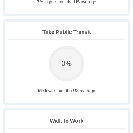
7% higher than the US average
Take Public Transit
0%
5% lower than the US average
Walk to Work