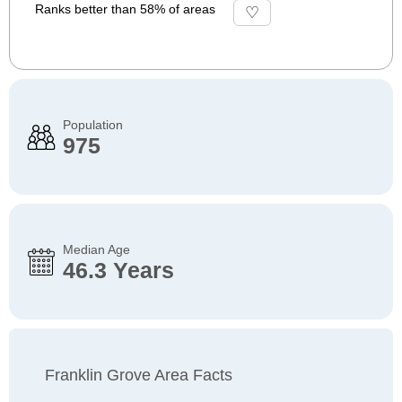
Ranks better than 58% of areas
Population
975
Median Age
46.3 Years
Franklin Grove Area Facts