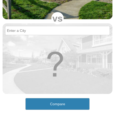
vs
Compare