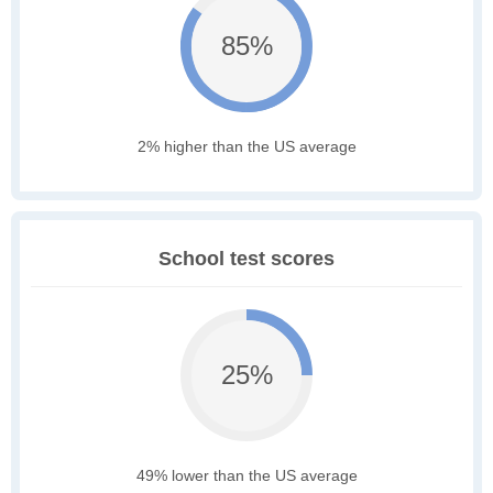
85%
2% higher than the US average
School test scores
25%
49% lower than the US average