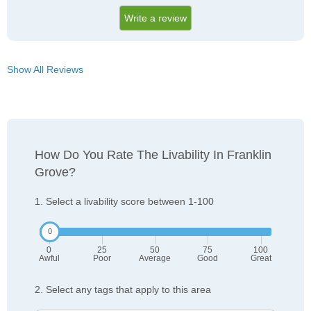
Write a review
Show All Reviews
How Do You Rate The Livability In Franklin
Grove?
1. Select a livability score between 1-100
0
25
50
75
100
Awful
Poor
Average
Good
Great
2. Select any tags that apply to this area