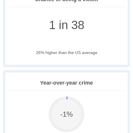
1 in 38
26% higher than the US average
Year-over-year crime
-1%