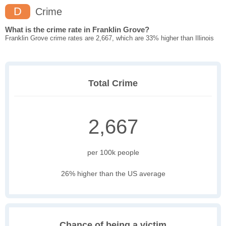
D
Crime
What is the crime rate in Franklin Grove?
Franklin Grove crime rates are 2,667, which are 33% higher than Illinois
Total Crime
2,667
per 100k people
26% higher than the US average
Chance of being a victim