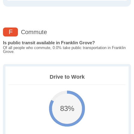
F
Commute
Is public transit available in Franklin Grove?
Of all people who commute, 0.0% take public transportation in Franklin
Grove.
Drive to Work
83%