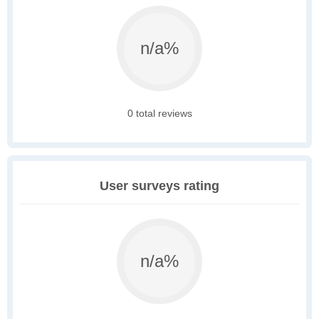
n/a%
0 total reviews
User surveys rating
n/a%