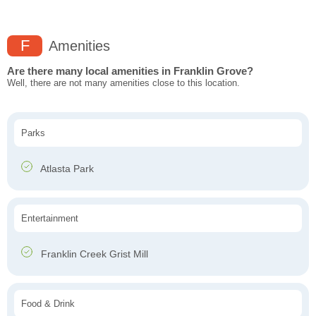
F
Amenities
Are there many local amenities in Franklin Grove?
Well, there are not many amenities close to this location.
Parks
Atlasta Park
Entertainment
Franklin Creek Grist Mill
Food & Drink