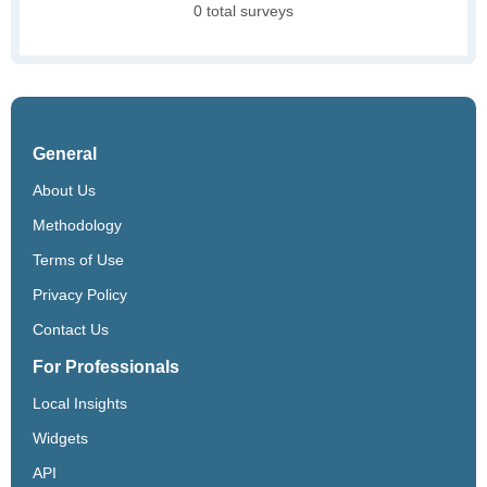
0 total surveys
General
About Us
Methodology
Terms of Use
Privacy Policy
Contact Us
For Professionals
Local Insights
Widgets
API