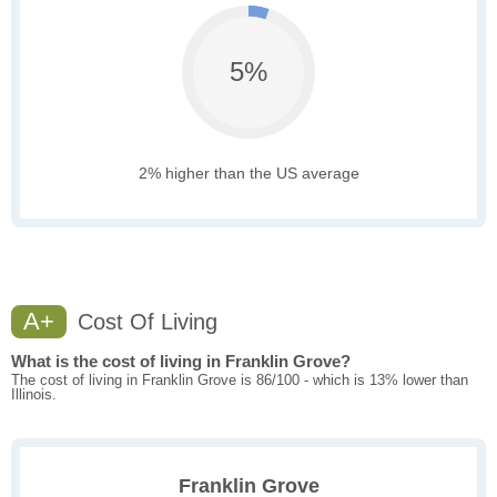
5%
2% higher than the US average
A+
Cost Of Living
What is the cost of living in Franklin Grove?
The cost of living in Franklin Grove is 86/100 - which is 13% lower than
Illinois.
Franklin Grove