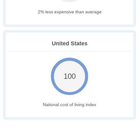
2% less expensive than average
United States
100
National cost of living index