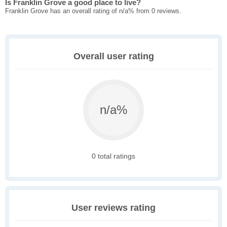
Is Franklin Grove a good place to live?
Franklin Grove has an overall rating of n/a% from 0 reviews.
Overall user rating
n/a%
0 total ratings
User reviews rating