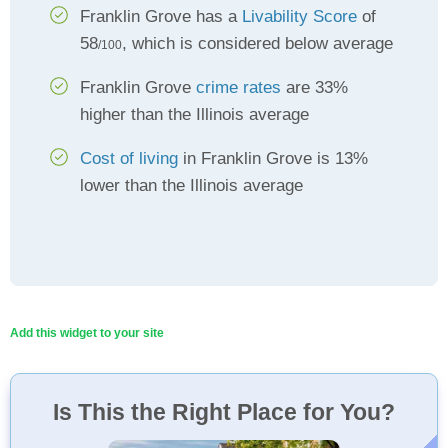
Franklin Grove has a
Livability Score
of
58
, which is considered below average
/100
Franklin Grove
crime rates
are 33%
higher than the Illinois average
Cost of living
in Franklin Grove is 13%
lower than the Illinois average
Add this widget to your site
Is This the Right Place for You?