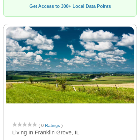
Get Access to 300+ Local Data Points
( 0
Ratings
)
Living In Franklin Grove, IL