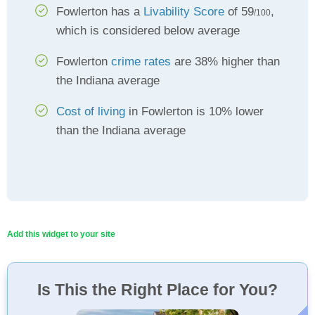
Fowlerton has a
Livability Score
of 59
,
/100
which is considered below average
Fowlerton
crime rates
are 38% higher than
the Indiana average
Cost of living
in Fowlerton is 10% lower
than the Indiana average
Add this widget to your site
Is This the Right Place for You?