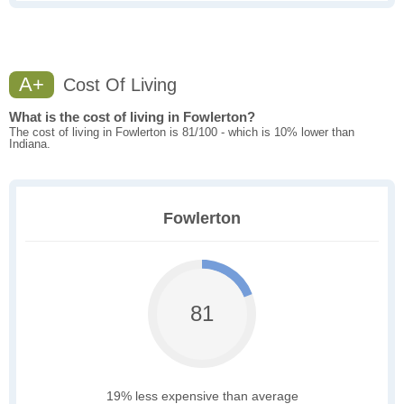
A+
Cost Of Living
What is the cost of living in Fowlerton?
The cost of living in Fowlerton is 81/100 - which is 10% lower than
Indiana.
Fowlerton
81
19% less expensive than average