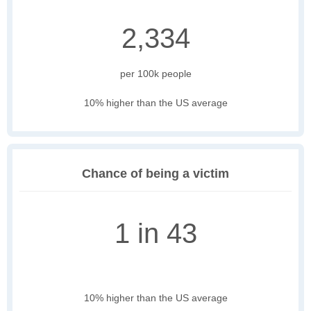
2,334
per 100k people
10% higher than the US average
Chance of being a victim
1 in 43
10% higher than the US average