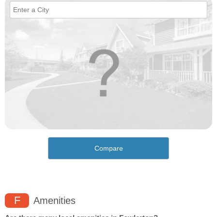
Compare
F
Amenities