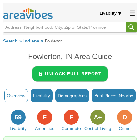
Livability
Search
Indiana
Fowlerton
Fowlerton, IN Area Guide
UNLOCK FULL REPORT
Overview
Livability
Demographics
Best Places Nearby
59
F
F
A+
D
Livability
Amenities
Commute
Cost of Living
Crime