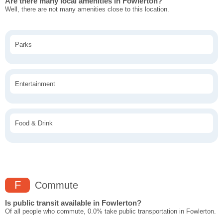
Are there many local amenities in Fowlerton?
Well, there are not many amenities close to this location.
Parks
Entertainment
Food & Drink
F
Commute
Is public transit available in Fowlerton?
Of all people who commute, 0.0% take public transportation in Fowlerton.