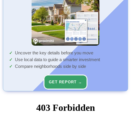
Uncover the key details before you move
Use local data to guide a smarter investment
Compare neighborhoods side by side
GET REPORT →