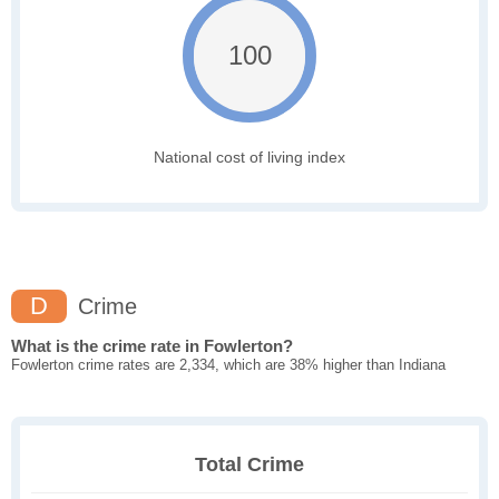
100
National cost of living index
D
Crime
What is the crime rate in Fowlerton?
Fowlerton crime rates are 2,334, which are 38% higher than Indiana
Total Crime