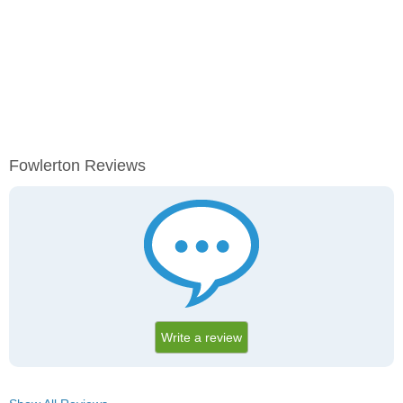
Fowlerton Reviews
Write a review