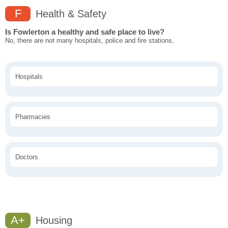
F
Health & Safety
Is Fowlerton a healthy and safe place to live?
No, there are not many hospitals, police and fire stations,
Hospitals
Pharmacies
Doctors
A+
Housing