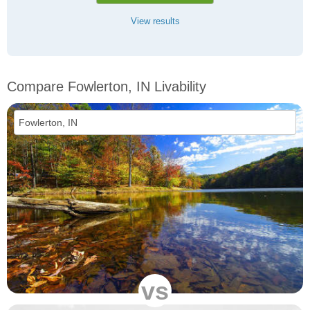
View results
Compare Fowlerton, IN Livability
vs