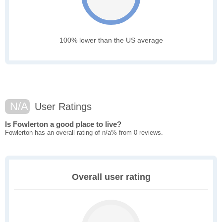
100% lower than the US average
N/A
User Ratings
Is Fowlerton a good place to live?
Fowlerton has an overall rating of n/a% from 0 reviews.
Overall user rating