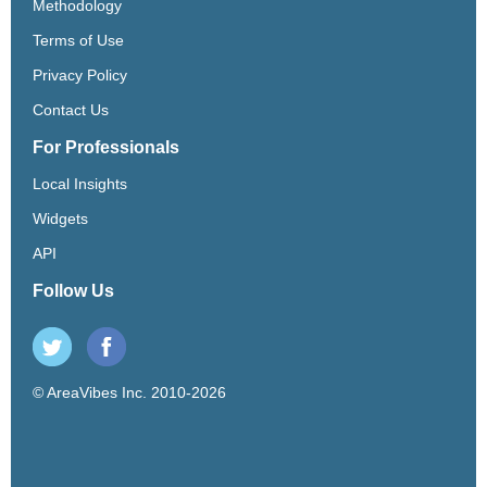
Methodology
Terms of Use
Privacy Policy
Contact Us
For Professionals
Local Insights
Widgets
API
Follow Us
© AreaVibes Inc. 2010-2026