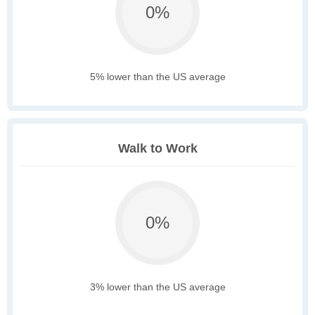
0%
5% lower than the US average
Walk to Work
0%
3% lower than the US average