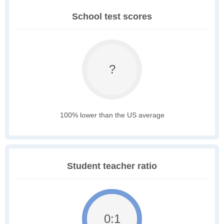
School test scores
?
100% lower than the US average
Student teacher ratio
0:1