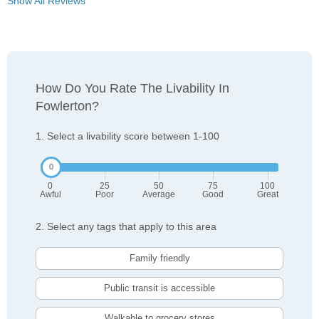
Show All Reviews
How Do You Rate The Livability In
Fowlerton?
1. Select a livability score between 1-100
0
25
50
75
100
Awful
Poor
Average
Good
Great
2. Select any tags that apply to this area
Family friendly
Public transit is accessible
Walkable to grocery stores