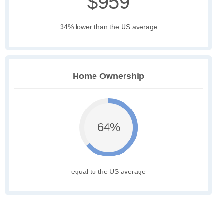
$959
34% lower than the US average
Home Ownership
64%
equal to the US average