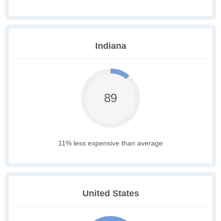
Indiana
89
11% less expensive than average
United States