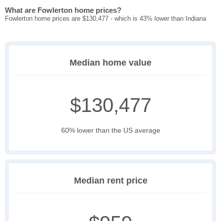
What are Fowlerton home prices?
Fowlerton home prices are $130,477 - which is 43% lower than Indiana
Median home value
$130,477
60% lower than the US average
Median rent price