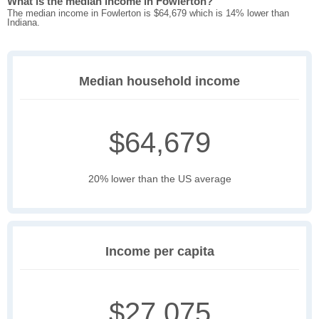
What is the median income in Fowlerton?
The median income in Fowlerton is $64,679 which is 14% lower than
Indiana.
Median household income
$64,679
20% lower than the US average
Income per capita
$27,075