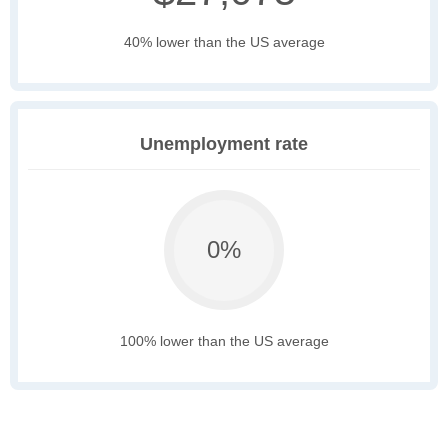
40% lower than the US average
Unemployment rate
0%
100% lower than the US average