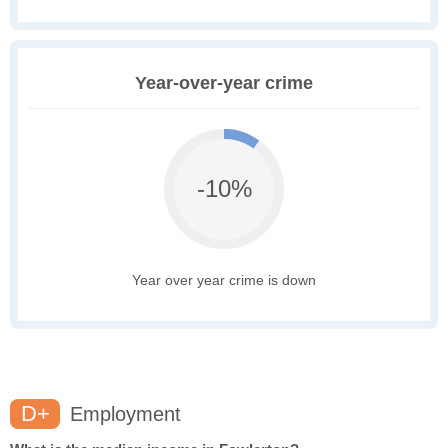
Year-over-year crime
-10%
Year over year crime is down
D+
Employment