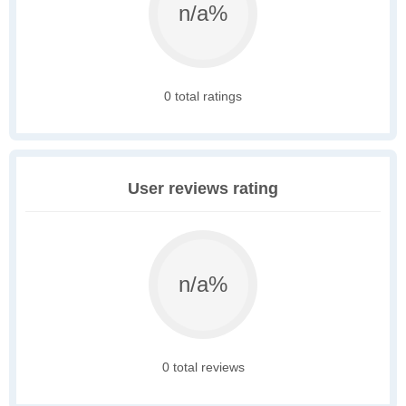
n/a%
0 total ratings
User reviews rating
n/a%
0 total reviews