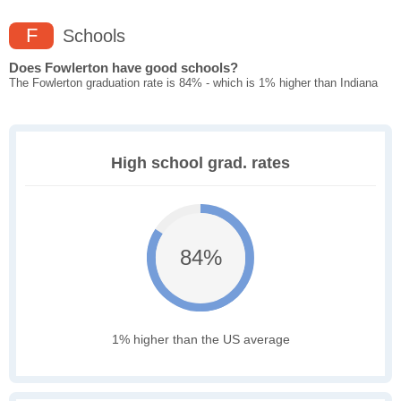
F
Schools
Does Fowlerton have good schools?
The Fowlerton graduation rate is 84% - which is 1% higher than Indiana
High school grad. rates
84%
1% higher than the US average