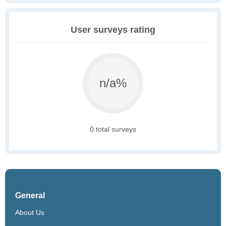
User surveys rating
n/a%
0 total surveys
General
About Us