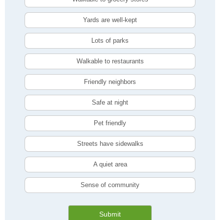
Yards are well-kept
Lots of parks
Walkable to restaurants
Friendly neighbors
Safe at night
Pet friendly
Streets have sidewalks
A quiet area
Sense of community
Submit