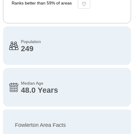
Ranks better than 59% of areas
Population
249
Median Age
48.0 Years
Fowlerton Area Facts