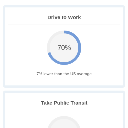
Drive to Work
70%
7% lower than the US average
Take Public Transit