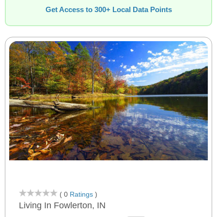
Get Access to 300+ Local Data Points
( 0
Ratings
)
Living In Fowlerton, IN