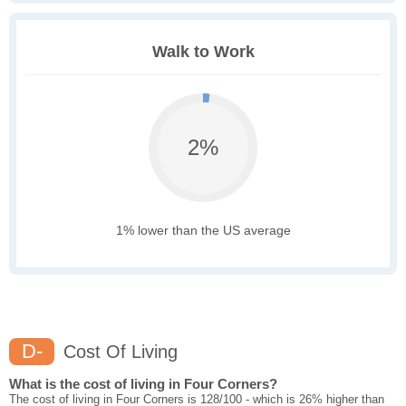
Walk to Work
2%
1% lower than the US average
D-
Cost Of Living
What is the cost of living in Four Corners?
The cost of living in Four Corners is 128/100 - which is 26% higher than