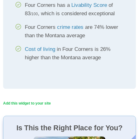
Four Corners has a
Livability Score
of
83
, which is considered exceptional
/100
Four Corners
crime rates
are 74% lower
than the Montana average
Cost of living
in Four Corners is 26%
higher than the Montana average
Add this widget to your site
Is This the Right Place for You?