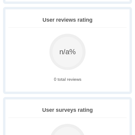
User reviews rating
n/a%
0 total reviews
User surveys rating