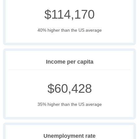
$114,170
40% higher than the US average
Income per capita
$60,428
35% higher than the US average
Unemployment rate