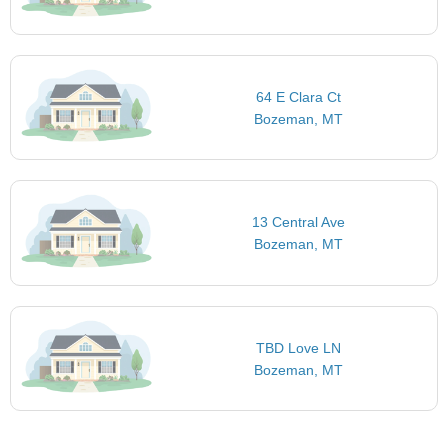
64 E Clara Ct
Bozeman, MT
13 Central Ave
Bozeman, MT
TBD Love LN
Bozeman, MT