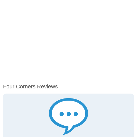
Four Corners Reviews