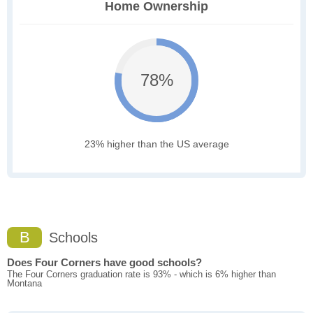
Home Ownership
78%
23% higher than the US average
B
Schools
Does Four Corners have good schools?
The Four Corners graduation rate is 93% - which is 6% higher than
Montana