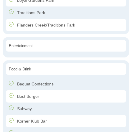
Loyal Gardens Park
Traditions Park
Flanders Creek/Traditions Park
Entertainment
Food & Drink
Bequet Confections
Best Burger
Subway
Korner Klub Bar