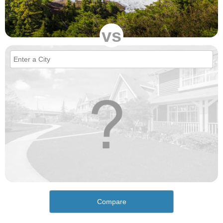
vs
Compare