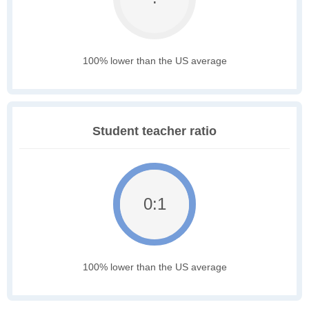
100% lower than the US average
Student teacher ratio
0:1
100% lower than the US average