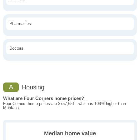
Pharmacies
Doctors
A
Housing
What are Four Corners home prices?
Four Corners home prices are $757,651 - which is 108% higher than
Montana
Median home value