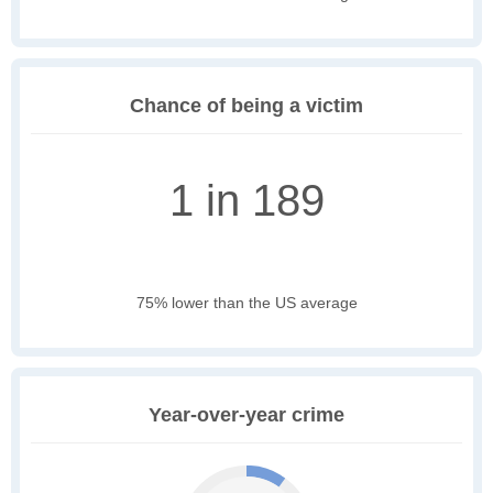
Chance of being a victim
1 in 189
75% lower than the US average
Year-over-year crime