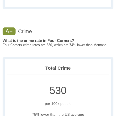
A+
Crime
What is the crime rate in Four Corners?
Four Corners crime rates are 530, which are 74% lower than Montana
Total Crime
530
per 100k people
75% lower than the US average