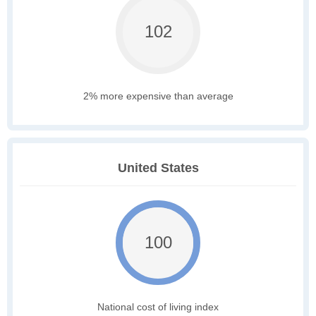
102
2% more expensive than average
United States
100
National cost of living index