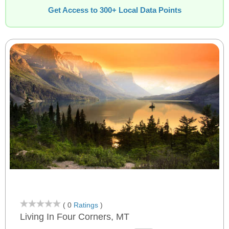
Get Access to 300+ Local Data Points
( 0
Ratings
)
Living In Four Corners, MT