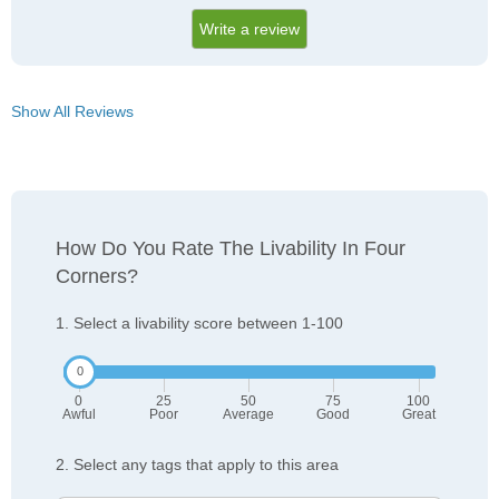
Write a review
Show All Reviews
How Do You Rate The Livability In Four
Corners?
1. Select a livability score between 1-100
0
25
50
75
100
Awful
Poor
Average
Good
Great
2. Select any tags that apply to this area