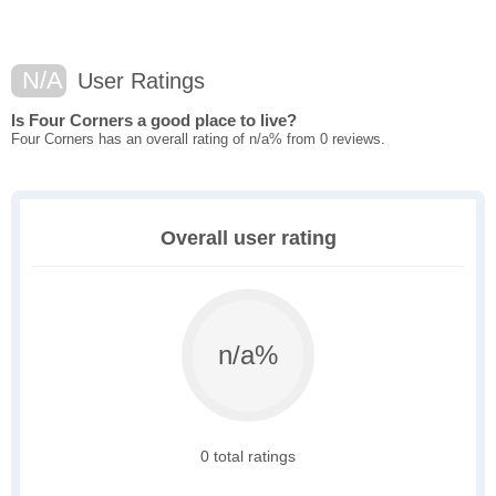
N/A
User Ratings
Is Four Corners a good place to live?
Four Corners has an overall rating of n/a% from 0 reviews.
Overall user rating
n/a%
0 total ratings