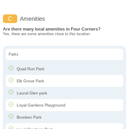
C
Amenities
Are there many local amenities in Four Corners?
Yes, there are some amenities close to this location.
Parks
Quail Run Park
Elk Grove Park
Laural Glen park
Loyal Gardens Playground
Bronken Park