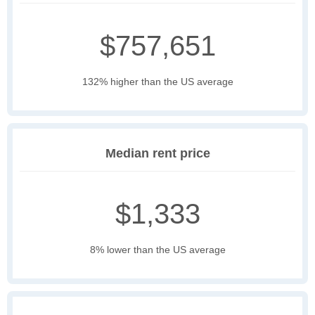
$757,651
132% higher than the US average
Median rent price
$1,333
8% lower than the US average