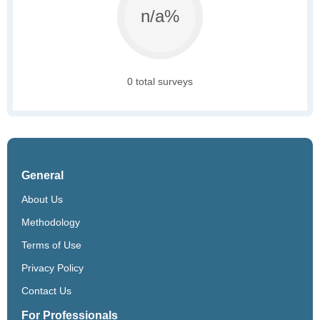
n/a%
0 total surveys
General
About Us
Methodology
Terms of Use
Privacy Policy
Contact Us
For Professionals