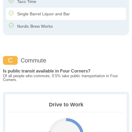
Taco Time
Single Barrel Liquor and Bar
Nordic Brew Works
C
Commute
Is public transit available in Four Corners?
Of all people who commute, 0.5% take public transportation in Four
Corners.
Drive to Work