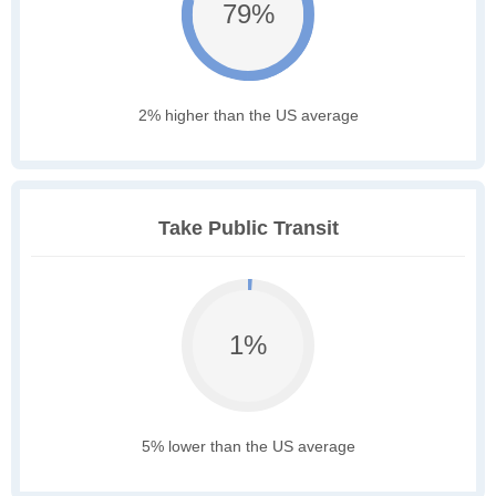
79%
2% higher than the US average
Take Public Transit
1%
5% lower than the US average