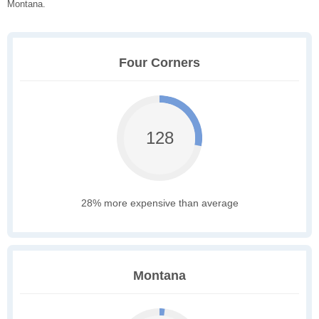
Montana.
Four Corners
128
28% more expensive than average
Montana