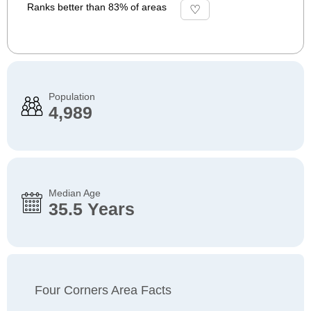
Ranks better than 83% of areas
Population
4,989
Median Age
35.5 Years
Four Corners Area Facts