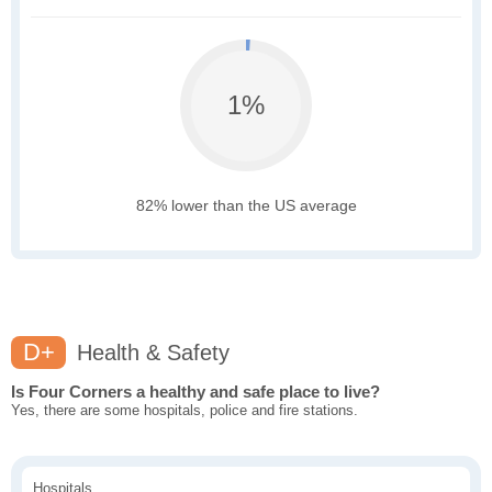
1%
82% lower than the US average
D+
Health & Safety
Is Four Corners a healthy and safe place to live?
Yes, there are some hospitals, police and fire stations.
Hospitals