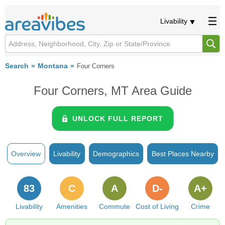
Livability
Search
Montana
Four Corners
Four Corners, MT Area Guide
UNLOCK FULL REPORT
Overview
Livability
Demographics
Best Places Nearby
83
C
A
D-
A+
Livability
Amenities
Commute
Cost of Living
Crime