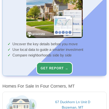
Uncover the key details before you move
Use local data to guide a smarter investment
Compare neighborhoods side by side
GET REPORT →
Homes For Sale In Four Corners, MT
67 Duckhorn Ln Unit D
Bozeman, MT