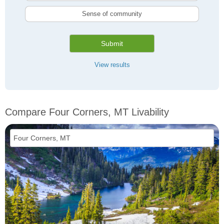
Sense of community
Submit
View results
Compare Four Corners, MT Livability