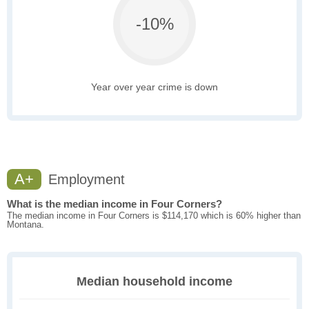
-10%
Year over year crime is down
A+
Employment
What is the median income in Four Corners?
The median income in Four Corners is $114,170 which is 60% higher than
Montana.
Median household income