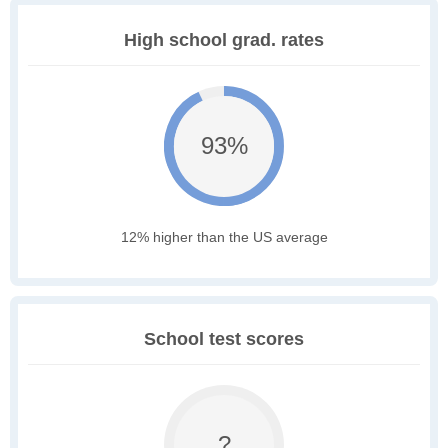
High school grad. rates
93%
12% higher than the US average
School test scores
?