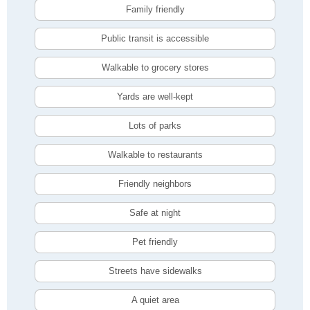
Family friendly
Public transit is accessible
Walkable to grocery stores
Yards are well-kept
Lots of parks
Walkable to restaurants
Friendly neighbors
Safe at night
Pet friendly
Streets have sidewalks
A quiet area