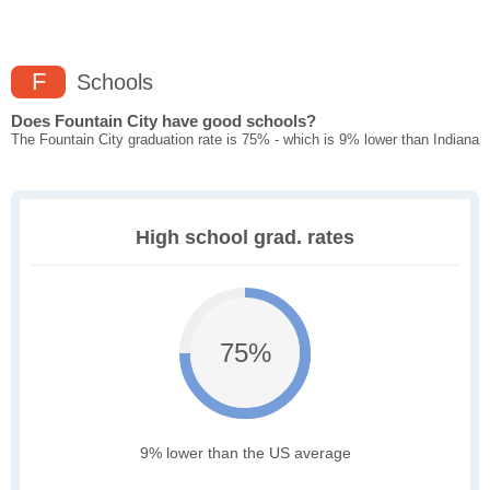
F
Schools
Does Fountain City have good schools?
The Fountain City graduation rate is 75% - which is 9% lower than Indiana
High school grad. rates
75%
9% lower than the US average