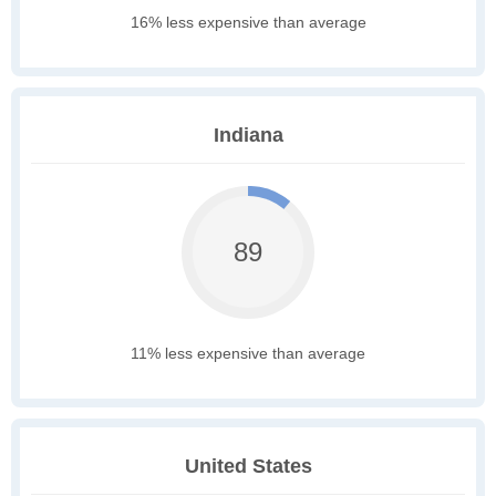
16% less expensive than average
Indiana
89
11% less expensive than average
United States