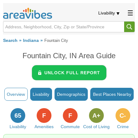
Livability
Search
Indiana
Fountain City
Fountain City, IN Area Guide
UNLOCK FULL REPORT
Overview
Livability
Demographics
Best Places Nearby
65
F
F
A+
C-
Livability
Amenities
Commute
Cost of Living
Crime