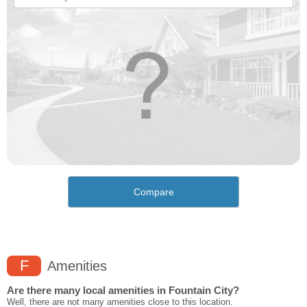
Compare
F
Amenities
Are there many local amenities in Fountain City?
Well, there are not many amenities close to this location.