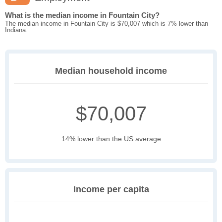
What is the median income in Fountain City?
The median income in Fountain City is $70,007 which is 7% lower than
Indiana.
Median household income
$70,007
14% lower than the US average
Income per capita