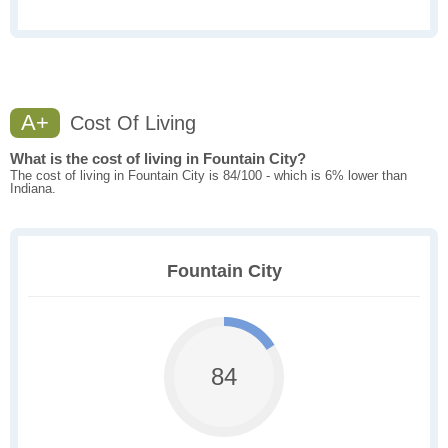
A+
Cost Of Living
What is the cost of living in Fountain City?
The cost of living in Fountain City is 84/100 - which is 6% lower than
Indiana.
Fountain City
84