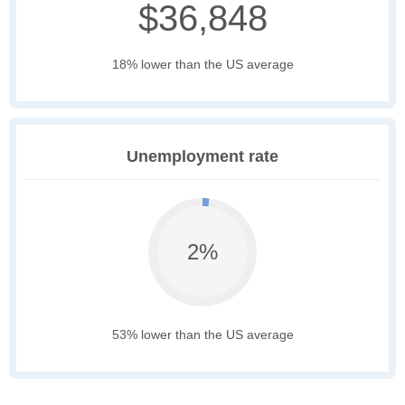
$36,848
18% lower than the US average
Unemployment rate
2%
53% lower than the US average