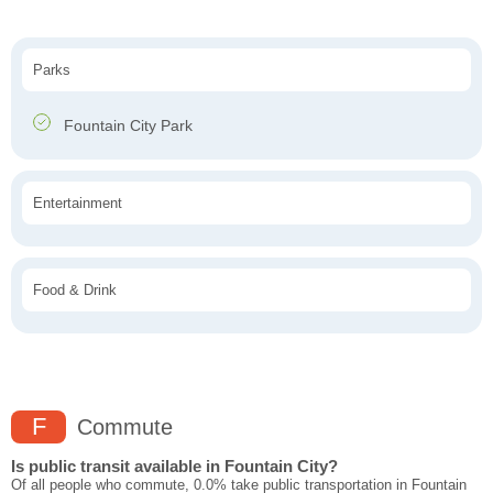
Parks
Fountain City Park
Entertainment
Food & Drink
F
Commute
Is public transit available in Fountain City?
Of all people who commute, 0.0% take public transportation in Fountain