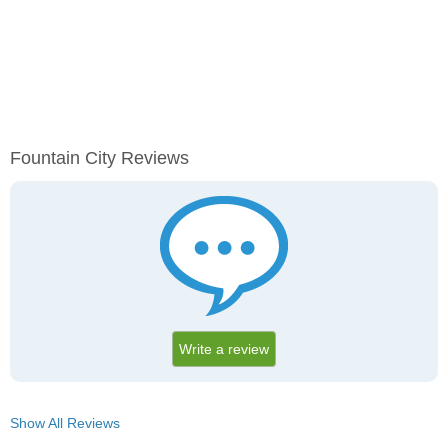
Fountain City Reviews
Write a review
Show All Reviews