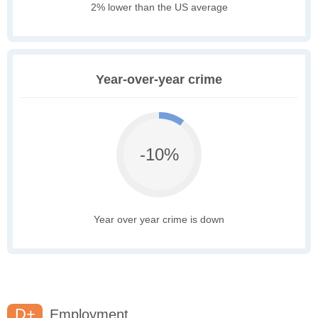
2% lower than the US average
Year-over-year crime
-10%
Year over year crime is down
D+
Employment