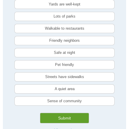
Yards are well-kept
Lots of parks
Walkable to restaurants
Friendly neighbors
Safe at night
Pet friendly
Streets have sidewalks
A quiet area
Sense of community
Submit