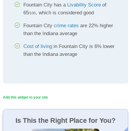
Fountain City has a
Livability Score
of
65
, which is considered good
/100
Fountain City
crime rates
are 22% higher
than the Indiana average
Cost of living
in Fountain City is 6% lower
than the Indiana average
Add this widget to your site
Is This the Right Place for You?