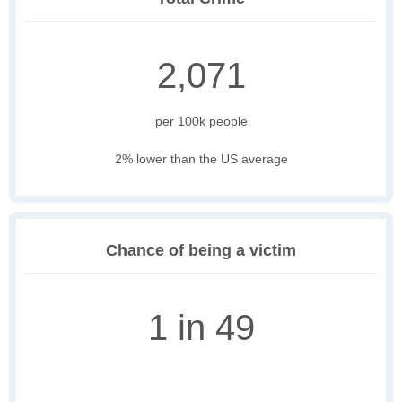
2,071
per 100k people
2% lower than the US average
Chance of being a victim
1 in 49