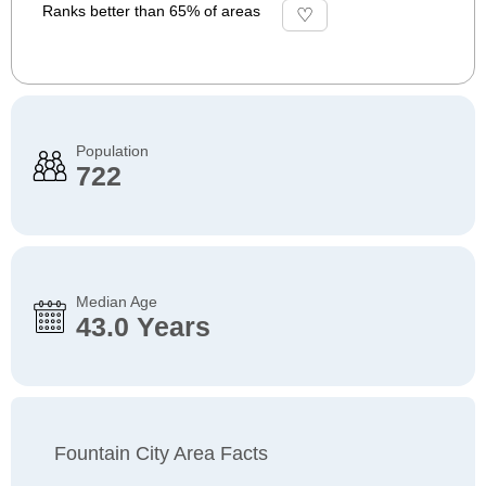
Ranks better than 65% of areas
Population
722
Median Age
43.0 Years
Fountain City Area Facts