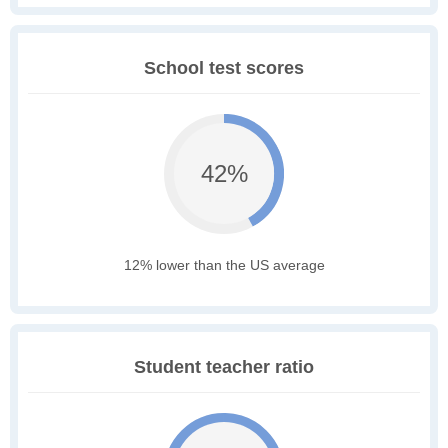
School test scores
42%
12% lower than the US average
Student teacher ratio