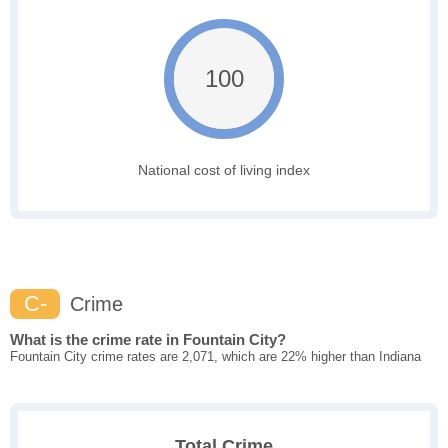
100
National cost of living index
C-
Crime
What is the crime rate in Fountain City?
Fountain City crime rates are 2,071, which are 22% higher than Indiana
Total Crime