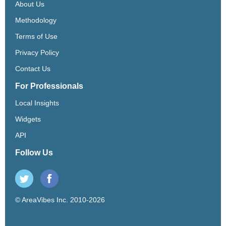
About Us
Methodology
Terms of Use
Privacy Policy
Contact Us
For Professionals
Local Insights
Widgets
API
Follow Us
© AreaVibes Inc. 2010-2026