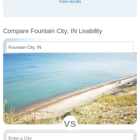
View results
Compare Fountain City, IN Livability
vs