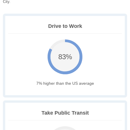
City.
Drive to Work
83%
7% higher than the US average
Take Public Transit