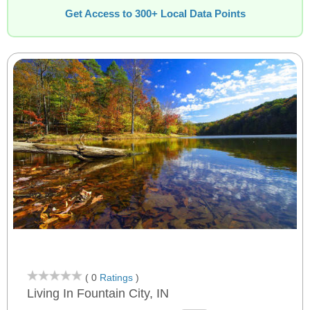
Get Access to 300+ Local Data Points
( 0
Ratings
)
Living In Fountain City, IN