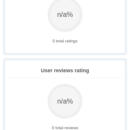
n/a%
0 total ratings
User reviews rating
n/a%
0 total reviews