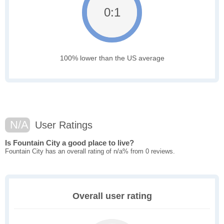
0:1
100% lower than the US average
N/A
User Ratings
Is Fountain City a good place to live?
Fountain City has an overall rating of n/a% from 0 reviews.
Overall user rating