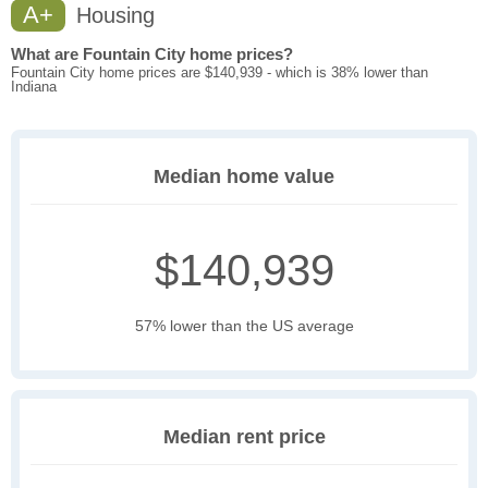
A+
Housing
What are Fountain City home prices?
Fountain City home prices are $140,939 - which is 38% lower than
Indiana
Median home value
$140,939
57% lower than the US average
Median rent price