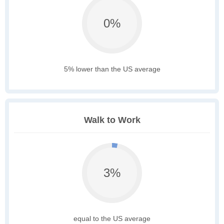
0%
5% lower than the US average
Walk to Work
3%
equal to the US average