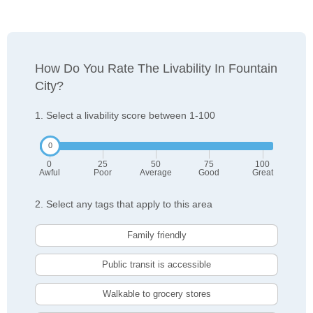
How Do You Rate The Livability In Fountain
City?
1. Select a livability score between 1-100
0
25
50
75
100
Awful
Poor
Average
Good
Great
2. Select any tags that apply to this area
Family friendly
Public transit is accessible
Walkable to grocery stores