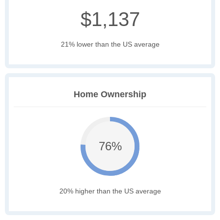
$1,137
21% lower than the US average
Home Ownership
76%
20% higher than the US average