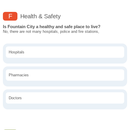
F
Health & Safety
Is Fountain City a healthy and safe place to live?
No, there are not many hospitals, police and fire stations,
Hospitals
Pharmacies
Doctors