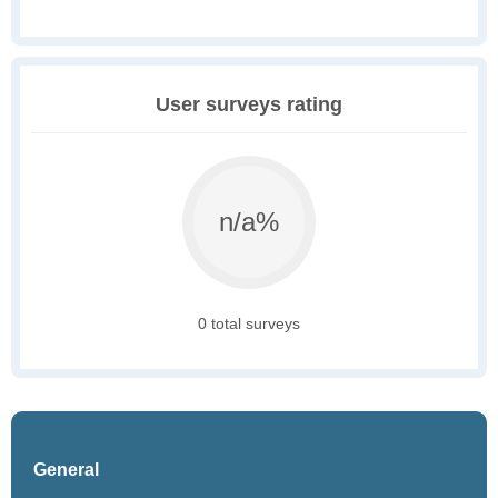
User surveys rating
n/a%
0 total surveys
General