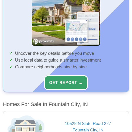
Uncover the key details before you move
Use local data to guide a smarter investment
Compare neighborhoods side by side
GET REPORT →
Homes For Sale In Fountain City, IN
10528 N State Road 227
Fountain City, IN