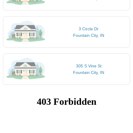
3 Circle Dr
Fountain City, IN
305 S Vine St
Fountain City, IN