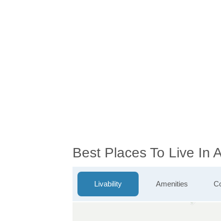
Best Places To Live In
Livability
Amenities
Co