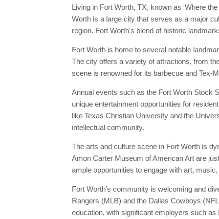
Living in Fort Worth, TX, known as 'Where the
Worth is a large city that serves as a major cu
region. Fort Worth's blend of historic landmarks
Fort Worth is home to several notable landmar
The city offers a variety of attractions, from t
scene is renowned for its barbecue and Tex-M
Annual events such as the Fort Worth Stock Sho
unique entertainment opportunities for resident
like Texas Christian University and the Univers
intellectual community.
The arts and culture scene in Fort Worth is d
Amon Carter Museum of American Art are just a
ample opportunities to engage with art, music, 
Fort Worth’s community is welcoming and diver
Rangers (MLB) and the Dallas Cowboys (NFL), p
education, with significant employers such as