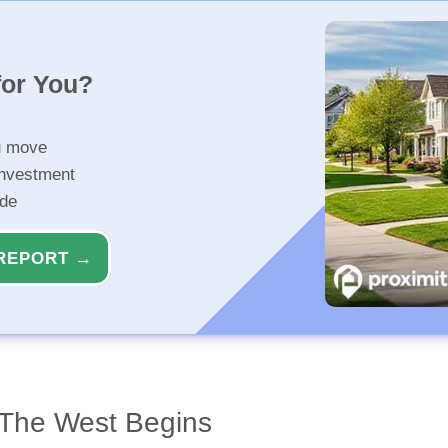
for You?
u move
investment
ide
REPORT →
 The West Begins