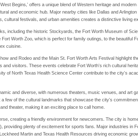
 West Begins,' offers a unique blend of Western heritage and modern a
ltural and economic hub. Major nearby cities like Dallas and Arlington 
, cultural festivals, and urban amenities creates a distinctive living e
ks, including the historic Stockyards, the Fort Worth Museum of Sci
he Fort Worth Zoo, which is perfect for family outings, to the beautiful
ex cuisine.
w and Rodeo and the Main St. Fort Worth Arts Festival highlight the 
s and visitors. These events celebrate Fort Worth's rich cultural herit
ity of North Texas Health Science Center contribute to the city's acad
ynamic and diverse, with numerous theaters, music venues, and art g
 few of the cultural landmarks that showcase the city's commitment t
and theater, making it an exciting place to call home.
se, creating a friendly environment for newcomers. The city is home 
roviding plenty of excitement for sports fans. Major industries in F
 Lockheed Martin and Texas Health Resources driving economic growth