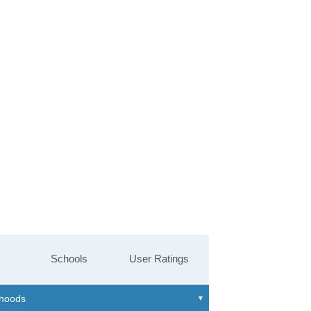
Schools
User Ratings