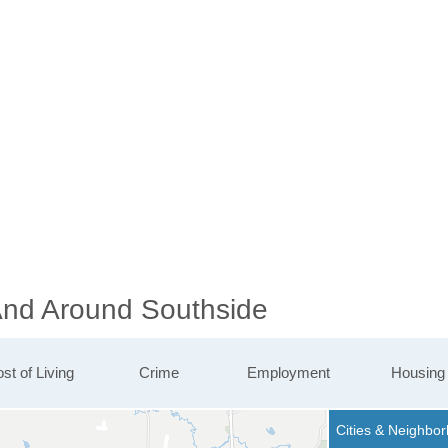
 And Around Southside
st of Living
Crime
Employment
Housing