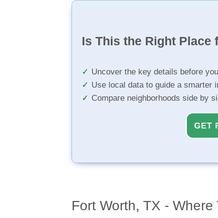
Is This the Right Place 
Uncover the key details before yo
Use local data to guide a smarter 
Compare neighborhoods side by s
GET 
Fort Worth, TX - Where