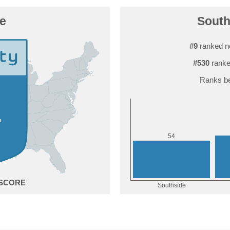
e
South
#9
ranked n
#530
ranke
Ranks be
4