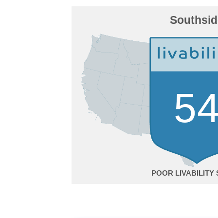
Southsid
5
POOR