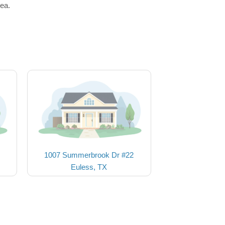
rea.
1007 Summerbrook Dr #22
Euless, TX