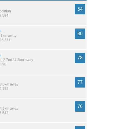
54
location
58,584
h
80
 5.1km away
926,371
n
78
: 2.7mi / 4.3km away
,590
77
 13.0km away
24,155
76
 14.9km away
16,542