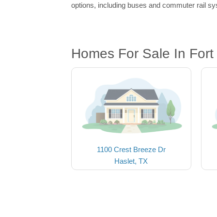
options, including buses and commuter rail sys
Homes For Sale In Fort
1100 Crest Breeze Dr
Haslet, TX