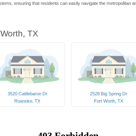
tems, ensuring that residents can easily navigate the metropolitan a
 Worth, TX
3520 Cattlebaron Dr
2528 Big Spring Dr
Roanoke, TX
Fort Worth, TX