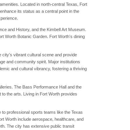
menities. Located in north-central Texas, Fort
enhance its status as a central point in the
xperience.
ence and History, and the Kimbell Art Museum.
 Fort Worth Botanic Garden. Fort Worth's dining
city's vibrant cultural scene and provide
age and community spirit. Major institutions
emic and cultural vibrancy, fostering a thriving
alleries. The Bass Performance Hall and the
o the arts. Living in Fort Worth provides
to professional sports teams like the Texas
ort Worth include aerospace, healthcare, and
. The city has extensive public transit