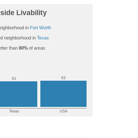
side Livability
eighborhood in
Fort Worth
d neighborhood in
Texas
tter than
80%
of areas