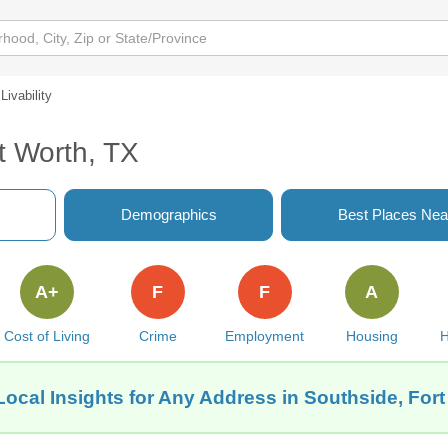
Livability
rt Worth, TX
Demographics
Best Places Nea
A+
F
F
A
Cost of Living
Crime
Employment
Housing
H
Local Insights for Any Address in Southside, Fort