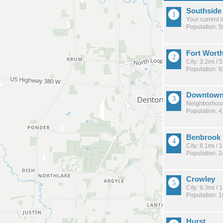
Southside
Your current 
Population: 
Fort Wort
City: 3.2mi /
Population: 
Downtow
Neighborhood
Population: 4
Benbrook
City: 8.1mi /
Population: 
Crowley
City: 9.3mi /
Population: 
Hurst