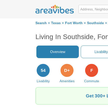
Search
Texas
Fort Worth
Southside
Living In Southside, Fo
Overview
Livability
54
D+
F
Livability
Amenities
Commute
Get 300+ 