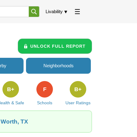
Livability
UNLOCK FULL REPORT
rby
Neighborhoods
B+
F
B+
ealth & Safe
Schools
User Ratings
 Worth, TX