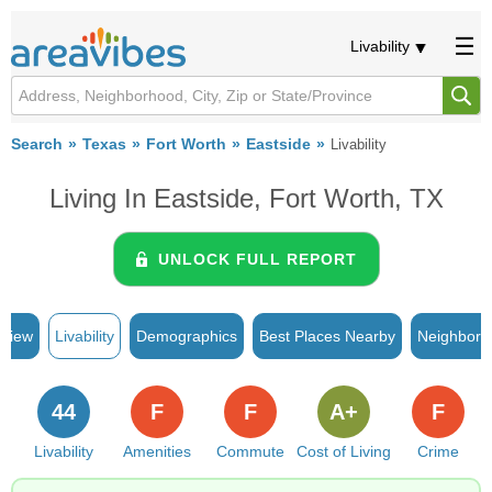
Livability
Search
Texas
Fort Worth
Eastside
Livability
Living In Eastside, Fort Worth, TX
UNLOCK FULL REPORT
rview
Livability
Demographics
Best Places Nearby
Neighborh
44
F
F
A+
F
Livability
Amenities
Commute
Cost of Living
Crime