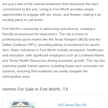
are just a few of the cultural landmarks that showcase the city's
commitment to the arts. Living in Fort Worth provides ample
opportunities to engage with art, music, and theater, making it an
exciting place to call home.
Fort Worth’s community is welcoming and diverse, creating a
friendly environment for newcomers. The city is home to
professional sports teams like the Texas Rangers (MLB) and the
Dallas Cowboys (NFL), providing plenty of excitement for sports
fans. Major industries in Fort Worth include aerospace, healthcare,
and education, with significant employers such as Lockheed Martin
and Texas Health Resources driving economic growth. The city has
extensive public transit options, including buses and commuter rail
systems, ensuring that residents can easily navigate the
metropolitan area.
Homes For Sale In Fort Worth, TX
420 Sweet Ray Rd