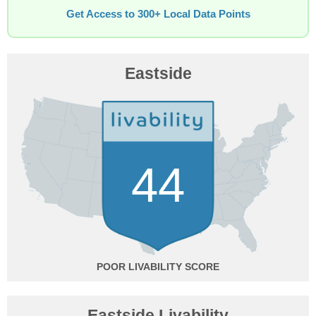
Get Access to 300+ Local Data Points
Eastside
44
POOR
Eastside Livability