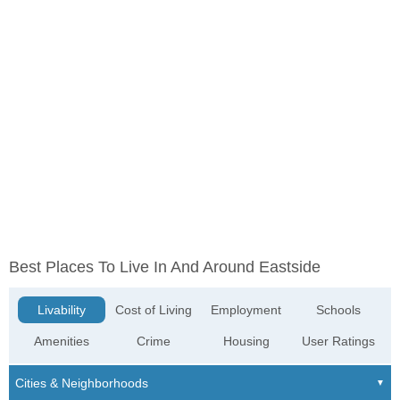
Best Places To Live In And Around Eastside
Livability
Cost of Living
Employment
Schools
Amenities
Crime
Housing
User Ratings