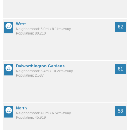
West
62
Neighborhood: 5.0mi / 8.1km away
Population: 80,210
Dalworthington Gardens
61
Neighborhood: 6.4mi / 10.2km away
Population: 2,537
North
58
Neighborhood: 4.0mi / 6.5km away
Population: 45,919