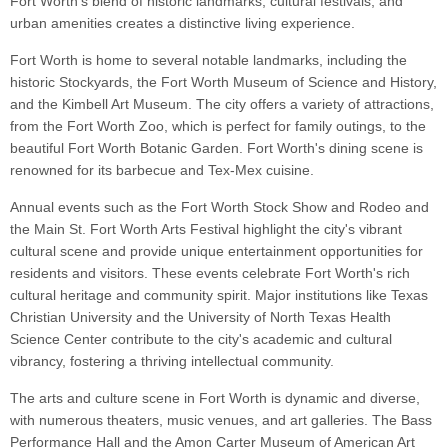
Fort Worth's blend of historic landmarks, cultural festivals, and
urban amenities creates a distinctive living experience.
Fort Worth is home to several notable landmarks, including the
historic Stockyards, the Fort Worth Museum of Science and History,
and the Kimbell Art Museum. The city offers a variety of attractions,
from the Fort Worth Zoo, which is perfect for family outings, to the
beautiful Fort Worth Botanic Garden. Fort Worth's dining scene is
renowned for its barbecue and Tex-Mex cuisine.
Annual events such as the Fort Worth Stock Show and Rodeo and
the Main St. Fort Worth Arts Festival highlight the city's vibrant
cultural scene and provide unique entertainment opportunities for
residents and visitors. These events celebrate Fort Worth's rich
cultural heritage and community spirit. Major institutions like Texas
Christian University and the University of North Texas Health
Science Center contribute to the city's academic and cultural
vibrancy, fostering a thriving intellectual community.
The arts and culture scene in Fort Worth is dynamic and diverse,
with numerous theaters, music venues, and art galleries. The Bass
Performance Hall and the Amon Carter Museum of American Art