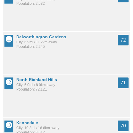
Population: 2,532
Dalworthington Gardens
72
City: 6.9mi / 11.2km away
Population: 2,245
North Richland Hills
71
City: 5.0mi / 8.0km away
Population: 72,121
Kennedale
70
City: 10.3mi / 16.6km away
Population: 8,612