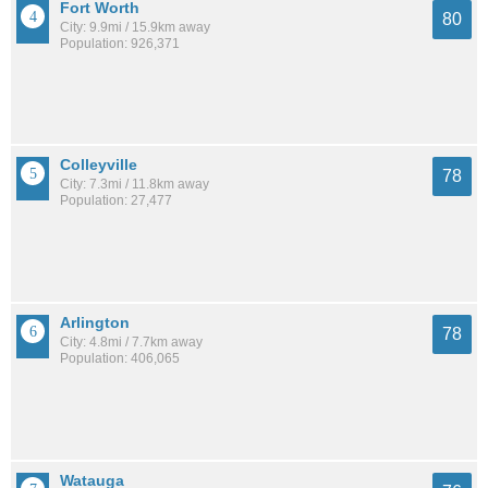
Fort Worth
80
City: 9.9mi / 15.9km away
Population: 926,371
Colleyville
78
City: 7.3mi / 11.8km away
Population: 27,477
Arlington
78
City: 4.8mi / 7.7km away
Population: 406,065
Watauga