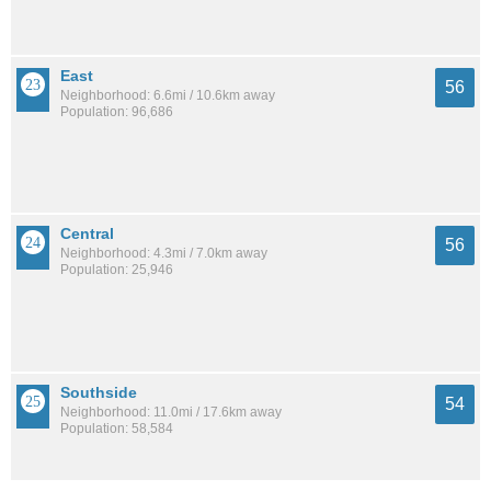
East
56
Neighborhood: 6.6mi / 10.6km away
Population: 96,686
Central
56
Neighborhood: 4.3mi / 7.0km away
Population: 25,946
Southside
54
Neighborhood: 11.0mi / 17.6km away
Population: 58,584