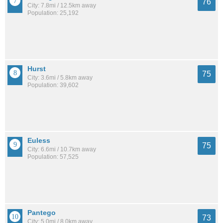
76
City: 7.8mi / 12.5km away
Population: 25,192
Hurst
75
City: 3.6mi / 5.8km away
Population: 39,602
Euless
75
City: 6.6mi / 10.7km away
Population: 57,525
Pantego
73
City: 5.0mi / 8.0km away