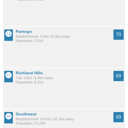
Pantego
70
Neighborhood: 5.0mi / 8.1km away
Population: 3,519
Richland Hills
69
City: 3.9mi / 6.3km away
Population: 8,314
Southwest
69
Neighborhood: 10.0mi / 16.1km away
Population: 51,269