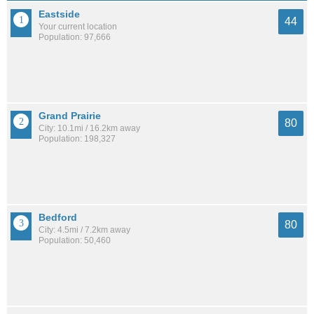
Eastside
44
Your current location
Population: 97,666
Grand Prairie
80
City: 10.1mi / 16.2km away
Population: 198,327
Bedford
80
City: 4.5mi / 7.2km away
Population: 50,460