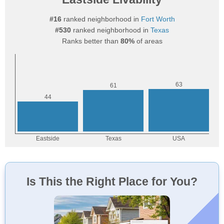
#16
ranked neighborhood in
Fort Worth
#530
ranked neighborhood in
Texas
Ranks better than
80%
of areas
Is This the Right Place for You?