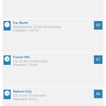
Far North
69
Neighborhood: 12.5mi / 20.1km away
Population: 144,757
Forest Hill
67
City: 10.4mi / 16.8km away
Population: 13,444
Haltom City
66
City: 6.5mi / 10.5km away
Population: 45,221