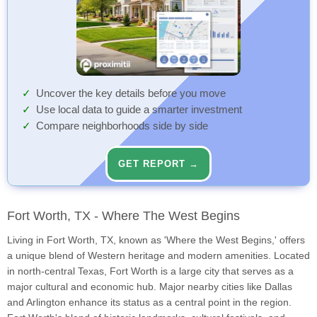
Uncover the key details before you move
Use local data to guide a smarter investment
Compare neighborhoods side by side
GET REPORT →
Fort Worth, TX - Where The West Begins
Living in Fort Worth, TX, known as 'Where the West Begins,' offers
a unique blend of Western heritage and modern amenities. Located
in north-central Texas, Fort Worth is a large city that serves as a
major cultural and economic hub. Major nearby cities like Dallas
and Arlington enhance its status as a central point in the region.