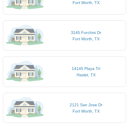
Fort Worth, TX
3145 Forchini Dr
Fort Worth, TX
14145 Playa Trl
Haslet, TX
2121 San Jose Dr
Fort Worth, TX