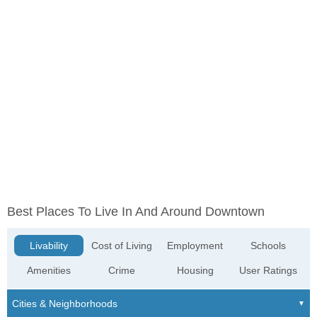
Best Places To Live In And Around Downtown
Livability
Cost of Living
Employment
Schools
Amenities
Crime
Housing
User Ratings