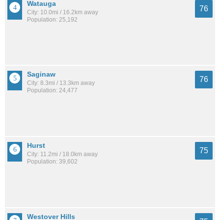
Watauga
76
City: 10.0mi / 16.2km away
Population: 25,192
Saginaw
76
City: 8.3mi / 13.3km away
Population: 24,477
Hurst
75
City: 11.2mi / 18.0km away
Population: 39,602
Westover Hills