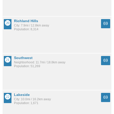
Richland Hills
69
City: 7.9mi / 12.8km away
Population: 8,314
Southwest
69
Neighborhood: 11.7mi / 18.8km away
Population: 51,269
Lakeside
69
City: 10.0mi / 16.2km away
Population: 1,671