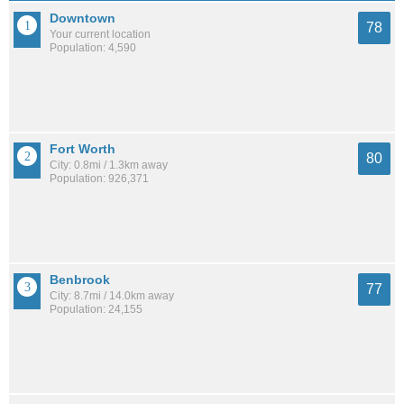
Downtown
78
Your current location
Population: 4,590
Fort Worth
80
City: 0.8mi / 1.3km away
Population: 926,371
Benbrook
77
City: 8.7mi / 14.0km away
Population: 24,155