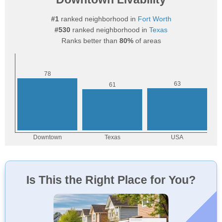
#1
ranked neighborhood in
Fort Worth
#530
ranked neighborhood in
Texas
Ranks better than
80%
of areas
Is This the Right Place for You?