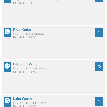
Population: 4,601
River Oaks
72
City: 3.9mi / 6.3km away
Population: 7,830
Edgecliff Village
72
City: 6.3mi / 10.2km away
Population: 3,069
Lake Worth
72
City: 6.9mi / 11.1km away
Population: 5,060