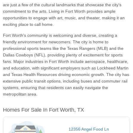
are just a few of the cultural landmarks that showcase the city's
commitment to the arts. Living in Fort Worth provides ample
opportunities to engage with art, music, and theater, making it an
exciting place to call home.
Fort Worth’s community is welcoming and diverse, creating a
friendly environment for newcomers. The city is home to
professional sports teams like the Texas Rangers (MLB) and the
Dallas Cowboys (NFL), providing plenty of excitement for sports
fans. Major industries in Fort Worth include aerospace, healthcare,
and education, with significant employers such as Lockheed Martin
and Texas Health Resources driving economic growth. The city has
extensive public transit options, including buses and commuter rail
systems, ensuring that residents can easily navigate the
metropolitan area.
Homes For Sale In Fort Worth, TX
12356 Angel Food Ln