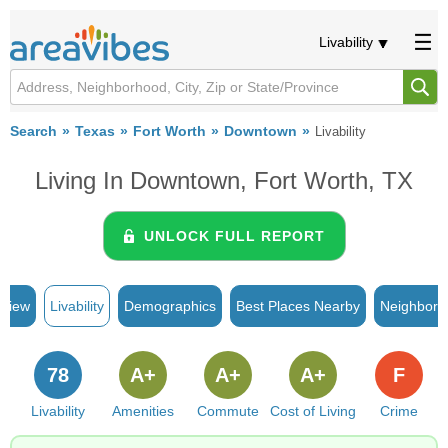
Livability
Search
Texas
Fort Worth
Downtown
Livability
Living In Downtown, Fort Worth, TX
UNLOCK FULL REPORT
rview
Livability
Demographics
Best Places Nearby
Neighborh
78
A+
A+
A+
F
Livability
Amenities
Commute
Cost of Living
Crime