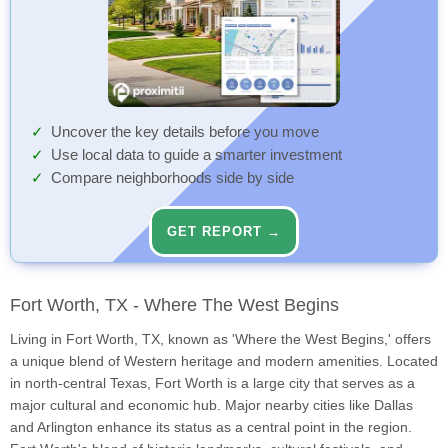
Uncover the key details before you move
Use local data to guide a smarter investment
Compare neighborhoods side by side
GET REPORT →
Fort Worth, TX - Where The West Begins
Living in Fort Worth, TX, known as 'Where the West Begins,' offers
a unique blend of Western heritage and modern amenities. Located
in north-central Texas, Fort Worth is a large city that serves as a
major cultural and economic hub. Major nearby cities like Dallas
and Arlington enhance its status as a central point in the region.