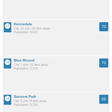
Kennedale
70
City: 10.1mi / 16.3km away
Population: 8,612
Blue Mound
70
City: 7.4mi / 11.9km away
Population: 2,372
Sansom Park
69
City: 5.2mi / 8.4km away
Population: 5,730