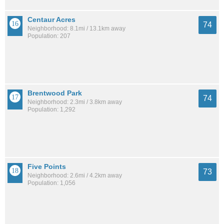
Centaur Acres
74
Neighborhood: 8.1mi / 13.1km away
Population: 207
Brentwood Park
74
Neighborhood: 2.3mi / 3.8km away
Population: 1,292
Five Points
73
Neighborhood: 2.6mi / 4.2km away
Population: 1,056