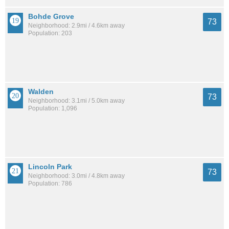
Bohde Grove
73
Neighborhood: 2.9mi / 4.6km away
Population: 203
Walden
73
Neighborhood: 3.1mi / 5.0km away
Population: 1,096
Lincoln Park
73
Neighborhood: 3.0mi / 4.8km away
Population: 786