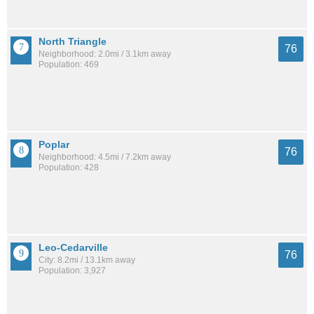
North Triangle
76
Neighborhood: 2.0mi / 3.1km away
Population: 469
Poplar
76
Neighborhood: 4.5mi / 7.2km away
Population: 428
Leo-Cedarville
76
City: 8.2mi / 13.1km away
Population: 3,927