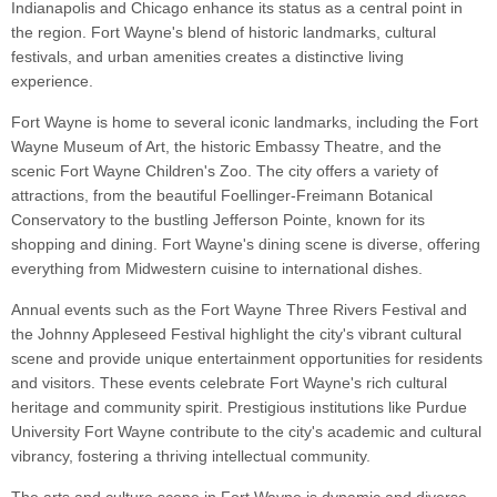
Indianapolis and Chicago enhance its status as a central point in
the region. Fort Wayne's blend of historic landmarks, cultural
festivals, and urban amenities creates a distinctive living
experience.
Fort Wayne is home to several iconic landmarks, including the Fort
Wayne Museum of Art, the historic Embassy Theatre, and the
scenic Fort Wayne Children's Zoo. The city offers a variety of
attractions, from the beautiful Foellinger-Freimann Botanical
Conservatory to the bustling Jefferson Pointe, known for its
shopping and dining. Fort Wayne's dining scene is diverse, offering
everything from Midwestern cuisine to international dishes.
Annual events such as the Fort Wayne Three Rivers Festival and
the Johnny Appleseed Festival highlight the city's vibrant cultural
scene and provide unique entertainment opportunities for residents
and visitors. These events celebrate Fort Wayne's rich cultural
heritage and community spirit. Prestigious institutions like Purdue
University Fort Wayne contribute to the city's academic and cultural
vibrancy, fostering a thriving intellectual community.