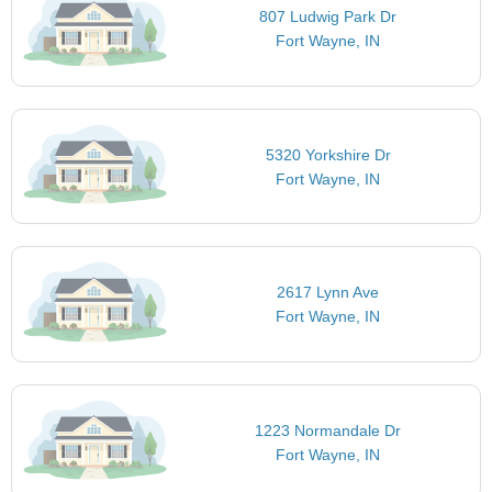
807 Ludwig Park Dr
Fort Wayne, IN
5320 Yorkshire Dr
Fort Wayne, IN
2617 Lynn Ave
Fort Wayne, IN
1223 Normandale Dr
Fort Wayne, IN