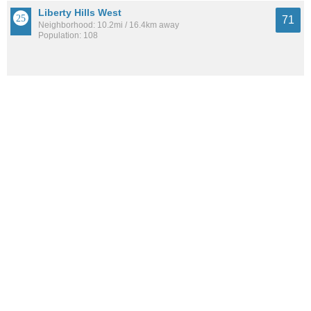
Liberty Hills West
71
Neighborhood: 10.2mi / 16.4km away
Population: 108
Larez
71
Neighborhood: 4.3mi / 7.0km away
Population: 1,433
See all the
best places to live around Woodlands Of Riverside
How Do You Rate The Livability In
Woodlands Of Riverside?