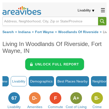
Livability
Search
Indiana
Fort Wayne
Woodlands Of Riverside
Liva
Living In Woodlands Of Riverside, Fort
Wayne, IN
UNLOCK FULL REPORT
rview
Livability
Demographics
Best Places Nearby
Neighborh
67
D-
F
A+
B-
Livability
Amenities
Commute
Cost of Living
Crime