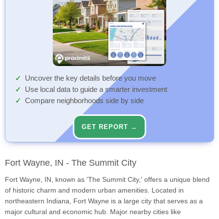
Uncover the key details before you move
Use local data to guide a smarter investment
Compare neighborhoods side by side
GET REPORT →
Fort Wayne, IN - The Summit City
Fort Wayne, IN, known as 'The Summit City,' offers a unique blend
of historic charm and modern urban amenities. Located in
northeastern Indiana, Fort Wayne is a large city that serves as a
major cultural and economic hub. Major nearby cities like