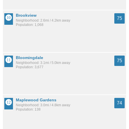
Brookview
75
Neighborhood: 2.6mi / 4.2km away
Population: 1,068
Bloomingdale
75
Neighborhood: 3.1mi / 5.0km away
Population: 3,677
Maplewood Gardens
74
Neighborhood: 3.0mi / 4.8km away
Population: 138