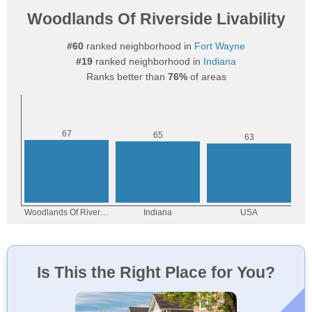
Woodlands Of Riverside Livability
#60
ranked neighborhood in
Fort Wayne
#19
ranked neighborhood in
Indiana
Ranks better than
76%
of areas
Is This the Right Place for You?