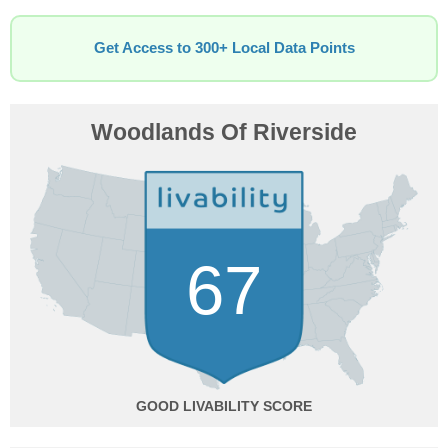
Get Access to 300+ Local Data Points
Woodlands Of Riverside
67
GOOD