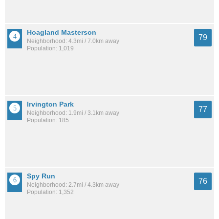
Hoagland Masterson
79
Neighborhood: 4.3mi / 7.0km away
Population: 1,019
Irvington Park
77
Neighborhood: 1.9mi / 3.1km away
Population: 185
Spy Run
76
Neighborhood: 2.7mi / 4.3km away
Population: 1,352