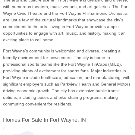
The arts and culture scene in Fort Wayne is dynamic and diverse,
with numerous theaters, music venues, and art galleries. The Fort
Wayne Civic Theatre and the Fort Wayne Philharmonic Orchestra
are just a few of the cultural landmarks that showcase the city's
commitment to the arts. Living in Fort Wayne provides ample
opportunities to engage with art, music, and history, making it an
exciting place to call home.
Fort Wayne’s community is welcoming and diverse, creating a
friendly environment for newcomers. The city is home to
professional sports teams like the Fort Wayne TinCaps (MiLB),
providing plenty of excitement for sports fans. Major industries in
Fort Wayne include healthcare, education, and manufacturing, with
significant employers such as Parkview Health and General Motors
driving economic growth. The city has extensive public transit
options, including buses and bike-sharing programs, making
commuting convenient for residents.
Homes For Sale In Fort Wayne, IN