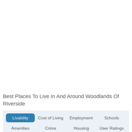
Best Places To Live In And Around Woodlands Of
Riverside
Livability
Cost of Living
Employment
Schools
Amenities
Crime
Housing
User Ratings