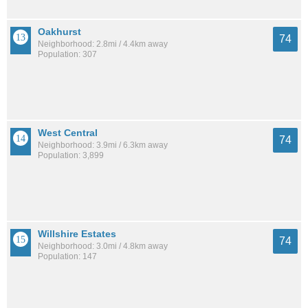
Oakhurst
74
Neighborhood: 2.8mi / 4.4km away
Population: 307
West Central
74
Neighborhood: 3.9mi / 6.3km away
Population: 3,899
Willshire Estates
74
Neighborhood: 3.0mi / 4.8km away
Population: 147