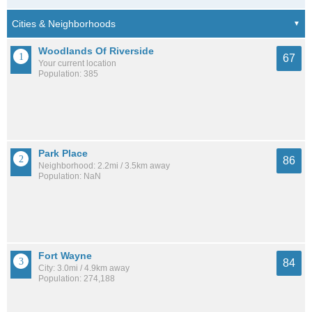
Woodlands Of Riverside
67
Your current location
Population: 385
Park Place
86
Neighborhood: 2.2mi / 3.5km away
Population: NaN
Fort Wayne
84
City: 3.0mi / 4.9km away
Population: 274,188