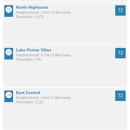
North Highlands
72
Neighborhood: 3.4mi / 5.4km away
Population: 1,675
Lake Pointe Villas
72
Neighborhood: 3.7mi / 5.9km away
Population: 136
East Central
72
Neighborhood: 3.6mi / 5.8km away
Population: 2,231