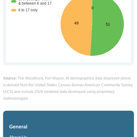
Source:
The Woodhurst, Fort Wayne, IN demographics data displayed above
is derived from the United States Census Bureau American Community Survey
(ACS) and include 2026 modeled data developed using proprietary
methodologies.
General
About Us