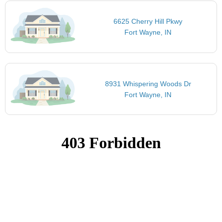
6625 Cherry Hill Pkwy
Fort Wayne, IN
8931 Whispering Woods Dr
Fort Wayne, IN