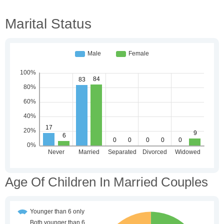
Marital Status
Age Of Children In Married Couples