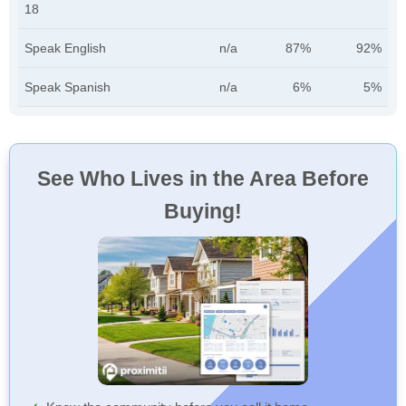
18
Speak English
n/a
87%
92%
Speak Spanish
n/a
6%
5%
See Who Lives in the Area Before
Buying!