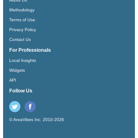
Methodology
Terms of Use
Privacy Policy
Contact Us
For Professionals
Local Insights
Widgets
API
Follow Us
© AreaVibes Inc. 2010-2026