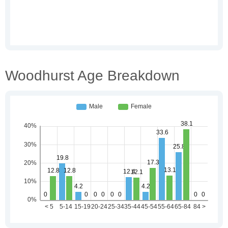
Woodhurst Age Breakdown