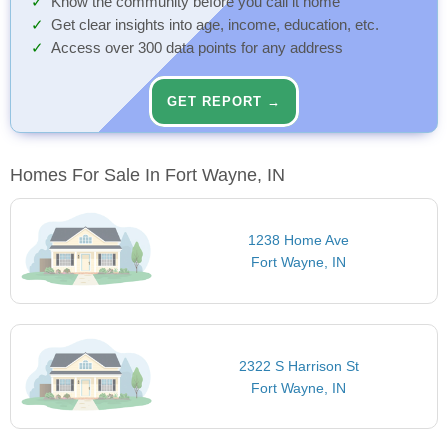
Know the community before you call it home
Get clear insights into age, income, education, etc.
Access over 300 data points for any address
GET REPORT →
Homes For Sale In Fort Wayne, IN
1238 Home Ave
Fort Wayne, IN
2322 S Harrison St
Fort Wayne, IN