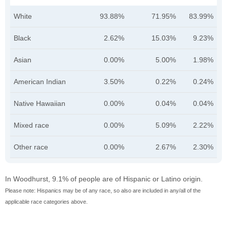
White
93.88%
71.95%
83.99%
Black
2.62%
15.03%
9.23%
Asian
0.00%
5.00%
1.98%
American Indian
3.50%
0.22%
0.24%
Native Hawaiian
0.00%
0.04%
0.04%
Mixed race
0.00%
5.09%
2.22%
Other race
0.00%
2.67%
2.30%
In Woodhurst, 9.1% of people are of Hispanic or Latino origin.
Please note: Hispanics may be of any race, so also are included in any/all of the
applicable race categories above.