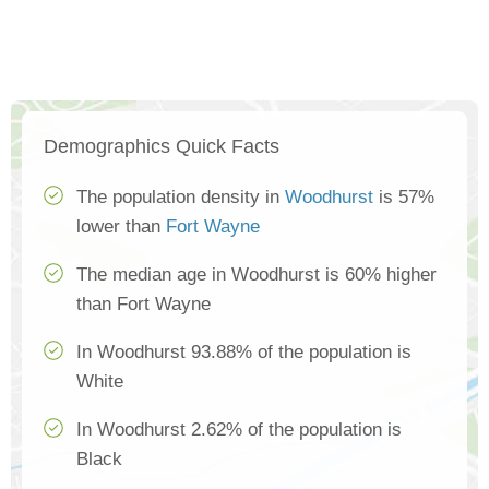
Demographics Quick Facts
The population density in
Woodhurst
is 57%
lower than
Fort Wayne
The median age in Woodhurst is 60% higher
than Fort Wayne
In Woodhurst 93.88% of the population is
White
In Woodhurst 2.62% of the population is
Black