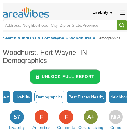
Livability
Search
Indiana
Fort Wayne
Woodhurst
Demographics
Woodhurst, Fort Wayne, IN
Demographics
UNLOCK FULL REPORT
rview
Livability
Demographics
Best Places Nearby
Neighborh
57
F
F
A+
N/A
Livability
Amenities
Commute
Cost of Living
Crime