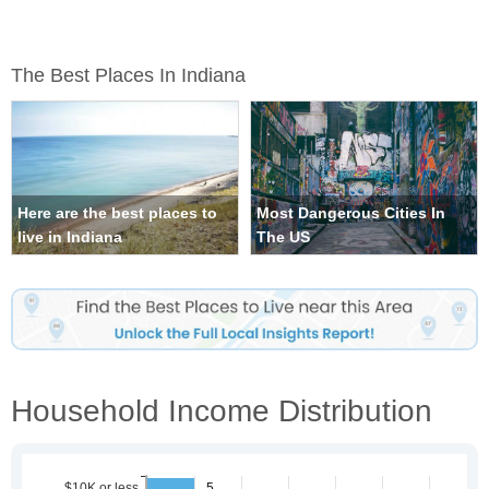
The Best Places In Indiana
Here are the best places to
Most Dangerous Cities In
live in Indiana
The US
Household Income Distribution