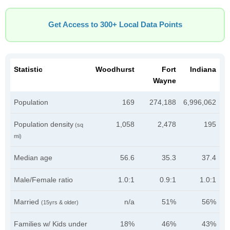
Get Access to 300+ Local Data Points
Statistic
Woodhurst
Fort
Indiana
Wayne
Population
169
274,188
6,996,062
Population density
1,058
2,478
195
(sq
mi)
Median age
56.6
35.3
37.4
Male/Female ratio
1.0:1
0.9:1
1.0:1
Married
n/a
51%
56%
(15yrs & older)
Families w/ Kids under
18%
46%
43%