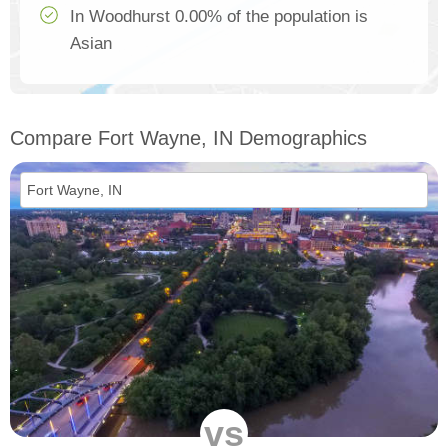
In Woodhurst 0.00% of the population is
Asian
Compare Fort Wayne, IN Demographics
vs