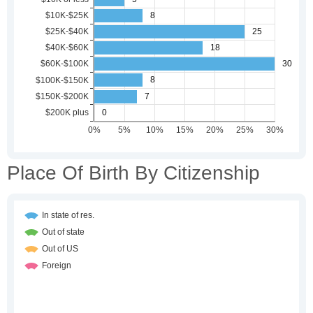
Place Of Birth By Citizenship