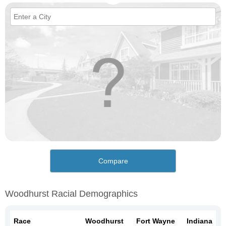
Compare
Woodhurst Racial Demographics
Race
Woodhurst
Fort Wayne
Indiana