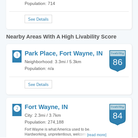
Population: 714
Nearby Areas With A High Livability Score
Park Place, Fort Wayne, IN
86
Neighborhood: 3.3mi / 5.3km
Population: n/a
Fort Wayne, IN
84
City: 2.3mi / 3.7km
Population: 274,188
Fort Wayne is what America used to be.
Hardworking, unpretentious, welcoming. There
[read more]