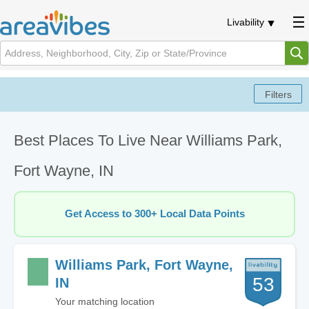
Livability
Best Places To Live Near Williams Park,
Fort Wayne, IN
Get Access to 300+ Local Data Points
Williams Park, Fort Wayne,
53
IN
Your matching location