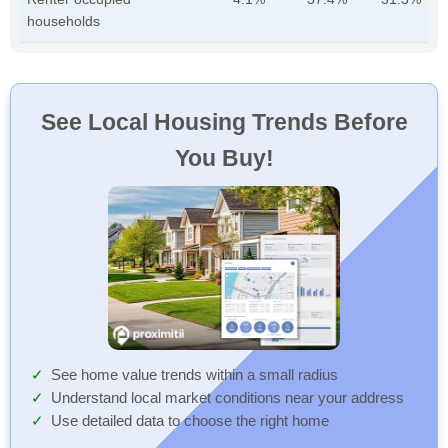
households
See Local Housing Trends Before
You Buy!
See home value trends within a small radius
Understand local market conditions near your address
Use detailed data to choose the right home