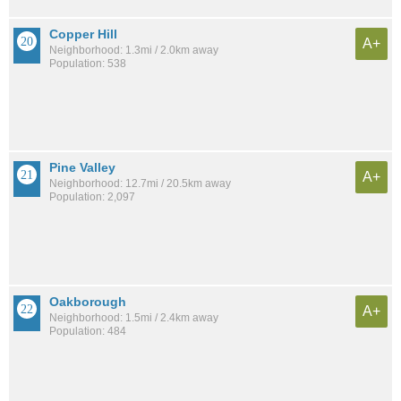
Copper Hill
A+
Neighborhood: 1.3mi / 2.0km away
Population: 538
Pine Valley
A+
Neighborhood: 12.7mi / 20.5km away
Population: 2,097
Oakborough
A+
Neighborhood: 1.5mi / 2.4km away
Population: 484