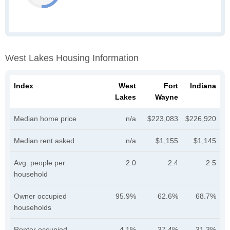
West Lakes Housing Information
Index
West
Fort
Indiana
Lakes
Wayne
Median home price
n/a
$223,083
$226,920
Median rent asked
n/a
$1,155
$1,145
Avg. people per
2.0
2.4
2.5
household
Owner occupied
95.9%
62.6%
68.7%
households
Renter occupied
4.1%
37.4%
31.3%