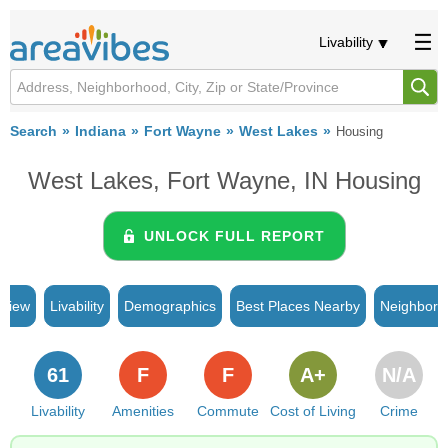
Livability
Search
Indiana
Fort Wayne
West Lakes
Housing
West Lakes, Fort Wayne, IN Housing
UNLOCK FULL REPORT
rview
Livability
Demographics
Best Places Nearby
Neighborh
61
F
F
A+
N/A
Livability
Amenities
Commute
Cost of Living
Crime