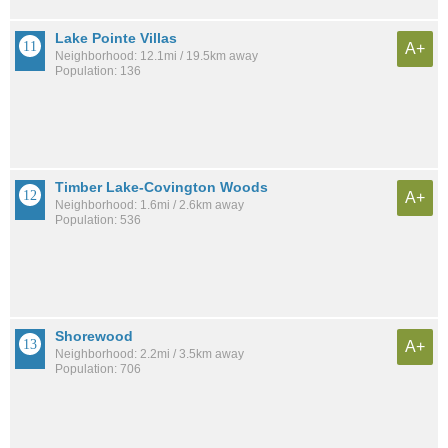
Lake Pointe Villas
A+
Neighborhood: 12.1mi / 19.5km away
Population: 136
Timber Lake-Covington Woods
A+
Neighborhood: 1.6mi / 2.6km away
Population: 536
Shorewood
A+
Neighborhood: 2.2mi / 3.5km away
Population: 706