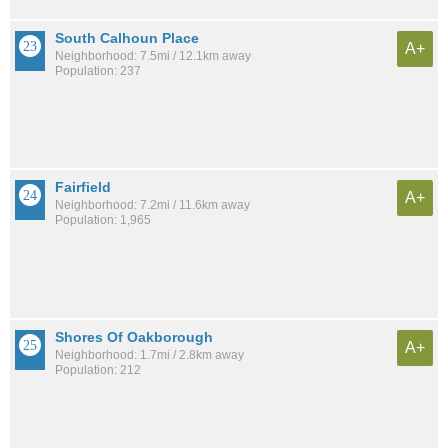
South Calhoun Place
A+
Neighborhood: 7.5mi / 12.1km away
Population: 237
Fairfield
A+
Neighborhood: 7.2mi / 11.6km away
Population: 1,965
Shores Of Oakborough
A+
Neighborhood: 1.7mi / 2.8km away
Population: 212