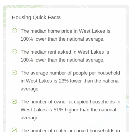
Housing Quick Facts
The median home price in West Lakes is
100% lower than the national average.
The median rent asked in West Lakes is
100% lower than the national average.
The average number of people per household
in West Lakes is 23% lower than the national
average.
The number of owner occupied households in
West Lakes is 51% higher than the national
average.
The number of renter occupied households in