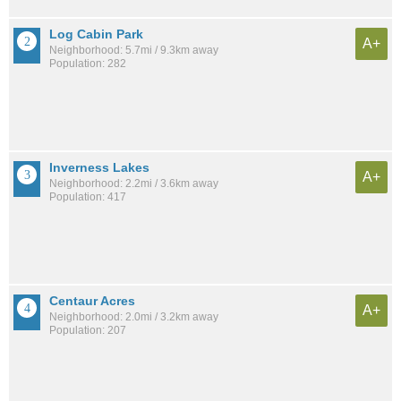
Log Cabin Park
A+
Neighborhood: 5.7mi / 9.3km away
Population: 282
Inverness Lakes
A+
Neighborhood: 2.2mi / 3.6km away
Population: 417
Centaur Acres
A+
Neighborhood: 2.0mi / 3.2km away
Population: 207