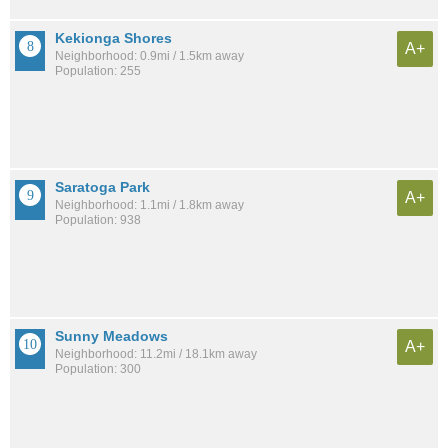
Kekionga Shores
A+
Neighborhood: 0.9mi / 1.5km away
Population: 255
Saratoga Park
A+
Neighborhood: 1.1mi / 1.8km away
Population: 938
Sunny Meadows
A+
Neighborhood: 11.2mi / 18.1km away
Population: 300