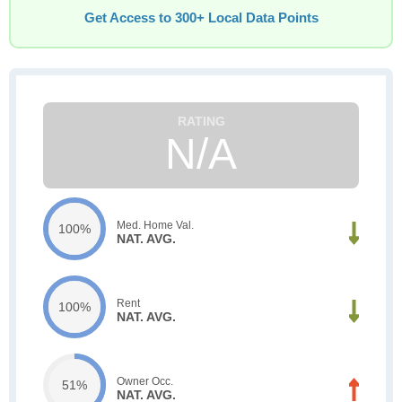
Get Access to 300+ Local Data Points
N/A
Med. Home Val.
100%
NAT. AVG.
Rent
100%
NAT. AVG.
Owner Occ.
51%
NAT. AVG.