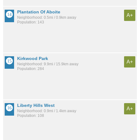
Plantation Of Aboite
A+
Neighborhood: 0.5mi / 0.9km away
Population: 143
Kirkwood Park
A+
Neighborhood: 9.9mi / 15.9km away
Population: 284
Liberty Hills West
A+
Neighborhood: 0.9mi / 1.4km away
Population: 108