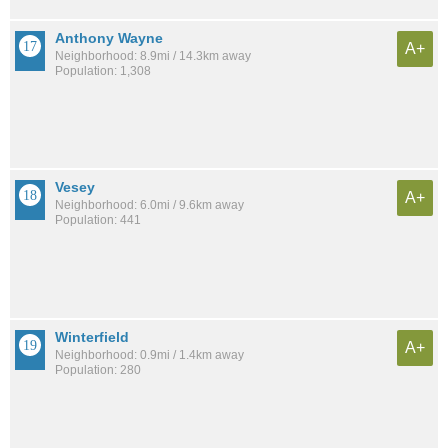
Anthony Wayne
A+
Neighborhood: 8.9mi / 14.3km away
Population: 1,308
Vesey
A+
Neighborhood: 6.0mi / 9.6km away
Population: 441
Winterfield
A+
Neighborhood: 0.9mi / 1.4km away
Population: 280