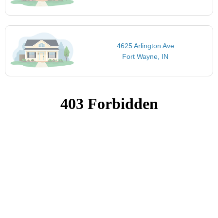
4625 Arlington Ave
Fort Wayne, IN