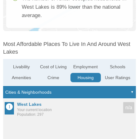
West Lakes is 89% lower than the national
average.
Most Affordable Places To Live In And Around West
Lakes
Livability
Cost of Living
Employment
Schools
Amenities
Crime
Housing
User Ratings
West Lakes
n/a
Your current location
Population: 297