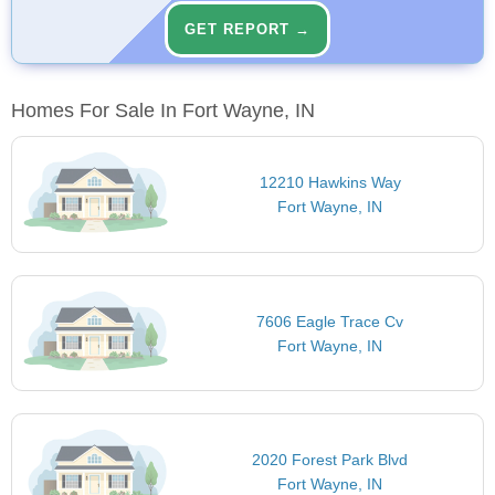
GET REPORT →
Homes For Sale In Fort Wayne, IN
12210 Hawkins Way
Fort Wayne, IN
7606 Eagle Trace Cv
Fort Wayne, IN
2020 Forest Park Blvd
Fort Wayne, IN