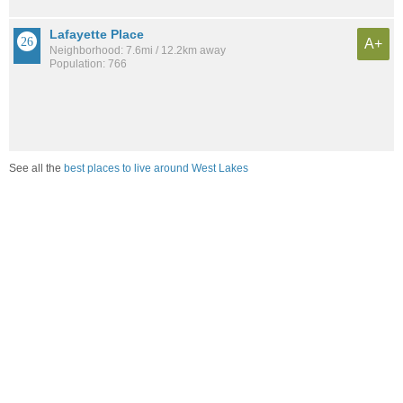
Lafayette Place
A+
Neighborhood: 7.6mi / 12.2km away
Population: 766
See all the
best places to live around West Lakes
Compare Fort Wayne, IN Housing