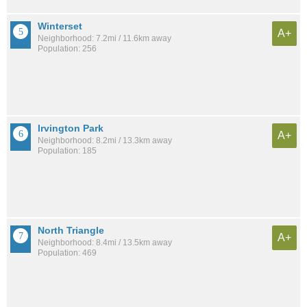
Winterset
A+
Neighborhood: 7.2mi / 11.6km away
Population: 256
Irvington Park
A+
Neighborhood: 8.2mi / 13.3km away
Population: 185
North Triangle
A+
Neighborhood: 8.4mi / 13.5km away
Population: 469