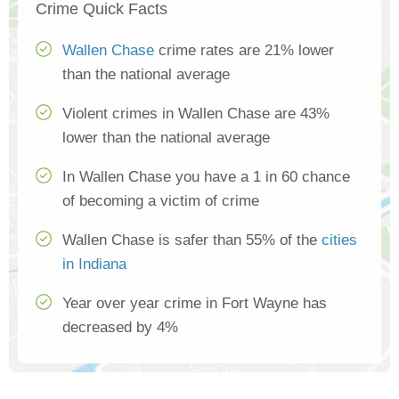
Crime Quick Facts
Wallen Chase
crime rates are 21% lower
than the national average
Violent crimes in Wallen Chase are 43%
lower than the national average
In Wallen Chase you have a 1 in 60 chance
of becoming a victim of crime
Wallen Chase is safer than 55% of the
cities
in Indiana
Year over year crime in Fort Wayne has
decreased by 4%