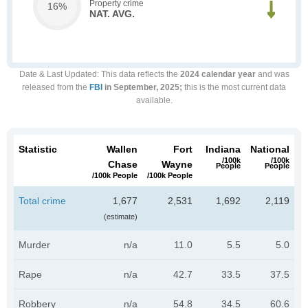
Property crime
16%
NAT. AVG.
Date & Last Updated
: This data reflects the
2024 calendar year
and was
released from the
FBI
in September, 2025;
this is the most current data
available.
Statistic
Wallen
Fort
Indiana
National
/100k
/100k
Chase
Wayne
People
People
/100k People
/100k People
Total crime
1,677
2,531
1,692
2,119
(estimate)
Murder
n/a
11.0
5.5
5.0
Rape
n/a
42.7
33.5
37.5
Robbery
n/a
54.8
34.5
60.6