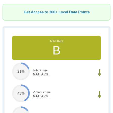
Get Access to 300+ Local Data Points
B
Total crime
21%
NAT. AVG.
Violent crime
43%
NAT. AVG.