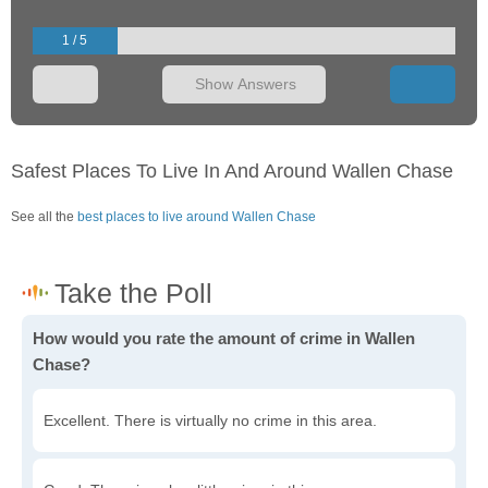
1 / 5
Show Answers
Safest Places To Live In And Around Wallen Chase
See all the
best places to live around Wallen Chase
How would you rate the amount of crime in Wallen
Chase?
Excellent. There is virtually no crime in this area.