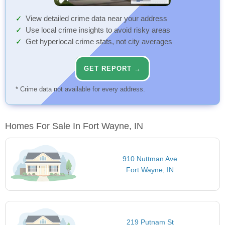
View detailed crime data near your address
Use local crime insights to avoid risky areas
Get hyperlocal crime stats, not city averages
GET REPORT →
* Crime data not available for every address.
Homes For Sale In Fort Wayne, IN
910 Nuttman Ave
Fort Wayne, IN
219 Putnam St