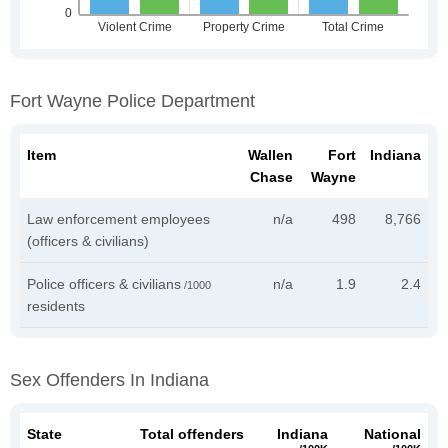
Fort Wayne Police Department
Item
Wallen
Fort
Indiana
Chase
Wayne
Law enforcement employees
n/a
498
8,766
(officers & civilians)
Police officers & civilians
n/a
1.9
2.4
/1000
residents
Sex Offenders In Indiana
State
Total offenders
Indiana
National