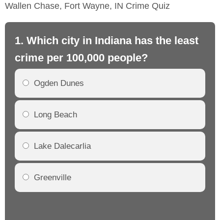
Wallen Chase, Fort Wayne, IN Crime Quiz
1. Which city in Indiana has the least
2.
crime per 100,000 people?
cr
Ogden Dunes
Long Beach
Lake Dalecarlia
Greenville