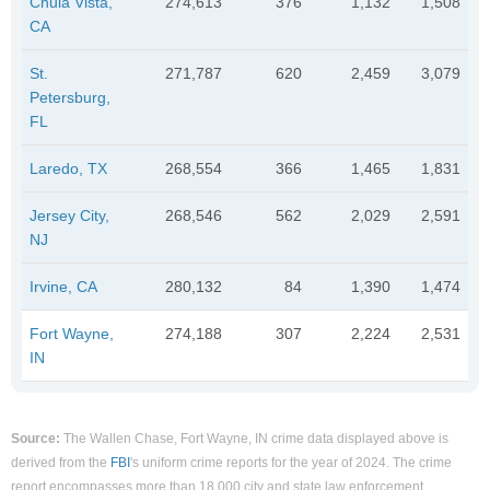
Chula Vista,
274,613
376
1,132
1,508
CA
St.
271,787
620
2,459
3,079
Petersburg,
FL
Laredo, TX
268,554
366
1,465
1,831
Jersey City,
268,546
562
2,029
2,591
NJ
Irvine, CA
280,132
84
1,390
1,474
Fort Wayne,
274,188
307
2,224
2,531
IN
Source:
The Wallen Chase, Fort Wayne, IN crime data displayed above is
derived from the
FBI
's uniform crime reports for the year of 2024. The crime
report encompasses more than 18,000 city and state law enforcement