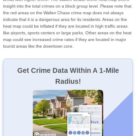
insight into the total crimes on a block group level. Please note that
the red areas on the Wallen Chase crime map does not always
indicate that it is a dangerous area for its residents. Areas on the
heat map could be inflated if they are located in high traffic areas
like airports, sports centers or large parks. Other areas on the heat
map could see increased crime rates if they are located in major
tourist areas like the downtown core.
Get Crime Data Within A 1-Mile
Radius!