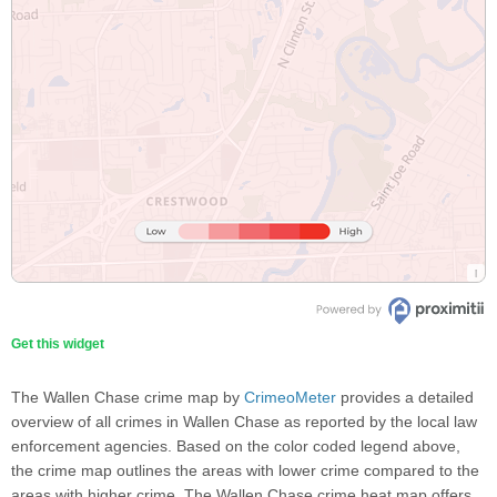
Get this widget
The Wallen Chase crime map by
CrimeoMeter
provides a detailed
overview of all crimes in Wallen Chase as reported by the local law
enforcement agencies. Based on the color coded legend above,
the crime map outlines the areas with lower crime compared to the
areas with higher crime. The Wallen Chase crime heat map offers