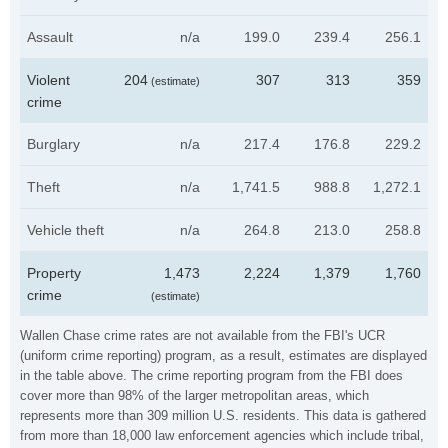
Assault
n/a
199.0
239.4
256.1
Violent
204
307
313
359
(estimate)
crime
Burglary
n/a
217.4
176.8
229.2
Theft
n/a
1,741.5
988.8
1,272.1
Vehicle theft
n/a
264.8
213.0
258.8
Property
1,473
2,224
1,379
1,760
crime
(estimate)
Wallen Chase crime rates are not available from the FBI's UCR
(uniform crime reporting) program, as a result, estimates are displayed
in the table above. The crime reporting program from the FBI does
cover more than 98% of the larger metropolitan areas, which
represents more than 309 million U.S. residents. This data is gathered
from more than 18,000 law enforcement agencies which include tribal,