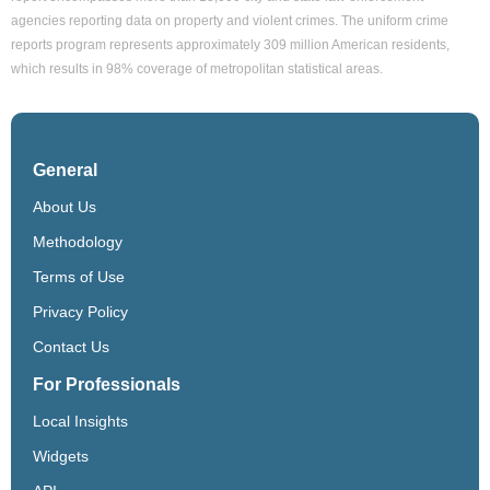
agencies reporting data on property and violent crimes. The uniform crime
reports program represents approximately 309 million American residents,
which results in 98% coverage of metropolitan statistical areas.
General
About Us
Methodology
Terms of Use
Privacy Policy
Contact Us
For Professionals
Local Insights
Widgets