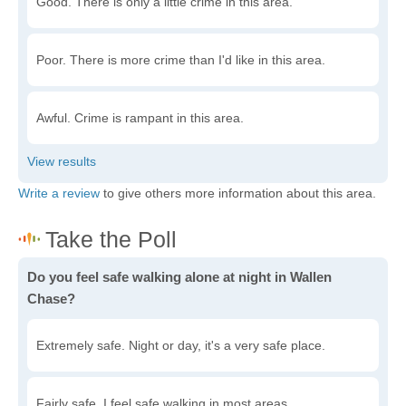
Good. There is only a little crime in this area.
Poor. There is more crime than I'd like in this area.
Awful. Crime is rampant in this area.
Write a review
to give others more information about this area.
Do you feel safe walking alone at night in Wallen
Chase?
Extremely safe. Night or day, it's a very safe place.
Fairly safe. I feel safe walking in most areas.