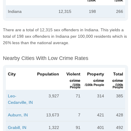
/100K
/100K
Indiana
12,315
198
266
There are a total of 12,315 sex offenders in Indiana. This yields a
total of 198 sex offenders in Indiana per 100,000 residents which is
26% less than the national average.
Nearby Cities With Low Crime Rates
City
Population
Violent
Property
Total
crime
crime
crime
/100k
/100k People
/100k
People
People
Leo-
3,927
71
314
385
Cedarville, IN
Auburn, IN
13,673
7
421
428
Grabill, IN
1,322
91
401
492