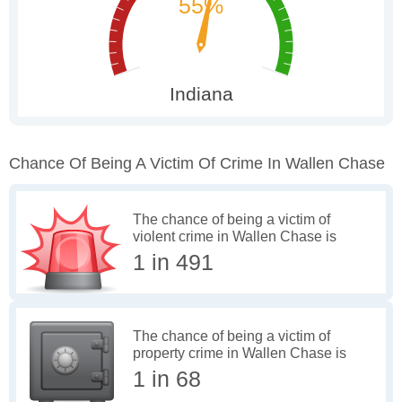
Chance Of Being A Victim Of Crime In Wallen Chase
The chance of being a victim of
violent crime in Wallen Chase is
1 in 491
The chance of being a victim of
property crime in Wallen Chase is
1 in 68