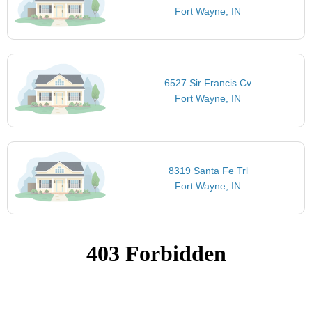
Fort Wayne, IN
6527 Sir Francis Cv
Fort Wayne, IN
8319 Santa Fe Trl
Fort Wayne, IN