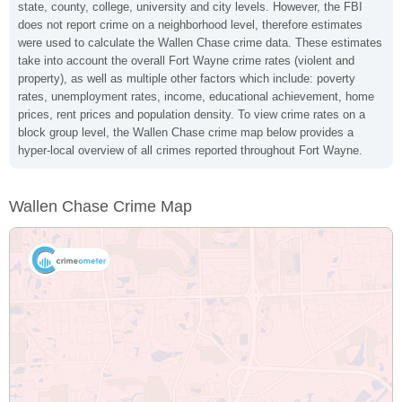
state, county, college, university and city levels. However, the FBI
does not report crime on a neighborhood level, therefore estimates
were used to calculate the Wallen Chase crime data. These estimates
take into account the overall Fort Wayne crime rates (violent and
property), as well as multiple other factors which include: poverty
rates, unemployment rates, income, educational achievement, home
prices, rent prices and population density. To view crime rates on a
block group level, the Wallen Chase crime map below provides a
hyper-local overview of all crimes reported throughout Fort Wayne.
Wallen Chase Crime Map