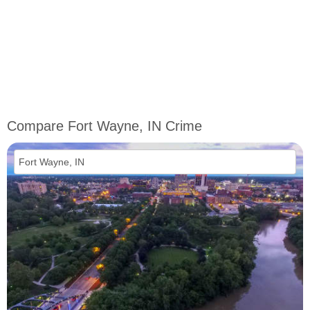
Compare Fort Wayne, IN Crime