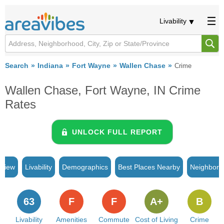
Livability
Search
Indiana
Fort Wayne
Wallen Chase
Crime
Wallen Chase, Fort Wayne, IN Crime
Rates
UNLOCK FULL REPORT
rview
Livability
Demographics
Best Places Nearby
Neighborh
63
F
F
A+
B
Livability
Amenities
Commute
Cost of Living
Crime