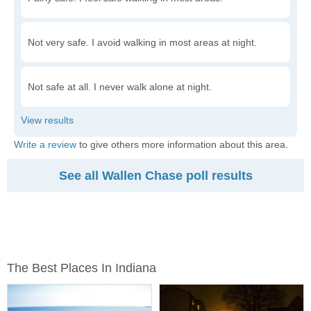
Not very safe. I avoid walking in most areas at night.
Not safe at all. I never walk alone at night.
Write a review
to give others more information about this area.
See all Wallen Chase poll results
The Best Places In Indiana