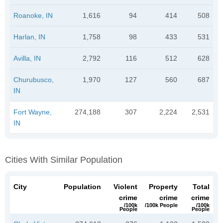
Roanoke, IN
1,616
94
414
508
Harlan, IN
1,758
98
433
531
Avilla, IN
2,792
116
512
628
Churubusco,
1,970
127
560
687
IN
Fort Wayne,
274,188
307
2,224
2,531
IN
Cities With Similar Population
City
Population
Violent
Property
Total
crime
crime
crime
/100k
/100k People
/100k
People
People