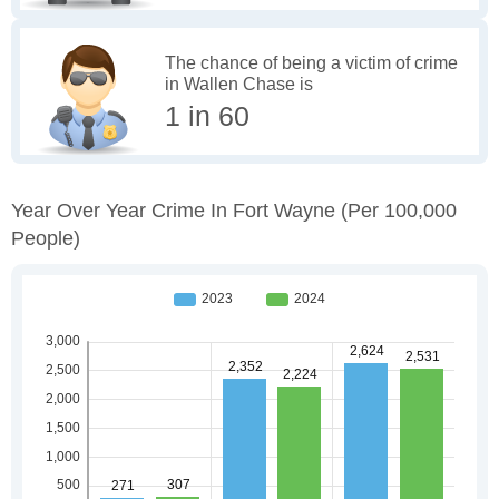
The chance of being a victim of crime
in Wallen Chase is
1 in 60
Year Over Year Crime In Fort Wayne
(per 100,000
People)