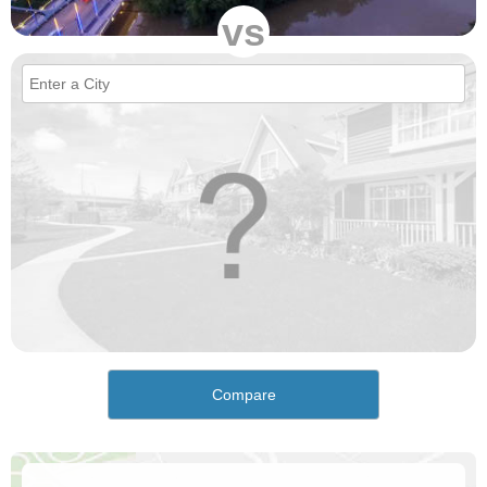
vs
Compare