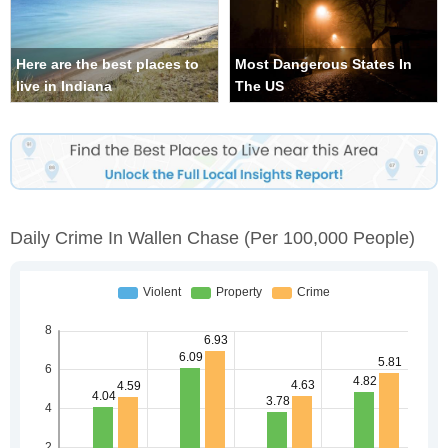
Here are the best places to
Most Dangerous States In
live in Indiana
The US
Daily Crime In Wallen Chase
(per 100,000 People)