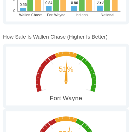
How Safe Is Wallen Chase
(higher Is Better)