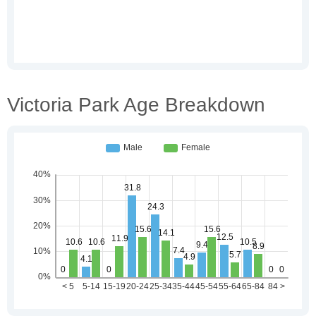
Victoria Park Age Breakdown