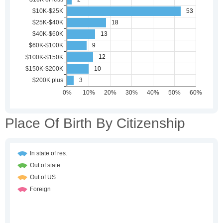
Place Of Birth By Citizenship