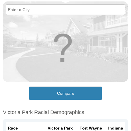
Compare
Victoria Park Racial Demographics
Race
Victoria Park
Fort Wayne
Indiana