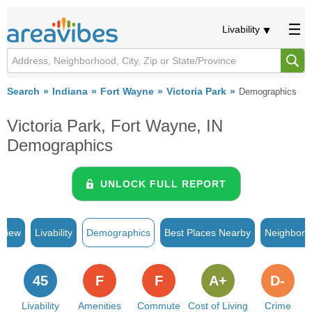
Livability
Search
Indiana
Fort Wayne
Victoria Park
Demographics
Victoria Park, Fort Wayne, IN
Demographics
UNLOCK FULL REPORT
rview
Livability
Demographics
Best Places Nearby
Neighborh
45
F
F
A+
D-
Livability
Amenities
Commute
Cost of Living
Crime