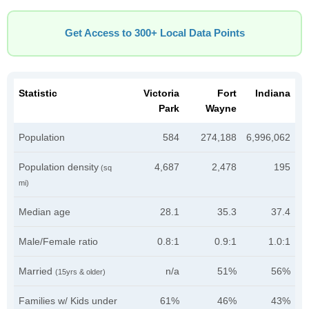
Get Access to 300+ Local Data Points
Statistic
Victoria
Fort
Indiana
Park
Wayne
Population
584
274,188
6,996,062
Population density
4,687
2,478
195
(sq
mi)
Median age
28.1
35.3
37.4
Male/Female ratio
0.8:1
0.9:1
1.0:1
Married
n/a
51%
56%
(15yrs & older)
Families w/ Kids under
61%
46%
43%