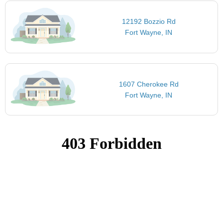
12192 Bozzio Rd
Fort Wayne, IN
1607 Cherokee Rd
Fort Wayne, IN