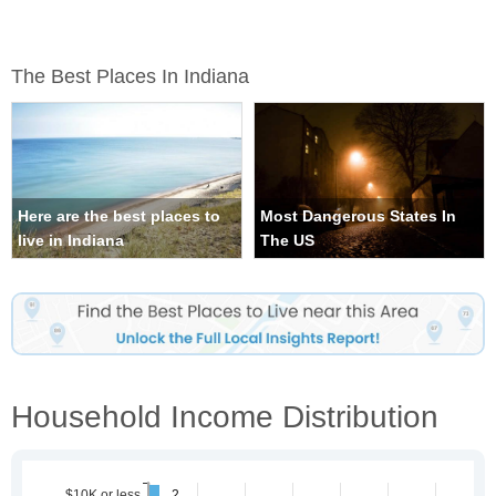
The Best Places In Indiana
Here are the best places to
Most Dangerous States In
live in Indiana
The US
Household Income Distribution