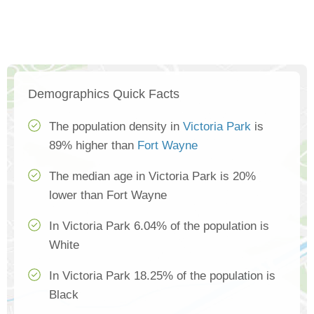
Demographics Quick Facts
The population density in
Victoria Park
is
89% higher than
Fort Wayne
The median age in Victoria Park is 20%
lower than Fort Wayne
In Victoria Park 6.04% of the population is
White
In Victoria Park 18.25% of the population is
Black