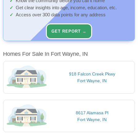
Know the community before you call it home
Get clear insights into age, income, education, etc.
Access over 300 data points for any address
GET REPORT →
Homes For Sale In Fort Wayne, IN
918 Falcon Creek Pkwy
Fort Wayne, IN
8617 Alamasa Pl
Fort Wayne, IN