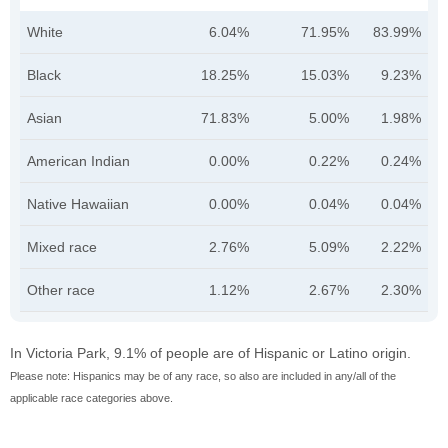
White
6.04%
71.95%
83.99%
Black
18.25%
15.03%
9.23%
Asian
71.83%
5.00%
1.98%
American Indian
0.00%
0.22%
0.24%
Native Hawaiian
0.00%
0.04%
0.04%
Mixed race
2.76%
5.09%
2.22%
Other race
1.12%
2.67%
2.30%
In Victoria Park, 9.1% of people are of Hispanic or Latino origin.
Please note: Hispanics may be of any race, so also are included in any/all of the
applicable race categories above.