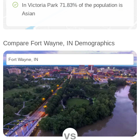
In Victoria Park 71.83% of the population is
Asian
Compare Fort Wayne, IN Demographics
vs