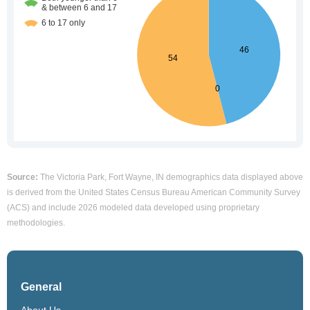
Source:
The Victoria Park, Fort Wayne, IN demographics data displayed above
is derived from the United States Census Bureau American Community Survey
(ACS) and include 2026 modeled data developed using proprietary
methodologies.
General
About Us