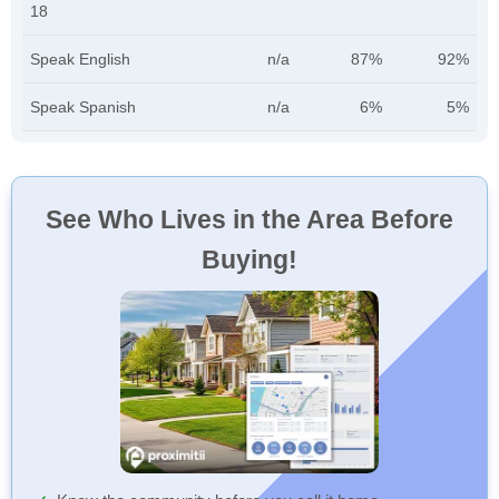
18
Speak English
n/a
87%
92%
Speak Spanish
n/a
6%
5%
See Who Lives in the Area Before
Buying!