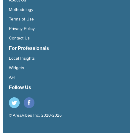
Methodology
Terms of Use
Privacy Policy
Contact Us
For Professionals
Local Insights
Widgets
API
Follow Us
© AreaVibes Inc. 2010-2026