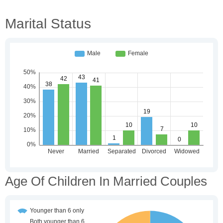
Marital Status
Age Of Children In Married Couples