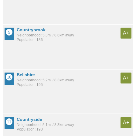
Countrybrook
A+
Neighborhood: 5.3mi / 8.6km away
Population: 186
Bellshire
A+
Neighborhood: 5.2mi / 8.3km away
Population: 195
Countryside
A+
Neighborhood: 5.1mi / 8.3km away
Population: 198