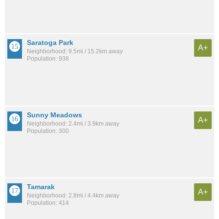
Saratoga Park
A+
Neighborhood: 9.5mi / 15.2km away
Population: 938
Sunny Meadows
A+
Neighborhood: 2.4mi / 3.9km away
Population: 300
Tamarak
A+
Neighborhood: 2.8mi / 4.4km away
Population: 414