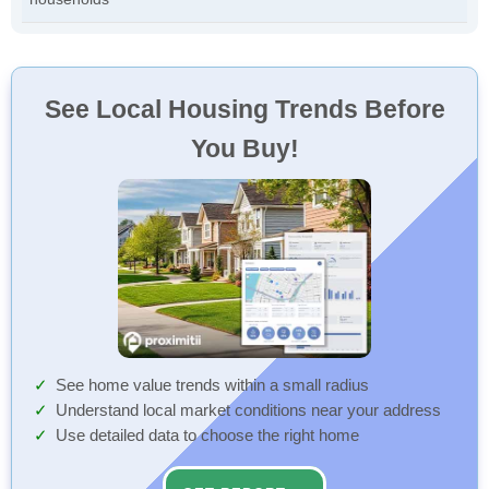
See Local Housing Trends Before
You Buy!
See home value trends within a small radius
Understand local market conditions near your address
Use detailed data to choose the right home