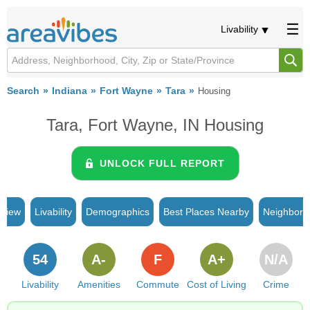
Livability
Search
Indiana
Fort Wayne
Tara
Housing
Tara, Fort Wayne, IN Housing
UNLOCK FULL REPORT
rview
Livability
Demographics
Best Places Nearby
Neighborh
54
A-
F
A+
N/A
Livability
Amenities
Commute
Cost of Living
Crime