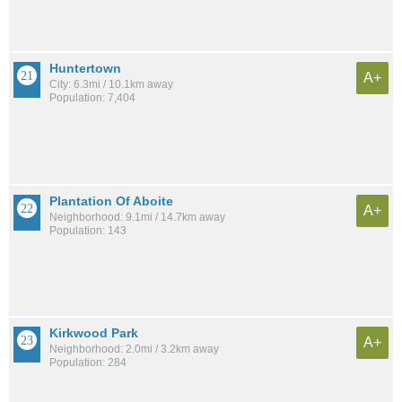
Huntertown
A+
City: 6.3mi / 10.1km away
Population: 7,404
Plantation Of Aboite
A+
Neighborhood: 9.1mi / 14.7km away
Population: 143
Kirkwood Park
A+
Neighborhood: 2.0mi / 3.2km away
Population: 284