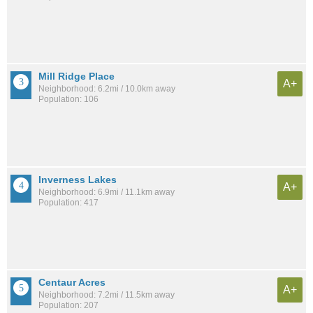
Mill Ridge Place
A+
Neighborhood: 6.2mi / 10.0km away
Population: 106
Inverness Lakes
A+
Neighborhood: 6.9mi / 11.1km away
Population: 417
Centaur Acres
A+
Neighborhood: 7.2mi / 11.5km away
Population: 207