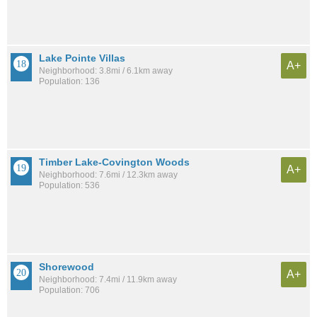
Lake Pointe Villas
A+
Neighborhood: 3.8mi / 6.1km away
Population: 136
Timber Lake-Covington Woods
A+
Neighborhood: 7.6mi / 12.3km away
Population: 536
Shorewood
A+
Neighborhood: 7.4mi / 11.9km away
Population: 706