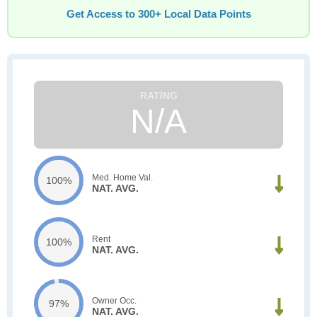
Get Access to 300+ Local Data Points
N/A
Med. Home Val.
100%
NAT. AVG.
Rent
100%
NAT. AVG.
Owner Occ.
97%
NAT. AVG.