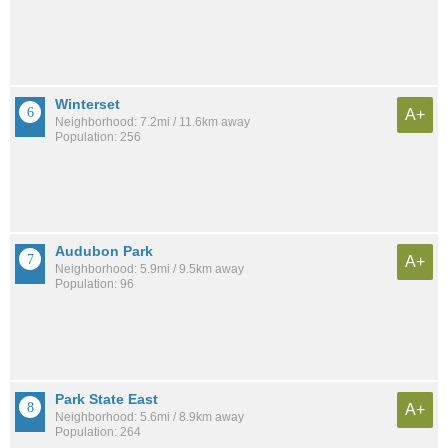
Winterset
A+
Neighborhood: 7.2mi / 11.6km away
Population: 256
Audubon Park
A+
Neighborhood: 5.9mi / 9.5km away
Population: 96
Park State East
A+
Neighborhood: 5.6mi / 8.9km away
Population: 264