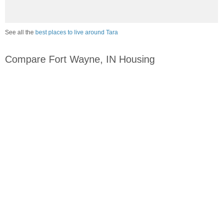
See all the
best places to live around Tara
Compare Fort Wayne, IN Housing
vs