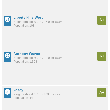
Liberty Hills West
A+
Neighborhood: 9.3mi / 15.0km away
Population: 108
Anthony Wayne
A+
Neighborhood: 6.2mi / 10.0km away
Population: 1,308
Vesey
A+
Neighborhood: 5.1mi / 8.2km away
Population: 441