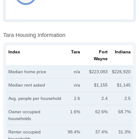
Tara Housing Information
Index
Tara
Fort
Indiana
Wayne
Median home price
n/a
$223,083
$226,920
Median rent asked
n/a
$1,155
$1,145
Avg. people per household
2.6
2.4
2.5
Owner occupied
1.6%
62.6%
68.7%
households
Renter occupied
98.4%
37.4%
31.3%
households