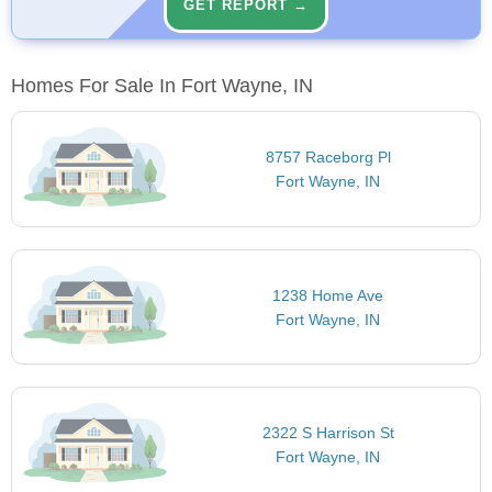
GET REPORT →
Homes For Sale In Fort Wayne, IN
8757 Raceborg Pl
Fort Wayne, IN
1238 Home Ave
Fort Wayne, IN
2322 S Harrison St
Fort Wayne, IN