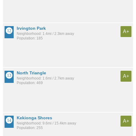
Irvington Park
A+
Neighborhood: 1.4mi / 2.3km away
Population: 185
North Triangle
A+
Neighborhood: 1.6mi / 2.7km away
Population: 469
Kekionga Shores
A+
Neighborhood: 9.6mi / 15.4km away
Population: 255