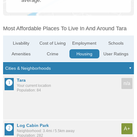
average.
Most Affordable Places To Live In And Around Tara
Livability
Cost of Living
Employment
Schools
Amenities
Crime
Housing
User Ratings
Tara
n/a
Your current location
Population: 84
Log Cabin Park
A+
Neighborhood: 3.4mi / 5.5km away
Population: 282