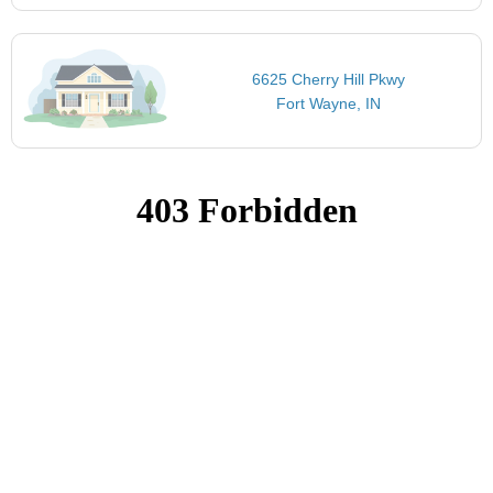
6625 Cherry Hill Pkwy
Fort Wayne, IN