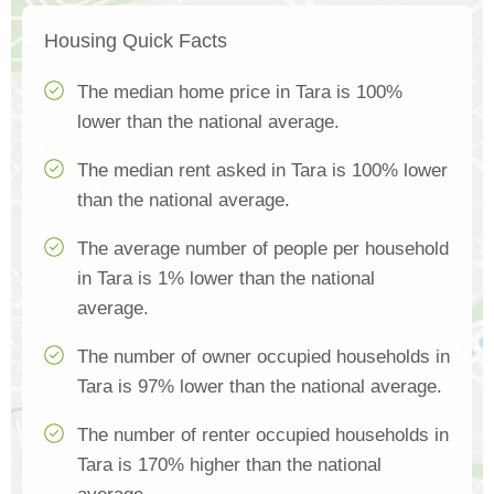
Housing Quick Facts
The median home price in Tara is 100%
lower than the national average.
The median rent asked in Tara is 100% lower
than the national average.
The average number of people per household
in Tara is 1% lower than the national
average.
The number of owner occupied households in
Tara is 97% lower than the national average.
The number of renter occupied households in
Tara is 170% higher than the national