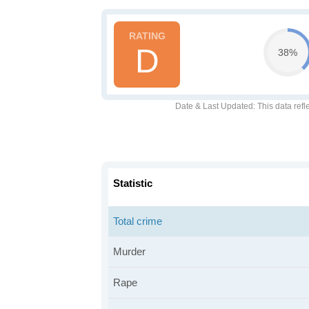
D
38%
Date & Last Updated
: This data refl
Statistic
Total crime
Murder
Rape