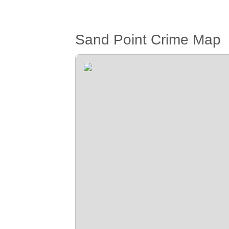
Sand Point Crime Map