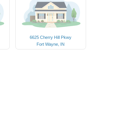
6625 Cherry Hill Pkwy
Fort Wayne, IN