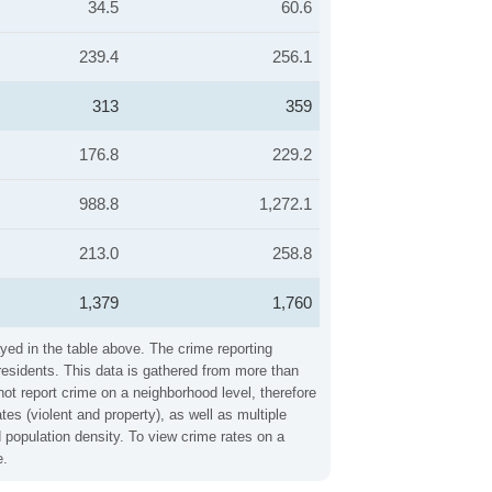
34.5
60.6
239.4
256.1
313
359
176.8
229.2
988.8
1,272.1
213.0
258.8
1,379
1,760
yed in the table above. The crime reporting
residents. This data is gathered from more than
not report crime on a neighborhood level, therefore
s (violent and property), as well as multiple
 population density. To view crime rates on a
e.