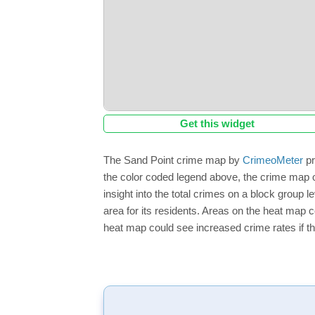
Get this widget
The Sand Point crime map by
CrimeoMeter
pr
the color coded legend above, the crime map o
insight into the total crimes on a block group 
area for its residents. Areas on the heat map co
heat map could see increased crime rates if th