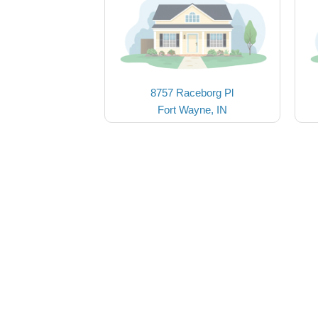
8757 Raceborg Pl
Fort Wayne, IN