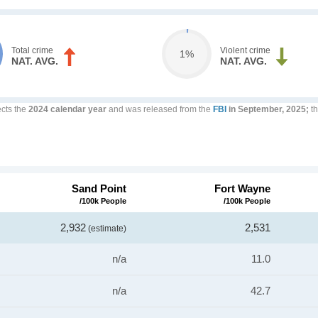
Total crime
Violent crime
1%
NAT. AVG.
NAT. AVG.
ects the
2024 calendar year
and was released from the
FBI
in September, 2025;
th
Sand Point
Fort Wayne
/100k People
/100k People
2,932
2,531
(estimate)
n/a
11.0
n/a
42.7