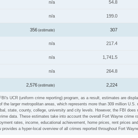
n/a
54.8
n/a
199.0
356
307
(estimate)
n/a
217.4
n/a
1,741.5
n/a
264.8
2,576
2,224
(estimate)
FBI's UCR (uniform crime reporting) program, as a result, estimates are displa
the larger metropolitan areas, which represents more than 309 million U.S. 
al, state, county, college, university and city levels. However, the FBI does 
ime data. These estimates take into account the overall Fort Wayne crime rate
loyment rates, income, educational achievement, home prices, rent prices and
 provides a hyper-local overview of all crimes reported throughout Fort Wayn