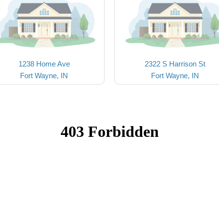
1238 Home Ave
2322 S Harrison St
Fort Wayne, IN
Fort Wayne, IN