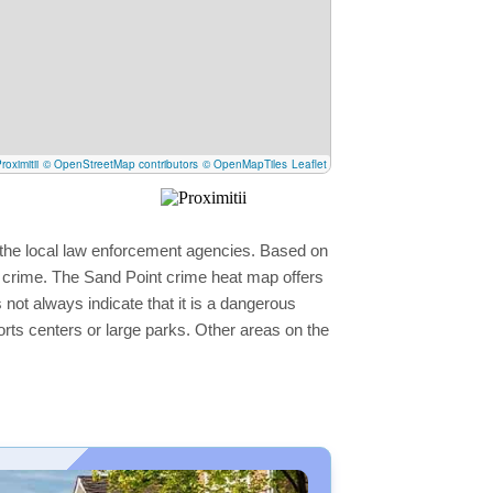
roximitii
© OpenStreetMap contributors
© OpenMapTiles
Leaflet
y the local law enforcement agencies. Based on
r crime. The Sand Point crime heat map offers
 not always indicate that it is a dangerous
sports centers or large parks. Other areas on the