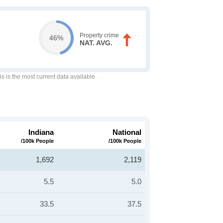
Property crime
46%
NAT. AVG.
is is the most current data available.
Indiana
National
/100k People
/100k People
1,692
2,119
5.5
5.0
33.5
37.5