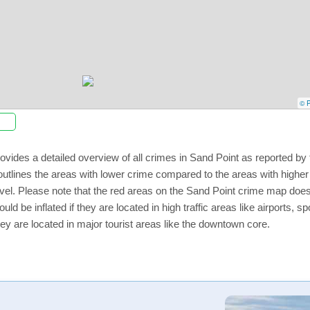
© P
ovides a detailed overview of all crimes in Sand Point as reported b
utlines the areas with lower crime compared to the areas with highe
level. Please note that the red areas on the Sand Point crime map does
uld be inflated if they are located in high traffic areas like airports, 
ey are located in major tourist areas like the downtown core.