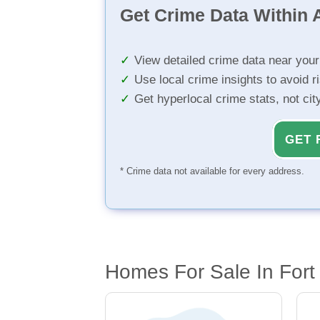
Get Crime Data Within A
View detailed crime data near you
Use local crime insights to avoid r
Get hyperlocal crime stats, not ci
GET 
* Crime data not available for every address.
Homes For Sale In Fort