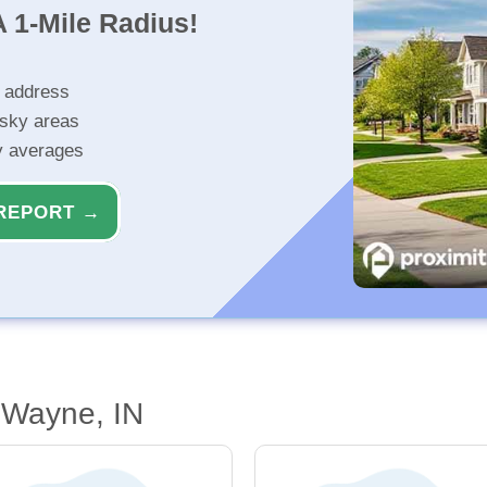
 1-Mile Radius!
r address
isky areas
ty averages
REPORT →
 Wayne, IN