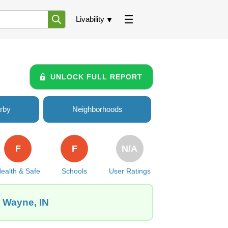
Livability
UNLOCK FULL REPORT
rby
Neighborhoods
F
F
N/A
ealth & Safe
Schools
User Ratings
t Wayne, IN