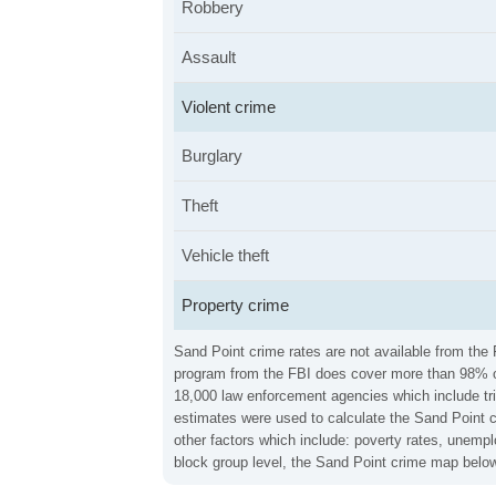
Robbery
Assault
Violent crime
Burglary
Theft
Vehicle theft
Property crime
Sand Point crime rates are not available from the 
program from the FBI does cover more than 98% of 
18,000 law enforcement agencies which include trib
estimates were used to calculate the Sand Point cr
other factors which include: poverty rates, unemp
block group level, the Sand Point crime map below