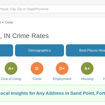
t
Crime
, IN Crime Rates
Demographics
Best Places Nea
A+
D
D+
A+
Cost of Living
Crime
Employment
Housing
H
ocal Insights for Any Address in Sand Point, For