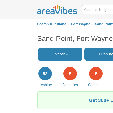
Search
Indiana
Fort Wayne
Sand Poin
Sand Point, Fort Wayne
Overview
Livability
52
F
F
Livability
Amenities
Commute
Get 300+ L