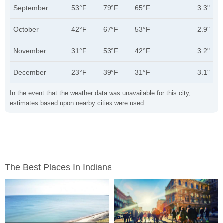
September
53°F
79°F
65°F
3.3"
October
42°F
67°F
53°F
2.9"
November
31°F
53°F
42°F
3.2"
December
23°F
39°F
31°F
3.1"
In the event that the weather data was unavailable for this city,
estimates based upon nearby cities were used.
The Best Places In Indiana