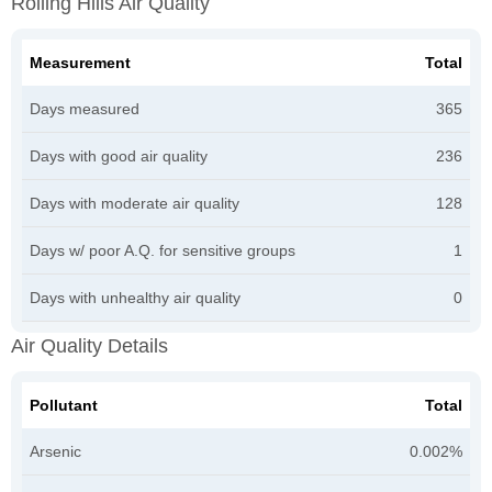
Rolling Hills Air Quality
Measurement
Total
Days measured
365
Days with good air quality
236
Days with moderate air quality
128
Days w/ poor A.Q. for sensitive groups
1
Days with unhealthy air quality
0
Air Quality Details
Pollutant
Total
Arsenic
0.002%