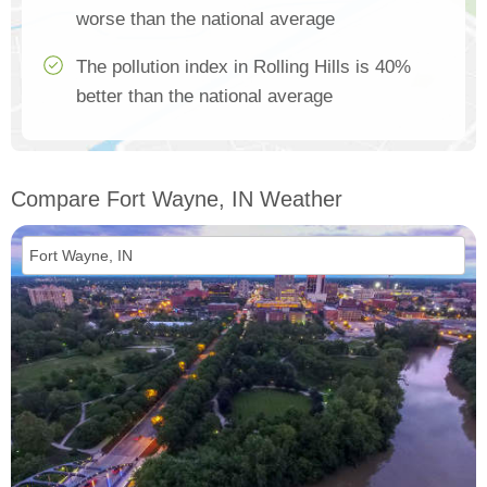
worse than the national average
The pollution index in Rolling Hills is 40%
better than the national average
Compare Fort Wayne, IN Weather