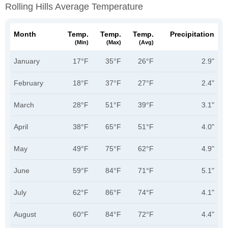
Rolling Hills Average Temperature
Month
Temp.
Temp.
Temp.
Precipitation
(min)
(max)
(avg)
January
17°F
35°F
26°F
2.9"
February
18°F
37°F
27°F
2.4"
March
28°F
51°F
39°F
3.1"
April
38°F
65°F
51°F
4.0"
May
49°F
75°F
62°F
4.9"
June
59°F
84°F
71°F
5.1"
July
62°F
86°F
74°F
4.1"
August
60°F
84°F
72°F
4.4"