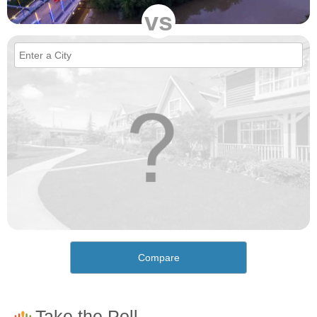
vs
Compare