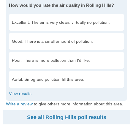
How would you rate the air quality in Rolling Hills?
Excellent. The air is very clean, virtually no pollution.
Good. There is a small amount of pollution.
Poor. There is more pollution than I'd like.
Awful. Smog and pollution fill this area.
Write a review
to give others more information about this area.
See all Rolling Hills poll results