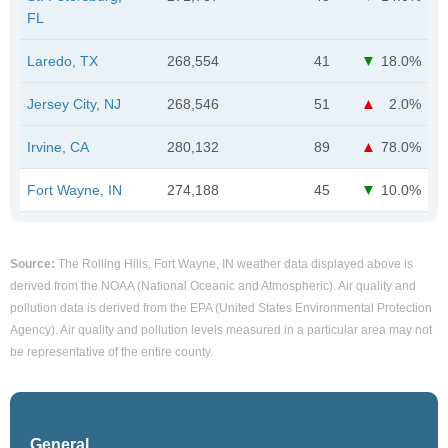
FL
Laredo, TX
268,554
41
18.0%
Jersey City, NJ
268,546
51
2.0%
Irvine, CA
280,132
89
78.0%
Fort Wayne, IN
274,188
45
10.0%
Source:
The Rolling Hills, Fort Wayne, IN weather data displayed above is
derived from the NOAA (National Oceanic and Atmospheric). Air quality and
pollution data is derived from the EPA (United States Environmental Protection
Agency). Air quality and pollution levels measured in a particular area may not
be representative of the entire county.
General