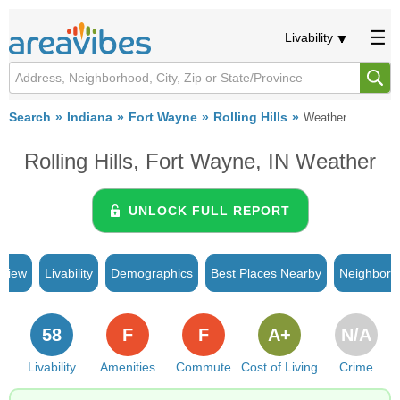
Livability
Search
Indiana
Fort Wayne
Rolling Hills
Weather
Rolling Hills, Fort Wayne, IN Weather
UNLOCK FULL REPORT
rview
Livability
Demographics
Best Places Nearby
Neighborh
58
F
F
A+
N/A
Livability
Amenities
Commute
Cost of Living
Crime