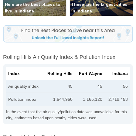
Here are the best places to
These are the largest cities
live in Indiana
in Indiana
Rolling Hills Air Quality Index & Pollution Index
Index
Rolling Hills
Fort Wayne
Indiana
Air quality index
45
45
56
Pollution index
1,644,960
1,165,120
2,719,453
In the event that the air quality/pollution data was unavailable for this
city, estimates based upon nearby cities were used.