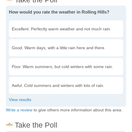
How would you rate the weather in Rolling Hills?
Excellent. Perfectly warm weather and not much rain.
Good. Warm days, with a little rain here and there.
Poor. Warm summers, but cold winters with some rain.
Awful. Cold summers and winters with lots of rain.
Write a review
to give others more information about this area.