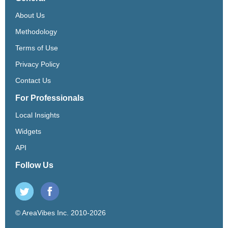
About Us
Methodology
Terms of Use
Privacy Policy
Contact Us
For Professionals
Local Insights
Widgets
API
Follow Us
© AreaVibes Inc. 2010-2026