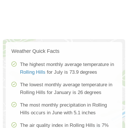
Weather Quick Facts
The highest monthly average temperature in
Rolling Hills
for July is 73.9 degrees
The lowest monthly average temperature in
Rolling Hills for January is 26 degrees
The most monthly precipitation in Rolling
Hills occurs in June with 5.1 inches
The air quality index in Rolling Hills is 7%