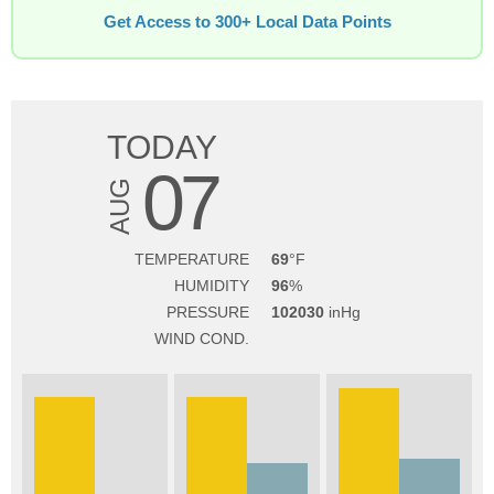
Get Access to 300+ Local Data Points
TODAY
07
AUG
TEMPERATURE
69
HUMIDITY
96
PRESSURE
102030
WIND COND.