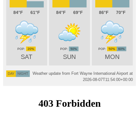
84
61
84
69
86
70
20%
50%
50%
60%
SAT
SUN
MON
Weather update from Fort Wayne International Airport at
DAY
NIGHT
2026-08-07T11:54:00+00:00