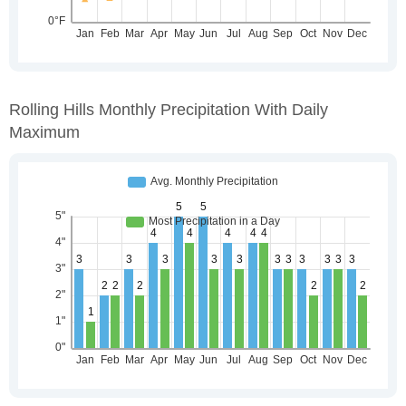
Rolling Hills Monthly Precipitation With Daily
Maximum