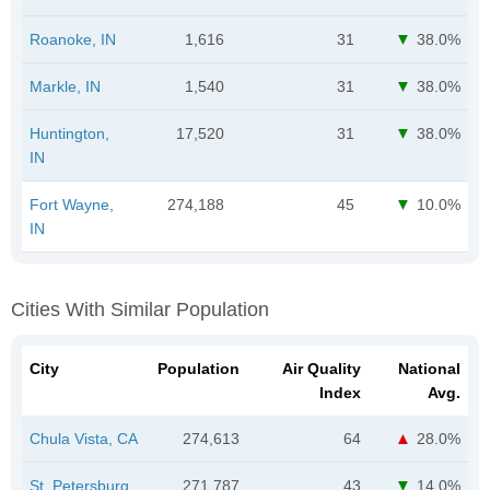
Roanoke, IN
1,616
31
38.0%
Markle, IN
1,540
31
38.0%
Huntington,
17,520
31
38.0%
IN
Fort Wayne,
274,188
45
10.0%
IN
Cities With Similar Population
City
Population
Air Quality
National
Index
Avg.
Chula Vista, CA
274,613
64
28.0%
St. Petersburg,
271,787
43
14.0%