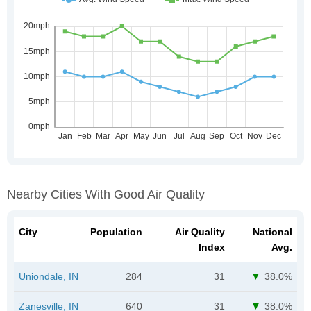
Nearby Cities With Good Air Quality
City
Population
Air Quality
National
Index
Avg.
Uniondale, IN
284
31
38.0%
Zanesville, IN
640
31
38.0%