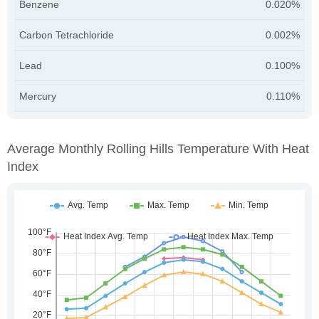
Benzene
0.020%
Carbon Tetrachloride
0.002%
Lead
0.100%
Mercury
0.110%
Average Monthly Rolling Hills Temperature With Heat
Index