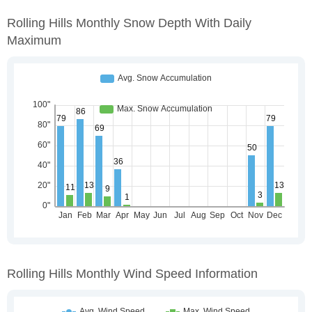
Rolling Hills Monthly Snow Depth With Daily
Maximum
Rolling Hills Monthly Wind Speed Information