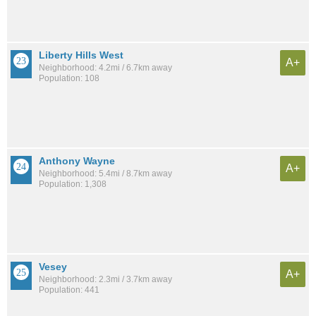
Liberty Hills West
A+
Neighborhood: 4.2mi / 6.7km away
Population: 108
Anthony Wayne
A+
Neighborhood: 5.4mi / 8.7km away
Population: 1,308
Vesey
A+
Neighborhood: 2.3mi / 3.7km away
Population: 441