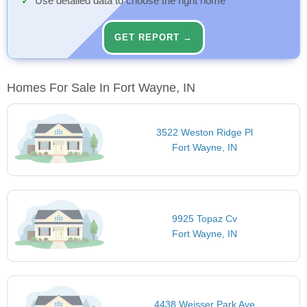
Use detailed data to choose the right home
GET REPORT →
Homes For Sale In Fort Wayne, IN
3522 Weston Ridge Pl
Fort Wayne, IN
9925 Topaz Cv
Fort Wayne, IN
4438 Weisser Park Ave