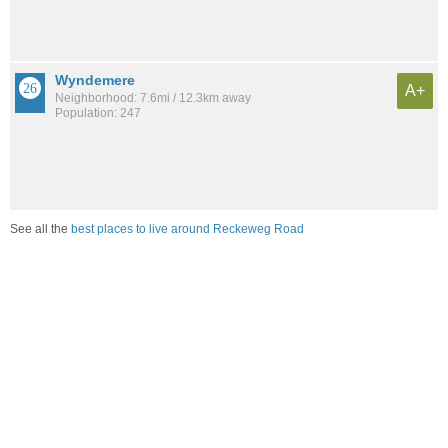
Wyndemere
A+
Neighborhood: 7.6mi / 12.3km away
Population: 247
See all the
best places to live around Reckeweg Road
Compare Fort Wayne, IN Housing