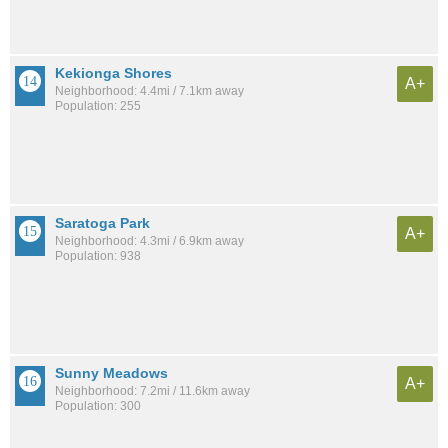
Kekionga Shores
A+
Neighborhood: 4.4mi / 7.1km away
Population: 255
Saratoga Park
A+
Neighborhood: 4.3mi / 6.9km away
Population: 938
Sunny Meadows
A+
Neighborhood: 7.2mi / 11.6km away
Population: 300