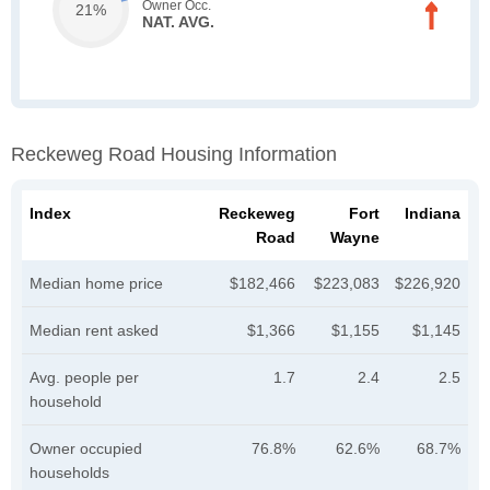
Owner Occ.
21%
NAT. AVG.
Reckeweg Road Housing Information
Index
Reckeweg
Fort
Indiana
Road
Wayne
Median home price
$182,466
$223,083
$226,920
Median rent asked
$1,366
$1,155
$1,145
Avg. people per
1.7
2.4
2.5
household
Owner occupied
76.8%
62.6%
68.7%
households