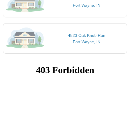
Fort Wayne, IN
4823 Oak Knob Run
Fort Wayne, IN