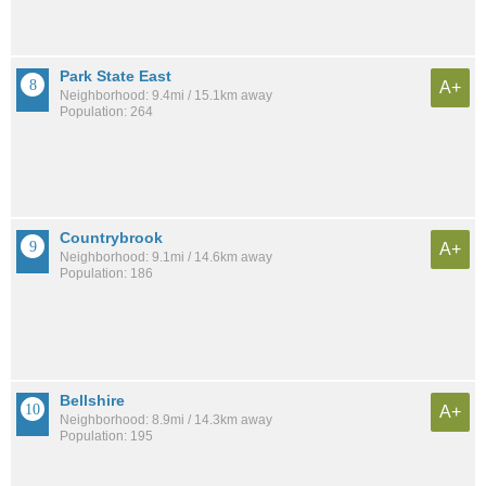
Park State East
A+
Neighborhood: 9.4mi / 15.1km away
Population: 264
Countrybrook
A+
Neighborhood: 9.1mi / 14.6km away
Population: 186
Bellshire
A+
Neighborhood: 8.9mi / 14.3km away
Population: 195