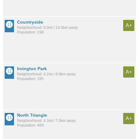
Countryside
A+
Neighborhood: 9.0mi / 14.5km away
Population: 198
Irvington Park
A+
Neighborhood: 4.2mi / 6.8km away
Population: 185
North Triangle
A+
Neighborhood: 4.3mi / 7.0km away
Population: 469