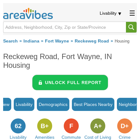
Livability
Search
Indiana
Fort Wayne
Reckeweg Road
Housing
Reckeweg Road, Fort Wayne, IN
Housing
UNLOCK FULL REPORT
rview
Livability
Demographics
Best Places Nearby
Neighborh
62
B+
F
A+
D+
Livability
Amenities
Commute
Cost of Living
Crime