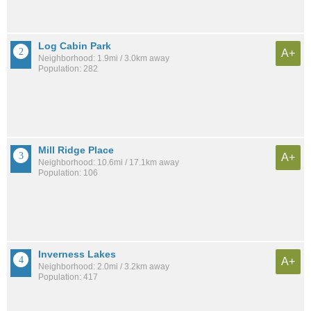
Log Cabin Park
A+
Neighborhood: 1.9mi / 3.0km away
Population: 282
Mill Ridge Place
A+
Neighborhood: 10.6mi / 17.1km away
Population: 106
Inverness Lakes
A+
Neighborhood: 2.0mi / 3.2km away
Population: 417