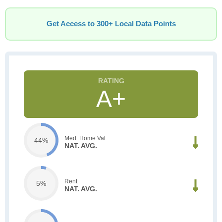
Get Access to 300+ Local Data Points
A+
Med. Home Val.
44%
NAT. AVG.
Rent
5%
NAT. AVG.