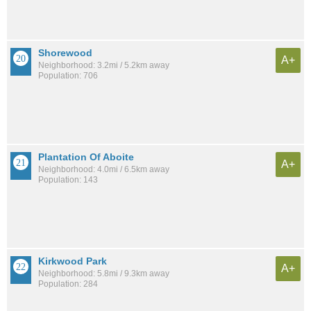
Shorewood
A+
Neighborhood: 3.2mi / 5.2km away
Population: 706
Plantation Of Aboite
A+
Neighborhood: 4.0mi / 6.5km away
Population: 143
Kirkwood Park
A+
Neighborhood: 5.8mi / 9.3km away
Population: 284