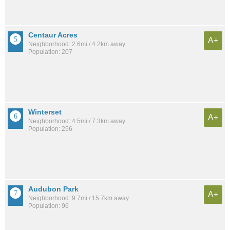
Centaur Acres
A+
Neighborhood: 2.6mi / 4.2km away
Population: 207
Winterset
A+
Neighborhood: 4.5mi / 7.3km away
Population: 256
Audubon Park
A+
Neighborhood: 9.7mi / 15.7km away
Population: 96