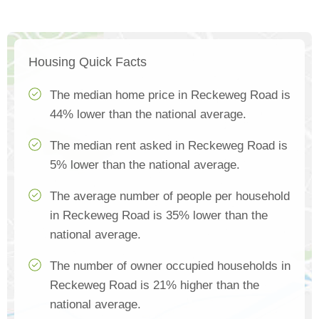
Housing Quick Facts
The median home price in Reckeweg Road is
44% lower than the national average.
The median rent asked in Reckeweg Road is
5% lower than the national average.
The average number of people per household
in Reckeweg Road is 35% lower than the
national average.
The number of owner occupied households in
Reckeweg Road is 21% higher than the
national average.