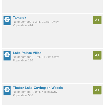
Tamarak
A+
Neighborhood: 7.3mi / 11.7km away
Population: 414
Lake Pointe Villas
A+
Neighborhood: 8.7mi / 14.0km away
Population: 136
Timber Lake-Covington Woods
A+
Neighborhood: 3.0mi / 4.8km away
Population: 536