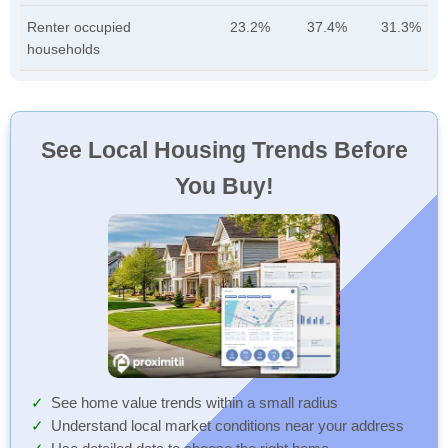
Renter occupied
23.2%
37.4%
31.3%
households
See Local Housing Trends Before
You Buy!
See home value trends within a small radius
Understand local market conditions near your address