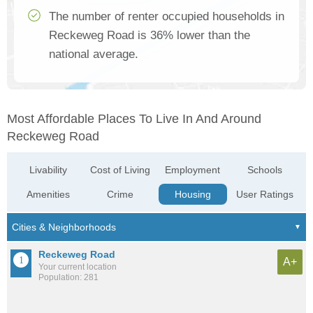
The number of renter occupied households in
Reckeweg Road is 36% lower than the
national average.
Most Affordable Places To Live In And Around
Reckeweg Road
Livability
Cost of Living
Employment
Schools
Amenities
Crime
Housing
User Ratings
Reckeweg Road
A+
Your current location
Population: 281