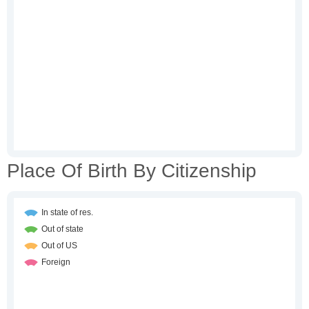
Place Of Birth By Citizenship