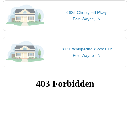
6625 Cherry Hill Pkwy
Fort Wayne, IN
8931 Whispering Woods Dr
Fort Wayne, IN