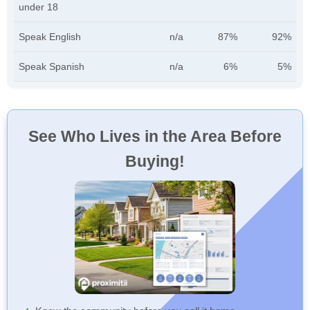
under 18
Speak English
n/a
87%
92%
Speak Spanish
n/a
6%
5%
See Who Lives in the Area Before
Buying!