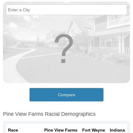
Compare
Pine View Farms Racial Demographics
Race
Pine View Farms
Fort Wayne
Indiana