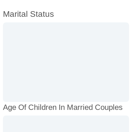
Marital Status
Age Of Children In Married Couples