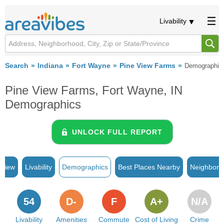
Livability
Search
Indiana
Fort Wayne
Pine View Farms
Demographic
Pine View Farms, Fort Wayne, IN
Demographics
UNLOCK FULL REPORT
rview
Livability
Demographics
Best Places Nearby
Neighborh
54
D-
F
A+
N/A
Livability
Amenities
Commute
Cost of Living
Crime