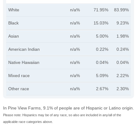
White
n/a%
71.95%
83.99%
Black
n/a%
15.03%
9.23%
Asian
n/a%
5.00%
1.98%
American Indian
n/a%
0.22%
0.24%
Native Hawaiian
n/a%
0.04%
0.04%
Mixed race
n/a%
5.09%
2.22%
Other race
n/a%
2.67%
2.30%
In Pine View Farms, 9.1% of people are of Hispanic or Latino origin.
Please note: Hispanics may be of any race, so also are included in any/all of the
applicable race categories above.