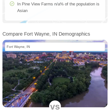
In Pine View Farms n/a% of the population is
Asian
Compare Fort Wayne, IN Demographics
vs