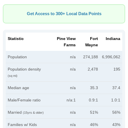
Get Access to 300+ Local Data Points
Statistic
Pine View
Fort
Indiana
Farms
Wayne
Population
n/a
274,188
6,996,062
Population density
n/a
2,478
195
(sq mi)
Median age
n/a
35.3
37.4
Male/Female ratio
n/a:1
0.9:1
1.0:1
Married
n/a
51%
56%
(15yrs & older)
Families w/ Kids
n/a
46%
43%