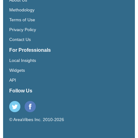
Methodology
Terms of Use
Privacy Policy
Contact Us
For Professionals
Local Insights
Widgets
API
Follow Us
© AreaVibes Inc. 2010-2026