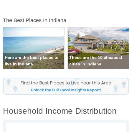
The Best Places In Indiana
Here are the best places to
These are the 10 cheapest
live in Indiana
cities in Indiana
Household Income Distribution