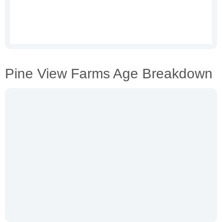
Pine View Farms Age Breakdown