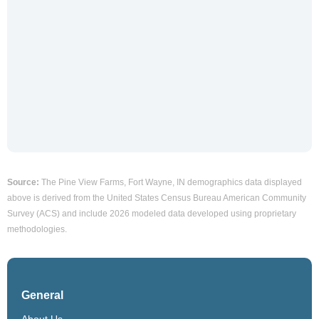
Source:
The Pine View Farms, Fort Wayne, IN demographics data displayed
above is derived from the United States Census Bureau American Community
Survey (ACS) and include 2026 modeled data developed using proprietary
methodologies.
General
About Us