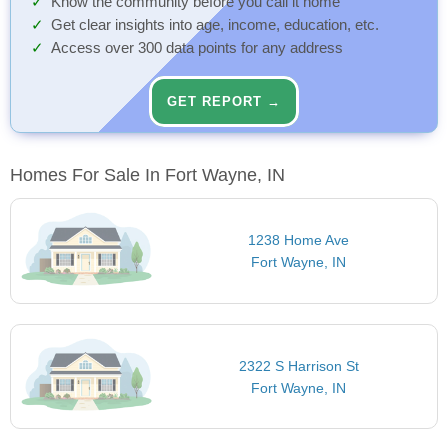
Know the community before you call it home
Get clear insights into age, income, education, etc.
Access over 300 data points for any address
GET REPORT →
Homes For Sale In Fort Wayne, IN
1238 Home Ave
Fort Wayne, IN
2322 S Harrison St
Fort Wayne, IN