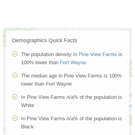
Demographics Quick Facts
The population density in
Pine View Farms
is
100% lower than
Fort Wayne
The median age in Pine View Farms is 100%
lower than Fort Wayne
In Pine View Farms n/a% of the population is
White
In Pine View Farms n/a% of the population is
Black