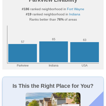
#186
ranked neighborhood in
Fort Wayne
#19
ranked neighborhood in
Indiana
Ranks better than
76%
of areas
Is This the Right Place for You?