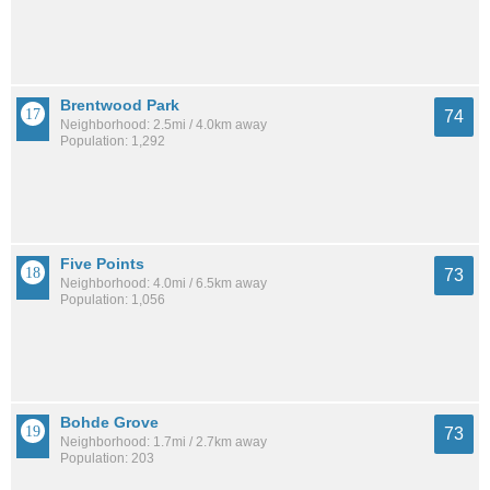
Brentwood Park
74
Neighborhood: 2.5mi / 4.0km away
Population: 1,292
Five Points
73
Neighborhood: 4.0mi / 6.5km away
Population: 1,056
Bohde Grove
73
Neighborhood: 1.7mi / 2.7km away
Population: 203