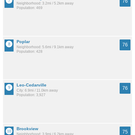
76
Neighborhood: 3.2mi / 5.2km away
Population: 469
Poplar
76
Neighborhood: 5.6mi / 9.1km away
Population: 428
Leo-Cedarville
76
City: 6.9mi / 11.0km away
Population: 3,927
Brookview
75
Neighborhood: 3.9mi / 6.2km away