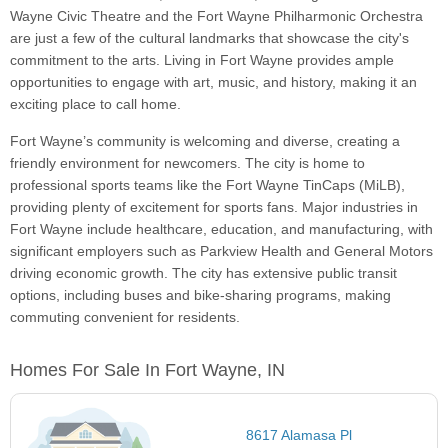
Wayne Civic Theatre and the Fort Wayne Philharmonic Orchestra
are just a few of the cultural landmarks that showcase the city's
commitment to the arts. Living in Fort Wayne provides ample
opportunities to engage with art, music, and history, making it an
exciting place to call home.
Fort Wayne’s community is welcoming and diverse, creating a
friendly environment for newcomers. The city is home to
professional sports teams like the Fort Wayne TinCaps (MiLB),
providing plenty of excitement for sports fans. Major industries in
Fort Wayne include healthcare, education, and manufacturing, with
significant employers such as Parkview Health and General Motors
driving economic growth. The city has extensive public transit
options, including buses and bike-sharing programs, making
commuting convenient for residents.
Homes For Sale In Fort Wayne, IN
8617 Alamasa Pl