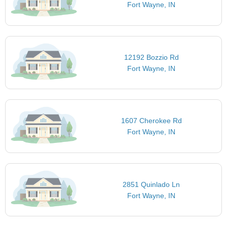
Fort Wayne, IN
12192 Bozzio Rd
Fort Wayne, IN
1607 Cherokee Rd
Fort Wayne, IN
2851 Quinlado Ln
Fort Wayne, IN