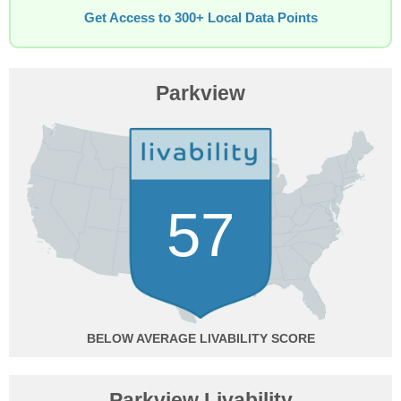
Get Access to 300+ Local Data Points
Parkview
57
BELOW AVERAGE
Parkview Livability