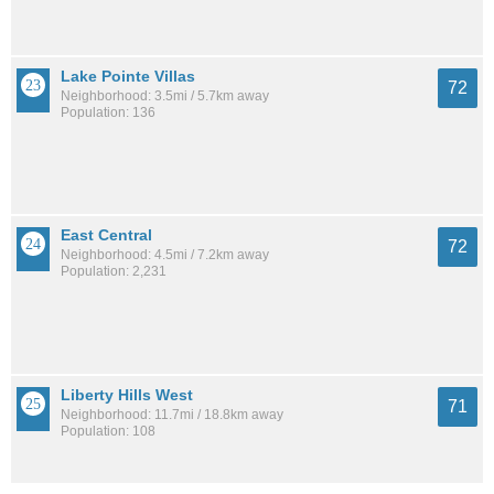
Lake Pointe Villas
72
Neighborhood: 3.5mi / 5.7km away
Population: 136
East Central
72
Neighborhood: 4.5mi / 7.2km away
Population: 2,231
Liberty Hills West
71
Neighborhood: 11.7mi / 18.8km away
Population: 108