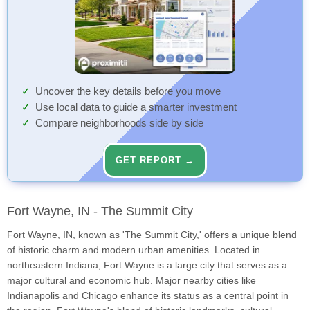
Uncover the key details before you move
Use local data to guide a smarter investment
Compare neighborhoods side by side
GET REPORT →
Fort Wayne, IN - The Summit City
Fort Wayne, IN, known as 'The Summit City,' offers a unique blend
of historic charm and modern urban amenities. Located in
northeastern Indiana, Fort Wayne is a large city that serves as a
major cultural and economic hub. Major nearby cities like
Indianapolis and Chicago enhance its status as a central point in