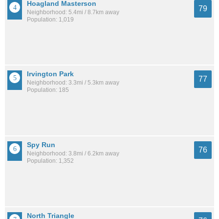
Hoagland Masterson
79
Neighborhood: 5.4mi / 8.7km away
Population: 1,019
Irvington Park
77
Neighborhood: 3.3mi / 5.3km away
Population: 185
Spy Run
76
Neighborhood: 3.8mi / 6.2km away
Population: 1,352
North Triangle