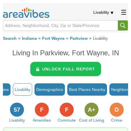
Livability
Search
Indiana
Fort Wayne
Parkview
Livability
Living In Parkview, Fort Wayne, IN
UNLOCK FULL REPORT
rview
Livability
Demographics
Best Places Nearby
Neighborh
57
F
F
A+
D
Livability
Amenities
Commute
Cost of Living
Crime