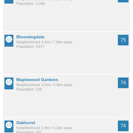
Population: 1,068
Bloomingdale
75
Neighborhood: 4.4mi / 7.0km away
Population: 3,677
Maplewood Gardens
74
Neighborhood: 2.0mi / 3.3km away
Population: 138
Oakhurst
74
Neighborhood: 1.9mi / 3.1km away
Population: 307