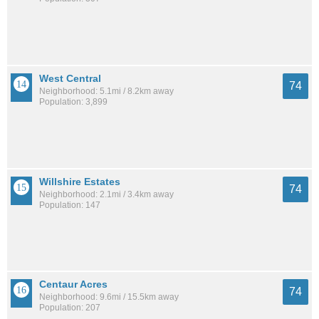
West Central
74
Neighborhood: 5.1mi / 8.2km away
Population: 3,899
Willshire Estates
74
Neighborhood: 2.1mi / 3.4km away
Population: 147
Centaur Acres
74
Neighborhood: 9.6mi / 15.5km away
Population: 207