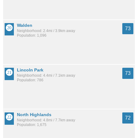
Walden
73
Neighborhood: 2.4mi / 3.9km away
Population: 1,096
Lincoln Park
73
Neighborhood: 4.4mi / 7.1km away
Population: 786
North Highlands
72
Neighborhood: 4.8mi / 7.7km away
Population: 1,675