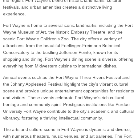
the region. Fort Wayne's blend of historic landmarks, cultural
festivals, and urban amenities creates a distinctive living
experience.
Fort Wayne is home to several iconic landmarks, including the Fort
Wayne Museum of Art, the historic Embassy Theatre, and the
scenic Fort Wayne Children's Zoo. The city offers a variety of
attractions, from the beautiful Foellinger-Freimann Botanical
Conservatory to the bustling Jefferson Pointe, known for its
shopping and dining. Fort Wayne's dining scene is diverse, offering
everything from Midwestern cuisine to international dishes.
Annual events such as the Fort Wayne Three Rivers Festival and
the Johnny Appleseed Festival highlight the city's vibrant cultural
scene and provide unique entertainment opportunities for residents
and visitors. These events celebrate Fort Wayne's rich cultural
heritage and community spirit. Prestigious institutions like Purdue
University Fort Wayne contribute to the city's academic and cultural
vibrancy, fostering a thriving intellectual community.
The arts and culture scene in Fort Wayne is dynamic and diverse,
with numerous theaters, music venues, and art galleries. The Fort