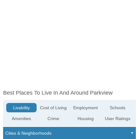
Best Places To Live In And Around Parkview
Livability
Cost of Living
Employment
Schools
Amenities
Crime
Housing
User Ratings