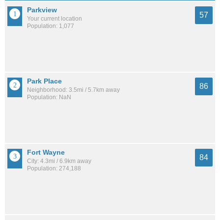
Parkview
57
Your current location
Population: 1,077
Park Place
86
Neighborhood: 3.5mi / 5.7km away
Population: NaN
Fort Wayne
84
City: 4.3mi / 6.9km away
Population: 274,188