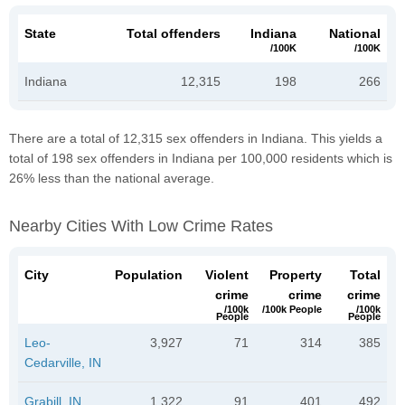
State
Total offenders
Indiana
National
/100K
/100K
Indiana
12,315
198
266
There are a total of 12,315 sex offenders in Indiana. This yields a
total of 198 sex offenders in Indiana per 100,000 residents which is
26% less than the national average.
Nearby Cities With Low Crime Rates
City
Population
Violent
Property
Total
crime
crime
crime
/100k
/100k People
/100k
People
People
Leo-
3,927
71
314
385
Cedarville, IN
Grabill, IN
1,322
91
401
492