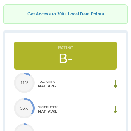
Get Access to 300+ Local Data Points
B-
Total crime
11%
NAT. AVG.
Violent crime
36%
NAT. AVG.