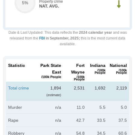
Property crime
5%
NAT. AVG.
Date & Last Updated
: This data reflects the
2024 calendar year
and was
released from the
FBI
in September, 2025;
this is the most current data
available.
Statistic
Park State
Fort
Indiana
National
/100k
/100k
East
Wayne
People
People
/100k People
/100k
People
Total crime
1,894
2,531
1,692
2,119
(estimate)
Murder
n/a
11.0
5.5
5.0
Rape
n/a
42.7
33.5
37.5
Robbery
n/a
54.8
34.5
60.6