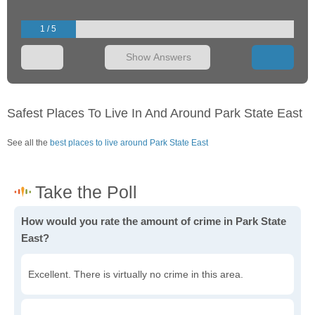
1 / 5
Show Answers
Safest Places To Live In And Around Park State East
See all the
best places to live around Park State East
How would you rate the amount of crime in Park State
East?
Excellent. There is virtually no crime in this area.