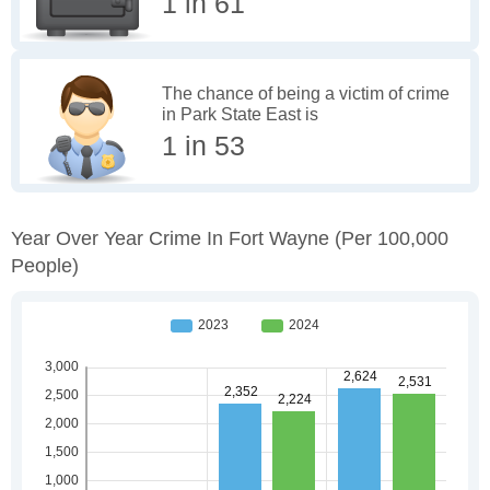
1 in 61
The chance of being a victim of crime
in Park State East is
1 in 53
Year Over Year Crime In Fort Wayne
(per 100,000
People)