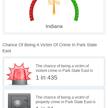
Chance Of Being A Victim Of Crime In Park State
East
The chance of being a victim of
violent crime in Park State East is
1 in 435
The chance of being a victim of
property crime in Park State East is