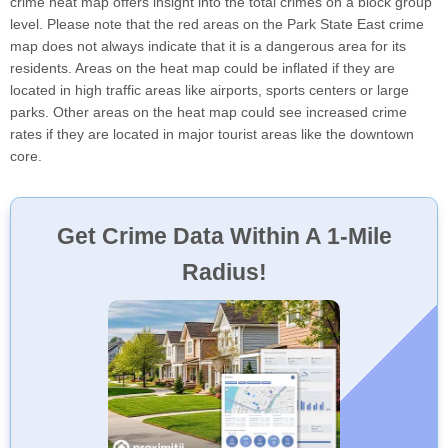
crime heat map offers insight into the total crimes on a block group
level. Please note that the red areas on the Park State East crime
map does not always indicate that it is a dangerous area for its
residents. Areas on the heat map could be inflated if they are
located in high traffic areas like airports, sports centers or large
parks. Other areas on the heat map could see increased crime
rates if they are located in major tourist areas like the downtown
core.
Get Crime Data Within A 1-Mile
Radius!