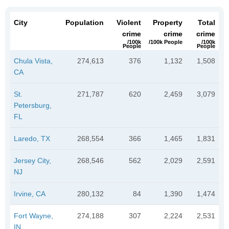
City
Population
Violent
Property
Total
crime
crime
crime
/100k
/100k People
/100k
People
People
Chula Vista,
274,613
376
1,132
1,508
CA
St.
271,787
620
2,459
3,079
Petersburg,
FL
Laredo, TX
268,554
366
1,465
1,831
Jersey City,
268,546
562
2,029
2,591
NJ
Irvine, CA
280,132
84
1,390
1,474
Fort Wayne,
274,188
307
2,224
2,531
IN