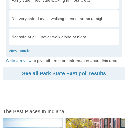
Fairly safe. I feel safe walking in most areas.
Not very safe. I avoid walking in most areas at night.
Not safe at all. I never walk alone at night.
Write a review
to give others more information about this area.
See all Park State East poll results
The Best Places In Indiana