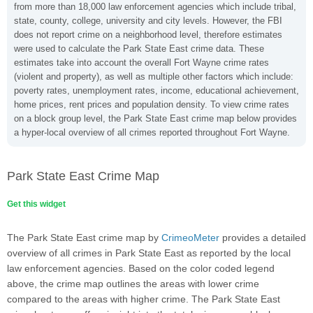
from more than 18,000 law enforcement agencies which include tribal,
state, county, college, university and city levels. However, the FBI
does not report crime on a neighborhood level, therefore estimates
were used to calculate the Park State East crime data. These
estimates take into account the overall Fort Wayne crime rates
(violent and property), as well as multiple other factors which include:
poverty rates, unemployment rates, income, educational achievement,
home prices, rent prices and population density. To view crime rates
on a block group level, the Park State East crime map below provides
a hyper-local overview of all crimes reported throughout Fort Wayne.
Park State East Crime Map
Get this widget
The Park State East crime map by
CrimeoMeter
provides a detailed
overview of all crimes in Park State East as reported by the local
law enforcement agencies. Based on the color coded legend
above, the crime map outlines the areas with lower crime
compared to the areas with higher crime. The Park State East