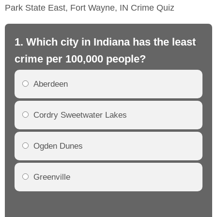
Park State East, Fort Wayne, IN Crime Quiz
1. Which city in Indiana has the least
2.
crime per 100,000 people?
cr
Aberdeen
Cordry Sweetwater Lakes
Ogden Dunes
Greenville