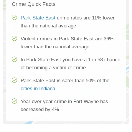
Crime Quick Facts
Park State East
crime rates are 11% lower
than the national average
Violent crimes in Park State East are 36%
lower than the national average
In Park State East you have a 1 in 53 chance
of becoming a victim of crime
Park State East is safer than 50% of the
cities in Indiana
Year over year crime in Fort Wayne has
decreased by 4%