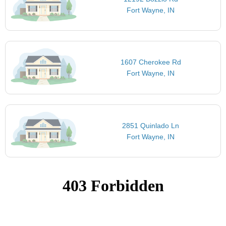
Fort Wayne, IN
1607 Cherokee Rd
Fort Wayne, IN
2851 Quinlado Ln
Fort Wayne, IN