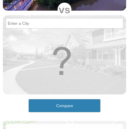
vs
Compare