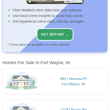
View detailed crime data near your address
Use local crime insights to avoid risky areas
Get hyperlocal crime stats, not city averages
GET REPORT →
* Crime data not available for every address.
Homes For Sale In Fort Wayne, IN
8617 Alamasa Pl
Fort Wayne, IN
12192 Bozzio Rd