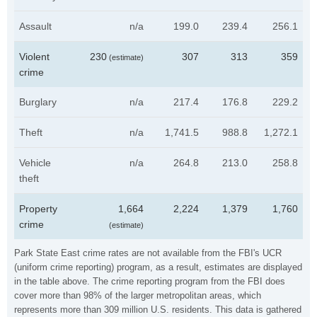
Assault
n/a
199.0
239.4
256.1
Violent
230
307
313
359
(estimate)
crime
Burglary
n/a
217.4
176.8
229.2
Theft
n/a
1,741.5
988.8
1,272.1
Vehicle
n/a
264.8
213.0
258.8
theft
Property
1,664
2,224
1,379
1,760
crime
(estimate)
Park State East crime rates are not available from the FBI's UCR
(uniform crime reporting) program, as a result, estimates are displayed
in the table above. The crime reporting program from the FBI does
cover more than 98% of the larger metropolitan areas, which
represents more than 309 million U.S. residents. This data is gathered