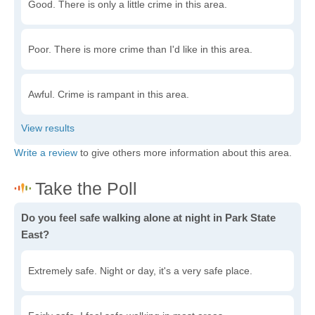
Good. There is only a little crime in this area.
Poor. There is more crime than I'd like in this area.
Awful. Crime is rampant in this area.
Write a review
to give others more information about this area.
Do you feel safe walking alone at night in Park State
East?
Extremely safe. Night or day, it's a very safe place.