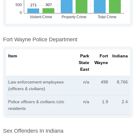
Fort Wayne Police Department
Item
Park
Fort
Indiana
State
Wayne
East
Law enforcement employees
n/a
498
8,766
(officers & civilians)
Police officers & civilians
n/a
1.9
2.4
/1000
residents
Sex Offenders In Indiana