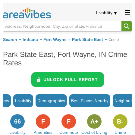
Livability
Search
Indiana
Fort Wayne
Park State East
Crime
Park State East, Fort Wayne, IN Crime
Rates
UNLOCK FULL REPORT
rview
Livability
Demographics
Best Places Nearby
Neighborh
66
F
F
A+
B-
Livability
Amenities
Commute
Cost of Living
Crime