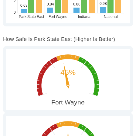
How Safe Is Park State East
(higher Is Better)