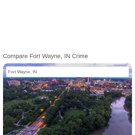
Compare Fort Wayne, IN Crime