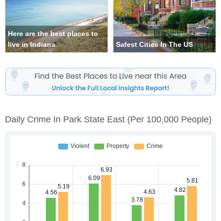
Here are the best places to
live in Indiana
Safest Cities In The US
Daily Crime In Park State East
(per 100,000 People)