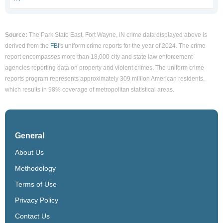
Source:
The Park State East, Fort Wayne, IN crime data displayed above is
derived from the
FBI
's uniform crime reports for the year of 2024. The crime
report encompasses more than 18,000 city and state law enforcement
agencies reporting data on property and violent crimes. The uniform crime
reports program represents approximately 309 million American residents,
which results in 98% coverage of metropolitan statistical areas.
General
About Us
Methodology
Terms of Use
Privacy Policy
Contact Us