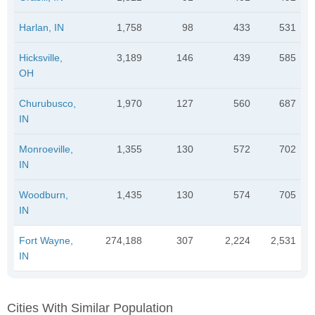
Harlan, IN
1,758
98
433
531
Hicksville,
3,189
146
439
585
OH
Churubusco,
1,970
127
560
687
IN
Monroeville,
1,355
130
572
702
IN
Woodburn,
1,435
130
574
705
IN
Fort Wayne,
274,188
307
2,224
2,531
IN
Cities With Similar Population