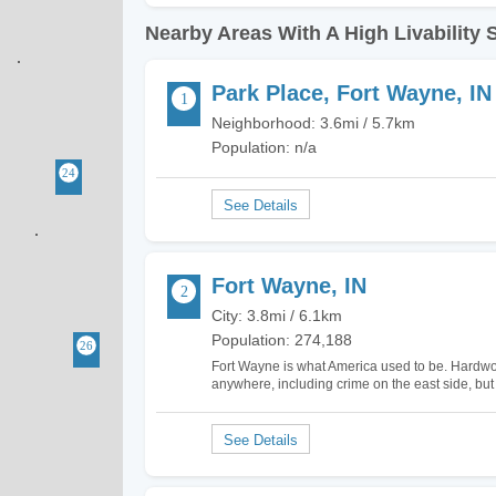
Nearby Areas With A High Livability 
Park Place, Fort Wayne, IN
Neighborhood: 3.6mi / 5.7km
Population: n/a
Fort Wayne, IN
City: 3.8mi / 6.1km
Population: 274,188
Fort Wayne is what America used to be. Hardwo
anywhere, including crime on the east side, but
downtown a few years ago, so be careful buyin