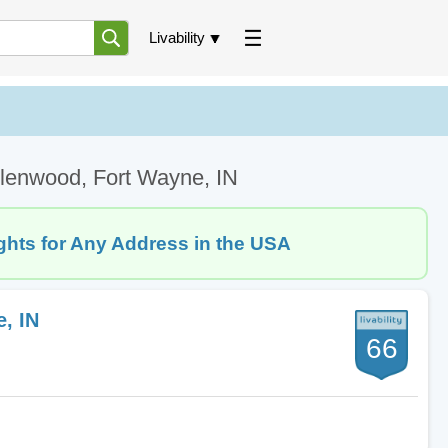
Livability
lenwood, Fort Wayne, IN
ghts for Any Address in the USA
, IN
66