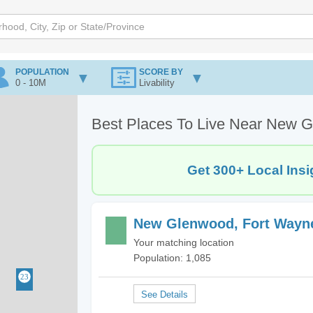
POPULATION
SCORE BY
0 - 10M
Livability
Best Places To Live Near New G
Get 300+ Local Insi
New Glenwood, Fort Wayne
Your matching location
Population: 1,085