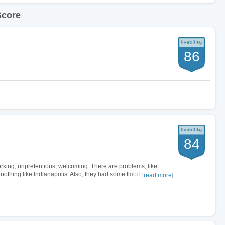
Score
86
84
rking, unpretentious, welcoming. There are problems, like
 nothing like Indianapolis. Also, they had some flooding
[read more]
g a house near the river.…