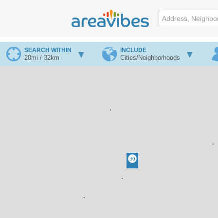
SEARCH WITHIN
INCLUDE
20mi / 32km
Cities/Neighborhoods