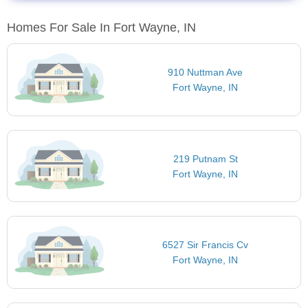
Homes For Sale In Fort Wayne, IN
910 Nuttman Ave
Fort Wayne, IN
219 Putnam St
Fort Wayne, IN
6527 Sir Francis Cv
Fort Wayne, IN