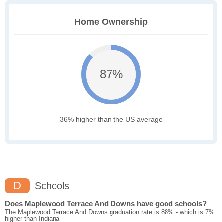
Home Ownership
87%
36% higher than the US average
D
Schools
Does Maplewood Terrace And Downs have good schools?
The Maplewood Terrace And Downs graduation rate is 88% - which is 7%
higher than Indiana