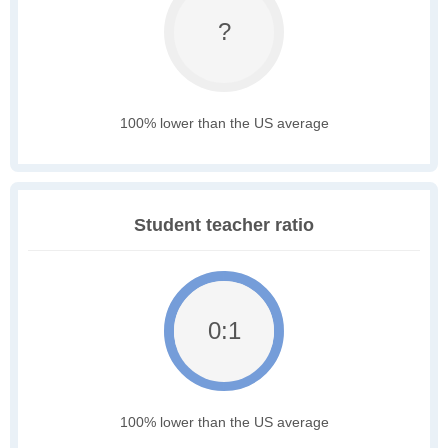
?
100% lower than the US average
Student teacher ratio
0:1
100% lower than the US average