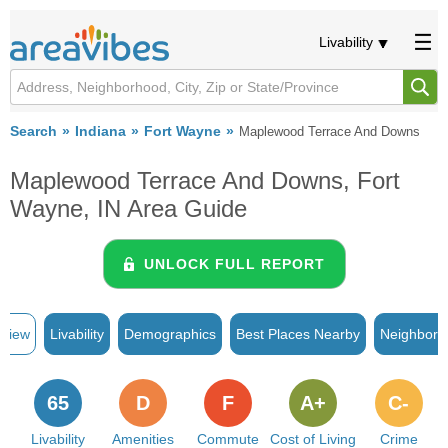
Livability
Search
Indiana
Fort Wayne
Maplewood Terrace And Downs
Maplewood Terrace And Downs, Fort
Wayne, IN Area Guide
UNLOCK FULL REPORT
rview
Livability
Demographics
Best Places Nearby
Neighborh
65
D
F
A+
C-
Livability
Amenities
Commute
Cost of Living
Crime