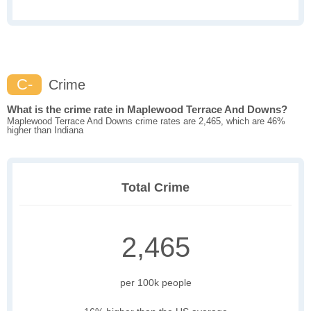
C-
Crime
What is the crime rate in Maplewood Terrace And Downs?
Maplewood Terrace And Downs crime rates are 2,465, which are 46%
higher than Indiana
Total Crime
2,465
per 100k people