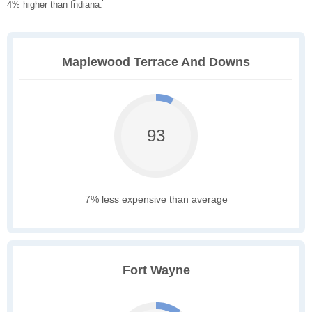
4% higher than Indiana.
Maplewood Terrace And Downs
93
7% less expensive than average
Fort Wayne