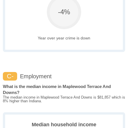
-4%
Year over year crime is down
C-
Employment
What is the median income in Maplewood Terrace And
Downs?
The median income in Maplewood Terrace And Downs is $81,857 which is
8% higher than Indiana.
Median household income