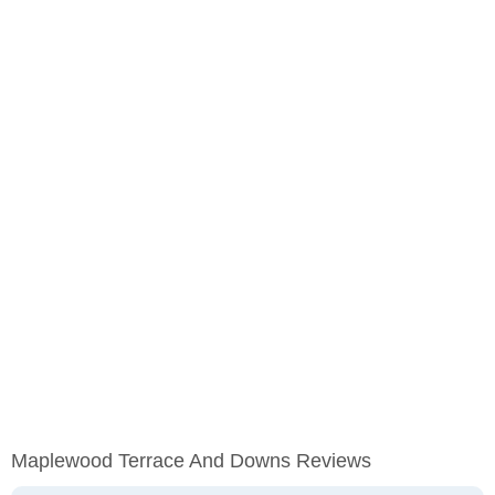
Maplewood Terrace And Downs Reviews