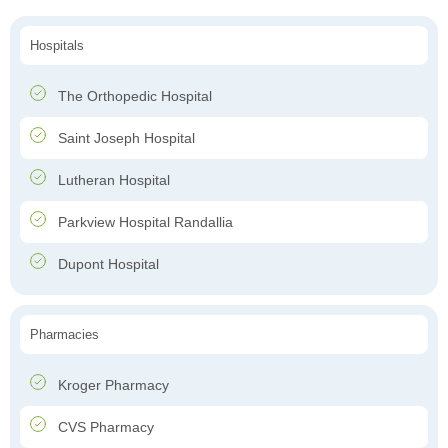
Hospitals
The Orthopedic Hospital
Saint Joseph Hospital
Lutheran Hospital
Parkview Hospital Randallia
Dupont Hospital
Pharmacies
Kroger Pharmacy
CVS Pharmacy