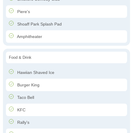
Piere's
Shoaff Park Splash Pad
Amphitheater
Food & Drink
Hawiian Shaved Ice
Burger King
Taco Bell
KFC
Rally's