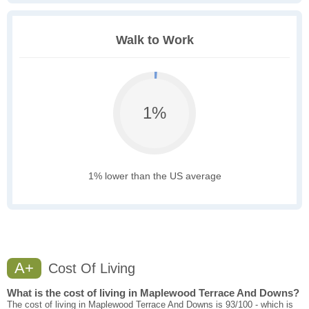
Walk to Work
1%
1% lower than the US average
A+
Cost Of Living
What is the cost of living in Maplewood Terrace And Downs?
The cost of living in Maplewood Terrace And Downs is 93/100 - which is