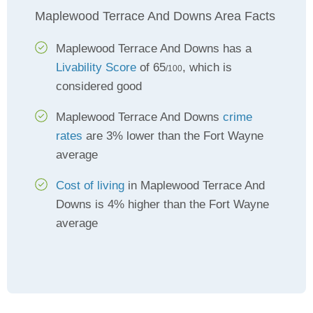
Maplewood Terrace And Downs Area Facts
Maplewood Terrace And Downs has a
Livability Score
of 65
, which is
/100
considered good
Maplewood Terrace And Downs
crime
rates
are 3% lower than the Fort Wayne
average
Cost of living
in Maplewood Terrace And
Downs is 4% higher than the Fort Wayne
average