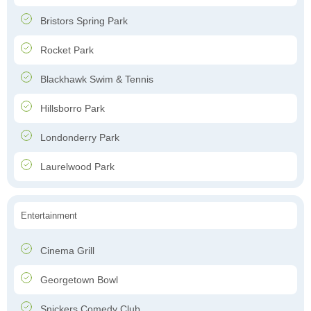
Bristors Spring Park
Rocket Park
Blackhawk Swim & Tennis
Hillsborro Park
Londonderry Park
Laurelwood Park
Entertainment
Cinema Grill
Georgetown Bowl
Snickers Comedy Club