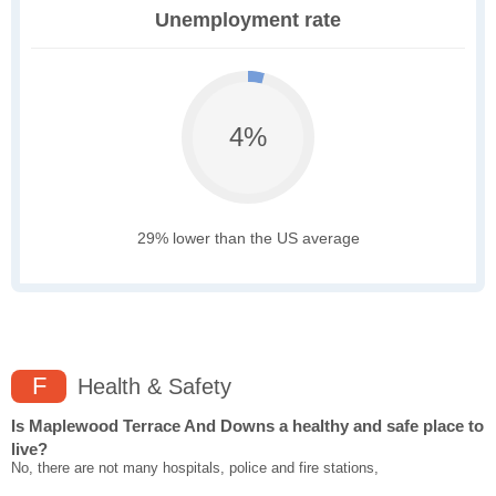
Unemployment rate
4%
29% lower than the US average
F
Health & Safety
Is Maplewood Terrace And Downs a healthy and safe place to
live?
No, there are not many hospitals, police and fire stations,