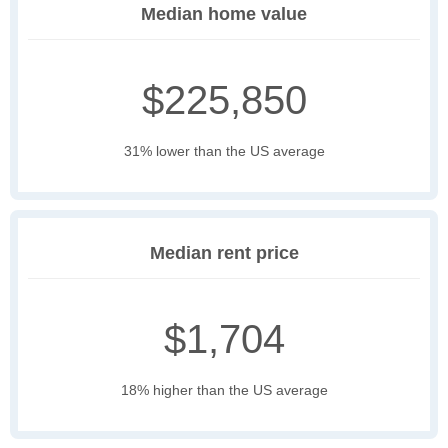
Median home value
$225,850
31% lower than the US average
Median rent price
$1,704
18% higher than the US average