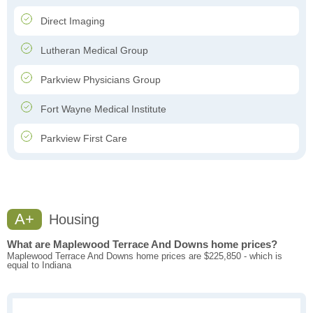
Direct Imaging
Lutheran Medical Group
Parkview Physicians Group
Fort Wayne Medical Institute
Parkview First Care
A+
Housing
What are Maplewood Terrace And Downs home prices?
Maplewood Terrace And Downs home prices are $225,850 - which is
equal to Indiana