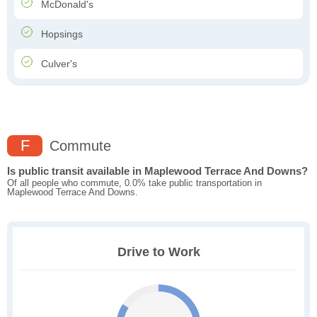
McDonald's
Hopsings
Culver's
F
Commute
Is public transit available in Maplewood Terrace And Downs?
Of all people who commute, 0.0% take public transportation in
Maplewood Terrace And Downs.
Drive to Work