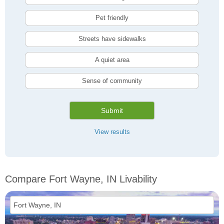
Pet friendly
Streets have sidewalks
A quiet area
Sense of community
Submit
View results
Compare Fort Wayne, IN Livability