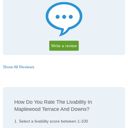
Write a review
Show All Reviews
How Do You Rate The Livability In
Maplewood Terrace And Downs?
1. Select a livability score between 1-100