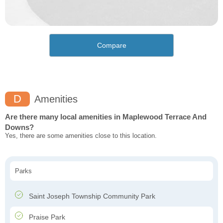
Compare
D
Amenities
Are there many local amenities in Maplewood Terrace And
Downs?
Yes, there are some amenities close to this location.
Parks
Saint Joseph Township Community Park
Praise Park