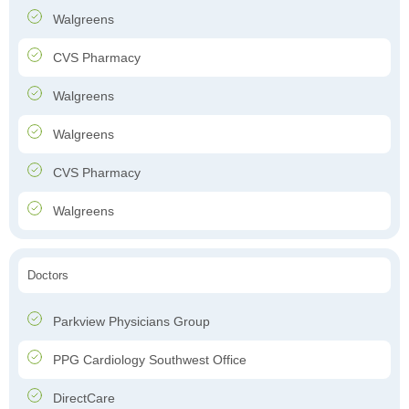
Walgreens
CVS Pharmacy
Walgreens
Walgreens
CVS Pharmacy
Walgreens
Doctors
Parkview Physicians Group
PPG Cardiology Southwest Office
DirectCare