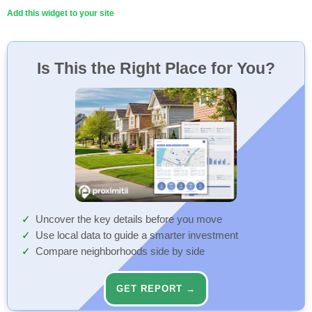
Add this widget to your site
Is This the Right Place for You?
Uncover the key details before you move
Use local data to guide a smarter investment
Compare neighborhoods side by side
GET REPORT →