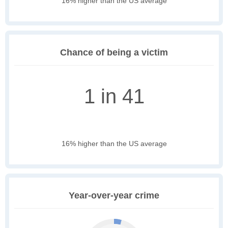
16% higher than the US average
Chance of being a victim
1 in 41
16% higher than the US average
Year-over-year crime