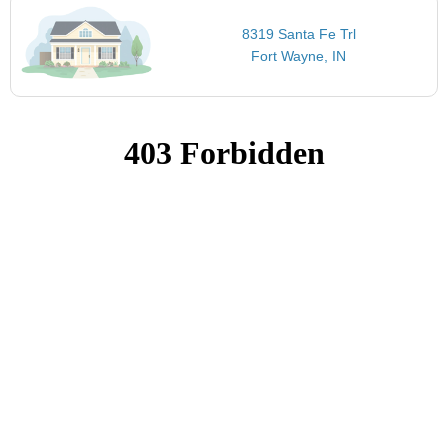
8319 Santa Fe Trl
Fort Wayne, IN