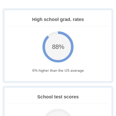
High school grad. rates
88%
6% higher than the US average
School test scores