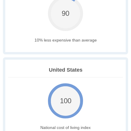
90
10% less expensive than average
United States
100
National cost of living index