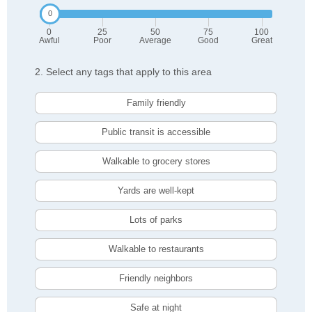
0
25
50
75
100
Awful
Poor
Average
Good
Great
2. Select any tags that apply to this area
Family friendly
Public transit is accessible
Walkable to grocery stores
Yards are well-kept
Lots of parks
Walkable to restaurants
Friendly neighbors
Safe at night