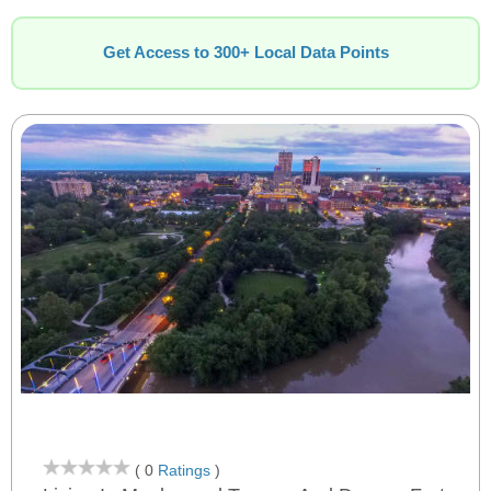
Get Access to 300+ Local Data Points
( 0
Ratings
)