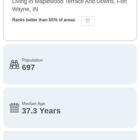
Living In Maplewood Terrace And Downs, Fort
Wayne, IN
Ranks better than 65% of areas
Population
697
Median Age
37.3 Years