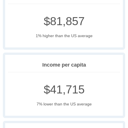
$81,857
1% higher than the US average
Income per capita
$41,715
7% lower than the US average