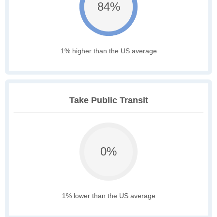
84%
1% higher than the US average
Take Public Transit
0%
1% lower than the US average