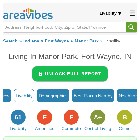
Livability
Search
Indiana
Fort Wayne
Manor Park
Livability
Living In Manor Park, Fort Wayne, IN
UNLOCK FULL REPORT
rview
Livability
Demographics
Best Places Nearby
Neighborh
61
F
F
A+
B
Livability
Amenities
Commute
Cost of Living
Crime