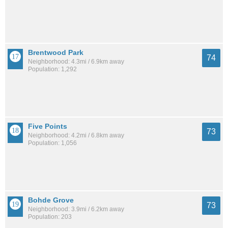
Brentwood Park
74
Neighborhood: 4.3mi / 6.9km away
Population: 1,292
Five Points
73
Neighborhood: 4.2mi / 6.8km away
Population: 1,056
Bohde Grove
73
Neighborhood: 3.9mi / 6.2km away
Population: 203