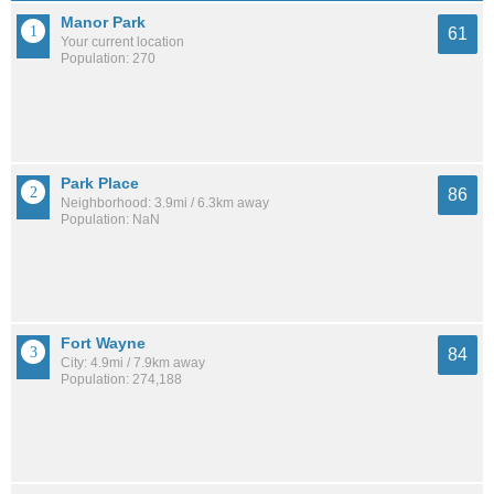
Manor Park
61
Your current location
Population: 270
Park Place
86
Neighborhood: 3.9mi / 6.3km away
Population: NaN
Fort Wayne
84
City: 4.9mi / 7.9km away
Population: 274,188