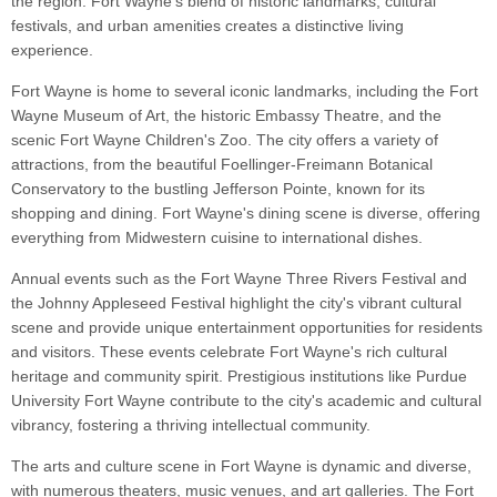
the region. Fort Wayne's blend of historic landmarks, cultural
festivals, and urban amenities creates a distinctive living
experience.
Fort Wayne is home to several iconic landmarks, including the Fort
Wayne Museum of Art, the historic Embassy Theatre, and the
scenic Fort Wayne Children's Zoo. The city offers a variety of
attractions, from the beautiful Foellinger-Freimann Botanical
Conservatory to the bustling Jefferson Pointe, known for its
shopping and dining. Fort Wayne's dining scene is diverse, offering
everything from Midwestern cuisine to international dishes.
Annual events such as the Fort Wayne Three Rivers Festival and
the Johnny Appleseed Festival highlight the city's vibrant cultural
scene and provide unique entertainment opportunities for residents
and visitors. These events celebrate Fort Wayne's rich cultural
heritage and community spirit. Prestigious institutions like Purdue
University Fort Wayne contribute to the city's academic and cultural
vibrancy, fostering a thriving intellectual community.
The arts and culture scene in Fort Wayne is dynamic and diverse,
with numerous theaters, music venues, and art galleries. The Fort