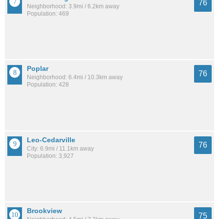
76
Neighborhood: 3.9mi / 6.2km away
Population: 469
Poplar
76
Neighborhood: 6.4mi / 10.3km away
Population: 428
Leo-Cedarville
76
City: 6.9mi / 11.1km away
Population: 3,927
Brookview
75