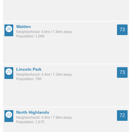
Walden
73
Neighborhood: 4.6mi / 7.4km away
Population: 1,096
Lincoln Park
73
Neighborhood: 4.4mi / 7.2km away
Population: 786
North Highlands
72
Neighborhood: 4.9mi / 7.9km away
Population: 1,675