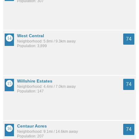
Population: 307
West Central
74
Neighborhood: 5.8mi / 9.3km away
Population: 3,899
Willshire Estates
74
Neighborhood: 4.4mi / 7.0km away
Population: 147
Centaur Acres
74
Neighborhood: 9.1mi / 14.6km away
Population: 207