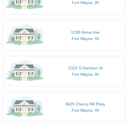
Fort Wayne, IN
1238 Home Ave
Fort Wayne, IN
2322 S Harrison St
Fort Wayne, IN
6625 Cherry Hill Pkwy
Fort Wayne, IN