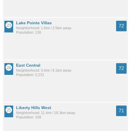
Lake Pointe Villas
72
Neighborhood: 1.6mi / 2.5km away
Population: 136
East Central
72
Neighborhood: 5.6mi / 9.1km away
Population: 2,231
Liberty Hills West
71
Neighborhood: 11.4mi / 18.3km away
Population: 108