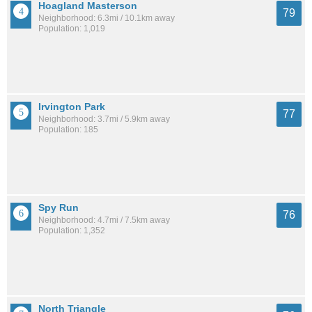
Hoagland Masterson
79
Neighborhood: 6.3mi / 10.1km away
Population: 1,019
Irvington Park
77
Neighborhood: 3.7mi / 5.9km away
Population: 185
Spy Run
76
Neighborhood: 4.7mi / 7.5km away
Population: 1,352
North Triangle