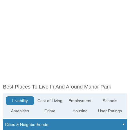
Best Places To Live In And Around Manor Park
Livability
Cost of Living
Employment
Schools
Amenities
Crime
Housing
User Ratings