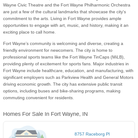
Wayne Civic Theatre and the Fort Wayne Philharmonic Orchestra
are just a few of the cultural landmarks that showcase the city's
commitment to the arts. Living in Fort Wayne provides ample
opportunities to engage with art, music, and history, making it an
exciting place to call home.
Fort Wayne’s community is welcoming and diverse, creating a
friendly environment for newcomers. The city is home to
professional sports teams like the Fort Wayne TinCaps (MiLB),
providing plenty of excitement for sports fans. Major industries in
Fort Wayne include healthcare, education, and manufacturing, with
significant employers such as Parkview Health and General Motors
driving economic growth. The city has extensive public transit
options, including buses and bike-sharing programs, making
commuting convenient for residents.
Homes For Sale In Fort Wayne, IN
8757 Raceborg Pl