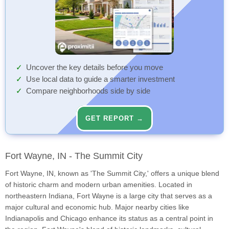
Uncover the key details before you move
Use local data to guide a smarter investment
Compare neighborhoods side by side
GET REPORT →
Fort Wayne, IN - The Summit City
Fort Wayne, IN, known as 'The Summit City,' offers a unique blend
of historic charm and modern urban amenities. Located in
northeastern Indiana, Fort Wayne is a large city that serves as a
major cultural and economic hub. Major nearby cities like
Indianapolis and Chicago enhance its status as a central point in