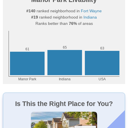
#140
ranked neighborhood in
Fort Wayne
#19
ranked neighborhood in
Indiana
Ranks better than
76%
of areas
Is This the Right Place for You?