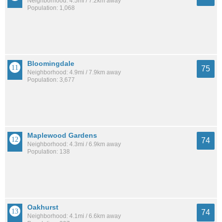
Neighborhood: 4.5mi / 7.2km away
Population: 1,068
Bloomingdale
75
Neighborhood: 4.9mi / 7.9km away
Population: 3,677
Maplewood Gardens
74
Neighborhood: 4.3mi / 6.9km away
Population: 138
Oakhurst
74
Neighborhood: 4.1mi / 6.6km away