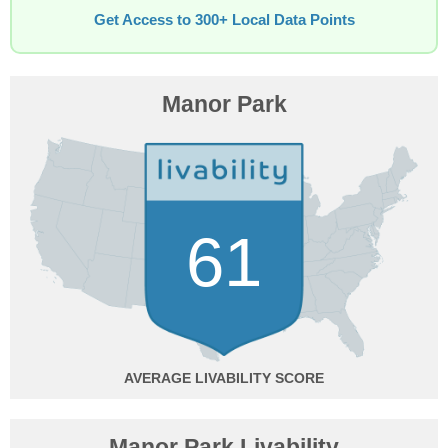
Get Access to 300+ Local Data Points
Manor Park
61
AVERAGE
Manor Park Livability