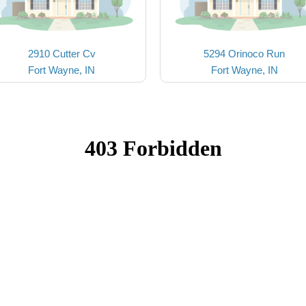
2910 Cutter Cv
5294 Orinoco Run
Fort Wayne, IN
Fort Wayne, IN