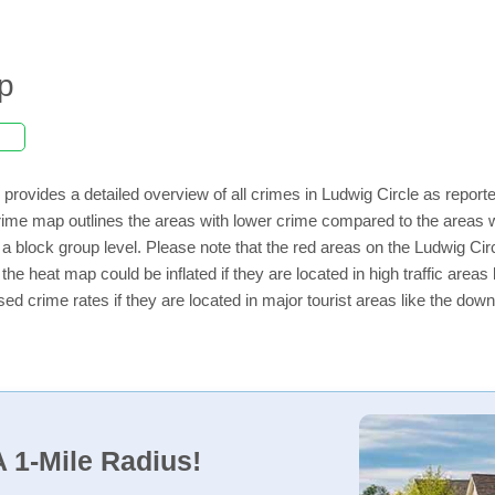
p
provides a detailed overview of all crimes in Ludwig Circle as report
ime map outlines the areas with lower crime compared to the areas w
n a block group level. Please note that the red areas on the Ludwig Ci
the heat map could be inflated if they are located in high traffic areas 
d crime rates if they are located in major tourist areas like the dow
 1-Mile Radius!