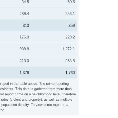
34.5
60.6
239.4
256.1
313
359
176.8
229.2
988.8
1,272.1
213.0
258.8
1,379
1,760
played in the table above. The crime reporting
residents. This data is gathered from more than
not report crime on a neighborhood level, therefore
ates (violent and property), as well as multiple
 population density. To view crime rates on a
yne.