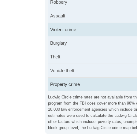
Robbery
Assault
Violent crime
Burglary
Theft
Vehicle theft
Property crime
Ludwig Circle crime rates are not available from t
program from the FBI does cover more than 98% of 
18,000 law enforcement agencies which include trib
estimates were used to calculate the Ludwig Circle
other factors which include: poverty rates, unemp
block group level, the Ludwig Circle crime map be