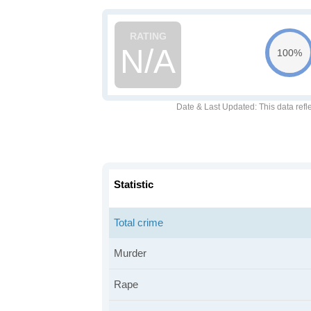
N/A
100%
Date & Last Updated
: This data refl
Statistic
Total crime
Murder
Rape