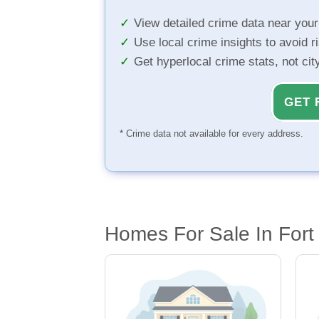
View detailed crime data near you
Use local crime insights to avoid r
Get hyperlocal crime stats, not ci
GET 
* Crime data not available for every address.
Homes For Sale In Fort