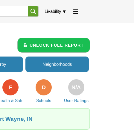
Livability
UNLOCK FULL REPORT
rby
Neighborhoods
F
D
N/A
ealth & Safe
Schools
User Ratings
rt Wayne, IN