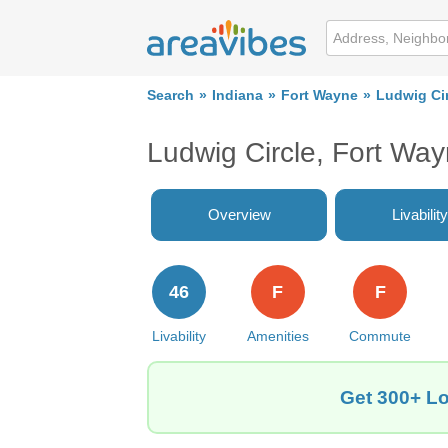
Search
Indiana
Fort Wayne
Ludwig Ci
Ludwig Circle, Fort Wa
Overview
Livability
46
F
F
Livability
Amenities
Commute
Get 300+ Lo