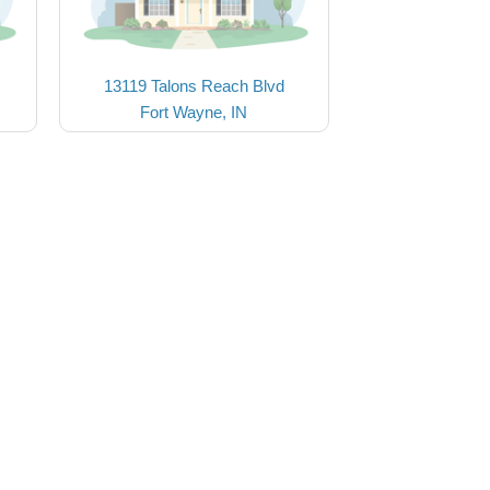
13119 Talons Reach Blvd
Fort Wayne, IN