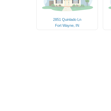
2851 Quinlado Ln
Fort Wayne, IN