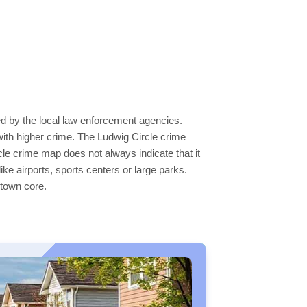
ed by the local law enforcement agencies.
ith higher crime. The Ludwig Circle crime
rcle crime map does not always indicate that it
like airports, sports centers or large parks.
ntown core.