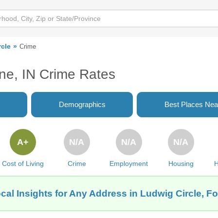
rcle
Crime
yne, IN Crime Rates
Demographics
Best Places Nea
A+
N/A
N/A
N/A
Cost of Living
Crime
Employment
Housing
H
cal Insights for Any Address in Ludwig Circle, Fo