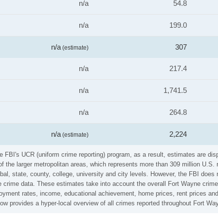
n/a
54.8
n/a
199.0
n/a
307
(estimate)
n/a
217.4
n/a
1,741.5
n/a
264.8
n/a
2,224
(estimate)
he FBI's UCR (uniform crime reporting) program, as a result, estimates are dis
the larger metropolitan areas, which represents more than 309 million U.S. 
al, state, county, college, university and city levels. However, the FBI does 
 crime data. These estimates take into account the overall Fort Wayne crime r
loyment rates, income, educational achievement, home prices, rent prices and
low provides a hyper-local overview of all crimes reported throughout Fort Wa