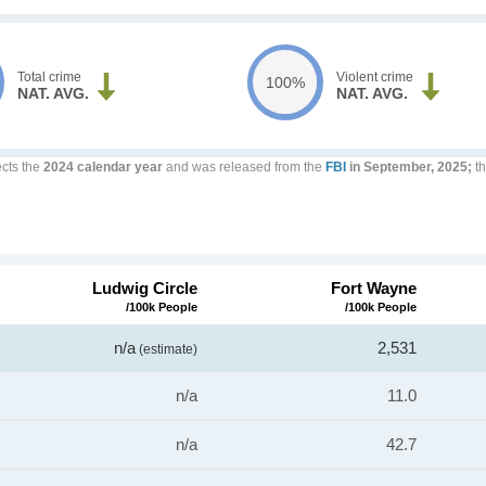
Total crime
Violent crime
100%
NAT. AVG.
NAT. AVG.
ects the
2024 calendar year
and was released from the
FBI
in September, 2025;
th
Ludwig Circle
Fort Wayne
/100k People
/100k People
n/a
2,531
(estimate)
n/a
11.0
n/a
42.7