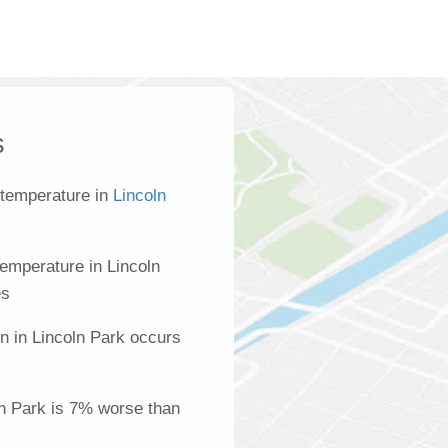
s
 temperature in
Lincoln
emperature in Lincoln
es
n in Lincoln Park occurs
oln Park is 7% worse than