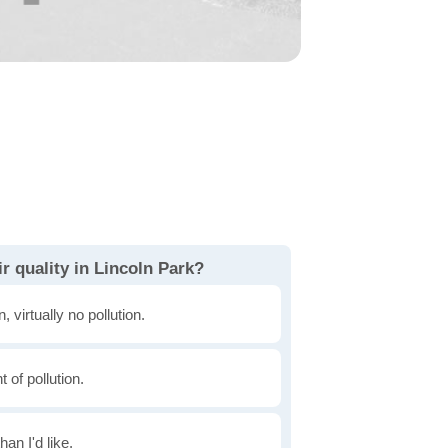
r quality in Lincoln Park?
, virtually no pollution.
of pollution.
han I'd like.