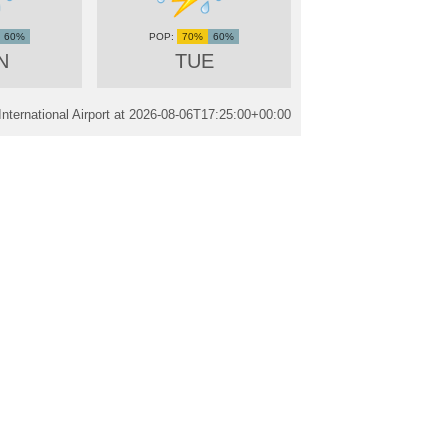
60%
70%
60%
N
TUE
ternational Airport at
2026-08-06T17:25:00+00:00