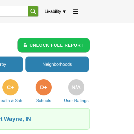
Livability
UNLOCK FULL REPORT
rby
Neighborhoods
C+
D+
N/A
ealth & Safe
Schools
User Ratings
rt Wayne, IN