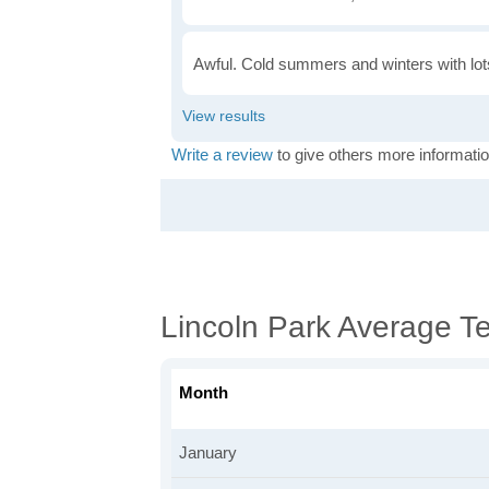
Awful. Cold summers and winters with lots
Write a review
to give others more informatio
Lincoln Park Average T
Month
January