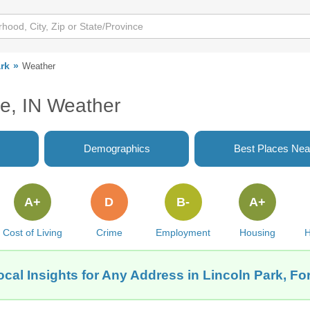
rk
Weather
ne, IN Weather
Demographics
Best Places Nea
A+
D
B-
A+
Cost of Living
Crime
Employment
Housing
H
cal Insights for Any Address in Lincoln Park, Fo