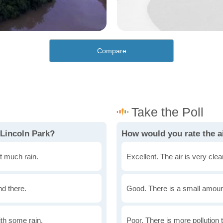
Compare
 Lincoln Park?
How would you rate the ai
t much rain.
Excellent. The air is very clean
nd there.
Good. There is a small amount 
th some rain.
Poor. There is more pollution t