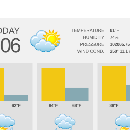
ODAY
TEMPERATURE
81
06
HUMIDITY
74
PRESSURE
102065.75
WIND COND.
250
11.1
62
84
68
86