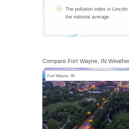
The pollution index in Lincoln
the national average
Compare Fort Wayne, IN Weathe