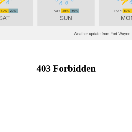
40%
20%
30%
50%
60%
SAT
SUN
MO
Weather update from Fort Wayne In