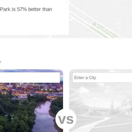
 Park is 57% better than
r
vs