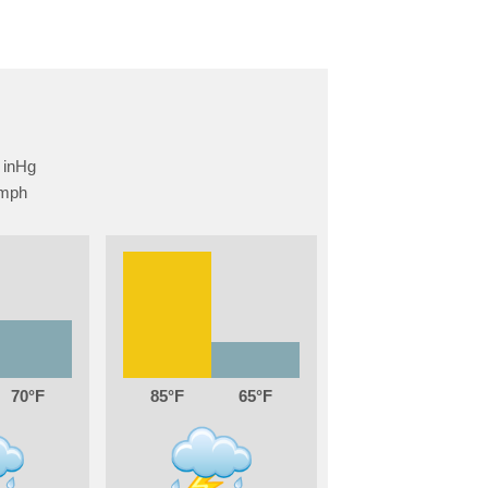
70
85
65