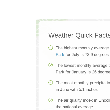
Weather Quick Fact
The highest monthly average
Park
for July is 73.9 degrees
The lowest monthly average t
Park for January is 26 degre
The most monthly precipitatio
in June with 5.1 inches
The air quality index in Linc
the national average