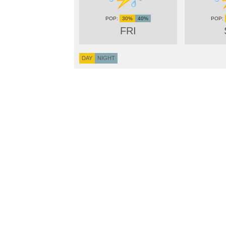
30%
40%
FRI
DAY
NIGHT