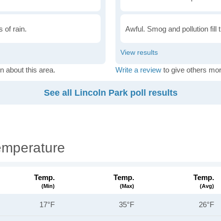
 of rain.
Awful. Smog and pollution fill 
n about this area.
Write a review
to give others mor
See all Lincoln Park poll results
emperature
Temp.
Temp.
Temp.
(min)
(max)
(avg)
17°F
35°F
26°F