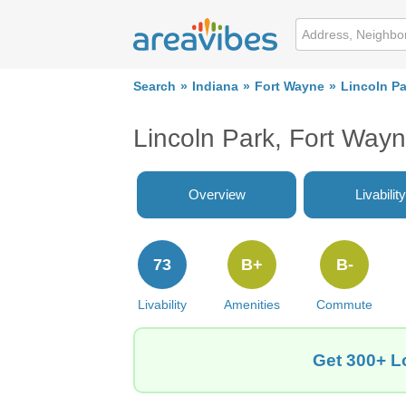
Search
Indiana
Fort Wayne
Lincoln Pa
Lincoln Park, Fort Way
Overview
Livability
73
B+
B-
Livability
Amenities
Commute
Get 300+ Lo