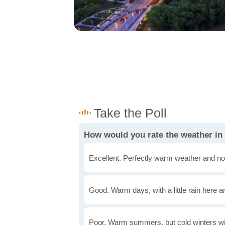
How would you rate the weather in
Excellent. Perfectly warm weather and no
Good. Warm days, with a little rain here a
Poor. Warm summers, but cold winters wi