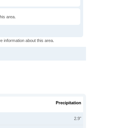
this area.
e information about this area.
Precipitation
2.9"