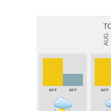
T
AUG
84
69
84